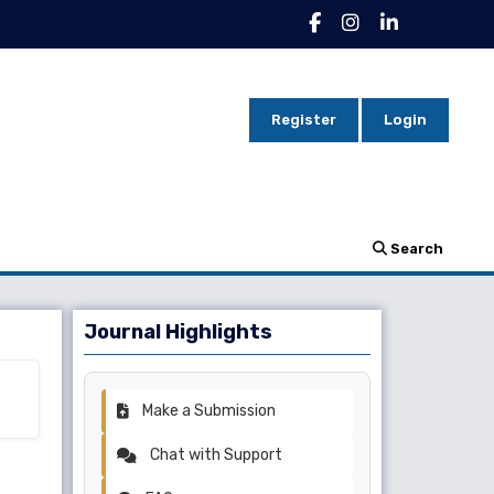
Register
Login
Search
Journal Highlights
Make a Submission
Chat with Support