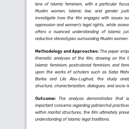
lens of Islamic feminism, with a particular focu
Muslim women, Islamic law, and gender just
investigate how the film engages with issues suc
oppression and women’s legal rights, while asses
offers a nuanced understanding of Islamic jur
reductive stereotypes surrounding Muslim women
Methodology and Approaches:
The paper emplo
thematic analyses of the film, drawing on the t
Islamic feminism, postcolonial feminism, and femin
upon the works of scholars such as Saba Mah
Barlas and Lila Abu-Lughod, the study analy
structure, characterization, dialogues, and socio-l
Outcome:
The analysis demonstrates that a
important concerns regarding patriarchal practice
within marital structures, the film ultimately pres
understanding of Islamic legal traditions.