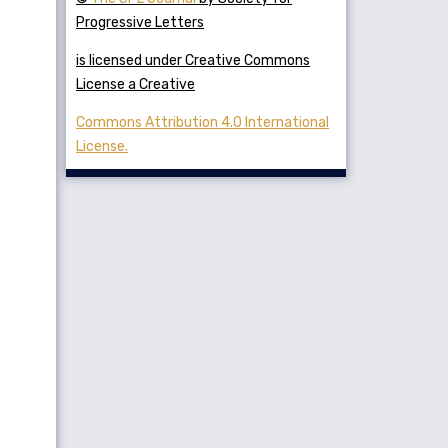
Progressive Letters
is licensed under Creative Commons
License a Creative
Commons Attribution 4.0 International
License.