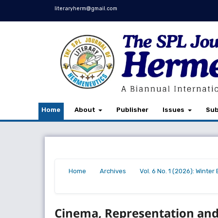
literaryherm@gmail.com
Home
About
Publisher
Issues
Sub
Home
Archives
Vol. 6 No. 1 (2026): Winte
/
/
/
Cinema, Representation an