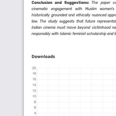
Conclusion and Suggestions:
The paper co
cinematic engagement with Muslim women’s 
historically grounded and ethically nuanced app
law. The study suggests that future represent
Indian cinema must move beyond victimhood na
responsibly with Islamic feminist scholarship and li
Downloads