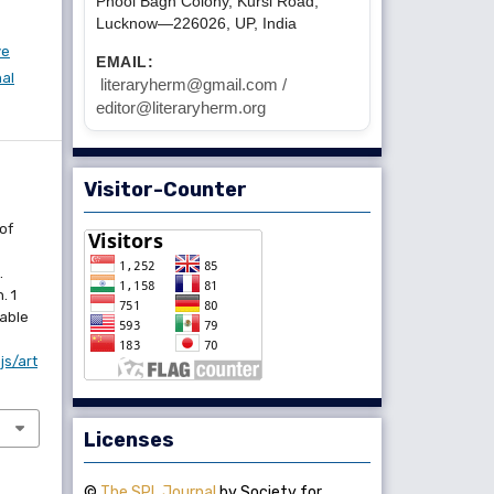
Phool Bagh Colony, Kursi Road,
Lucknow—226026, UP, India
ve
EMAIL:
nal
literaryherm@gmail.com /
editor@literaryherm.org
Visitor-Counter
of
.
. 1
lable
js/art
Licenses
©
The SPL Journal
by Society for