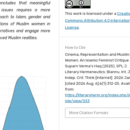
ncludes that meaningful
issues requires a more
This work is licensed under a
Creati
roach to Islam, gender and
Commons Attribution 4.0 Internatio
ations of Muslim women in
License
.
rratives and engage more
ved Muslim realities.
How to Cite
Cinema, Representation and Muslim
Women: An Islamic Feminist Critique 
Suparn Verma’s Haq (2025). SPL J.
Literary Hermeneutics: Biannu. Int. J
Indep. Crit. Think [Internet]. 2026 Jan
[cited 2026 Aug. 6];6(1):312-25. Avai
from:
https://literaryherm.org/index.php/o
icle/view/333
More Citation Formats