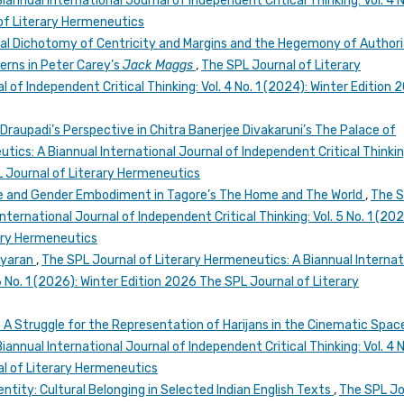
annual International Journal of Independent Critical Thinking: Vol. 4 N
of Literary Hermeneutics
ial Dichotomy of Centricity and Margins and the Hegemony of Authori
erns in Peter Carey’s
Jack Maggs
,
The SPL Journal of Literary
 of Independent Critical Thinking: Vol. 4 No. 1 (2024): Winter Edition 
raupadi’s Perspective in Chitra Banerjee Divakaruni’s The Palace of
ics: A Biannual International Journal of Independent Critical Thinking
 Journal of Literary Hermeneutics
e and Gender Embodiment in Tagore’s The Home and The World
,
The 
ternational Journal of Independent Critical Thinking: Vol. 5 No. 1 (202
rary Hermeneutics
iyaran
,
The SPL Journal of Literary Hermeneutics: A Biannual Internat
 6 No. 1 (2026): Winter Edition 2026 The SPL Journal of Literary
): A Struggle for the Representation of Harijans in the Cinematic Spa
annual International Journal of Independent Critical Thinking: Vol. 4 N
l of Literary Hermeneutics
dentity: Cultural Belonging in Selected Indian English Texts
,
The SPL Jo