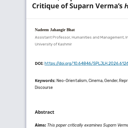
Critique of Suparn Verma’s
Nadeem Jahangir Bhat
Assistant Professor, Humanities and Management, In
University of Kashmir
DOI:
https://doi.org/10.64846/SPLJLH.2026.612
Keywords:
Neo-Orientalism, Cinema, Gender, Repr
Discourse
Abstract
Aims:
This paper critically examines Suparn Verm