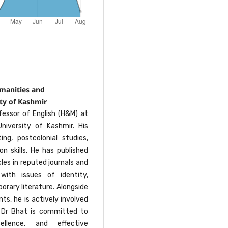
umanities and
ty of Kashmir
fessor of English (H&M) at
niversity of Kashmir. His
ng, postcolonial studies,
n skills. He has published
les in reputed journals and
with issues of identity,
orary literature. Alongside
s, he is actively involved
. Dr Bhat is committed to
ellence, and effective