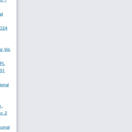
o. 1
al
2024
: Vol.
SPL
5):
ional
ce
,
o. 2
urnal