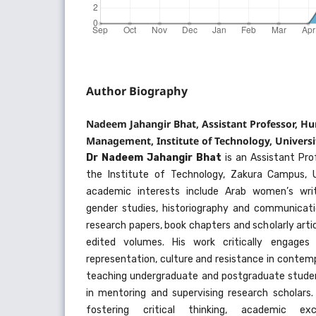
Author Biography
Nadeem Jahangir Bhat, Assistant Professor, H
Management, Institute of Technology, Universi
Dr Nadeem Jahangir Bhat
is an Assistant Pro
the Institute of Technology, Zakura Campus, U
academic interests include Arab women’s writi
gender studies, historiography and communicatio
research papers, book chapters and scholarly artic
edited volumes. His work critically engages 
representation, culture and resistance in contemp
teaching undergraduate and postgraduate student
in mentoring and supervising research scholars
fostering critical thinking, academic exc