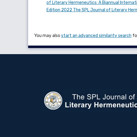
of Literary Hermeneutics: A Biannual Internati
Edition 2022 The SPL Journal of Literary He
You may also
start an advanced similarity search
for