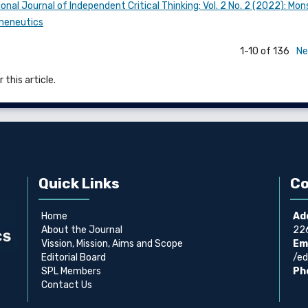
onal Journal of Independent Critical Thinking: Vol. 2 No. 2 (2022): Mo
rmeneutics
1-10 of 136
Ne
 this article.
Quick Links
Co
Home
Ad
About the Journal
226
Vission, Mission, Aims and Scope
Ema
Editorial Board
/ed
SPL Members
Ph
Contact Us