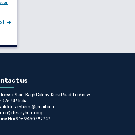
nsoon
xt
ntact us
dress:
Phool Bagh Colony, Kursi Road, Lucknow—
026, UP, India
il:
literaryherm@gmail.com
itor@literaryherm.org
one No:
91+ 9450297747