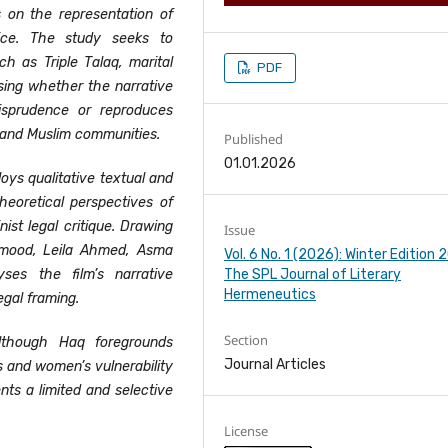
s on the representation of
ice. The study seeks to
h as Triple Talaq, marital
PDF
sing whether the narrative
isprudence or reproduces
 and Muslim communities.
Published
01.01.2026
ys qualitative textual and
heoretical perspectives of
ist legal critique. Drawing
Issue
mood, Leila Ahmed, Asma
Vol. 6 No. 1 (2026): Winter Edition
The SPL Journal of Literary
ses the film’s narrative
Hermeneutics
egal framing.
Section
lthough Haq foregrounds
Journal Articles
s and women’s vulnerability
ents a limited and selective
License