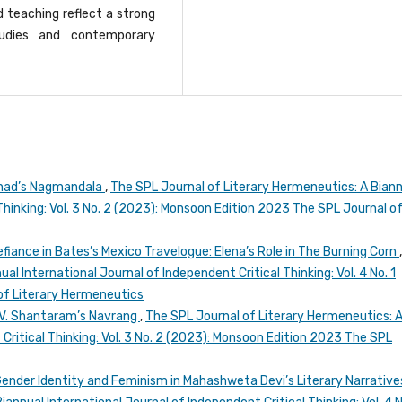
teaching reflect a strong
studies and contemporary
arnad’s Nagmandala
,
The SPL Journal of Literary Hermeneutics: A Bian
Thinking: Vol. 3 No. 2 (2023): Monsoon Edition 2023 The SPL Journal o
iance in Bates’s Mexico Travelogue: Elena’s Role in The Burning Corn
al International Journal of Independent Critical Thinking: Vol. 4 No. 1
of Literary Hermeneutics
 V. Shantaram’s Navrang
,
The SPL Journal of Literary Hermeneutics: 
Critical Thinking: Vol. 3 No. 2 (2023): Monsoon Edition 2023 The SPL
Gender Identity and Feminism in Mahashweta Devi’s Literary Narrativ