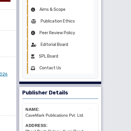
Aims & Scope
Publication Ethics
Peer Review Policy
Editorial Board
SPL Board
Contact Us
 2026
Publisher Details
NAME:
CaveMark Publications Pvt. Ltd.
ADDRESS: