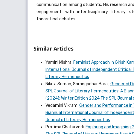
communication among students. His research and 
engagement with interdisciplinary literary 
theoretical debates.
Similar Articles
Yamini Mishra,
Feminist Approach in Girish K
International Journal of Independent Critical 
Literary Hermeneutics
Nikita Suman, Sarangadhar Baral,
Gendered Def
SPL Journal of Literary Hermeneutics: A Biannu
(2024): Winter Edition 2024 The SPL Journal 
Vedamini Vikram,
Gender and Performance in
Biannual International Journal of Independent 
Journal of Literary Hermeneutics
Pratima Chaturvedi,
Exploring and Imagining 