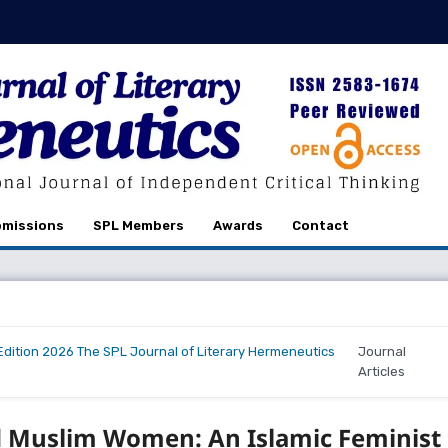
missions
SPL Members
Awards
Contact
r Edition 2026 The SPL Journal of Literary Hermeneutics
Journal
Articles
d Muslim Women: An Islamic Feminist