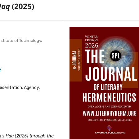
Haq
(2025)
stitute of Technology,
6
esentation, Agency,
a’s Haq (2025) through the