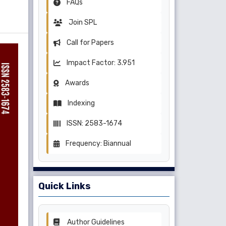
FAQs
Join SPL
Call for Papers
Impact Factor: 3.951
Awards
Indexing
ISSN: 2583-1674
Frequency: Biannual
Quick Links
Author Guidelines