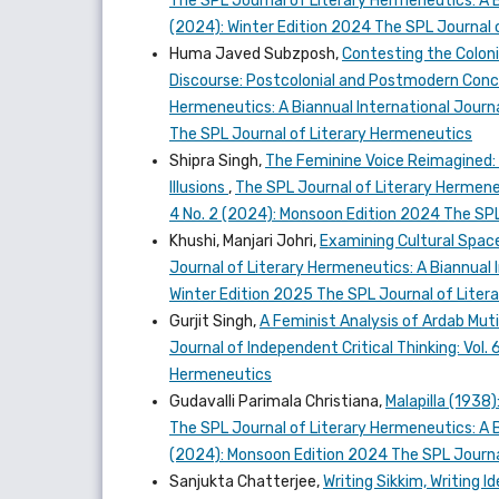
The SPL Journal of Literary Hermeneutics: A Bi
(2024): Winter Edition 2024 The SPL Journal 
Huma Javed Subzposh,
Contesting the Colon
Discourse: Postcolonial and Postmodern Conc
Hermeneutics: A Biannual International Journal
The SPL Journal of Literary Hermeneutics
Shipra Singh,
The Feminine Voice Reimagined: D
Illusions
,
The SPL Journal of Literary Hermeneut
4 No. 2 (2024): Monsoon Edition 2024 The SPL
Khushi, Manjari Johri,
Examining Cultural Spac
Journal of Literary Hermeneutics: A Biannual In
Winter Edition 2025 The SPL Journal of Lite
Gurjit Singh,
A Feminist Analysis of Ardab Mut
Journal of Independent Critical Thinking: Vol.
Hermeneutics
Gudavalli Parimala Christiana,
Malapilla (1938
The SPL Journal of Literary Hermeneutics: A Bi
(2024): Monsoon Edition 2024 The SPL Journa
Sanjukta Chatterjee,
Writing Sikkim, Writing I