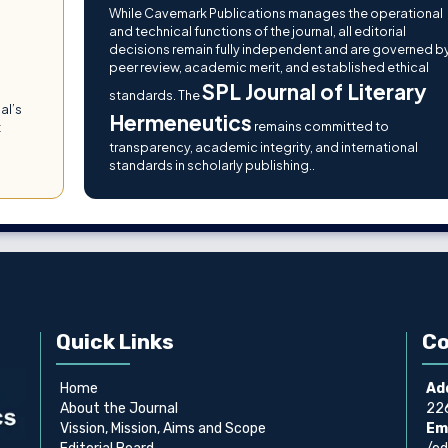
While Cavemark Publications manages the operational
and technical functions of the journal, all editorial
decisions remain fully independent and are governed b
peer review, academic merit, and established ethical
SPL Journal of Literary
g
standards. The
al’s
Hermeneutics
remains committed to
t
transparency, academic integrity, and international
standards in scholarly publishing..
Quick Links
Co
Home
Ad
About the Journal
226
Vission, Mission, Aims and Scope
Ema