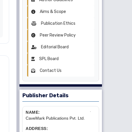
Aims & Scope
Publication Ethics
Peer Review Policy
Editorial Board
SPL Board
Contact Us
Publisher Details
NAME:
CaveMark Publications Pvt. Ltd.
ADDRESS: