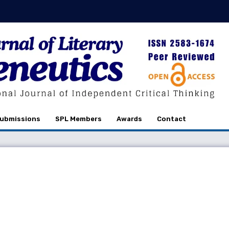
ubmissions
SPL Members
Awards
Contact