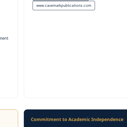
www.cavemarkpublications.com
tment
Commitment to Academic Independence