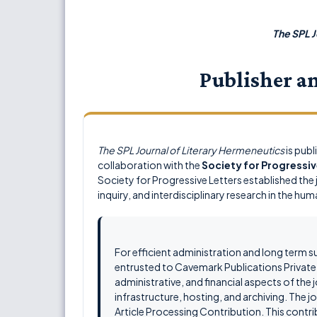
The SPL J
Publisher a
The SPL Journal of Literary Hermeneutics
is pub
collaboration with the
Society for Progressiv
Society for Progressive Letters established the j
inquiry, and interdisciplinary research in the hum
For efficient administration and long term s
entrusted to Cavemark Publications Private L
administrative, and financial aspects of the 
infrastructure, hosting, and archiving. The
Article Processing Contribution. This contrib