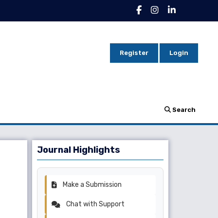
Register
Login
Search
Journal Highlights
Make a Submission
Chat with Support