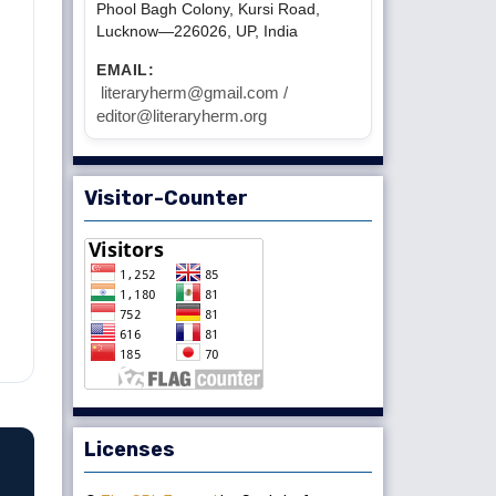
Phool Bagh Colony, Kursi Road,
Lucknow—226026, UP, India
EMAIL:
literaryherm@gmail.com /
editor@literaryherm.org
Visitor-Counter
Licenses