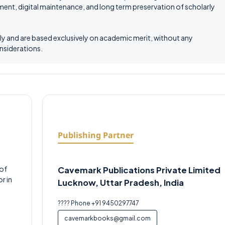
ent, digital maintenance, and long term preservation of scholarly
tly and are based exclusively on academic merit, without any
onsiderations.
Publishing Partner
 of
Cavemark Publications Private Limited
r in
Lucknow, Uttar Pradesh, India
???? Phone +91 9450297747
cavemarkbooks@gmail.com