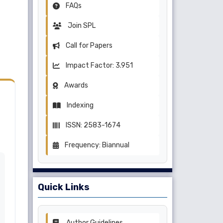
FAQs
Join SPL
Call for Papers
Impact Factor: 3.951
Awards
Indexing
ISSN: 2583-1674
Frequency: Biannual
Quick Links
Author Guidelines