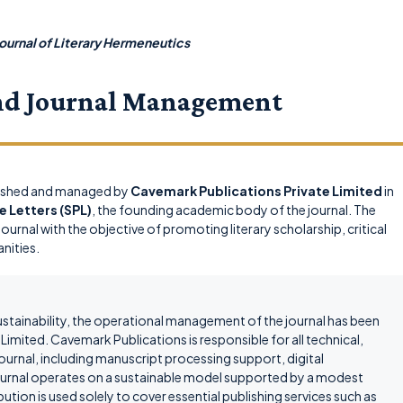
ournal of Literary Hermeneutics
nd Journal Management
lished and managed by
Cavemark Publications Private Limited
in
e Letters (SPL)
, the founding academic body of the journal. The
ournal with the objective of promoting literary scholarship, critical
anities.
ustainability, the operational management of the journal has been
imited. Cavemark Publications is responsible for all technical,
journal, including manuscript processing support, digital
 journal operates on a sustainable model supported by a modest
ution is used solely to cover essential publishing services such as