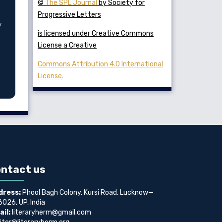
©
The SPL Journal
by Society for
Progressive Letters
y
is licensed under Creative Commons
License a Creative
Commons Attribution 4.0 International
License.
ntact us
dress:
Phool Bagh Colony, Kursi Road, Lucknow—
026, UP, India
il:
literaryherm@gmail.com