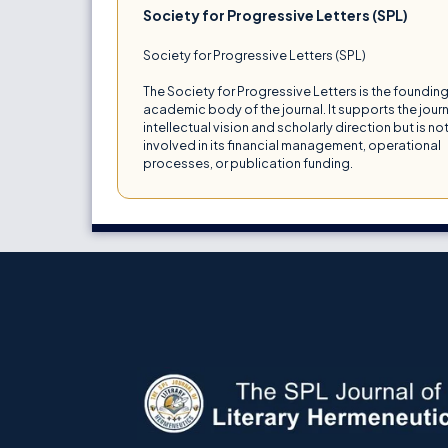
Society for Progressive Letters (SPL)
Society for Progressive Letters (SPL)
The Society for Progressive Letters is the foundin
academic body of the journal. It supports the journ
intellectual vision and scholarly direction but is no
involved in its financial management, operational
processes, or publication funding.