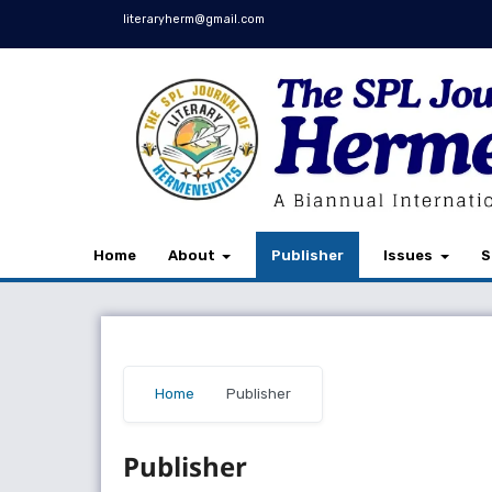
literaryherm@gmail.com
Home
About
Publisher
Issues
S
Home
/
Publisher
Publisher