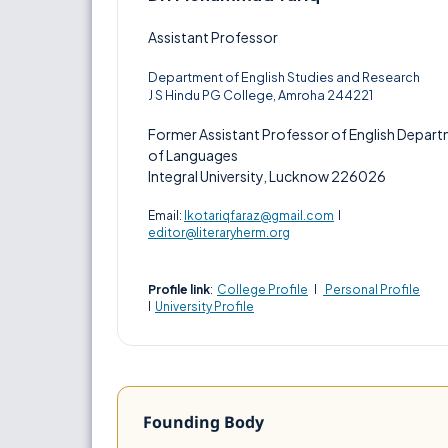
Assistant Professor
Department of English Studies and Research
J S Hindu PG College, Amroha 244221
Former Assistant Professor of English Depar
of Languages
Integral University, Lucknow 226026
Email:
lkotariqfaraz@gmail.com
I
editor@literaryherm.org
Profile link
:
College Profile
I
Personal Profile
I
University Profile
Founding Body