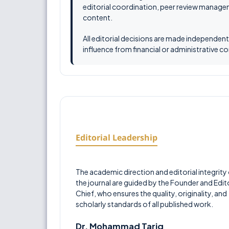
editorial coordination, peer review managem
content.
All editorial decisions are made independen
influence from financial or administrative c
Editorial Leadership
The academic direction and editorial integrity
the journal are guided by the Founder and Edito
Chief, who ensures the quality, originality, and
scholarly standards of all published work.
Dr. Mohammad Tariq