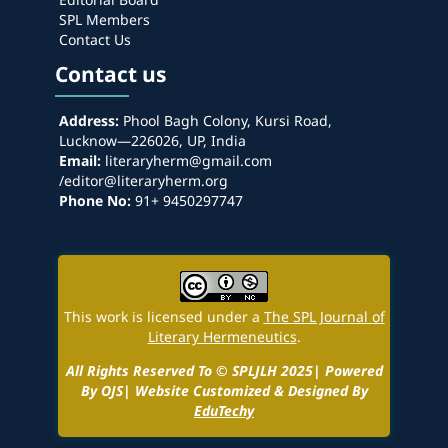
SPL Members
Contact Us
Contact us
Address:
Phool Bagh Colony, Kursi Road,
Lucknow—226026, UP, India
Email:
literaryherm@gmail.com
/editor@literaryherm.org
Phone No:
91+ 9450297747
This work is licensed under a
The SPL Journal of
Literary Hermeneutics
.
All Rights Reserved To © SPLJLH 2025| Powered
By OJS| Website Customized & Designed By
EduTechy