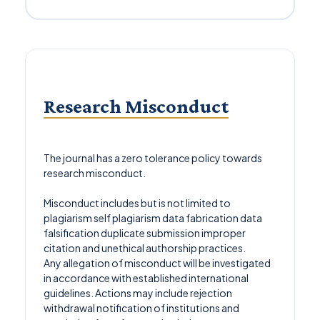
Research Misconduct
The journal has a zero tolerance policy towards
research misconduct.
Misconduct includes but is not limited to
plagiarism self plagiarism data fabrication data
falsification duplicate submission improper
citation and unethical authorship practices.
Any allegation of misconduct will be investigated
in accordance with established international
guidelines. Actions may include rejection
withdrawal notification of institutions and