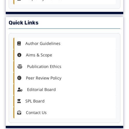
Quick Links
Author Guidelines
Aims & Scope
Publication Ethics
Peer Review Policy
Editorial Board
SPL Board
Contact Us