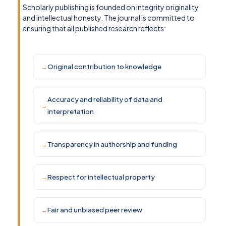
Scholarly publishing is founded on integrity originality
and intellectual honesty. The journal is committed to
ensuring that all published research reflects:
Original contribution to knowledge
Accuracy and reliability of data and
interpretation
Transparency in authorship and funding
Respect for intellectual property
Fair and unbiased peer review