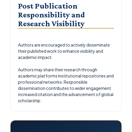
Post Publication
Responsibility and
Research Visibility
Authors are encouraged to actively disseminate
their published work to enhance visibility and
academic impact.
Authors may share their research through
academic platforms institutional repositories and
professional networks. Responsible
dissemination contributes to wider engagement
increased citation and the advancement of global
scholarship.