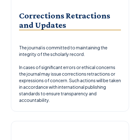
Corrections Retractions
and Updates
The journal is committed to maintaining the
integrity of the scholarly record.
In cases of significant errors or ethical concerns
the journal may issue corrections retractions or
expressions of concern. Such actions will be taken
in accordance with international publishing
standards to ensure transparency and
accountability.