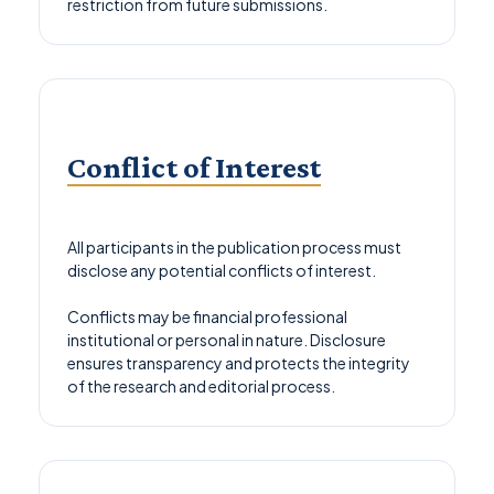
restriction from future submissions.
Conflict of Interest
All participants in the publication process must
disclose any potential conflicts of interest.
Conflicts may be financial professional
institutional or personal in nature. Disclosure
ensures transparency and protects the integrity
of the research and editorial process.