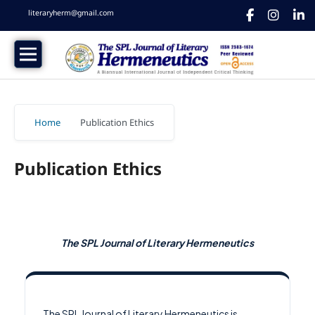
literaryherm@gmail.com
Home
/
Publication Ethics
Publication Ethics
The SPL Journal of Literary Hermeneutics
The SPL Journal of Literary Hermeneutics is