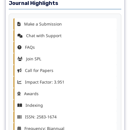
Journal Highlights
Make a Submission
Chat with Support
FAQs
Join SPL
Call for Papers
Impact Factor: 3.951
Awards
Indexing
ISSN: 2583-1674
Frequency: Biannual