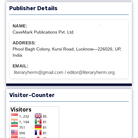
Publisher Details
NAME:
CaveMark Publications Pvt. Ltd.
ADDRESS:
Phool Bagh Colony, Kursi Road, Lucknow—226026, UP,
India
EMAIL:
literaryherm@gmail.com / editor@literaryherm.org
Visitor-Counter