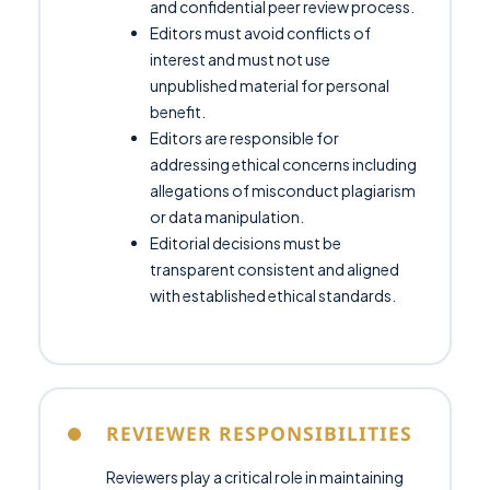
and confidential peer review process.
Editors must avoid conflicts of
interest and must not use
unpublished material for personal
benefit.
Editors are responsible for
addressing ethical concerns including
allegations of misconduct plagiarism
or data manipulation.
Editorial decisions must be
transparent consistent and aligned
with established ethical standards.
REVIEWER RESPONSIBILITIES
Reviewers play a critical role in maintaining