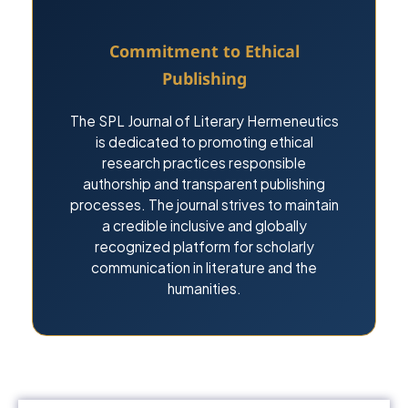
Commitment to Ethical
Publishing
The SPL Journal of Literary Hermeneutics
is dedicated to promoting ethical
research practices responsible
authorship and transparent publishing
processes. The journal strives to maintain
a credible inclusive and globally
recognized platform for scholarly
communication in literature and the
humanities.