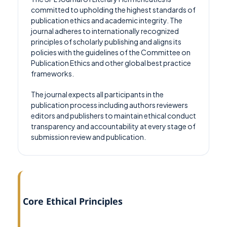
committed to upholding the highest standards of
publication ethics and academic integrity. The
journal adheres to internationally recognized
principles of scholarly publishing and aligns its
policies with the guidelines of the Committee on
Publication Ethics and other global best practice
frameworks.
The journal expects all participants in the
publication process including authors reviewers
editors and publishers to maintain ethical conduct
transparency and accountability at every stage of
submission review and publication.
Core Ethical Principles