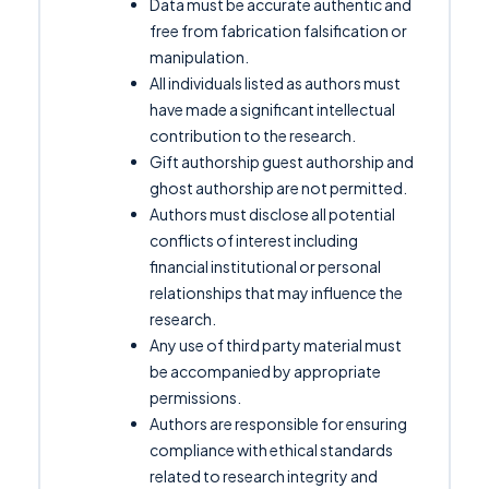
Data must be accurate authentic and
free from fabrication falsification or
manipulation.
All individuals listed as authors must
have made a significant intellectual
contribution to the research.
Gift authorship guest authorship and
ghost authorship are not permitted.
Authors must disclose all potential
conflicts of interest including
financial institutional or personal
relationships that may influence the
research.
Any use of third party material must
be accompanied by appropriate
permissions.
Authors are responsible for ensuring
compliance with ethical standards
related to research integrity and