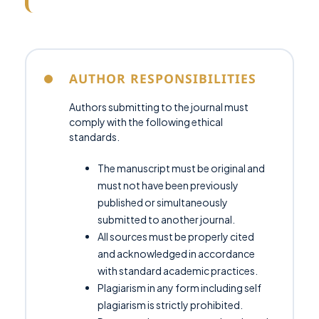
AUTHOR RESPONSIBILITIES
Authors submitting to the journal must
comply with the following ethical
standards.
The manuscript must be original and
must not have been previously
published or simultaneously
submitted to another journal.
All sources must be properly cited
and acknowledged in accordance
with standard academic practices.
Plagiarism in any form including self
plagiarism is strictly prohibited.