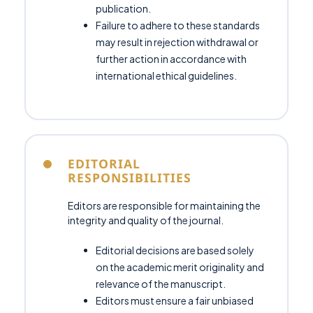
publication.
Failure to adhere to these standards
may result in rejection withdrawal or
further action in accordance with
international ethical guidelines.
EDITORIAL
RESPONSIBILITIES
Editors are responsible for maintaining the
integrity and quality of the journal.
Editorial decisions are based solely
on the academic merit originality and
relevance of the manuscript.
Editors must ensure a fair unbiased