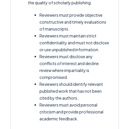
the quality of scholarly publishing.
Reviewers must provide objective
constructive and timely evaluations
of manuscripts.
Reviewers must maintain strict
confidentiality and must not disclose
or use unpublished information.
Reviewers must disclose any
conflicts of interest and decline
review where impartiality is
compromised.
Reviewers should identify relevant
published work that has not been
cited by the authors.
Reviewers must avoid personal
criticism and provide professional
academic feedback.