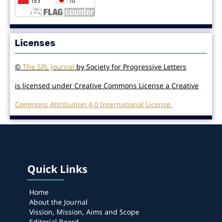
Licenses
©
The SPL Journal
by Society for Progressive Letters
is licensed under Creative Commons License a Creative
Commons Attribution 4.0 International License.
Quick Links
Home
About the Journal
Vission, Mission, Aims and Scope
Editorial Board