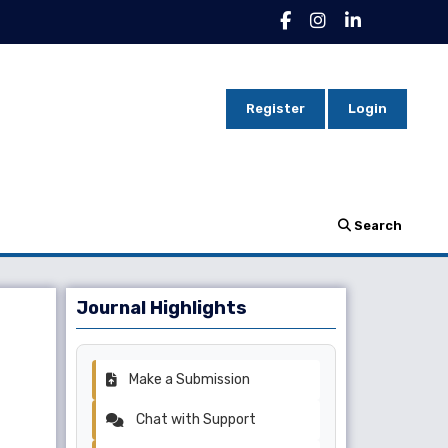
Register
Login
Search
Journal Highlights
Make a Submission
Chat with Support