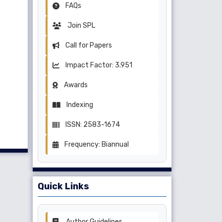
FAQs
Join SPL
Call for Papers
Impact Factor: 3.951
Awards
Indexing
ISSN: 2583-1674
Frequency: Biannual
Quick Links
Author Guidelines