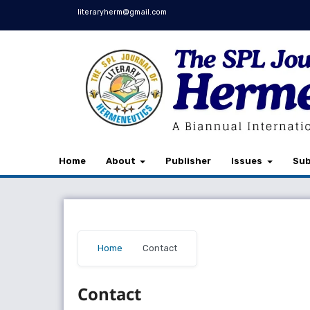
literaryherm@gmail.com
Home
About
Publisher
Issues
Sub
Home
/
Contact
Contact