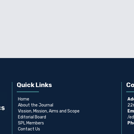
Quick Links
Co
Home
Ad
About the Journal
226
Vission, Mission, Aims and Scope
Ema
Editorial Board
/ed
SPL Members
Ph
Contact Us