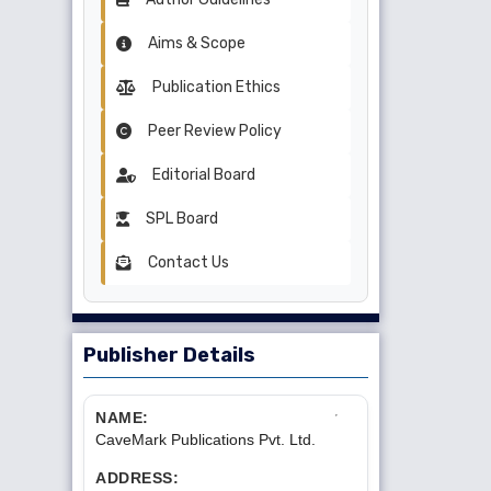
Aims & Scope
Publication Ethics
Peer Review Policy
Editorial Board
SPL Board
Contact Us
Publisher Details
NAME:
CaveMark Publications Pvt. Ltd.
ADDRESS: