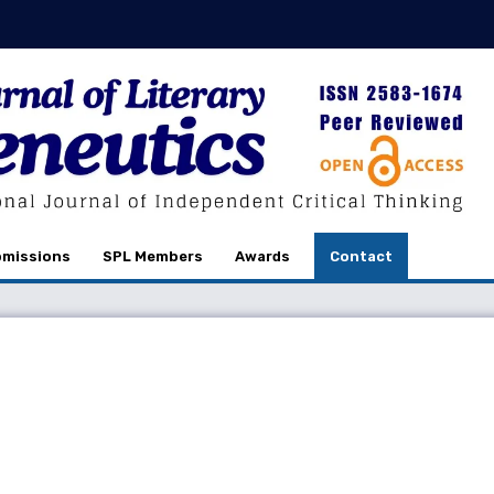
missions
SPL Members
Awards
Contact