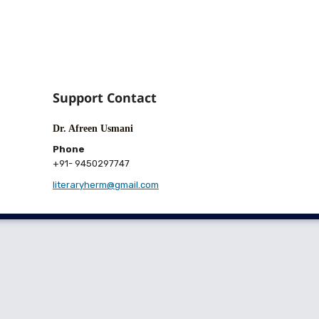
Support Contact
Dr. Afreen Usmani
Phone
+91- 9450297747
literaryherm@gmail.com