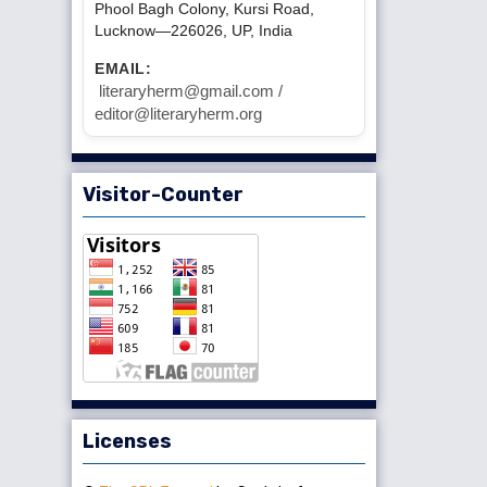
Phool Bagh Colony, Kursi Road,
Lucknow—226026, UP, India
EMAIL:
literaryherm@gmail.com /
editor@literaryherm.org
Visitor-Counter
Licenses