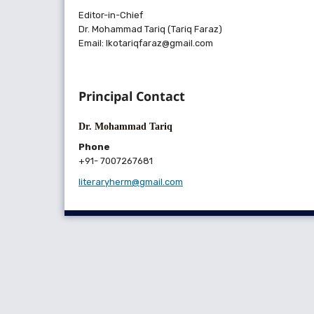
Editor-in-Chief
Dr. Mohammad Tariq (Tariq Faraz)
Email: lkotariqfaraz@gmail.com
Principal Contact
Dr. Mohammad Tariq
Phone
+91- 7007267681
literaryherm@gmail.com