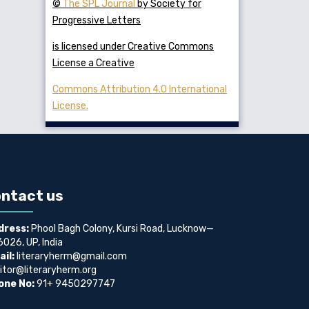
©
The SPL Journal
by Society for
Progressive Letters
is licensed under Creative Commons
License a Creative
Commons Attribution 4.0 International
License.
ntact us
dress:
Phool Bagh Colony, Kursi Road, Lucknow—
026, UP, India
il:
literaryherm@gmail.com
itor@literaryherm.org
one No:
91+ 9450297747