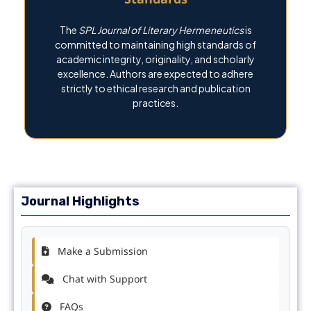
The
SPL Journal of Literary Hermeneutics
is
committed to maintaining high standards of
academic integrity, originality, and scholarly
excellence. Authors are expected to adhere
strictly to ethical research and publication
practices.
Journal Highlights
Make a Submission
Chat with Support
FAQs