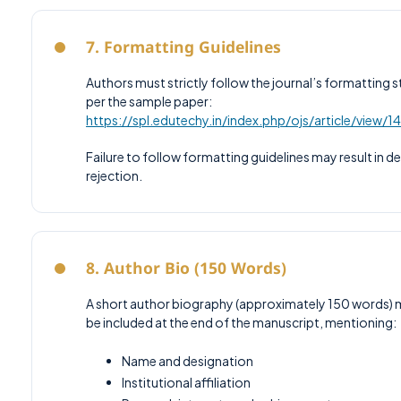
7. Formatting Guidelines
Authors must strictly follow the journal’s formatting s
per the sample paper:
https://spl.edutechy.in/index.php/ojs/article/view/1
Failure to follow formatting guidelines may result in de
rejection.
8. Author Bio (150 Words)
A short author biography (approximately 150 words) 
be included at the end of the manuscript, mentioning:
Name and designation
Institutional affiliation