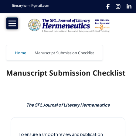
literaryherm@gmail.com
Home
/
Manuscript Submission Checklist
Manuscript Submission Checklist
The SPL Journal of Literary Hermeneutics
To ensure a smooth review and publication