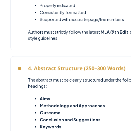
Properly indicated
Consistently formatted
Supported with accurate page/line numbers
Authors must strictly follow the latest
MLA (9th Editi
style guidelines.
4. Abstract Structure (250–300 Words)
The abstract must be clearly structured under the fol
headings:
Aims
Methodology and Approaches
Outcome
Conclusion and Suggestions
Keywords