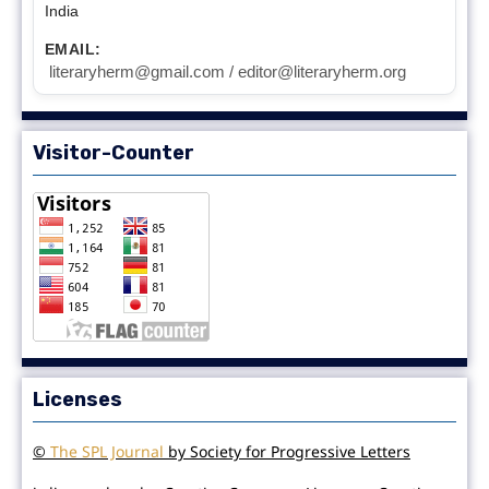
India
EMAIL:
literaryherm@gmail.com / editor@literaryherm.org
Visitor-Counter
Licenses
©
The SPL Journal
by Society for Progressive Letters