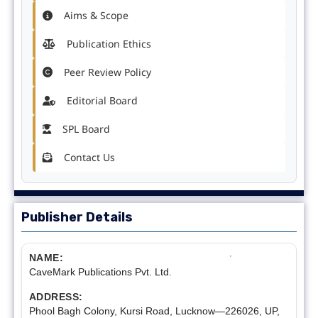
Aims & Scope
Publication Ethics
Peer Review Policy
Editorial Board
SPL Board
Contact Us
Publisher Details
NAME:
CaveMark Publications Pvt. Ltd.
ADDRESS:
Phool Bagh Colony, Kursi Road, Lucknow—226026, UP,