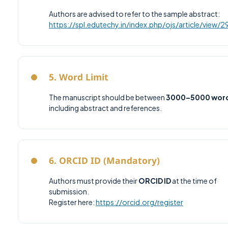
Authors are advised to refer to the sample abstract:
https://spl.edutechy.in/index.php/ojs/article/view/
5. Word Limit
The manuscript should be between
3000–5000 wor
including abstract and references.
6. ORCID ID (Mandatory)
Authors must provide their
ORCID ID
at the time of
submission.
Register here:
https://orcid.org/register