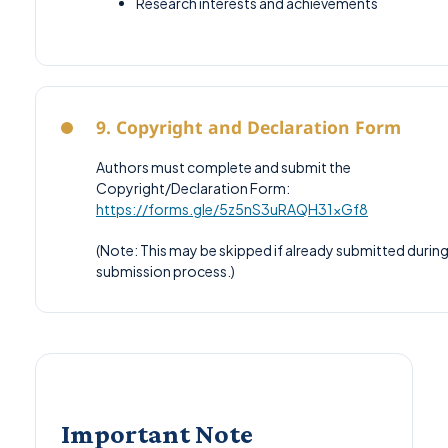
Research interests and achievements
9. Copyright and Declaration Form
Authors must complete and submit the
Copyright/Declaration Form:
https://forms.gle/5z5nS3uRAQH31xGf8
(Note: This may be skipped if already submitted during
submission process.)
Important Note