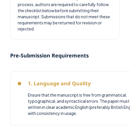
process, authors are required to carefully follow
the checklist below before submitting their
manuscript. Submissions that do not meet these
requirements may be returned for revision or
rejected.
Pre-Submission Requirements
1. Language and Quality
Ensure that the manuscript is free from grammatical,
typographical, and syntactical errors. The paper must
written in clear academic English (preferably British Eng
with consistency in usage.