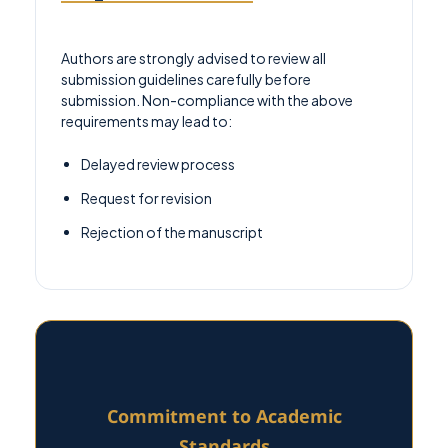
Authors are strongly advised to review all
submission guidelines carefully before
submission. Non-compliance with the above
requirements may lead to:
Delayed review process
Request for revision
Rejection of the manuscript
Commitment to Academic
Standards