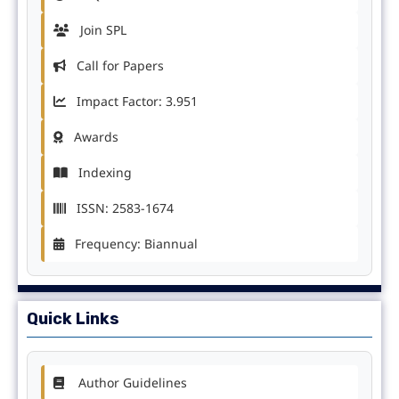
Join SPL
Call for Papers
Impact Factor: 3.951
Awards
Indexing
ISSN: 2583-1674
Frequency: Biannual
Quick Links
Author Guidelines