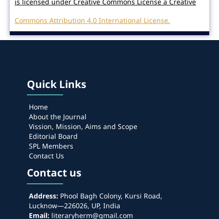
is licensed under Creative Commons License a Creative
Commons Attribution 4.0 International License.
Quick Links
Home
About the Journal
Vission, Mission, Aims and Scope
Editorial Board
SPL Members
Contact Us
Contact us
Address:
Phool Bagh Colony, Kursi Road,
Lucknow—226026, UP, India
Email:
literaryherm@gmail.com