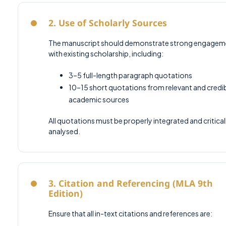
2. Use of Scholarly Sources
The manuscript should demonstrate strong engagem
with existing scholarship, including:
3–5 full-length paragraph quotations
10–15 short quotations from relevant and credi
academic sources
All quotations must be properly integrated and critical
analysed.
3. Citation and Referencing (MLA 9th
Edition)
Ensure that all in-text citations and references are: