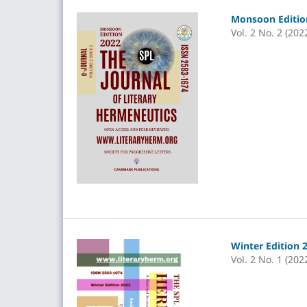
Monsoon Edition
Vol. 2 No. 2 (202
Winter Edition 
Vol. 2 No. 1 (202