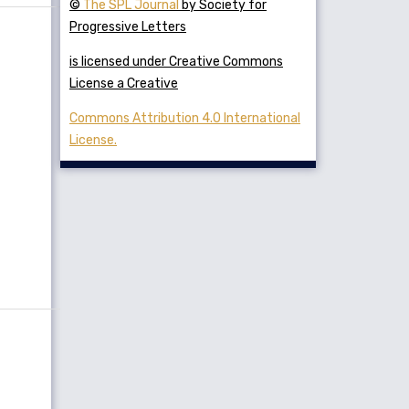
©
The SPL Journal
by Society for
Progressive Letters
is licensed under Creative Commons
License a Creative
Commons Attribution 4.0 International
License.