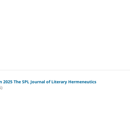
 2025 The SPL Journal of Literary Hermeneutics
5)