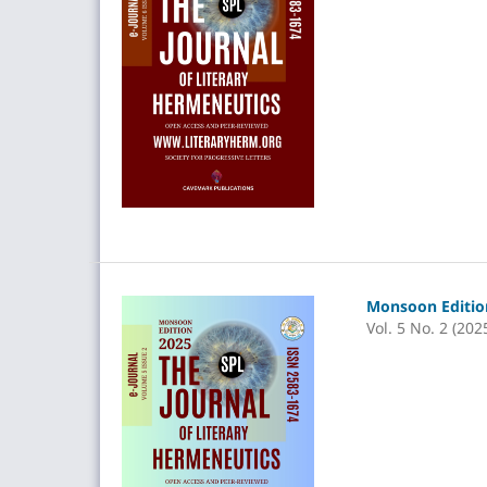
Monsoon Edition
Vol. 5 No. 2 (202