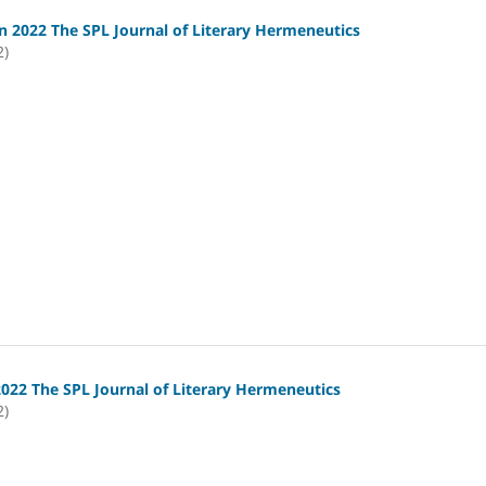
 2022 The SPL Journal of Literary Hermeneutics
2)
2022 The SPL Journal of Literary Hermeneutics
2)