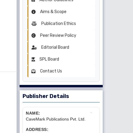
Aims & Scope
Publication Ethics
Peer Review Policy
Editorial Board
SPL Board
Contact Us
Publisher Details
NAME:
CaveMark Publications Pvt. Ltd.
ADDRESS: