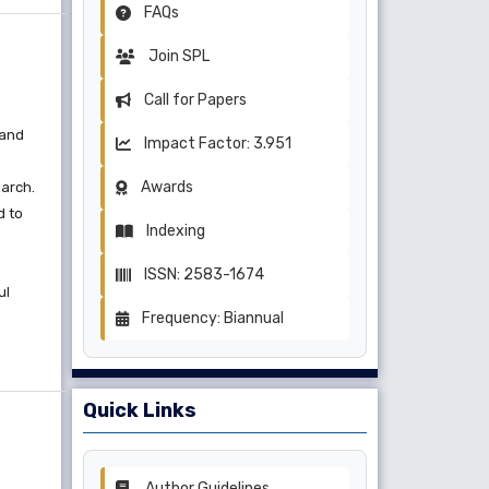
FAQs
Join SPL
Call for Papers
 and
Impact Factor: 3.951
Awards
earch.
d to
Indexing
ISSN: 2583-1674
ul
Frequency: Biannual
Quick Links
Author Guidelines