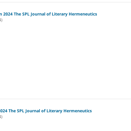
 2024 The SPL Journal of Literary Hermeneutics
4)
2024 The SPL Journal of Literary Hermeneutics
4)