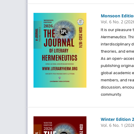
Monsoon Edition
Vol. 6 No. 2 (202
It is our pleasur
Hermeneutics
. Th
interdisciplinary d
theories, and eme
As an open-access
publishing origin
global academic e
members, and read
discussion, encou
community.
Winter Edition 
Vol. 6 No. 1 (202