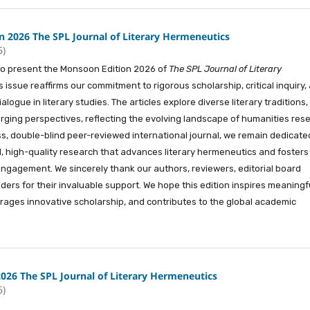
 2026 The SPL Journal of Literary Hermeneutics
6)
e to present the Monsoon Edition 2026 of
The SPL Journal of Literary
is issue reaffirms our commitment to rigorous scholarship, critical inquiry,
ialogue in literary studies. The articles explore diverse literary traditions,
rging perspectives, reflecting the evolving landscape of humanities res
, double-blind peer-reviewed international journal, we remain dedicate
al, high-quality research that advances literary hermeneutics and fosters
ngagement. We sincerely thank our authors, reviewers, editorial board
ers for their invaluable support. We hope this edition inspires meaningf
rages innovative scholarship, and contributes to the global academic
2026 The SPL Journal of Literary Hermeneutics
6)