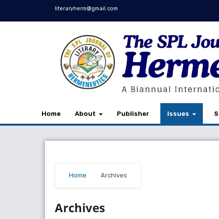
literaryherm@gmail.com
Home
About
Publisher
Issues
S
Home
/
Archives
Archives