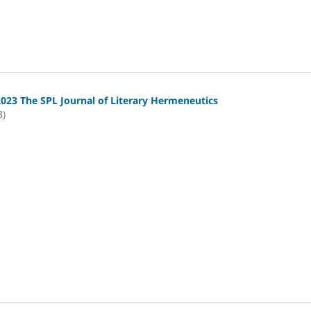
2023 The SPL Journal of Literary Hermeneutics
3)