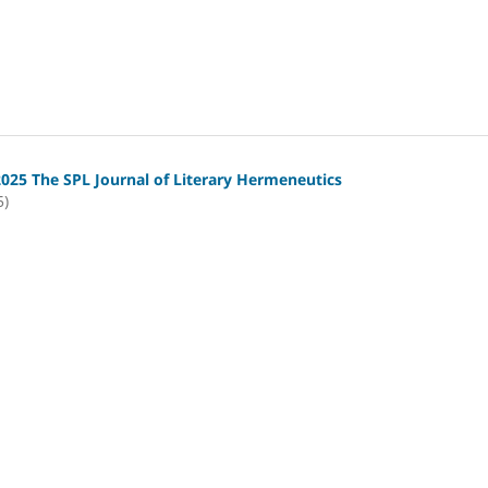
2025 The SPL Journal of Literary Hermeneutics
5)