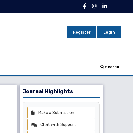
Register
Login
Search
Journal Highlights
Make a Submission
Chat with Support