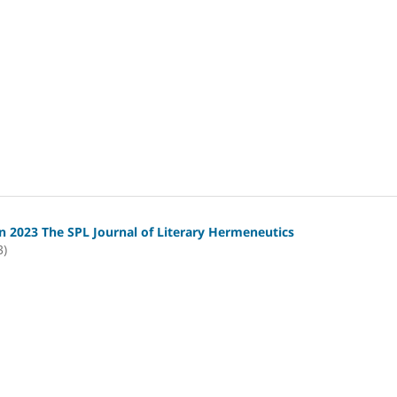
 2023 The SPL Journal of Literary Hermeneutics
3)