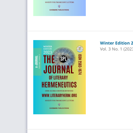
Winter Edition 
Vol. 3 No. 1 (202