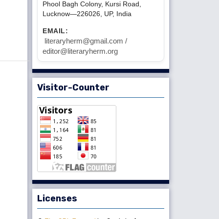
Phool Bagh Colony, Kursi Road,
Lucknow—226026, UP, India
EMAIL:
literaryherm@gmail.com /
editor@literaryherm.org
Visitor-Counter
Licenses