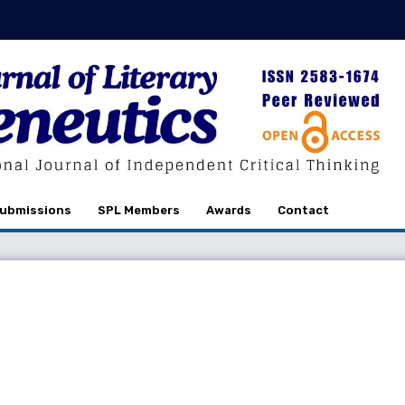
ubmissions
SPL Members
Awards
Contact