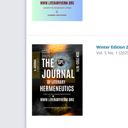
Winter Edition 
Vol. 5 No. 1 (202