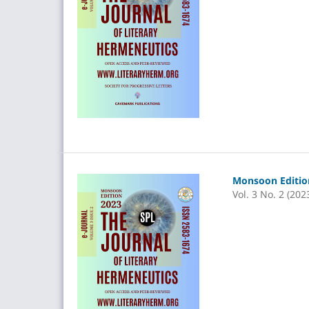
Monsoon Edition
Vol. 3 No. 2 (202