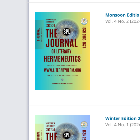
Monsoon Edition
Vol. 4 No. 2 (202
Winter Edition 
Vol. 4 No. 1 (202