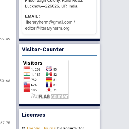
Phool Bagh Colony, Kursi Road,
Lucknow—226026, UP, India
EMAIL:
literaryherm@gmail.com /
editor@literaryherm.org
35-49
Visitor-Counter
50-66
Licenses
67-75
©
The SPL Journal
by Society for