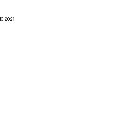
10.2021