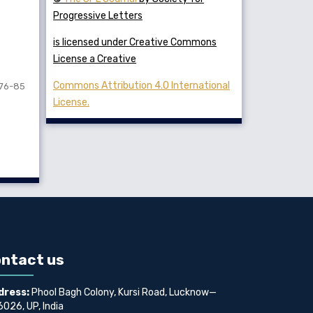
Progressive Letters
is licensed under Creative Commons
License a Creative
Commons Attribution 4.0 International
76-85
License.
ntact us
dress:
Phool Bagh Colony, Kursi Road, Lucknow—
026, UP, India