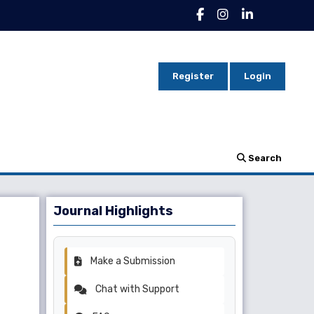
Register
Login
Search
Journal Highlights
Make a Submission
Chat with Support