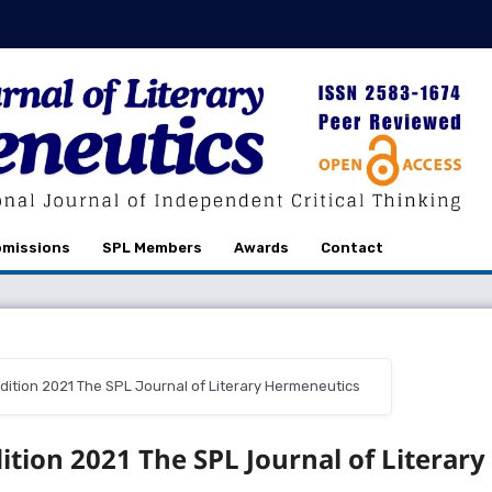
missions
SPL Members
Awards
Contact
r Edition 2021 The SPL Journal of Literary Hermeneutics
dition 2021 The SPL Journal of Literary