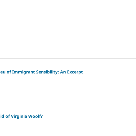
lieu of Immigrant Sensibility: An Excerpt
id of Virginia Woolf?