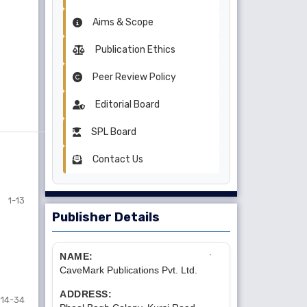
Aims & Scope
Publication Ethics
Peer Review Policy
Editorial Board
SPL Board
Contact Us
1-13
Publisher Details
NAME:
CaveMark Publications Pvt. Ltd.
ADDRESS:
14-34