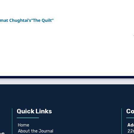
smat Chughtai’s“The Quilt”
Quick Links
Co
Home
Ad
About the Journal
226