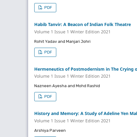
PDF
Habib Tanvir: A Beacon of Indian Folk Theatre
Volume 1 Issue 1 Winter Edition 2021
Rohit Yadav and Manjari Johri
PDF
Hermeneutics of Postmodernism in The Crying of
Volume 1 Issue 1 Winter Edition 2021
Nazneen Ayesha and Mohd Rashid
PDF
History and Memory: A Study of Adeline Yen Ma
Volume 1 Issue 1 Winter Edition 2021
Arshiya Parveen