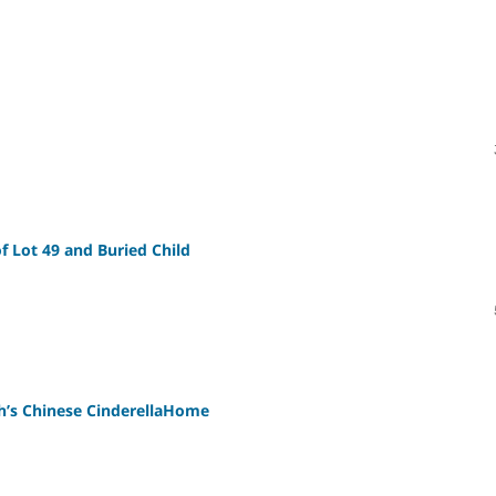
 Lot 49 and Buried Child
h’s Chinese CinderellaHome