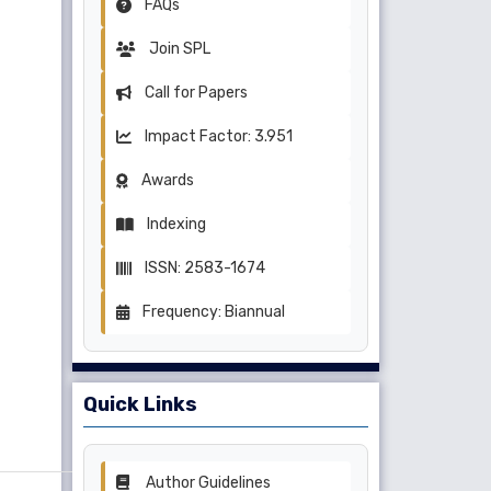
FAQs
Join SPL
Call for Papers
Impact Factor: 3.951
Awards
Indexing
ISSN: 2583-1674
Frequency: Biannual
Quick Links
Author Guidelines