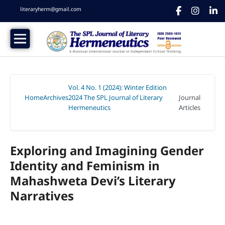
literaryherm@gmail.com
Vol. 4 No. 1 (2024): Winter Edition
Home
Archives
2024 The SPL Journal of Literary
Journal
/
/
Hermeneutics
Articles
/
Exploring and Imagining Gender
Identity and Feminism in
Mahashweta Devi’s Literary
Narratives