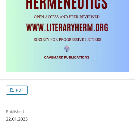
PDF
Published
22.01.2023