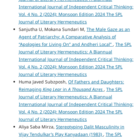
International Journal of Independent Critical Thinking:
Vol. 4 No. 2 (2024): Monsoon Edition 2024 The SPL
Journal of Literary Hermeneutics
Sanjutha U, Mokana Sundari M,
The Male Gaze as an
Agent of Patriarchy: A Comparative Analysis of
“Apologies for Living On” and Andheri Local”
,
The SPL
Journal of Literary Hermeneutics: A Biannual
International Journal of Independent Critical Thinking:
Vol. 4 No. 2 (2024): Monsoon Edition 2024 The SPL
Journal of Literary Hermeneutics
Huma Javed Subzposh,
Of Fathers and Daughters:
Reimaging
King Lear
in
A Thousand Acres
,
The SPL
Journal of Literary Hermeneutics: A Biannual
International Journal of Independent Critical Thinking:
Vol. 4 No. 2 (2024): Monsoon Edition 2024 The SPL
Journal of Literary Hermeneutics
Aliya Saba Mirza,
Stereotyping Dalit Masculinity in
Vijay Tendulkar’s Play Kanyadaan (1983)
,
The SPL