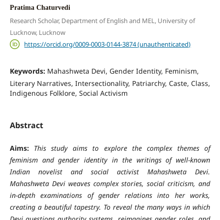
Pratima Chaturvedi
Research Scholar, Department of English and MEL, University of
Lucknow, Lucknow
https://orcid.org/0009-0003-0144-3874 (unauthenticated)
Keywords:
Mahashweta Devi, Gender Identity, Feminism,
Literary Narratives, Intersectionality, Patriarchy, Caste, Class,
Indigenous Folklore, Social Activism
Abstract
Aims:
This study aims to explore the complex themes of
feminism and gender identity in the writings of well-known
Indian novelist and social activist Mahashweta Devi.
Mahashweta Devi weaves complex stories, social criticism, and
in-depth examinations of gender relations into her works,
creating a beautiful tapestry. To reveal the many ways in which
Devi questions authority systems, reimagines gender roles, and