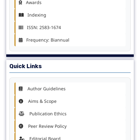
Awards
Indexing
ISSN: 2583-1674
Frequency: Biannual
Quick Links
Author Guidelines
Aims & Scope
Publication Ethics
Peer Review Policy
Editorial Board