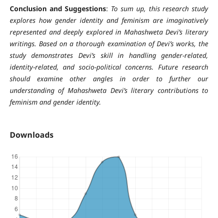
Conclusion and Suggestions
:
To sum up, this research study
explores how gender identity and feminism are imaginatively
represented and deeply explored in Mahashweta Devi’s literary
writings. Based on a thorough examination of Devi’s works, the
study demonstrates Devi’s skill in handling gender-related,
identity-related, and socio-political concerns. Future research
should examine other angles in order to further our
understanding of Mahashweta Devi’s literary contributions to
feminism and gender identity.
Downloads