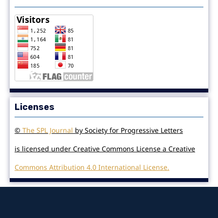
Licenses
©
The SPL Journal
by Society for Progressive Letters
is licensed under Creative Commons License a Creative
Commons Attribution 4.0 International License.