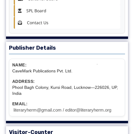
SPL Board
Contact Us
Publisher Details
NAME:
CaveMark Publications Pvt. Ltd.
ADDRESS:
Phool Bagh Colony, Kursi Road, Lucknow—226026, UP,
India
EMAIL:
literaryherm@gmail.com / editor@literaryherm.org
Visitor-Counter