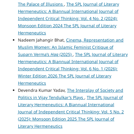
The Palace of Illusions
,
The SPL Journal of Literary
Hermeneutics: A Biannual International Journal of
Independent Critical Thinking: Vol. 4 No. 2 (2024):
Monsoon Edition 2024 The SPL Journal of Literary
Hermeneutics
Nadeem Jahangir Bhat,
Cinema, Representation and
Muslim Women: An Islamic Feminist Critique of
Suparn Verma’s
Haq
(2025)
,
The SPL Journal of Literary
Hermeneutics: A Biannual International Journal of
Independent Critical Thinking: Vol. 6 No. 1 (2026):
Winter Edition 2026 The SPL Journal of Literary
Hermeneutics
Devendra Kumar Yadav,
The Interplay of Society and
Politics in Vijay Tendulkar’s Plays
,
The SPL Journal of
Literary Hermeneutics: A Biannual International
Journal of Independent Critical Thinking: Vol. 5 No. 2
(2025): Monsoon Edition 2025 The SPL Journal of
Literary Hermeneutics