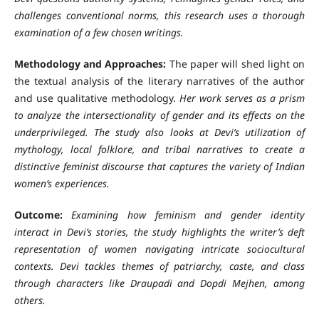
challenges conventional norms, this research uses a thorough
examination of a few chosen writings.
Methodology and Approaches:
The paper will shed light on
the textual analysis of the literary narratives of the author
and use qualitative methodology.
Her work serves as a prism
to analyze the intersectionality of gender and its effects on the
underprivileged. The study also looks at Devi’s utilization of
mythology, local folklore, and tribal narratives to create a
distinctive feminist discourse that captures the variety of Indian
women’s experiences.
Outcome:
Examining how feminism and gender identity
interact in Devi’s stories, the study highlights the writer’s deft
representation of women navigating intricate sociocultural
contexts. Devi tackles themes of patriarchy, caste, and class
through characters like Draupadi and Dopdi Mejhen, among
others.