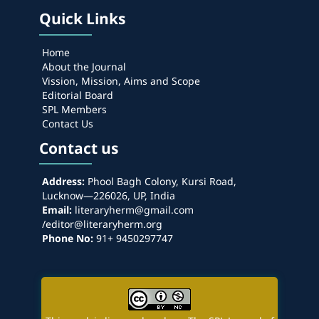
Quick Links
Home
About the Journal
Vission, Mission, Aims and Scope
Editorial Board
SPL Members
Contact Us
Contact us
Address:
Phool Bagh Colony, Kursi Road,
Lucknow—226026, UP, India
Email:
literaryherm@gmail.com
/editor@literaryherm.org
Phone No:
91+ 9450297747