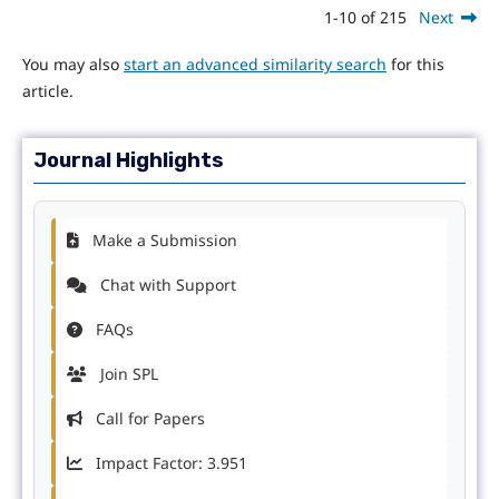
1-10 of 215
Next
You may also
start an advanced similarity search
for this
article.
Journal Highlights
Make a Submission
Chat with Support
FAQs
Join SPL
Call for Papers
Impact Factor: 3.951