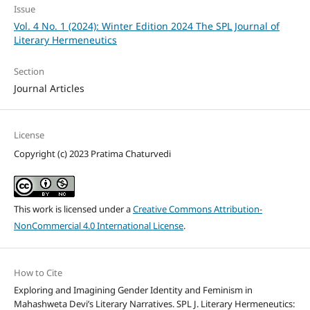
Issue
Vol. 4 No. 1 (2024): Winter Edition 2024 The SPL Journal of
Literary Hermeneutics
Section
Journal Articles
License
Copyright (c) 2023 Pratima Chaturvedi
This work is licensed under a
Creative Commons Attribution-
NonCommercial 4.0 International License
.
How to Cite
Exploring and Imagining Gender Identity and Feminism in
Mahashweta Devi’s Literary Narratives. SPL J. Literary Hermeneutics: