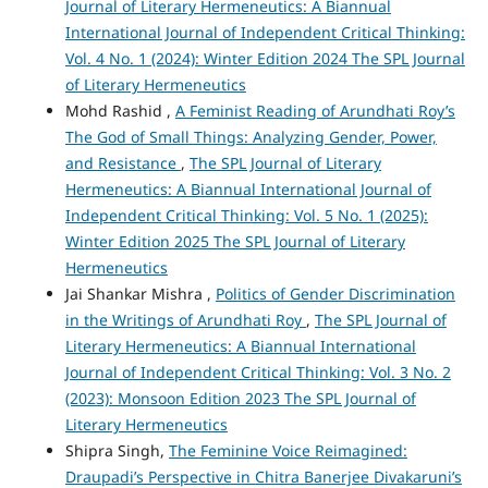
Journal of Literary Hermeneutics: A Biannual
International Journal of Independent Critical Thinking:
Vol. 4 No. 1 (2024): Winter Edition 2024 The SPL Journal
of Literary Hermeneutics
Mohd Rashid ,
A Feminist Reading of Arundhati Roy’s
The God of Small Things: Analyzing Gender, Power,
and Resistance
,
The SPL Journal of Literary
Hermeneutics: A Biannual International Journal of
Independent Critical Thinking: Vol. 5 No. 1 (2025):
Winter Edition 2025 The SPL Journal of Literary
Hermeneutics
Jai Shankar Mishra ,
Politics of Gender Discrimination
in the Writings of Arundhati Roy
,
The SPL Journal of
Literary Hermeneutics: A Biannual International
Journal of Independent Critical Thinking: Vol. 3 No. 2
(2023): Monsoon Edition 2023 The SPL Journal of
Literary Hermeneutics
Shipra Singh,
The Feminine Voice Reimagined:
Draupadi’s Perspective in Chitra Banerjee Divakaruni’s