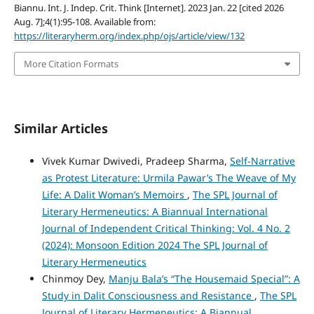
Biannu. Int. J. Indep. Crit. Think [Internet]. 2023 Jan. 22 [cited 2026
Aug. 7];4(1):95-108. Available from:
https://literaryherm.org/index.php/ojs/article/view/132
More Citation Formats
Similar Articles
Vivek Kumar Dwivedi, Pradeep Sharma,
Self-Narrative
as Protest Literature: Urmila Pawar’s The Weave of My
Life: A Dalit Woman’s Memoirs
,
The SPL Journal of
Literary Hermeneutics: A Biannual International
Journal of Independent Critical Thinking: Vol. 4 No. 2
(2024): Monsoon Edition 2024 The SPL Journal of
Literary Hermeneutics
Chinmoy Dey,
Manju Bala’s “The Housemaid Special”: A
Study in Dalit Consciousness and Resistance
,
The SPL
Journal of Literary Hermeneutics: A Biannual