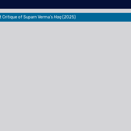
t Critique of Suparn Verma’s
Haq
(2025)