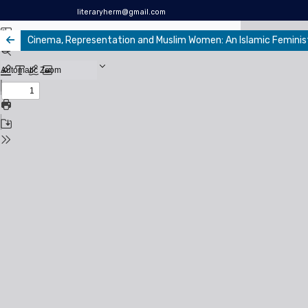
literaryherm@gmail.com
Cinema, Representation and Muslim Women: An Islamic Feminis