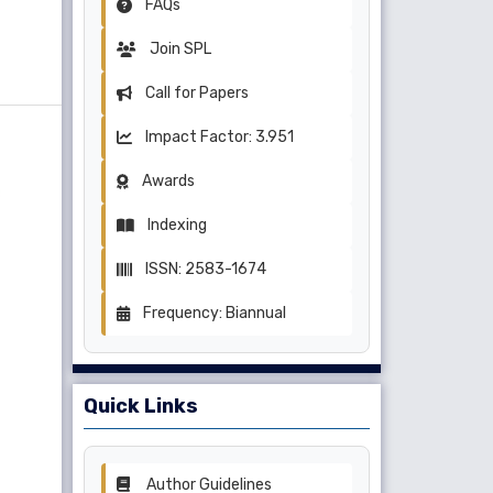
FAQs
Join SPL
Call for Papers
Impact Factor: 3.951
Awards
Indexing
ISSN: 2583-1674
Frequency: Biannual
Quick Links
Author Guidelines