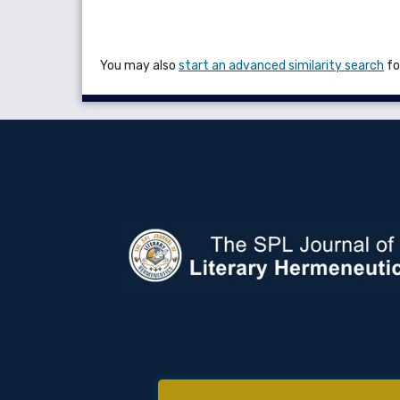
You may also
start an advanced similarity search
for