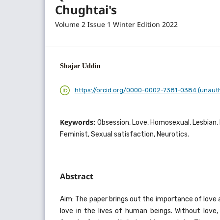
Chughtai's
Volume 2 Issue 1 Winter Edition 2022
Shajar Uddin
https://orcid.org/0000-0002-7381-0384 (unaut
Keywords:
Obsession, Love, Homosexual, Lesbian, 
Feminist, Sexual satisfaction, Neurotics.
Abstract
Aim: The paper brings out the importance of love
love in the lives of human beings. Without love