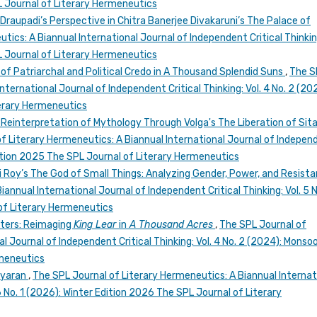
 Journal of Literary Hermeneutics
raupadi’s Perspective in Chitra Banerjee Divakaruni’s The Palace of
ics: A Biannual International Journal of Independent Critical Thinking
 Journal of Literary Hermeneutics
of Patriarchal and Political Credo in A Thousand Splendid Suns
,
The S
nternational Journal of Independent Critical Thinking: Vol. 4 No. 2 (20
erary Hermeneutics
 Reinterpretation of Mythology Through Volga's The Liberation of Sita
f Literary Hermeneutics: A Biannual International Journal of Indepen
 Edition 2025 The SPL Journal of Literary Hermeneutics
 Roy’s The God of Small Things: Analyzing Gender, Power, and Resist
annual International Journal of Independent Critical Thinking: Vol. 5 N
of Literary Hermeneutics
ters: Reimaging
King Lear
in
A Thousand Acres
,
The SPL Journal of
l Journal of Independent Critical Thinking: Vol. 4 No. 2 (2024): Monso
rmeneutics
iyaran
,
The SPL Journal of Literary Hermeneutics: A Biannual Internat
 6 No. 1 (2026): Winter Edition 2026 The SPL Journal of Literary