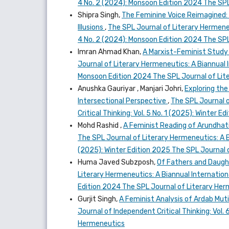
4 No. 2 (2024): Monsoon Edition 2024 The SPL
Shipra Singh,
The Feminine Voice Reimagined: D
Illusions
,
The SPL Journal of Literary Hermeneut
4 No. 2 (2024): Monsoon Edition 2024 The SPL
Imran Ahmad Khan,
A Marxist-Feminist Study 
Journal of Literary Hermeneutics: A Biannual I
Monsoon Edition 2024 The SPL Journal of Lit
Anushka Gauriyar , Manjari Johri,
Exploring the
Intersectional Perspective
,
The SPL Journal o
Critical Thinking: Vol. 5 No. 1 (2025): Winter
Mohd Rashid ,
A Feminist Reading of Arundhati
The SPL Journal of Literary Hermeneutics: A Bi
(2025): Winter Edition 2025 The SPL Journal 
Huma Javed Subzposh,
Of Fathers and Daugh
Literary Hermeneutics: A Biannual Internationa
Edition 2024 The SPL Journal of Literary He
Gurjit Singh,
A Feminist Analysis of Ardab Mut
Journal of Independent Critical Thinking: Vol.
Hermeneutics