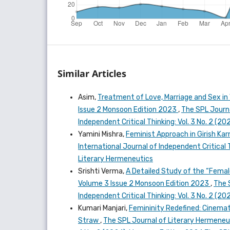
Similar Articles
Asim,
Treatment of Love, Marriage and Sex in 
Issue 2 Monsoon Edition 2023
,
The SPL Journa
Independent Critical Thinking: Vol. 3 No. 2 (
Yamini Mishra,
Feminist Approach in Girish K
International Journal of Independent Critical 
Literary Hermeneutics
Srishti Verma,
A Detailed Study of the “Femal
Volume 3 Issue 2 Monsoon Edition 2023
,
The 
Independent Critical Thinking: Vol. 3 No. 2 (
Kumari Manjari,
Femininity Redefined: Cinemati
Straw
,
The SPL Journal of Literary Hermeneuti