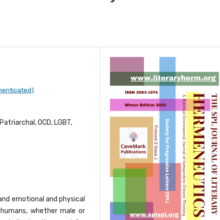
henticated)
Patriarchal, OCD, LGBT,
 and emotional and physical
, humans, whether male or