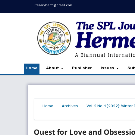
literaryherm@gmail.com
Home
About
Publisher
Issues
Sub
Home
Archives
Vol. 2 No. 1 (2022): Winte
/
/
/
Quest for Love and Obsessio