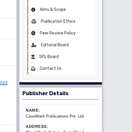
Aims & Scope
Publication Ethics
Peer Review Policy
Editorial Board
SPL Board
Contact Us
 2022
Publisher Details
NAME:
CaveMark Publications Pvt. Ltd.
ADDRESS: