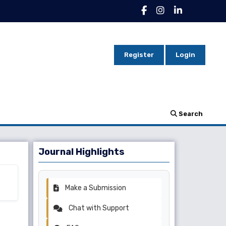
Register
Login
Search
Journal Highlights
Make a Submission
Chat with Support