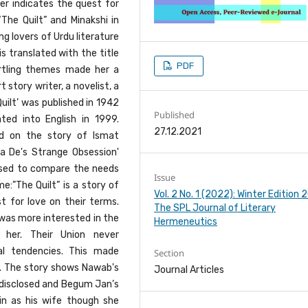
er indicates the quest for
he Quilt” and Minakshi in
g lovers of Urdu literature
s translated with the title
PDF
startling themes made her a
 story writer, a novelist, a
Quilt’ was published in 1942
Published
ated into English in 1999.
27.12.2021
d on the story of Ismat
a De's Strange Obsession'
used to compare the needs
Issue
:”The Quilt” is a story of
Vol. 2 No. 1 (2022): Winter Edition
 for love on their terms.
The SPL Journal of Literary
as more interested in the
Hermeneutics
 her. Their Union never
 tendencies. This made
Section
e. The story shows Nawab's
Journal Articles
s disclosed and Begum Jan’s
in as his wife though she