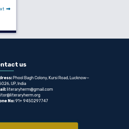
xt
ntact us
dress:
Phool Bagh Colony, Kursi Road, Lucknow—
026, UP, India
il:
literaryherm@gmail.com
itor@literaryherm.org
one No:
91+ 9450297747