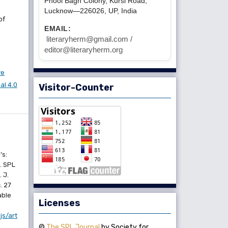
Phool Bagh Colony, Kursi Road,
Lucknow—226026, UP, India
of
EMAIL:
literaryherm@gmail.com /
editor@literaryherm.org
ve
l 4.0
Visitor-Counter
’s:
. SPL
 J.
. 27
able
Licenses
js/art
©
The SPL Journal
by Society for