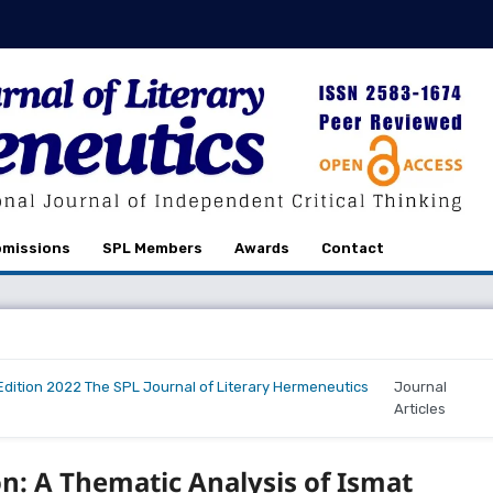
missions
SPL Members
Awards
Contact
r Edition 2022 The SPL Journal of Literary Hermeneutics
Journal
Articles
n: A Thematic Analysis of Ismat