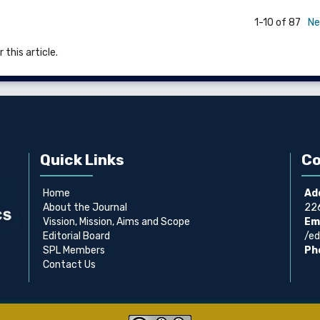
1-10 of 87
Ne
 this article.
Quick Links
Co
Home
Ad
About the Journal
226
Vission, Mission, Aims and Scope
Ema
Editorial Board
/ed
SPL Members
Ph
Contact Us