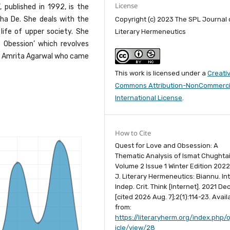
License
, published in 1992, is the
bha De. She deals with the
Copyright (c) 2023 The SPL Journal 
life of upper society. She
Literary Hermeneutics
 Obession’ which revolves
hi, Amrita Agarwal who came
This work is licensed under a
Creati
Commons Attribution-NonCommercia
International License
.
How to Cite
Quest for Love and Obsession: A
Thematic Analysis of Ismat Chughtai
Volume 2 Issue 1 Winter Edition 2022
J. Literary Hermeneutics: Biannu. Int.
Indep. Crit. Think [Internet]. 2021 Dec
[cited 2026 Aug. 7];2(1):114-23. Avail
from:
https://literaryherm.org/index.php/o
icle/view/28