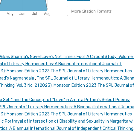
More Citation Formats
Vikas Sharma’s Novel Love’s Not Time’s Fool: A Critical Study: Volume
l of Literary Hermeneutics: A Biannual International Journal of
2023): Monsoon Edition 2023 The SPL Journal of Literary Hermeneutics
arnad’s Nagmandala
,
The SPL Journal of Literary Hermeneutics: A Bian
Thinking: Vol. 3 No. 2 (2023): Monsoon Edition 2023 The SPL Journal o
e Self” and the Concept of “Love” in Amrita Pritam’s Select Poems:
SPL Journal of Literary Hermeneutics: A Biannual International Journa
2023): Monsoon Edition 2023 The SPL Journal of Literary Hermeneutics
c Portrayal of Intersection of Disability and Sexuality in Margarita wi
cs: A Biannual International Journal of Independent Critical Thinking: