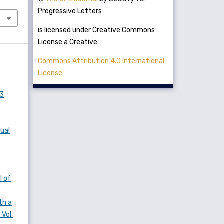
Progressive Letters
is licensed under Creative Commons
License a Creative
Commons Attribution 4.0 International
License.
 3
nual
f
l of
th a
 Vol.