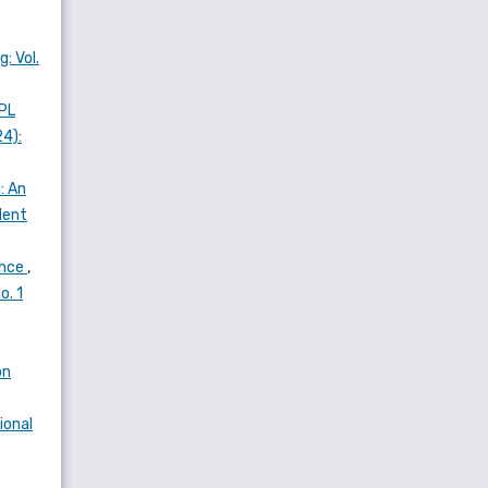
: Vol.
PL
24):
: An
dent
ance
,
o. 1
on
ional