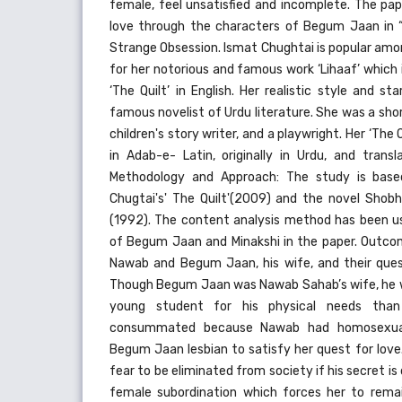
female, feel unsatisfied and incomplete. The pap
love through the characters of Begum Jaan in “T
Strange Obsession. Ismat Chughtai is popular amon
for her notorious and famous work ‘Lihaaf’ which i
‘The Quilt’ in English. Her realistic style and 
famous novelist of Urdu literature. She was a short
children's story writer, and a playwright. Her ‘The 
in Adab-e- Latin, originally in Urdu, and transl
Methodology and Approach: The study is base
Chugtai's' The Quilt'(2009) and the novel Shobh
(1992). The content analysis method has been 
of Begum Jaan and Minakshi in the paper. Outcome
Nawab and Begum Jaan, his wife, and their quest
Though Begum Jaan was Nawab Sahab’s wife, he w
young student for his physical needs than
consummated because Nawab had homosexual
Begum Jaan lesbian to satisfy her quest for lov
fear to be eliminated from society if his secret i
female subordination which forces her to rema