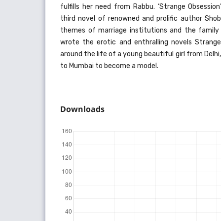
fulfills her need from Rabbu. ‘Strange Obsession’
third novel of renowned and prolific author Sho
themes of marriage institutions and the family 
wrote the erotic and enthralling novels Strange
around the life of a young beautiful girl from Del
to Mumbai to become a model.
Downloads