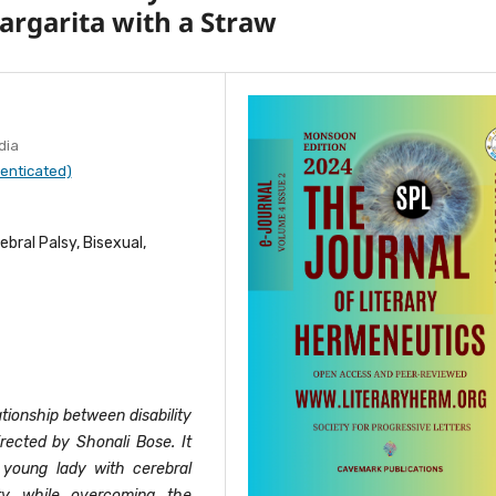
Margarita with a Straw
dia
enticated)
rebral Palsy, Bisexual,
tionship between disability
irected by Shonali Bose. It
a young lady with cerebral
ity while overcoming the