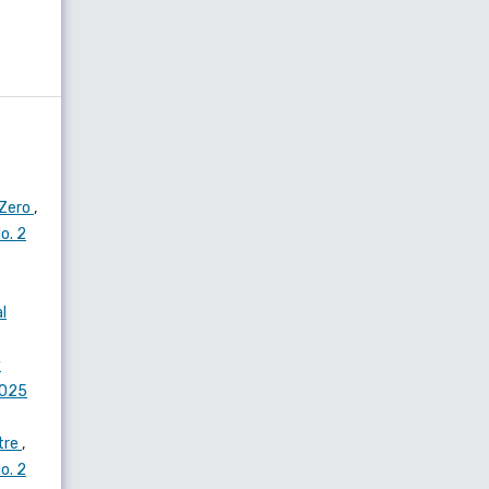
 Zero
,
o. 2
l
y
2025
atre
,
o. 2