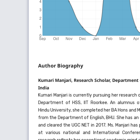
Author Biography
Kumari Manjari, Research Scholar, Department 
India
Kumari Manjari is currently pursuing her research 
Department of HSS, IIT Roorkee. An alumnus of
Hindu University, she completed her BA Hons and Ma
from the Department of English, BHU. She has an
and cleared the UGC NET in 2017. Ms. Manjari has
at various national and International Confere