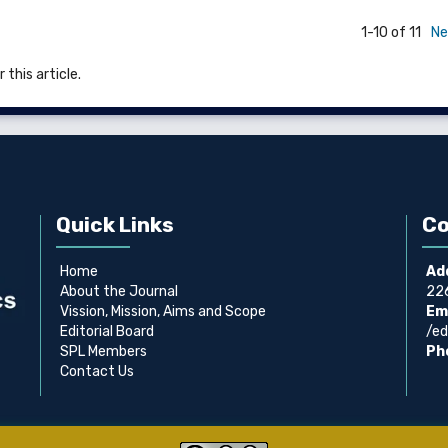
1-10 of 11
Ne
 this article.
Quick Links
Co
Home
Ad
About the Journal
226
Vission, Mission, Aims and Scope
Ema
Editorial Board
/ed
SPL Members
Ph
Contact Us