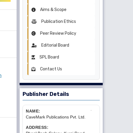
Aims & Scope
Publication Ethics
Peer Review Policy
Editorial Board
SPL Board
Contact Us
n
Publisher Details
NAME:
CaveMark Publications Pvt. Ltd.
ADDRESS: