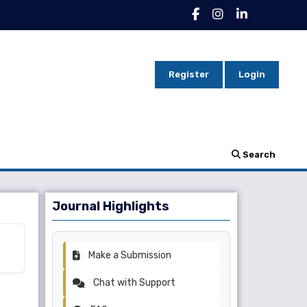
Register
Login
Search
Journal Highlights
Make a Submission
Chat with Support