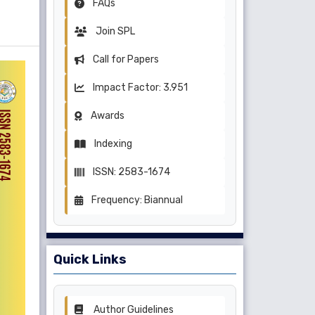
FAQs
Join SPL
Call for Papers
Impact Factor: 3.951
Awards
Indexing
ISSN: 2583-1674
Frequency: Biannual
Quick Links
Author Guidelines