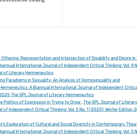
nd innovative thinking.
 Othering: Representation and Intersection of Disability and Desire in
annual International Journal of Independent Critical Thinking: Vol. 4 N
l of Literary Hermeneutics
ing Paradigms in Sexuality: An Analysis of Homosexuality and
Hermeneutics: A Biannual International Journal of Independent Critica
n 2025 The SPL Journal of Literary Hermeneutics
he Politics of Expression in Trying to Grow
,
The SPL Journal of Literar
 of Independent Critical Thinking: Vol. 5 No. 1 (2025): Winter Edition 
i’s Exploration of Cultural and Social Diversity in Contemporary The
annual International Journal of Independent Critical Thinking: Vol. 5 N