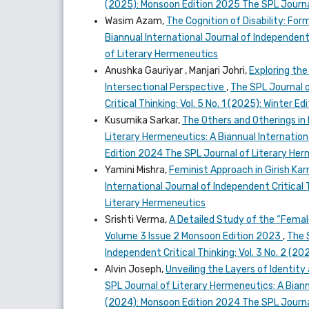
(2025): Monsoon Edition 2025 The SPL Journa
Wasim Azam,
The Cognition of Disability: Fo
Biannual International Journal of Independent 
of Literary Hermeneutics
Anushka Gauriyar , Manjari Johri,
Exploring the
Intersectional Perspective
,
The SPL Journal o
Critical Thinking: Vol. 5 No. 1 (2025): Winter
Kusumika Sarkar,
The Others and Otherings in
Literary Hermeneutics: A Biannual Internationa
Edition 2024 The SPL Journal of Literary He
Yamini Mishra,
Feminist Approach in Girish K
International Journal of Independent Critical 
Literary Hermeneutics
Srishti Verma,
A Detailed Study of the “Femal
Volume 3 Issue 2 Monsoon Edition 2023
,
The 
Independent Critical Thinking: Vol. 3 No. 2 (
Alvin Joseph,
Unveiling the Layers of Identit
SPL Journal of Literary Hermeneutics: A Biannu
(2024): Monsoon Edition 2024 The SPL Journa