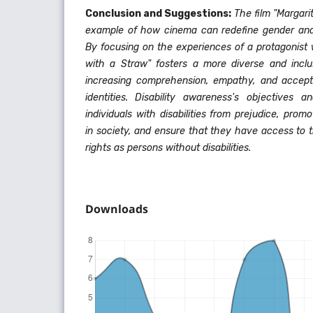
Conclusion and Suggestions:
The film "Margari
example of how cinema can redefine gender and 
By focusing on the experiences of a protagonist wi
with a Straw" fosters a more diverse and inclu
increasing comprehension, empathy, and accept
identities.
Disability awareness's objectives a
individuals with disabilities from prejudice, prom
in society, and ensure that they have access to 
rights as persons without disabilities.
Downloads