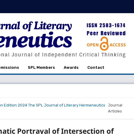
missions
SPL Members
Awards
Contact
on Edition 2024 The SPL Journal of Literary Hermeneutics
Journal
Articles
tic Portrayal of Intersection of