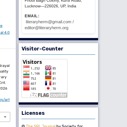
Phool Bagh Colony, Kursi Road,
Lucknow—226026, UP, India
EMAIL:
literaryherm@gmail.com /
ve
editor@literaryherm.org
l 4.0
Visitor-Counter
trayal
ality
rary
rit.
 2026
js/art
Licenses
©
The SPL Journal
by Society for