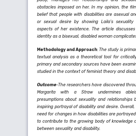
obstacles imposed on her. In my opinion, the fil
belief that people with disabilities are asexual a
or sexual desire by showing Laila's sexuality 
aspects of her existence. The article discusses 
identity as a bisexual, disabled woman complicates 
Methodology and Approach
:
The study is primar
textual analysis as a theoretical tool for critical
primary and secondary sources have been exami
studied in the context of feminist theory and disabi
Outcome
-The researchers have discovered throug
Margarita with a Straw undermines ablei
presumptions about sexuality and relationships 
inspiring portrayal of disability and desire. Overal
need for changes in how disabilities are portraye
to contribute to the growing body of knowledge c
between sexuality and disability.