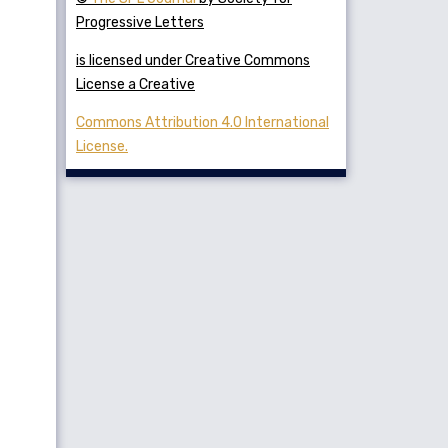
Progressive Letters
is licensed under Creative Commons
License a Creative
Commons Attribution 4.0 International
License.