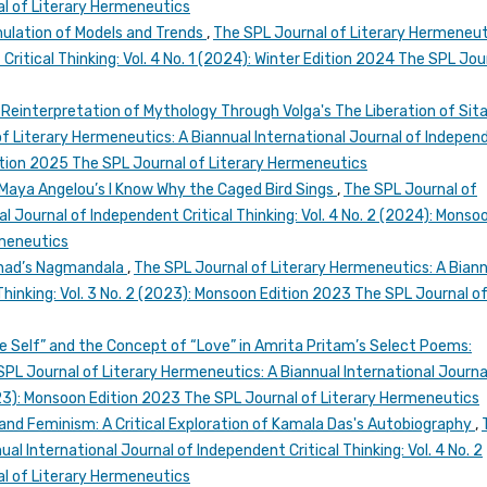
l of Literary Hermeneutics
rmulation of Models and Trends
,
The SPL Journal of Literary Hermeneut
Critical Thinking: Vol. 4 No. 1 (2024): Winter Edition 2024 The SPL Jou
 Reinterpretation of Mythology Through Volga's The Liberation of Sita
f Literary Hermeneutics: A Biannual International Journal of Indepen
 Edition 2025 The SPL Journal of Literary Hermeneutics
 Maya Angelou’s I Know Why the Caged Bird Sings
,
The SPL Journal of
l Journal of Independent Critical Thinking: Vol. 4 No. 2 (2024): Monso
rmeneutics
arnad’s Nagmandala
,
The SPL Journal of Literary Hermeneutics: A Bian
Thinking: Vol. 3 No. 2 (2023): Monsoon Edition 2023 The SPL Journal o
e Self” and the Concept of “Love” in Amrita Pritam’s Select Poems:
SPL Journal of Literary Hermeneutics: A Biannual International Journa
2023): Monsoon Edition 2023 The SPL Journal of Literary Hermeneutics
y and Feminism: A Critical Exploration of Kamala Das's Autobiography
,
al International Journal of Independent Critical Thinking: Vol. 4 No. 2
l of Literary Hermeneutics