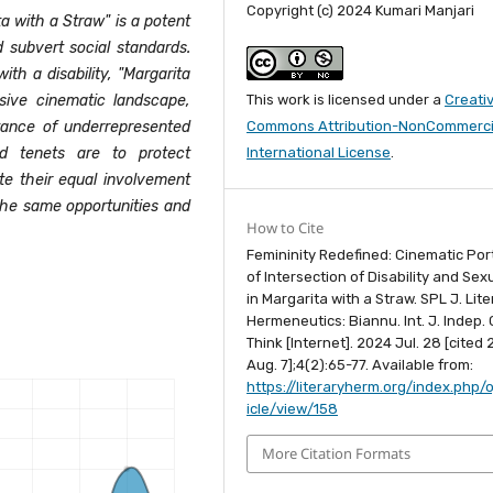
Copyright (c) 2024 Kumari Manjari
ta with a Straw" is a potent
subvert social standards.
th a disability, "Margarita
This work is licensed under a
Creati
sive cinematic landscape,
Commons Attribution-NonCommercia
ance of underrepresented
International License
.
nd tenets are to protect
ote their equal involvement
the same opportunities and
How to Cite
Femininity Redefined: Cinematic Por
of Intersection of Disability and Sexu
in Margarita with a Straw. SPL J. Lite
Hermeneutics: Biannu. Int. J. Indep. C
Think [Internet]. 2024 Jul. 28 [cited
Aug. 7];4(2):65-77. Available from:
https://literaryherm.org/index.php/o
icle/view/158
More Citation Formats