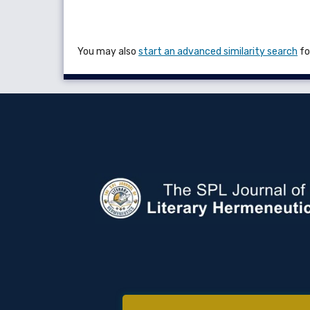
You may also
start an advanced similarity search
for