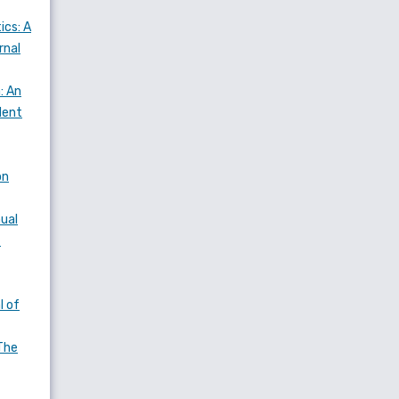
ics: A
rnal
: An
dent
on
nual
f
l of
The