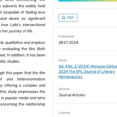
m subverts the widely held
nd incapable of feeling love
PDF
and desire as significant
how Laila's intersectional
her journey of life.
Published
28.07.2024
ily qualitative and employs
ly evaluating the film. Both
ned.
In addition, it has been
Issue
lity studies.
Vol. 4 No. 2 (2024): Monsoon Editio
2024 The SPL Journal of Literary
h this paper that the film
Hermeneutics
st and heteronormative
by offering a complex and
Section
l, this study emphasizes the
Journal Articles
d in popular media and aims
oncerning the relationship
License