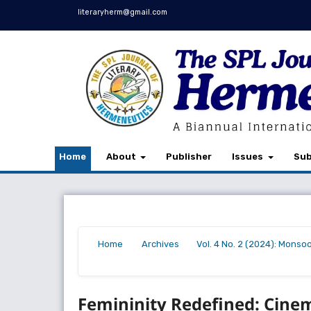
literaryherm@gmail.com
Home
About
Publisher
Issues
Sub
Home
Archives
Vol. 4 No. 2 (2024): Monso
/
/
/
Femininity Redefined: Cinema