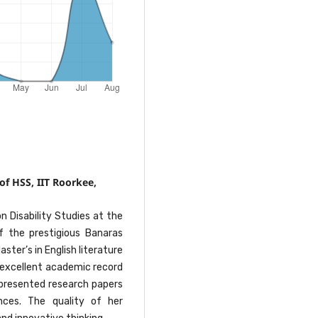
of HSS, IIT Roorkee,
on Disability Studies at the
 the prestigious Banaras
ster’s in English literature
 excellent academic record
 presented research papers
nces. The quality of her