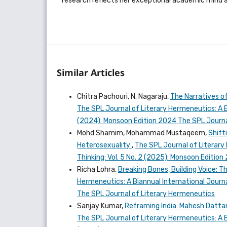
research reflects her exceptional academic mind a
Similar Articles
Chitra Pachouri, N. Nagaraju,
The Narratives of
The SPL Journal of Literary Hermeneutics: A Bi
(2024): Monsoon Edition 2024 The SPL Journa
Mohd Shamim, Mohammad Mustaqeem,
Shift
Heterosexuality
,
The SPL Journal of Literary 
Thinking: Vol. 5 No. 2 (2025): Monsoon Editio
Richa Lohra,
Breaking Bones, Building Voice: T
Hermeneutics: A Biannual International Journal
The SPL Journal of Literary Hermeneutics
Sanjay Kumar,
Reframing India: Mahesh Dattan
The SPL Journal of Literary Hermeneutics: A Bi