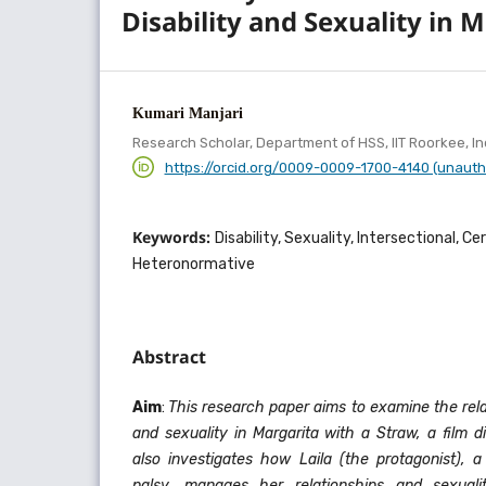
Disability and Sexuality in 
Kumari Manjari
Research Scholar, Department of HSS, IIT Roorkee, In
https://orcid.org/0009-0009-1700-4140 (unauth
Keywords:
Disability, Sexuality, Intersectional, Ce
Heteronormative
Abstract
Aim
:
This research paper aims to examine the rela
and sexuality in Margarita with a Straw, a film d
also investigates how Laila (the protagonist), 
palsy, manages her relationships and sexual