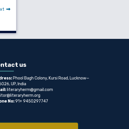
xt
ntact us
dress:
Phool Bagh Colony, Kursi Road, Lucknow—
026, UP, India
il:
literaryherm@gmail.com
itor@literaryherm.org
one No:
91+ 9450297747