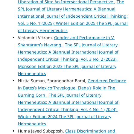
Liberation of Sita: An Intersectional Perspective
,
The
SPL Journal of Literary Hermeneutics: A Biannual
International Journal of Independent Critical Thinking:
Vol. 5 No. 1 (2025): Winter Edition 2025 The SPL Journal
of Literary Hermeneutics
Vedamini Vikram,
Gender and Performance in V.
Shantaram’s Navrang
,
The SPL Journal of Literary
Hermeneutics: A Biannual International Journal of
Independent Critical Thinking: Vol. 3 No. 2 (2023):
Monsoon Edition 2023 The SPL Journal of Literary
Hermeneutics
Nikita Suman, Sarangadhar Baral,
Gendered Defiance
in Bates’s Mexico Travelogue: Elena’s Role in The
Burning Corn
,
The SPL Journal of Literary
Hermeneutics: A Biannual International Journal of
Independent Critical Thinking: Vol. 4 No. 1 (2024):
Winter Edition 2024 The SPL Journal of Literary
Hermeneutics
Huma Javed Subzposh,
Class Discrimination and