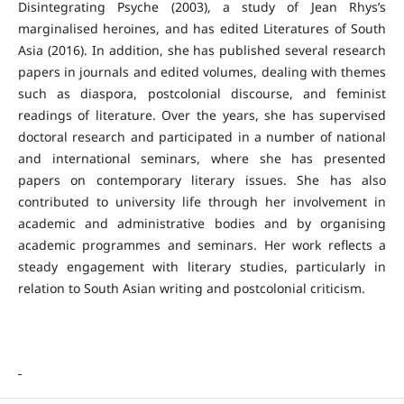
Disintegrating Psyche (2003), a study of Jean Rhys’s
marginalised heroines, and has edited Literatures of South
Asia (2016). In addition, she has published several research
papers in journals and edited volumes, dealing with themes
such as diaspora, postcolonial discourse, and feminist
readings of literature. Over the years, she has supervised
doctoral research and participated in a number of national
and international seminars, where she has presented
papers on contemporary literary issues. She has also
contributed to university life through her involvement in
academic and administrative bodies and by organising
academic programmes and seminars. Her work reflects a
steady engagement with literary studies, particularly in
relation to South Asian writing and postcolonial criticism.