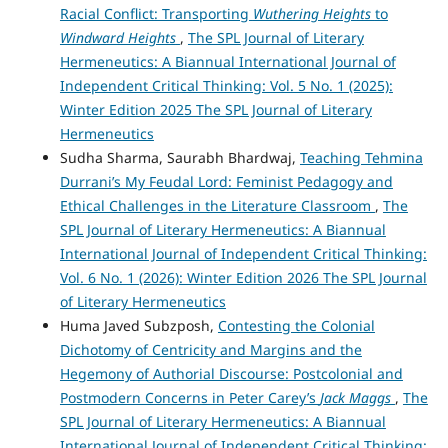
Racial Conflict: Transporting
Wuthering Heights
to
Windward Heights
,
The SPL Journal of Literary
Hermeneutics: A Biannual International Journal of
Independent Critical Thinking: Vol. 5 No. 1 (2025):
Winter Edition 2025 The SPL Journal of Literary
Hermeneutics
Sudha Sharma, Saurabh Bhardwaj,
Teaching Tehmina
Durrani’s My Feudal Lord: Feminist Pedagogy and
Ethical Challenges in the Literature Classroom
,
The
SPL Journal of Literary Hermeneutics: A Biannual
International Journal of Independent Critical Thinking:
Vol. 6 No. 1 (2026): Winter Edition 2026 The SPL Journal
of Literary Hermeneutics
Huma Javed Subzposh,
Contesting the Colonial
Dichotomy of Centricity and Margins and the
Hegemony of Authorial Discourse: Postcolonial and
Postmodern Concerns in Peter Carey’s
Jack Maggs
,
The
SPL Journal of Literary Hermeneutics: A Biannual
International Journal of Independent Critical Thinking: