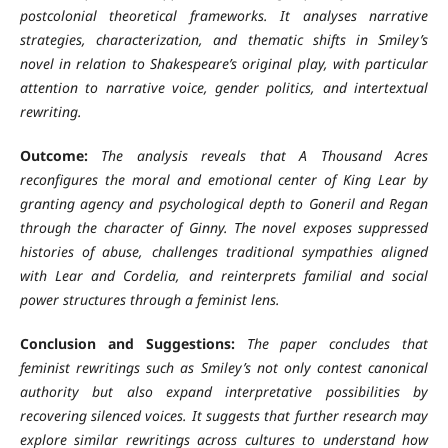
postcolonial theoretical frameworks. It analyses narrative
strategies, characterization, and thematic shifts in Smiley’s
novel in relation to Shakespeare’s original play, with particular
attention to narrative voice, gender politics, and intertextual
rewriting.
Outcome:
The analysis reveals that A Thousand Acres
reconfigures the moral and emotional center of King Lear by
granting agency and psychological depth to Goneril and Regan
through the character of Ginny. The novel exposes suppressed
histories of abuse, challenges traditional sympathies aligned
with Lear and Cordelia, and reinterprets familial and social
power structures through a feminist lens.
Conclusion and Suggestions:
The paper concludes that
feminist rewritings such as Smiley’s not only contest canonical
authority but also expand interpretative possibilities by
recovering silenced voices. It suggests that further research may
explore similar rewritings across cultures to understand how