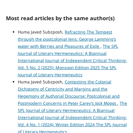
Most read articles by the same author(s)
Huma Javed Subzposh,
Refracting The Tempest
through the postcolonial lens: George Lamming’s
water with Berries and Pleasures of Exile
,
The SPL
Journal of Literary Hermeneutics: A Biannual
International Journal of Independent Critical Thinking:
Vol. 5 No. 2 (2025): Monsoon Edition 2025 The SPL
Journal of Literary Hermeneutics
Huma Javed Subzposh,
Contesting the Colonial
Dichotomy of Centricity and Margins and the
Hegemony of Authorial Discourse: Postcolonial and
Postmodern Concerns in Peter Carey’s
Jack Maggs
,
The
SPL Journal of Literary Hermeneutics: A Biannual
International Journal of Independent Critical Thinking:
Vol. 4 No. 1 (2024): Winter Edition 2024 The SPL Journal
of Literary Hermeneutics