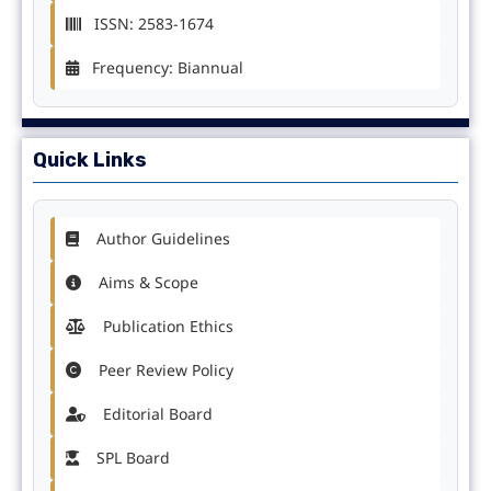
ISSN: 2583-1674
Frequency: Biannual
Quick Links
Author Guidelines
Aims & Scope
Publication Ethics
Peer Review Policy
Editorial Board
SPL Board