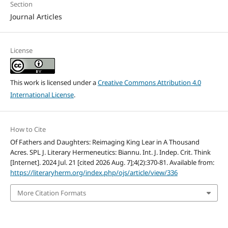
Section
Journal Articles
License
This work is licensed under a
Creative Commons Attribution 4.0
International License
.
How to Cite
Of Fathers and Daughters: Reimaging King Lear in A Thousand
Acres. SPL J. Literary Hermeneutics: Biannu. Int. J. Indep. Crit. Think
[Internet]. 2024 Jul. 21 [cited 2026 Aug. 7];4(2):370-81. Available from:
https://literaryherm.org/index.php/ojs/article/view/336
More Citation Formats