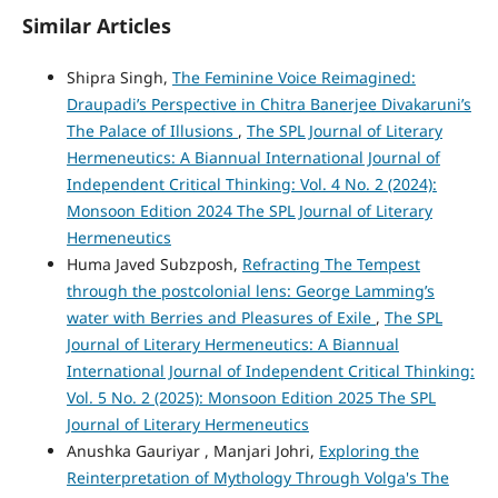
Similar Articles
Shipra Singh,
The Feminine Voice Reimagined:
Draupadi’s Perspective in Chitra Banerjee Divakaruni’s
The Palace of Illusions
,
The SPL Journal of Literary
Hermeneutics: A Biannual International Journal of
Independent Critical Thinking: Vol. 4 No. 2 (2024):
Monsoon Edition 2024 The SPL Journal of Literary
Hermeneutics
Huma Javed Subzposh,
Refracting The Tempest
through the postcolonial lens: George Lamming’s
water with Berries and Pleasures of Exile
,
The SPL
Journal of Literary Hermeneutics: A Biannual
International Journal of Independent Critical Thinking:
Vol. 5 No. 2 (2025): Monsoon Edition 2025 The SPL
Journal of Literary Hermeneutics
Anushka Gauriyar , Manjari Johri,
Exploring the
Reinterpretation of Mythology Through Volga's The