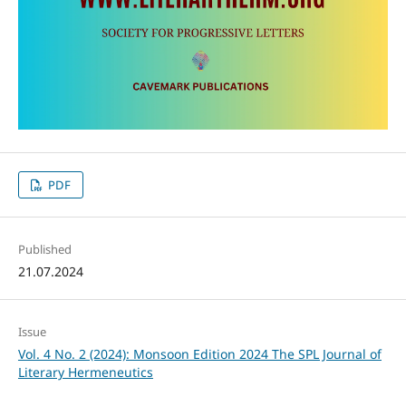
PDF
Published
21.07.2024
Issue
Vol. 4 No. 2 (2024): Monsoon Edition 2024 The SPL Journal of
Literary Hermeneutics