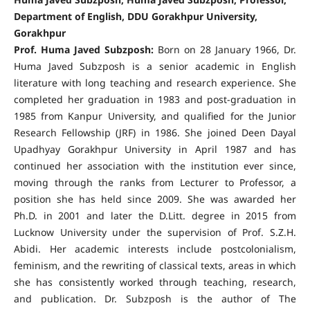
Department of English, DDU Gorakhpur University,
Gorakhpur
Prof. Huma Javed Subzposh:
Born on 28 January 1966, Dr.
Huma Javed Subzposh is a senior academic in English
literature with long teaching and research experience. She
completed her graduation in 1983 and post-graduation in
1985 from Kanpur University, and qualified for the Junior
Research Fellowship (JRF) in 1986. She joined Deen Dayal
Upadhyay Gorakhpur University in April 1987 and has
continued her association with the institution ever since,
moving through the ranks from Lecturer to Professor, a
position she has held since 2009. She was awarded her
Ph.D. in 2001 and later the D.Litt. degree in 2015 from
Lucknow University under the supervision of Prof. S.Z.H.
Abidi. Her academic interests include postcolonialism,
feminism, and the rewriting of classical texts, areas in which
she has consistently worked through teaching, research,
and publication. Dr. Subzposh is the author of The