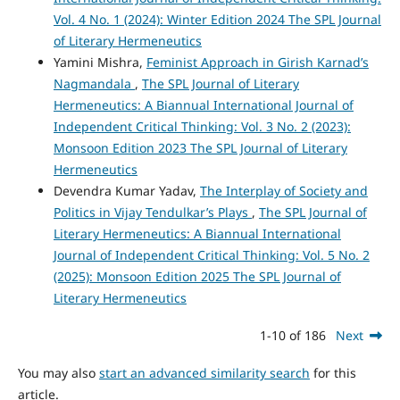
Vol. 4 No. 1 (2024): Winter Edition 2024 The SPL Journal
of Literary Hermeneutics
Yamini Mishra,
Feminist Approach in Girish Karnad’s
Nagmandala
,
The SPL Journal of Literary
Hermeneutics: A Biannual International Journal of
Independent Critical Thinking: Vol. 3 No. 2 (2023):
Monsoon Edition 2023 The SPL Journal of Literary
Hermeneutics
Devendra Kumar Yadav,
The Interplay of Society and
Politics in Vijay Tendulkar’s Plays
,
The SPL Journal of
Literary Hermeneutics: A Biannual International
Journal of Independent Critical Thinking: Vol. 5 No. 2
(2025): Monsoon Edition 2025 The SPL Journal of
Literary Hermeneutics
1-10 of 186
Next
You may also
start an advanced similarity search
for this
article.