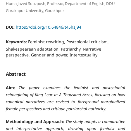
Huma Javed Subzposh, Professor, Department of English, DDU
Gorakhpur University, Gorakhpur
DOI:
https://doi.org/10.64846/t45hsj94
Keywords:
Feminist rewriting, Postcolonial criticism,
Shakespearean adaptation, Patriarchy, Narrative
perspective, Gender and power, Intertextuality
Abstract
Aim:
The paper examines the feminist and postcolonial
reimagining of King Lear in A Thousand Acres, focusing on how
canonical narratives are revised to foreground marginalized
female perspectives and critique patriarchal authority.
Methodology and Approach:
The study adopts a comparative
and interpretative approach, drawing upon feminist and