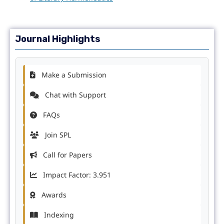
Journal Highlights
Make a Submission
Chat with Support
FAQs
Join SPL
Call for Papers
Impact Factor: 3.951
Awards
Indexing