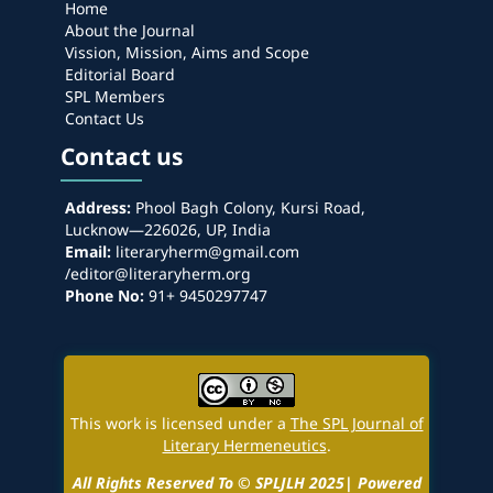
Home
About the Journal
Vission, Mission, Aims and Scope
Editorial Board
SPL Members
Contact Us
Contact us
Address:
Phool Bagh Colony, Kursi Road,
Lucknow—226026, UP, India
Email:
literaryherm@gmail.com
/editor@literaryherm.org
Phone No:
91+ 9450297747
This work is licensed under a
The SPL Journal of
Literary Hermeneutics
.
All Rights Reserved To © SPLJLH 2025| Powered