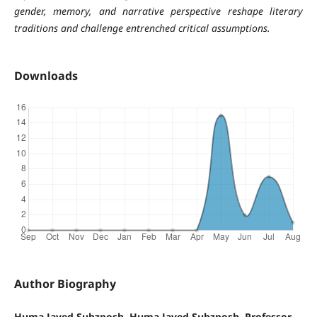
gender, memory, and narrative perspective reshape literary
traditions and challenge entrenched critical assumptions.
Downloads
Author Biography
Huma Javed Subzposh, Huma Javed Subzposh, Professor,