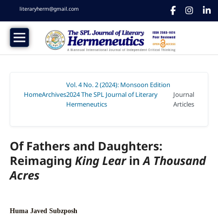
literaryherm@gmail.com
Vol. 4 No. 2 (2024): Monsoon Edition
Home
Archives
2024 The SPL Journal of Literary
Journal
/
/
Hermeneutics
Articles
/
Of Fathers and Daughters:
Reimaging
King Lear
in
A Thousand
Acres
Huma Javed Subzposh