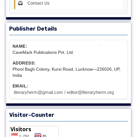
Contact Us
Publisher Details
NAME:
CaveMark Publications Pvt. Ltd.
ADDRESS:
Phool Bagh Colony, Kursi Road, Lucknow—226026, UP,
India
EMAIL:
literaryherm@gmail.com / editor@literaryherm.org
Visitor-Counter