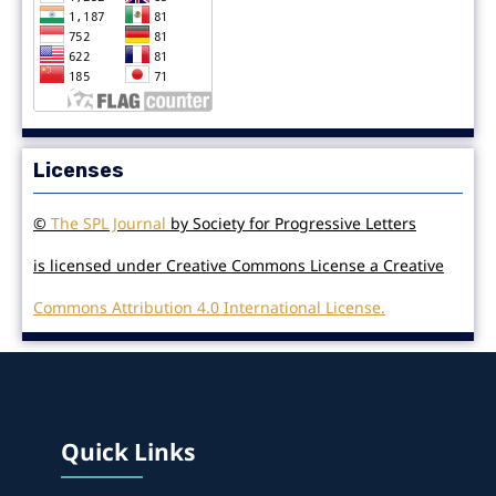
Licenses
©
The SPL Journal
by Society for Progressive Letters
is licensed under Creative Commons License a Creative
Commons Attribution 4.0 International License.
Quick Links