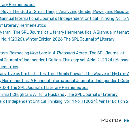
erary Hermeneutics
 Roy’s The God of Small Things: Analyzing Gender, Power, and Resist
annual International Journal of Independent Critical Thinking: Vol. 5 N
of Literary Hermeneutics
iyaran
,
The SPL Journal of Literary Hermeneutics: A Biannual Internat
 6 No. 1 (2026): Winter Edition 2026 The SPL Journal of Literary
ters: Reimaging
King Lear
in
A Thousand Acres
,
The SPL Journal of
l Journal of Independent Critical Thinking: Vol. 4 No. 2 (2024): Monso
rmeneutics
arrative as Protest Literature: Urmila Pawar’s The Weave of My Life: A
y Hermeneutics: A Biannual International Journal of Independent Criti
n 2024 The SPL Journal of Literary Hermeneutics
n Ismat Chughtai’s All for a Husband
,
The SPL Journal of Literary
 of Independent Critical Thinking: Vol. 4 No. 1 (2024): Winter Edition 
1-10 of 139
Ne