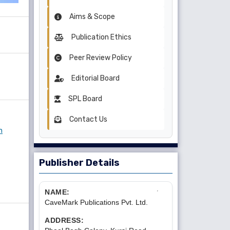
Aims & Scope
Publication Ethics
Peer Review Policy
Editorial Board
SPL Board
Contact Us
n
Publisher Details
NAME:
CaveMark Publications Pvt. Ltd.
ADDRESS: