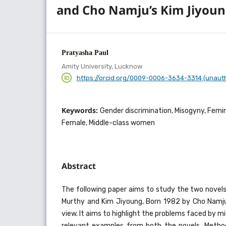
and Cho Namju’s Kim Jiyou
Pratyasha Paul
Amity University, Lucknow
https://orcid.org/0009-0006-3634-3314 (unaut
Keywords:
Gender discrimination, Misogyny, Femini
Female, Middle-class women
Abstract
The following paper aims to study the two novel
Murthy and Kim Jiyoung, Born 1982 by Cho Namju
view. It aims to highlight the problems faced by m
relevant examples from both the novels. Metho