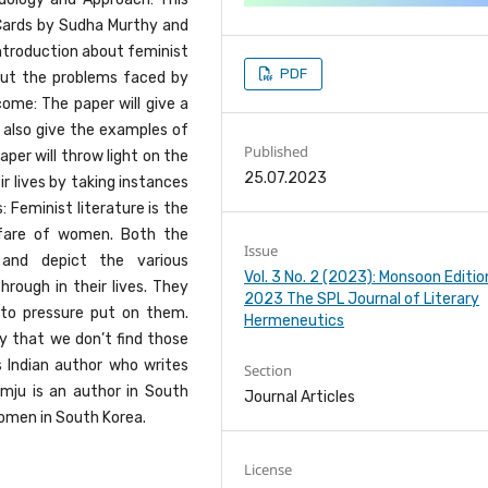
Cards by Sudha Murthy and
introduction about feminist
PDF
 out the problems faced by
ome: The paper will give a
ll also give the examples of
Published
aper will throw light on the
25.07.2023
r lives by taking instances
 Feminist literature is the
lfare of women. Both the
Issue
 and depict the various
Vol. 3 No. 2 (2023): Monsoon Editio
rough in their lives. They
2023 The SPL Journal of Literary
to pressure put on them.
Hermeneutics
y that we don’t find those
 Indian author who writes
Section
mju is an author in South
Journal Articles
omen in South Korea.
License