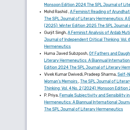
Monsoon Edition 2024 The SPL Journal of Lit
Mohd Rashid ,
A Feminist Reading of Arundhati
The SPL Journal of Literary Hermeneutics: A Bi
(2025): Winter Edition 2025 The SPL Journal 
Gurjit Singh,
A Feminist Analysis of Ardab Mut
Journal of Independent Critical Thinking: Vol.
Hermeneutics
Huma Javed Subzposh,
Of Fathers and Daugh
Literary Hermeneutics: A Biannual Internationa
Edition 2024 The SPL Journal of Literary He
Vivek Kumar Dwivedi, Pradeep Sharma,
Self-N
Woman’s Memoirs
,
The SPL Journal of Literar
Thinking: Vol. 4 No. 2 (2024): Monsoon Editio
P. Priya,
Female Subjectivity and Sensibility i
Hermeneutics: A Biannual International Journal
The SPL Journal of Literary Hermeneutics