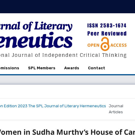
missions
SPL Members
Awards
Contact
on Edition 2023 The SPL Journal of Literary Hermeneutics
Journal
Articles
 Women in Sudha Murthy’s House of Ca