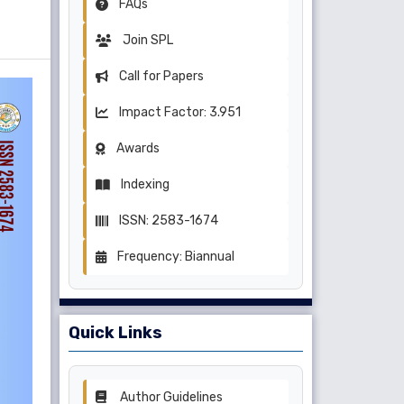
FAQs
Join SPL
Call for Papers
Impact Factor: 3.951
Awards
Indexing
ISSN: 2583-1674
Frequency: Biannual
Quick Links
Author Guidelines