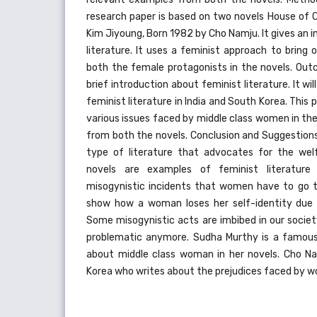
research paper is based on two novels House of 
Kim Jiyoung, Born 1982 by Cho Namju. It gives an 
literature. It uses a feminist approach to bring
both the female protagonists in the novels. Outc
brief introduction about feminist literature. It wi
feminist literature in India and South Korea. This p
various issues faced by middle class women in thei
from both the novels. Conclusion and Suggestions:
type of literature that advocates for the we
novels are examples of feminist literature
misogynistic incidents that women have to go th
show how a woman loses her self-identity due 
Some misogynistic acts are imbibed in our societ
problematic anymore. Sudha Murthy is a famous
about middle class woman in her novels. Cho Na
Korea who writes about the prejudices faced by w