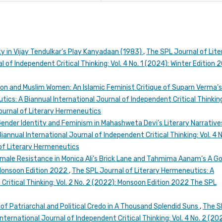
ty in Vijay Tendulkar’s Play Kanyadaan (1983)
,
The SPL Journal of Lite
 of Independent Critical Thinking: Vol. 4 No. 1 (2024): Winter Edition 
on and Muslim Women: An Islamic Feminist Critique of Suparn Verma’
ics: A Biannual International Journal of Independent Critical Thinking
Journal of Literary Hermeneutics
Gender Identity and Feminism in Mahashweta Devi’s Literary Narrativ
annual International Journal of Independent Critical Thinking: Vol. 4 N
of Literary Hermeneutics
male Resistance in Monica Ali’s Brick Lane and Tahmima Aanam’s A G
 Monsoon Edition 2022
,
The SPL Journal of Literary Hermeneutics: A
Critical Thinking: Vol. 2 No. 2 (2022): Monsoon Edition 2022 The SPL
of Patriarchal and Political Credo in A Thousand Splendid Suns
,
The S
nternational Journal of Independent Critical Thinking: Vol. 4 No. 2 (20