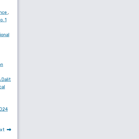
ance
,
o. 1
ional
on
 Dalit
cal
2024
xt