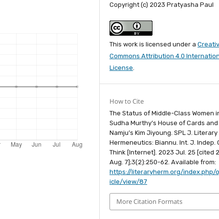
Copyright (c) 2023 Pratyasha Paul
This work is licensed under a
Creati
Commons Attribution 4.0 Internatio
License
.
How to Cite
The Status of Middle-Class Women i
Sudha Murthy’s House of Cards and
Namju’s Kim Jiyoung. SPL J. Literary
Hermeneutics: Biannu. Int. J. Indep. C
Think [Internet]. 2023 Jul. 25 [cited
Aug. 7];3(2):250-62. Available from:
https://literaryherm.org/index.php/o
icle/view/87
More Citation Formats