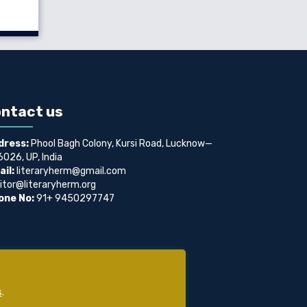
ntact us
dress:
Phool Bagh Colony, Kursi Road, Lucknow—
026, UP, India
il:
literaryherm@gmail.com
itor@literaryherm.org
one No:
91+ 9450297747
s
.