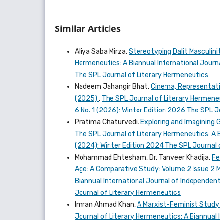
Similar Articles
Aliya Saba Mirza,
Stereotyping Dalit Masculini
Hermeneutics: A Biannual International Journal
The SPL Journal of Literary Hermeneutics
Nadeem Jahangir Bhat,
Cinema, Representati
(2025)
,
The SPL Journal of Literary Hermeneut
6 No. 1 (2026): Winter Edition 2026 The SPL 
Pratima Chaturvedi,
Exploring and Imagining 
The SPL Journal of Literary Hermeneutics: A Bi
(2024): Winter Edition 2024 The SPL Journal 
Mohammad Ehtesham, Dr. Tanveer Khadija,
Fe
Age: A Comparative Study: Volume 2 Issue 2
Biannual International Journal of Independent 
Journal of Literary Hermeneutics
Imran Ahmad Khan,
A Marxist-Feminist Study 
Journal of Literary Hermeneutics: A Biannual I