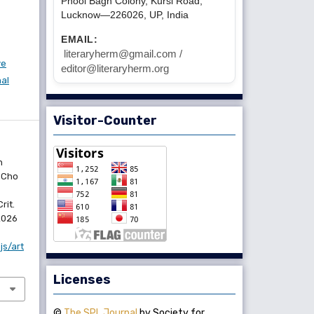
Phool Bagh Colony, Kursi Road,
Lucknow—226026, UP, India
EMAIL:
literaryherm@gmail.com /
ve
editor@literaryherm.org
nal
Visitor-Counter
n
 Cho
rit.
 2026
js/art
Licenses
©
The SPL Journal
by Society for