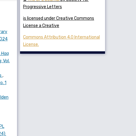
Progressive Letters
is licensed under Creative Commons
License a Creative
rary
Commons Attribution 4.0 International
2024
License.
s
Haq
: Vol.
es
,
o. 1
olden
PL
24):