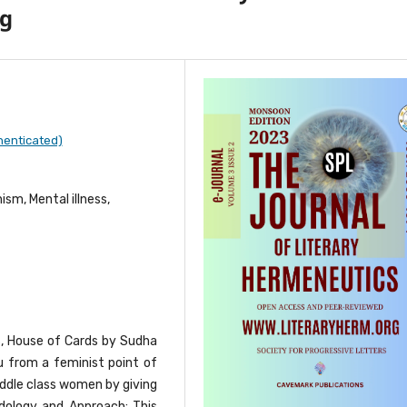
ng
henticated)
sm, Mental illness,
s, House of Cards by Sudha
 from a feminist point of
iddle class women by giving
dology and Approach: This