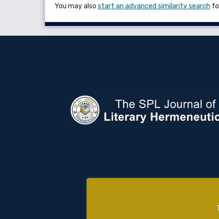
You may also
start an advanced similarity search
for