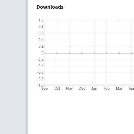
Downloads