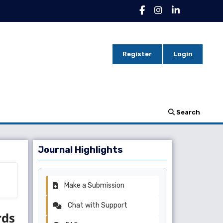
Register
Login
Search
Journal Highlights
Make a Submission
Chat with Support
rds