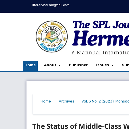
literaryherm@gmail.com
Home
About
Publisher
Issues
Sub
Home
Archives
Vol. 3 No. 2 (2023): Monso
/
/
/
The Status of Middle-Class