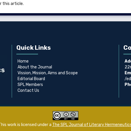
 this article.
Quick Links
Co
Home
Ad
About the Journal
226
Vission, Mission, Aims and Scope
Ema
Editorial Board
/ed
SPL Members
Ph
Contact Us
This work is licensed under a
The SPL Journal of Literary Hermeneutic