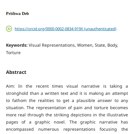
Prithwa Deb
https://orcid.org/0000-0002-0834-919X (unauthenticated)
Keywords:
Visual Representations, Women, State, Body,
Torture
Abstract
Aim: In the recent times visual narrative is taking a
stronghold than a written text and it is making an attempt
to fathom the realities to get a plausible answer to any
situation. The representation of pain and torture becomes
more real through the striking depictions in the illustrative
pages of a graphic novel. The graphic narrative has
encompassed numerous representations focusing the