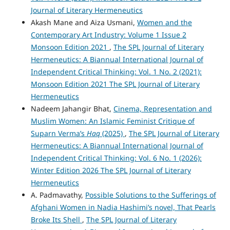
Journal of Literary Hermeneutics
Akash Mane and Aiza Usmani,
Women and the
Contemporary Art Industry: Volume 1 Issue 2
Monsoon Edition 2021
,
The SPL Journal of Literary
Hermeneutics: A Biannual International Journal of
Independent Critical Thinking: Vol. 1 No. 2 (2021):
Monsoon Edition 2021 The SPL Journal of Literary
Hermeneutics
Nadeem Jahangir Bhat,
Cinema, Representation and
Muslim Women: An Islamic Feminist Critique of
Suparn Verma’s
Haq
(2025)
,
The SPL Journal of Literary
Hermeneutics: A Biannual International Journal of
Independent Critical Thinking: Vol. 6 No. 1 (2026):
Winter Edition 2026 The SPL Journal of Literary
Hermeneutics
A. Padmavathy,
Possible Solutions to the Sufferings of
Afghani Women in Nadia Hashimi’s novel, That Pearls
Broke Its Shell
,
The SPL Journal of Literary