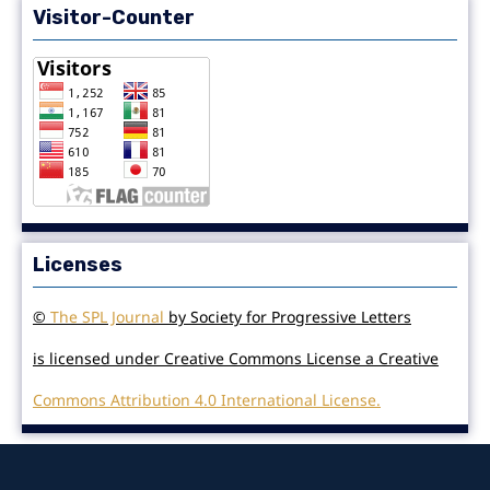
Visitor-Counter
Licenses
©
The SPL Journal
by Society for Progressive Letters
is licensed under Creative Commons License a Creative
Commons Attribution 4.0 International License.