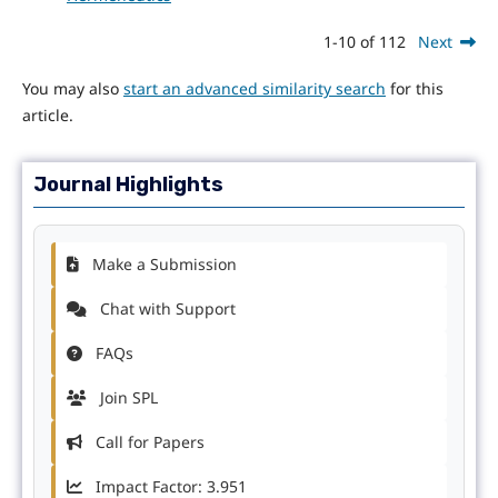
1-10 of 112
Next
You may also
start an advanced similarity search
for this
article.
Journal Highlights
Make a Submission
Chat with Support
FAQs
Join SPL
Call for Papers
Impact Factor: 3.951