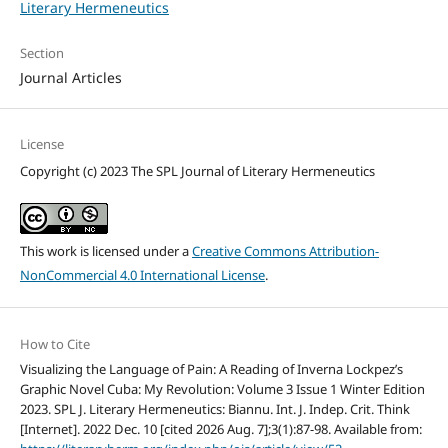
Literary Hermeneutics
Section
Journal Articles
License
Copyright (c) 2023 The SPL Journal of Literary Hermeneutics
This work is licensed under a
Creative Commons Attribution-
NonCommercial 4.0 International License
.
How to Cite
Visualizing the Language of Pain: A Reading of Inverna Lockpez’s
Graphic Novel Cuba: My Revolution: Volume 3 Issue 1 Winter Edition
2023. SPL J. Literary Hermeneutics: Biannu. Int. J. Indep. Crit. Think
[Internet]. 2022 Dec. 10 [cited 2026 Aug. 7];3(1):87-98. Available from: