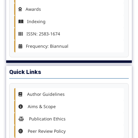
Awards
Indexing
ISSN: 2583-1674
Frequency: Biannual
Quick Links
Author Guidelines
Aims & Scope
Publication Ethics
Peer Review Policy