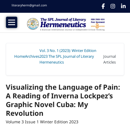
literaryherm@gmail.com
Vol. 3 No. 1 (2023): Winter Edition
Home
Archives
2023 The SPL Journal of Literary
Journal
/
/
Hermeneutics
Articles
/
Visualizing the Language of Pain:
A Reading of Inverna Lockpez’s
Graphic Novel Cuba: My
Revolution
Volume 3 Issue 1 Winter Edition 2023