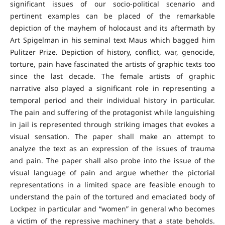
significant issues of our socio-political scenario and
pertinent examples can be placed of the remarkable
depiction of the mayhem of holocaust and its aftermath by
Art Spigelman in his seminal text Maus which bagged him
Pulitzer Prize. Depiction of history, conflict, war, genocide,
torture, pain have fascinated the artists of graphic texts too
since the last decade. The female artists of graphic
narrative also played a significant role in representing a
temporal period and their individual history in particular.
The pain and suffering of the protagonist while languishing
in jail is represented through striking images that evokes a
visual sensation. The paper shall make an attempt to
analyze the text as an expression of the issues of trauma
and pain. The paper shall also probe into the issue of the
visual language of pain and argue whether the pictorial
representations in a limited space are feasible enough to
understand the pain of the tortured and emaciated body of
Lockpez in particular and “women” in general who becomes
a victim of the repressive machinery that a state beholds.