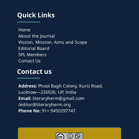
Quick Links
Home
About the Journal
Vission, Mission, Aims and Scope
Editorial Board
SPL Members
Contact Us
Contact us
Address:
Phool Bagh Colony, Kursi Road,
Lucknow—226026, UP, India
Email:
literaryherm@gmail.com
/editor@literaryherm.org
Phone No:
91+ 9450297747