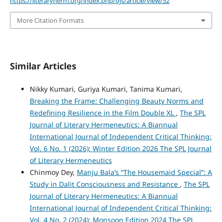
https://literaryherm.org/index.php/ojs/article/view/52
More Citation Formats
Similar Articles
Nikky Kumari, Guriya Kumari, Tanima Kumari,
Breaking the Frame: Challenging Beauty Norms and
Redefining Resilience in the Film Double XL
,
The SPL
Journal of Literary Hermeneutics: A Biannual
International Journal of Independent Critical Thinking:
Vol. 6 No. 1 (2026): Winter Edition 2026 The SPL Journal
of Literary Hermeneutics
Chinmoy Dey,
Manju Bala’s “The Housemaid Special”: A
Study in Dalit Consciousness and Resistance
,
The SPL
Journal of Literary Hermeneutics: A Biannual
International Journal of Independent Critical Thinking:
Vol. 4 No. 2 (2024): Monsoon Edition 2024 The SPL