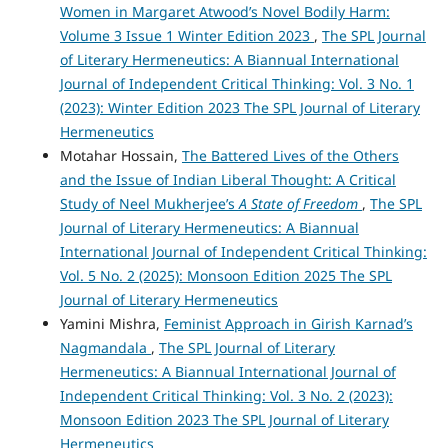
Women in Margaret Atwood’s Novel Bodily Harm:
Volume 3 Issue 1 Winter Edition 2023
,
The SPL Journal
of Literary Hermeneutics: A Biannual International
Journal of Independent Critical Thinking: Vol. 3 No. 1
(2023): Winter Edition 2023 The SPL Journal of Literary
Hermeneutics
Motahar Hossain,
The Battered Lives of the Others
and the Issue of Indian Liberal Thought: A Critical
Study of Neel Mukherjee’s
A State of Freedom
,
The SPL
Journal of Literary Hermeneutics: A Biannual
International Journal of Independent Critical Thinking:
Vol. 5 No. 2 (2025): Monsoon Edition 2025 The SPL
Journal of Literary Hermeneutics
Yamini Mishra,
Feminist Approach in Girish Karnad’s
Nagmandala
,
The SPL Journal of Literary
Hermeneutics: A Biannual International Journal of
Independent Critical Thinking: Vol. 3 No. 2 (2023):
Monsoon Edition 2023 The SPL Journal of Literary
Hermeneutics