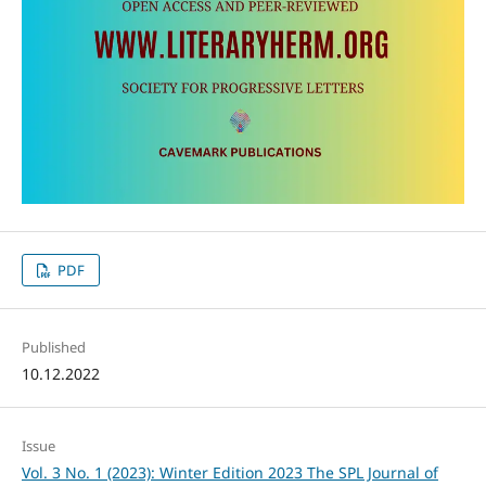
PDF
Published
10.12.2022
Issue
Vol. 3 No. 1 (2023): Winter Edition 2023 The SPL Journal of