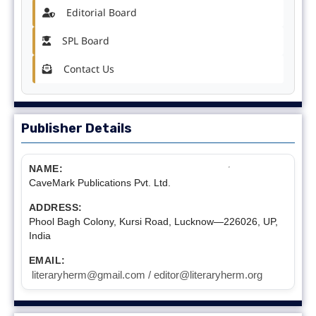
Editorial Board
SPL Board
Contact Us
Publisher Details
NAME:
CaveMark Publications Pvt. Ltd.
ADDRESS:
Phool Bagh Colony, Kursi Road, Lucknow—226026, UP,
India
EMAIL:
literaryherm@gmail.com / editor@literaryherm.org