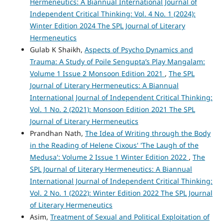
Hermeneutics: A Biannual International Journal of
Independent Critical Thinking: Vol. 4 No. 1 (2024):
Winter Edition 2024 The SPL Journal of Literary
Hermeneutics
Gulab K Shaikh,
Aspects of Psycho Dynamics and
Trauma: A Study of Poile Sengupta’s Play Mangalam:
Volume 1 Issue 2 Monsoon Edition 2021
,
The SPL
Journal of Literary Hermeneutics: A Biannual
International Journal of Independent Critical Thinking:
Vol. 1 No. 2 (2021): Monsoon Edition 2021 The SPL
Journal of Literary Hermeneutics
Prandhan Nath,
The Idea of Writing through the Body
in the Reading of Helene Cixous' 'The Laugh of the
Medusa': Volume 2 Issue 1 Winter Edition 2022
,
The
SPL Journal of Literary Hermeneutics: A Biannual
International Journal of Independent Critical Thinking:
Vol. 2 No. 1 (2022): Winter Edition 2022 The SPL Journal
of Literary Hermeneutics
Asim,
Treatment of Sexual and Political Exploitation of