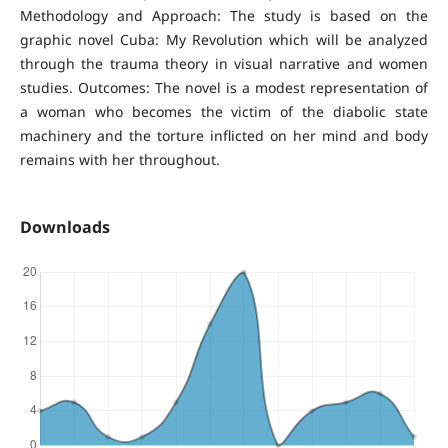
Methodology and Approach: The study is based on the
graphic novel Cuba: My Revolution which will be analyzed
through the trauma theory in visual narrative and women
studies. Outcomes: The novel is a modest representation of
a woman who becomes the victim of the diabolic state
machinery and the torture inflicted on her mind and body
remains with her throughout.
Downloads