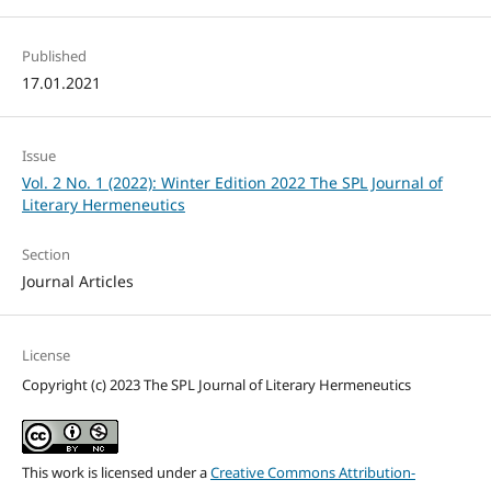
Published
17.01.2021
Issue
Vol. 2 No. 1 (2022): Winter Edition 2022 The SPL Journal of
Literary Hermeneutics
Section
Journal Articles
License
Copyright (c) 2023 The SPL Journal of Literary Hermeneutics
This work is licensed under a
Creative Commons Attribution-