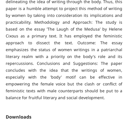
delineating the idea of writing through the body. Thus, this
paper is a humble attempt to project this method of writing
by women by taking into consideration its implications and
practicability. Methodology and Approach: The study is
based on the essay 'The Laugh of the Medusa' by Helene
Cixous as a primary text. It has employed the feministic
approach to dissect the text. Outcome: The essay
emphasizes the status of women writings in a patriarchal
literary realm with a priority on the body's role and its
repercussions. Conclusions and Suggestions: The paper
concludes with the idea that the writings of women,
especially with the 'body' motif can be effective in
empowering the female voice but the clash or conflict of
feministic texts with male counterparts should be put to a
balance for fruitful literary and social development.
Downloads