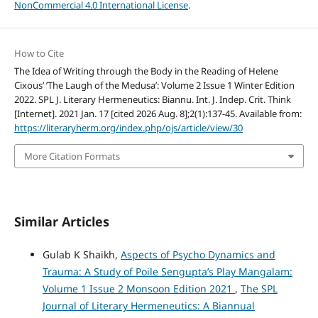
NonCommercial 4.0 International License
.
How to Cite
The Idea of Writing through the Body in the Reading of Helene
Cixous’ ’The Laugh of the Medusa’: Volume 2 Issue 1 Winter Edition
2022. SPL J. Literary Hermeneutics: Biannu. Int. J. Indep. Crit. Think
[Internet]. 2021 Jan. 17 [cited 2026 Aug. 8];2(1):137-45. Available from:
https://literaryherm.org/index.php/ojs/article/view/30
More Citation Formats
Similar Articles
Gulab K Shaikh,
Aspects of Psycho Dynamics and
Trauma: A Study of Poile Sengupta’s Play Mangalam:
Volume 1 Issue 2 Monsoon Edition 2021
,
The SPL
Journal of Literary Hermeneutics: A Biannual