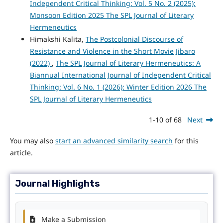
Independent Critical Thinking: Vol. 5 No. 2 (2025):
Monsoon Edition 2025 The SPL Journal of Literary
Hermeneutics
Himakshi Kalita,
The Postcolonial Discourse of
Resistance and Violence in the Short Movie Jibaro
(2022)
,
The SPL Journal of Literary Hermeneutics: A
Biannual International Journal of Independent Critical
Thinking: Vol. 6 No. 1 (2026): Winter Edition 2026 The
SPL Journal of Literary Hermeneutics
1-10 of 68
Next
You may also
start an advanced similarity search
for this
article.
Journal Highlights
Make a Submission