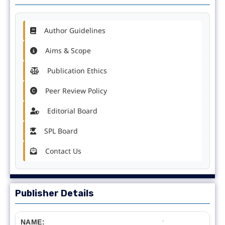
Author Guidelines
Aims & Scope
Publication Ethics
Peer Review Policy
Editorial Board
SPL Board
Contact Us
Publisher Details
NAME: