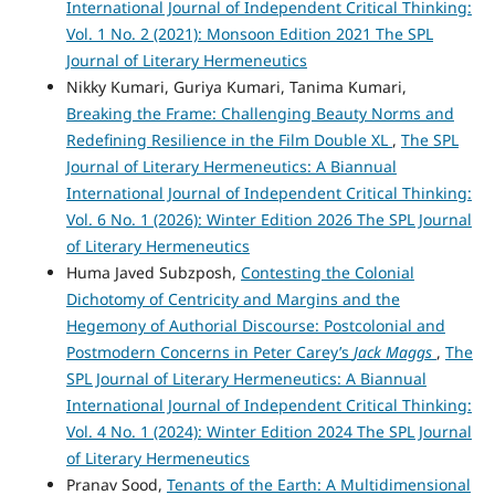
International Journal of Independent Critical Thinking:
Vol. 1 No. 2 (2021): Monsoon Edition 2021 The SPL
Journal of Literary Hermeneutics
Nikky Kumari, Guriya Kumari, Tanima Kumari,
Breaking the Frame: Challenging Beauty Norms and
Redefining Resilience in the Film Double XL
,
The SPL
Journal of Literary Hermeneutics: A Biannual
International Journal of Independent Critical Thinking:
Vol. 6 No. 1 (2026): Winter Edition 2026 The SPL Journal
of Literary Hermeneutics
Huma Javed Subzposh,
Contesting the Colonial
Dichotomy of Centricity and Margins and the
Hegemony of Authorial Discourse: Postcolonial and
Postmodern Concerns in Peter Carey’s
Jack Maggs
,
The
SPL Journal of Literary Hermeneutics: A Biannual
International Journal of Independent Critical Thinking:
Vol. 4 No. 1 (2024): Winter Edition 2024 The SPL Journal
of Literary Hermeneutics
Pranav Sood,
Tenants of the Earth: A Multidimensional