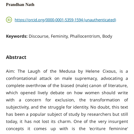
Prandhan Nath
https://orcid.org/0000-0001-5359-1594 (unauthenticated)
Keywords:
Discourse, Feminity, Phallocentrism, Body
Abstract
Aim: The Laugh of the Medusa by Helene Cixous, is a
confrontational attack on male supremacy, advocating a
complete overthrow of the biased (male) canon of literature,
which opened lively debate on how women should write
with a concern for exclusion, the transformation of
subjectivity, and the struggle for identity. No doubt, this text
has been a popular subject of study by researchers but still
today, it has not lost its charm. One of the very insurgent
concepts it comes up with is the 'ecriture feminine'