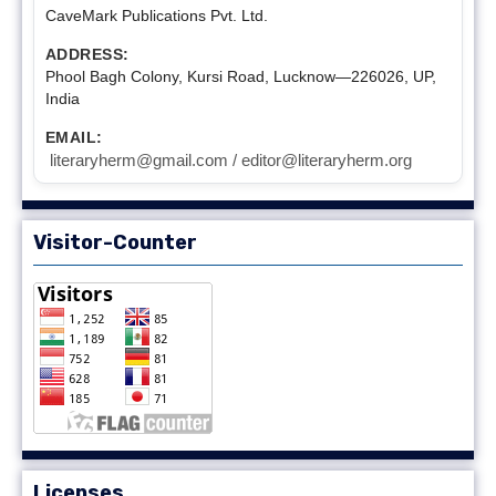
CaveMark Publications Pvt. Ltd.
ADDRESS:
Phool Bagh Colony, Kursi Road, Lucknow—226026, UP,
India
EMAIL:
literaryherm@gmail.com / editor@literaryherm.org
Visitor-Counter
Licenses