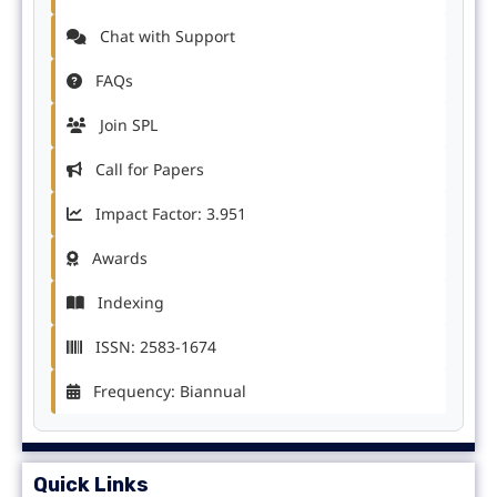
Chat with Support
FAQs
Join SPL
Call for Papers
Impact Factor: 3.951
Awards
Indexing
ISSN: 2583-1674
Frequency: Biannual
Quick Links