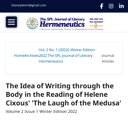
literaryherm@gmail.com
Vol. 2 No. 1 (2022): Winter Edition
Home
Archives
2022 The SPL Journal of Literary
Journal
/
/
Hermeneutics
Articles
/
The Idea of Writing through the
Body in the Reading of Helene
Cixous' 'The Laugh of the Medusa'
Volume 2 Issue 1 Winter Edition 2022