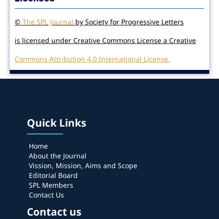
©
The SPL Journal
by Society for Progressive Letters
is licensed under Creative Commons License a Creative
Commons Attribution 4.0 International License.
Quick Links
Home
About the Journal
Vission, Mission, Aims and Scope
Editorial Board
SPL Members
Contact Us
Contact us