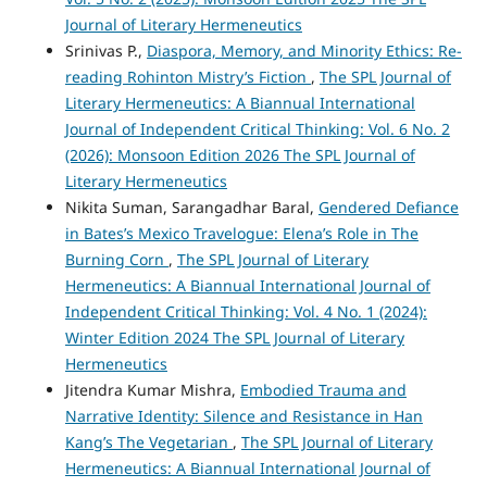
Journal of Literary Hermeneutics
Srinivas P.,
Diaspora, Memory, and Minority Ethics: Re-
reading Rohinton Mistry’s Fiction
,
The SPL Journal of
Literary Hermeneutics: A Biannual International
Journal of Independent Critical Thinking: Vol. 6 No. 2
(2026): Monsoon Edition 2026 The SPL Journal of
Literary Hermeneutics
Nikita Suman, Sarangadhar Baral,
Gendered Defiance
in Bates’s Mexico Travelogue: Elena’s Role in The
Burning Corn
,
The SPL Journal of Literary
Hermeneutics: A Biannual International Journal of
Independent Critical Thinking: Vol. 4 No. 1 (2024):
Winter Edition 2024 The SPL Journal of Literary
Hermeneutics
Jitendra Kumar Mishra,
Embodied Trauma and
Narrative Identity: Silence and Resistance in Han
Kang’s The Vegetarian
,
The SPL Journal of Literary
Hermeneutics: A Biannual International Journal of