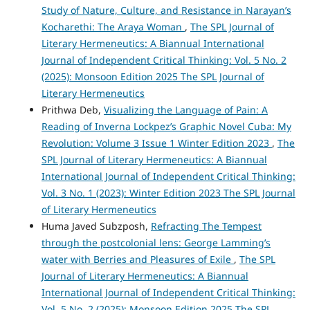
Study of Nature, Culture, and Resistance in Narayan’s
Kocharethi: The Araya Woman
,
The SPL Journal of
Literary Hermeneutics: A Biannual International
Journal of Independent Critical Thinking: Vol. 5 No. 2
(2025): Monsoon Edition 2025 The SPL Journal of
Literary Hermeneutics
Prithwa Deb,
Visualizing the Language of Pain: A
Reading of Inverna Lockpez’s Graphic Novel Cuba: My
Revolution: Volume 3 Issue 1 Winter Edition 2023
,
The
SPL Journal of Literary Hermeneutics: A Biannual
International Journal of Independent Critical Thinking:
Vol. 3 No. 1 (2023): Winter Edition 2023 The SPL Journal
of Literary Hermeneutics
Huma Javed Subzposh,
Refracting The Tempest
through the postcolonial lens: George Lamming’s
water with Berries and Pleasures of Exile
,
The SPL
Journal of Literary Hermeneutics: A Biannual
International Journal of Independent Critical Thinking:
Vol. 5 No. 2 (2025): Monsoon Edition 2025 The SPL