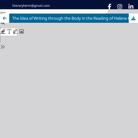
literaryherm@gmail.com
The Idea of Writing through the Body in the Reading of Helene Cixous' 'The Laugh of the Medusa'