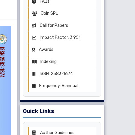
FAQs
Join SPL
Call for Papers
Impact Factor: 3.951
Awards
Indexing
ISSN: 2583-1674
Frequency: Biannual
Quick Links
Author Guidelines