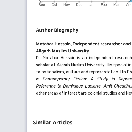
Author Biography
Motahar Hossain, Independent researcher and 
Aligarh Muslim University
Dr. Motahar Hossain is an independent researc
scholar at Aligarh Muslim University. His special in
to nationalism, culture and representation. His Ph
in Contemporary Fiction: A Study in Represe
Reference to Dominique Lapierre, Amit Chaudhu
other areas of interest are colonial studies and Ne
Similar Articles