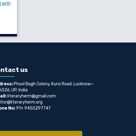
l with
ntact us
dress:
Phool Bagh Colony, Kursi Road, Lucknow—
026, UP, India
il:
literaryherm@gmail.com
itor@literaryherm.org
one No:
91+ 9450297747