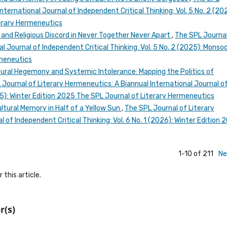
nternational Journal of Independent Critical Thinking: Vol. 5 No. 2 (20
erary Hermeneutics
nd Religious Discord in Never Together Never Apart
,
The SPL Journal
l Journal of Independent Critical Thinking: Vol. 5 No. 2 (2025): Monso
rmeneutics
tural Hegemony and Systemic Intolerance: Mapping the Politics of
 Journal of Literary Hermeneutics: A Biannual International Journal o
025): Winter Edition 2025 The SPL Journal of Literary Hermeneutics
ultural Memory in Half of a Yellow Sun
,
The SPL Journal of Literary
 of Independent Critical Thinking: Vol. 6 No. 1 (2026): Winter Edition 
1-10 of 211
Ne
 this article.
r(s)