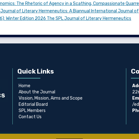
conomics: The Rhetoric of Agency in a Scathing, Compassionate Quarre
Journal of Literary Hermeneutics: A Biannual International Journal of
026): Winter Edition 2026 The SPL Journal of Literary Hermeneutics
Quick Links
Co
Home
Ad
About the Journal
226
Vission, Mission, Aims and Scope
Ema
Editorial Board
/ed
SPL Members
Ph
Contact Us