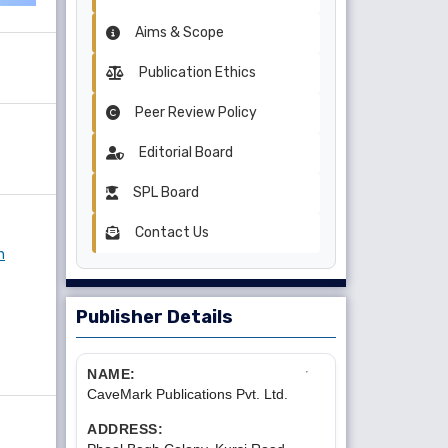
Aims & Scope
Publication Ethics
Peer Review Policy
Editorial Board
SPL Board
Contact Us
n
Publisher Details
NAME:
CaveMark Publications Pvt. Ltd.
ADDRESS: