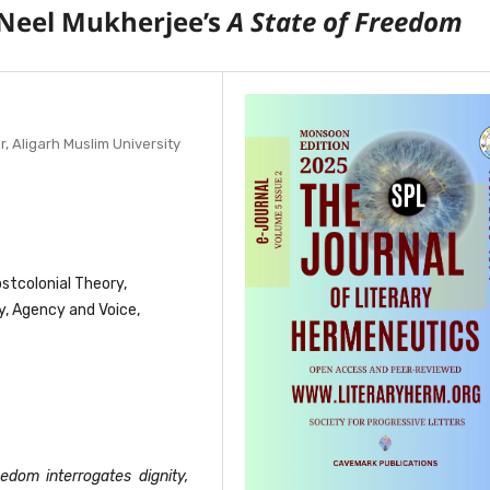
f Neel Mukherjee’s
A State of Freedom
 Aligarh Muslim University
ostcolonial Theory,
y, Agency and Voice,
edom interrogates dignity,