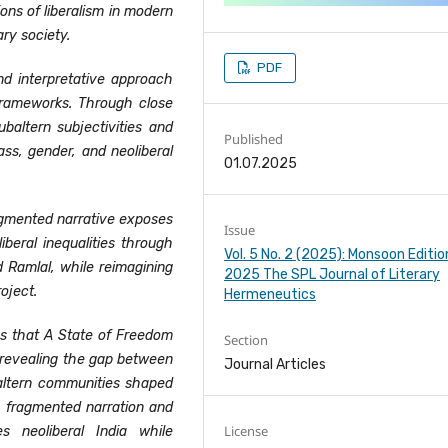
ions of liberalism in modern
ry society.
PDF
nd interpretative approach
frameworks. Through close
ubaltern subjectivities and
Published
lass, gender, and neoliberal
01.07.2025
agmented narrative exposes
Issue
iberal inequalities through
Vol. 5 No. 2 (2025): Monsoon Editio
d Ramlal, while reimagining
2025 The SPL Journal of Literary
oject.
Hermeneutics
es that A State of Freedom
Section
y revealing the gap between
Journal Articles
ubaltern communities shaped
gh fragmented narration and
License
es neoliberal India while