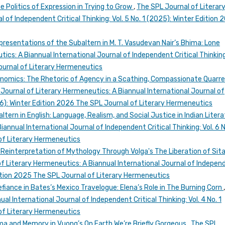
he Politics of Expression in Trying to Grow
,
The SPL Journal of Literar
 of Independent Critical Thinking: Vol. 5 No. 1 (2025): Winter Edition 
esentations of the Subaltern in M. T. Vasudevan Nair’s Bhima: Lone
ics: A Biannual International Journal of Independent Critical Thinking:
Journal of Literary Hermeneutics
conomics: The Rhetoric of Agency in a Scathing, Compassionate Quarre
Journal of Literary Hermeneutics: A Biannual International Journal of
026): Winter Edition 2026 The SPL Journal of Literary Hermeneutics
tern in English: Language, Realism, and Social Justice in Indian Liter
annual International Journal of Independent Critical Thinking: Vol. 6 N
of Literary Hermeneutics
 Reinterpretation of Mythology Through Volga's The Liberation of Sita
f Literary Hermeneutics: A Biannual International Journal of Indepen
 Edition 2025 The SPL Journal of Literary Hermeneutics
iance in Bates’s Mexico Travelogue: Elena’s Role in The Burning Corn
al International Journal of Independent Critical Thinking: Vol. 4 No. 1
of Literary Hermeneutics
ma and Memory in Vuong’s On Earth We’re Briefly Gorgeous
,
The SPL