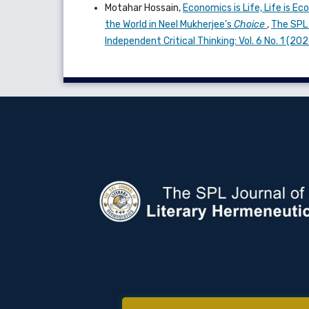
Motahar Hossain,
Economics is Life, Life is E
the World in Neel Mukherjee’s
Choice
,
The SPL 
Independent Critical Thinking: Vol. 6 No. 1 (2