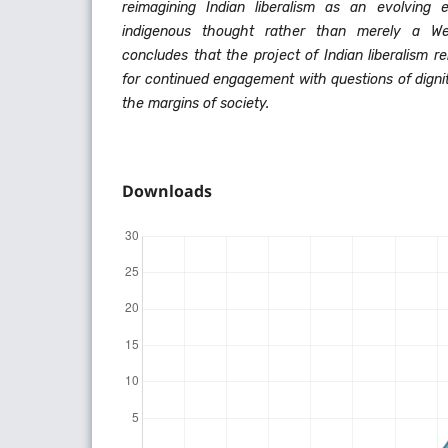
reimagining Indian liberalism as an evolving et
indigenous thought rather than merely a We
concludes that the project of Indian liberalism r
for continued engagement with questions of digni
the margins of society.
Downloads