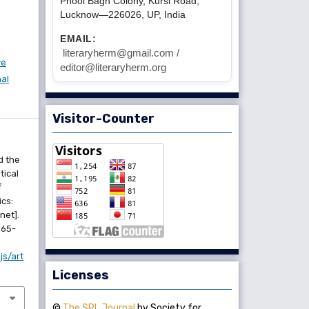
Phool Bagh Colony, Kursi Road,
Lucknow—226026, UP, India
EMAIL:
literaryherm@gmail.com /
ve
editor@literaryherm.org
nal
Visitor-Counter
d the
tical
f
cs:
rnet].
365-
js/art
Licenses
©
The SPL Journal
by Society for