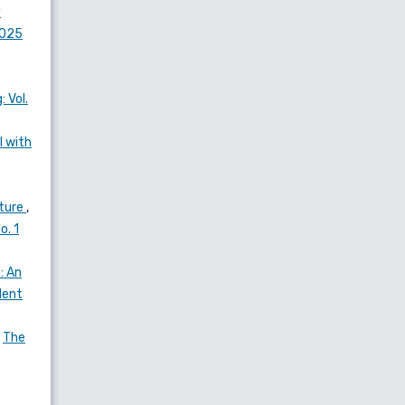
y
2025
 Vol.
l with
ature
,
o. 1
: An
dent
,
The