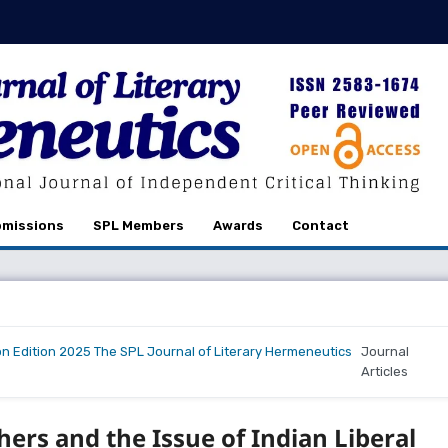
missions
SPL Members
Awards
Contact
on Edition 2025 The SPL Journal of Literary Hermeneutics
Journal
Articles
hers and the Issue of Indian Liberal