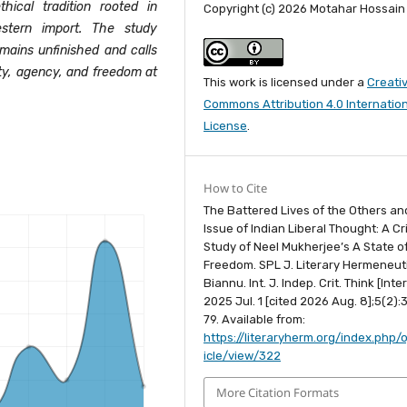
hical tradition rooted in
Copyright (c) 2026 Motahar Hossain
stern import. The study
emains unfinished and calls
ty, agency, and freedom at
This work is licensed under a
Creati
Commons Attribution 4.0 Internatio
License
.
How to Cite
The Battered Lives of the Others an
Issue of Indian Liberal Thought: A Cri
Study of Neel Mukherjee’s A State o
Freedom. SPL J. Literary Hermeneuti
Biannu. Int. J. Indep. Crit. Think [Inte
2025 Jul. 1 [cited 2026 Aug. 8];5(2):
79. Available from:
https://literaryherm.org/index.php/o
icle/view/322
More Citation Formats