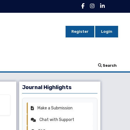
Register
Login
Search
Journal Highlights
Make a Submission
Chat with Support