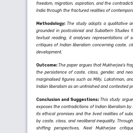
freedom, migration, aspiration, and the contradict
India through the fractured realities of contempora
Methodology:
The study adopts a qualitative a
grounded in postcolonial and Subaltern Studies 
textual reading, it analyses representations of s
critiques of Indian liberalism concerning caste, c
development.
Outcome:
The paper argues that Mukherjee’s fr
the persistence of caste, class, gender, and neol
marginalised figures such as Milly, Lakshman, an
Indian liberalism as an unfinished and contested pr
Conclusion and Suggestions:
This study argu
exposes the contradictions of Indian liberalism b
its ethical promises and the lived realities of s
by caste, class, and neoliberal inequality. Throu
shifting perspectives, Neel Mukherjee critiqu