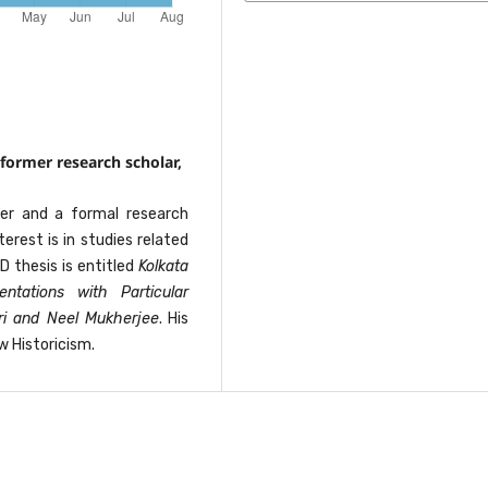
former research scholar,
her and a formal research
terest is in studies related
D thesis is entitled
Kolkata
ntations with Particular
ri and Neel Mukherjee
. His
w Historicism.