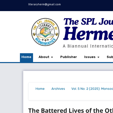
literaryherm@gmail.com
Home
About
Publisher
Issues
Sub
Home
Archives
Vol. 5 No. 2 (2025): Monso
/
/
/
The Battered Lives of the Ot