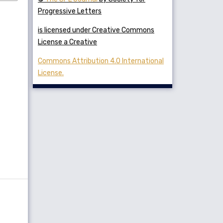
Progressive Letters
is licensed under Creative Commons
License a Creative
Commons Attribution 4.0 International
License.