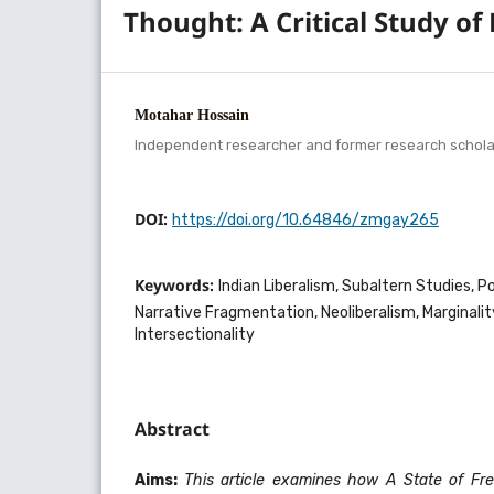
Thought: A Critical Study o
Motahar Hossain
Independent researcher and former research scholar,
DOI:
https://doi.org/10.64846/zmgay265
Keywords:
Indian Liberalism, Subaltern Studies, P
Narrative Fragmentation, Neoliberalism, Marginalit
Intersectionality
Abstract
Aims:
This article examines how A State of Fre