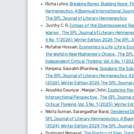
Richa Lohra,
Breaking Bones, Building Voice: T
Hermeneutics: A Biannual International Journal
The SPL Journal of Literary Hermeneutics
Jyothy C. R,
Echoes of the Disempowered: Repr
Warrior
,
The SPL Journal of Literary Hermeneut
6 No. 1 (2026): Winter Edition 2026 The SPL 
Motahar Hossain,
Economics is Life, Life is E
the World in Neel Mukherjee’s
Choice
,
The SPL 
Independent Critical Thinking: Vol. 6 No. 1 (2
Ranjana, Saurabh Bhardwaj,
Speaking the Subal
The SPL Journal of Literary Hermeneutics: A Bi
(2026): Winter Edition 2026 The SPL Journal 
Anushka Gauriyar , Manjari Johri,
Exploring the
Intersectional Perspective
,
The SPL Journal o
Critical Thinking: Vol. 5 No. 1 (2025): Winter
Nikita Suman, Sarangadhar Baral,
Gendered Def
SPL Journal of Literary Hermeneutics: A Biannu
(2024): Winter Edition 2024 The SPL Journal 
Dushyant Nimavat,
The Poetics of Pain: Trau