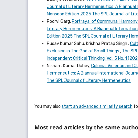
Journal of Literary Hermeneutics: A Biannual I
Monsoon Edition 2025 The SPL Journal of Lit
Poorvi Garg,
Portrayal of Communal Harmony a
Literary Hermeneutics: A Biannual Internationa
Edition 2025 The SPL Journal of Literary He
Rusav Kumar Sahu, Krishna Pratap Singh ,
Cul
Exclusion in The God of Small Things
,
The SPL
Independent Critical Thinking: Vol. 5 No. 1 (2
Nishant Kumar Dubey,
Colonial Violence and C
Hermeneutics: A Biannual International Journal
The SPL Journal of Literary Hermeneutics
You may also
start an advanced similarity search
for
Most read articles by the same autho