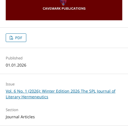
PDF
Published
01.01.2026
Issue
Vol. 6 No. 1 (2026): Winter Edition 2026 The SPL Journal of
Literary Hermeneutics
Section
Journal Articles