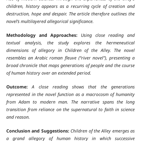
children, history appears as a recurring cycle of creation and
destruction, hope and despair. The article therefore outlines the
novel’s multilayered allegorical significance.
Methodology and Approaches:
Using close reading and
textual analysis, the study explores the hermeneutical
dimensions of allegory in Children of the Alley. The novel
resembles an Arabic roman fleuve (“river novel”), presenting a
broad chronicle that maps generations of people and the course
of human history over an extended period.
Outcome:
A close reading shows that the generations
represented in the novel function as a macrocosm of humanity
from Adam to modern man. The narrative spans the long
transition from reliance on the supernatural to faith in science
and reason.
Conclusion and Suggestions:
Children of the Alley emerges as
a grand allegory of human history in which successive