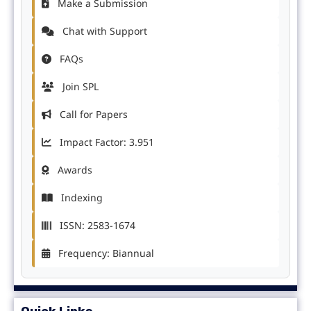
Make a Submission
Chat with Support
FAQs
Join SPL
Call for Papers
Impact Factor: 3.951
Awards
Indexing
ISSN: 2583-1674
Frequency: Biannual