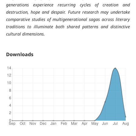
generations experience recurring cycles of creation and
destruction, hope and despair. Future research may undertake
comparative studies of multigenerational sagas across literary
traditions to illuminate both shared patterns and distinctive
cultural dimensions.
Downloads