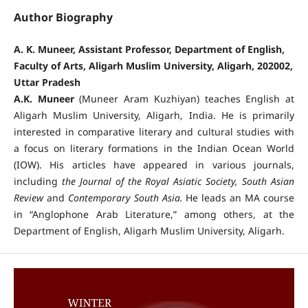
Author Biography
A. K. Muneer, Assistant Professor, Department of English,
Faculty of Arts, Aligarh Muslim University, Aligarh, 202002,
Uttar Pradesh
A.K. Muneer
(Muneer Aram Kuzhiyan) teaches English at
Aligarh Muslim University, Aligarh, India. He is primarily
interested in comparative literary and cultural studies with
a focus on literary formations in the Indian Ocean World
(IOW). His articles have appeared in various journals,
including
the
Journal of the Royal Asiatic Society,
South Asian
Review
and
Contemporary South Asia.
He leads an MA course
in “Anglophone Arab Literature,” among others, at the
Department of English, Aligarh Muslim University, Aligarh.