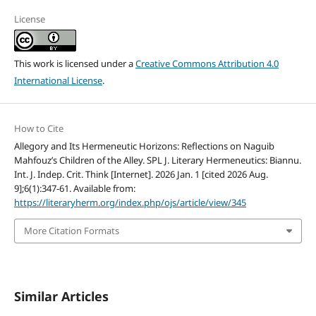
License
This work is licensed under a
Creative Commons Attribution 4.0
International License
.
How to Cite
Allegory and Its Hermeneutic Horizons: Reflections on Naguib
Mahfouz’s Children of the Alley. SPL J. Literary Hermeneutics: Biannu.
Int. J. Indep. Crit. Think [Internet]. 2026 Jan. 1 [cited 2026 Aug.
9];6(1):347-61. Available from:
https://literaryherm.org/index.php/ojs/article/view/345
More Citation Formats
Similar Articles