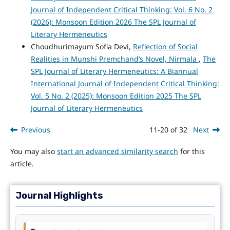
Journal of Independent Critical Thinking: Vol. 6 No. 2
(2026): Monsoon Edition 2026 The SPL Journal of
Literary Hermeneutics
Choudhurimayum Sofia Devi,
Reflection of Social
Realities in Munshi Premchand’s Novel, Nirmala
,
The
SPL Journal of Literary Hermeneutics: A Biannual
International Journal of Independent Critical Thinking:
Vol. 5 No. 2 (2025): Monsoon Edition 2025 The SPL
Journal of Literary Hermeneutics
Previous
11-20 of 32
Next
You may also
start an advanced similarity search
for this
article.
Journal Highlights