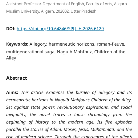
Assistant Professor, Department of English, Faculty of Arts, Aligarh
Muslim University, Aligarh, 202002, Uttar Pradesh
DOI:
https://doi.org/10.64846/SPLJLH.2026.6129
Keywords:
Allegory, hermeneutic horizons, roman-fleuve,
multigenerational saga, Naguib Mahfouz, Children of the
Alley
Abstract
Aims:
This article examines the burden of allegory and its
hermeneutic horizons in Naguib Mahfouz’s Children of the Alley.
Set against state power, revolutionary aspirations, and social
inequality, the novel traces a loose chronology from the
beginning of history to the modern age. Its five episodes
parallel the stories of Adam, Moses, Jesus, Muhammad, and the
rise of modern science. Through the experiences of the alley’s