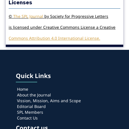
Licenses
©
The SPL Journal
by Society for Progressive Letters
is licensed under Creative Commons License a Creative
Commons Attribution 4.0 International License.
Quick Links
Home
About the Journal
Vission, Mission, Aims and Scope
Editorial Board
SPL Members
Contact Us
Contact us