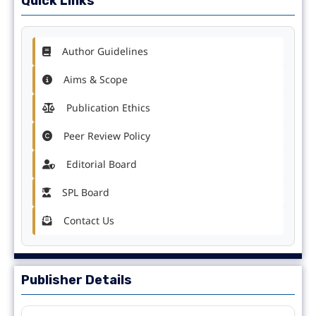
Quick Links
Author Guidelines
Aims & Scope
Publication Ethics
Peer Review Policy
Editorial Board
SPL Board
Contact Us
Publisher Details