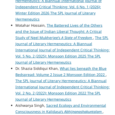
Hermeneutics: A Biannual International Journal of
Independent Critical Thinking: Vol. 6 No. 1 (2026):
Winter Edition 2026 The SPL Journal of Literary
Hermeneutics
Motahar Hossain,
The Battered Lives of the Others
and the Issue of Indian Liberal Thought: A Critical
Study of Neel Mukherjee’s
A State of Freedom
,
The SPL
Journal of Literary Hermeneutics: A Biannual
International Journal of Independent Critical Thinking:
Vol. 5 No. 2 (2025): Monsoon Edition 2025 The SPL
Journal of Literary Hermeneutics
Dr. Shazia Siddiqui Khan,
What lies beneath the Blue
Bedspread: Volume 2 Issue 2 Monsoon Edition 2022
,
The SPL Journal of Literary Hermeneutics: A Biannual
International Journal of Independent Critical Thinking:
Vol. 2 No. 2 (2022): Monsoon Edition 2022 The SPL
Journal of Literary Hermeneutics
Aishwarya Singh,
Sacred Ecology and Environmental
Consciousness in Kalidasa’s
Abhijnanashakuntalam
,