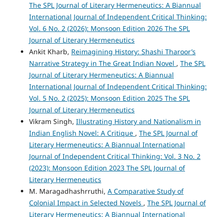
The SPL Journal of Literary Hermeneutics: A Biannual
International Journal of Independent Critical Thinking:
Vol. 6 No. 2 (2026): Monsoon Edition 2026 The SPL
Journal of Literary Hermeneutics
Ankit Kharb,
Reimagining History: Shashi Tharoor’s
Narrative Strategy in The Great Indian Novel
,
The SPL
Journal of Literary Hermeneutics: A Biannual
International Journal of Independent Critical Thinking:
Vol. 5 No. 2 (2025): Monsoon Edition 2025 The SPL
Journal of Literary Hermeneutics
Vikram Singh,
Illustrating History and Nationalism in
Indian English Novel: A Critique
,
The SPL Journal of
Literary Hermeneutics: A Biannual International
Journal of Independent Critical Thinking: Vol. 3 No. 2
(2023): Monsoon Edition 2023 The SPL Journal of
Literary Hermeneutics
M. Maragadhashrruthi,
A Comparative Study of
Colonial Impact in Selected Novels
,
The SPL Journal of
Literary Hermeneutics: A Biannual International