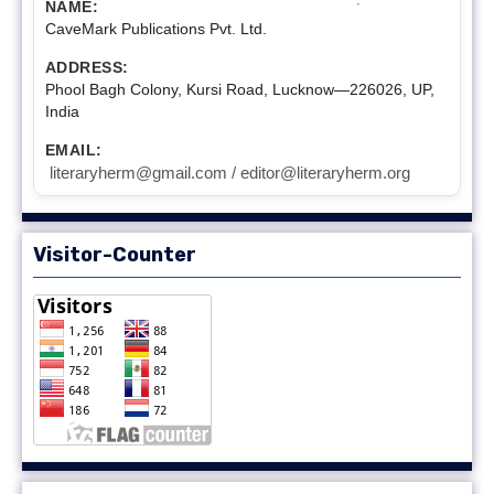
NAME:
CaveMark Publications Pvt. Ltd.
ADDRESS:
Phool Bagh Colony, Kursi Road, Lucknow—226026, UP,
India
EMAIL:
literaryherm@gmail.com / editor@literaryherm.org
Visitor-Counter