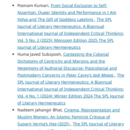
Poonam Kumari,
From Social Exclusion to Self-
Assertion: Queer Identity and Performance in I Am
Vidya and The Gift of Goddess Lakshmi
,
The SPL
Journal of Literary Hermeneutics: A Biannual
International Journal of Independent Critical Thinking:
Vol. 5 No. 2 (2025): Monsoon Edition 2025 The SPL
Journal of Literary Hermeneutics
Huma Javed Subzposh,
Contesting the Colonial
Dichotomy of Centricity and Margins and the
Hegemony of Authorial Discourse: Postcolonial and
Postmodern Concerns in Peter Carey’s
Jack Maggs
,
The
SPL Journal of Literary Hermeneutics: A Biannual
International Journal of Independent Critical Thinking:
Vol. 4 No. 1 (2024): Winter Edition 2024 The SPL Journal
of Literary Hermeneutics
Nadeem Jahangir Bhat,
Cinema, Representation and
Muslim Women: An Islamic Feminist Critique of
Suparn Verma’s
Haq
(2025)
,
The SPL Journal of Literary