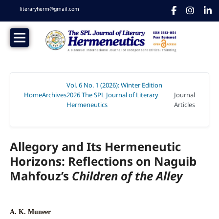
literaryherm@gmail.com
Vol. 6 No. 1 (2026): Winter Edition
Home
Archives
2026 The SPL Journal of Literary
Journal
/
/
Hermeneutics
Articles
/
Allegory and Its Hermeneutic
Horizons: Reflections on Naguib
Mahfouz’s
Children of the Alley
A. K. Muneer