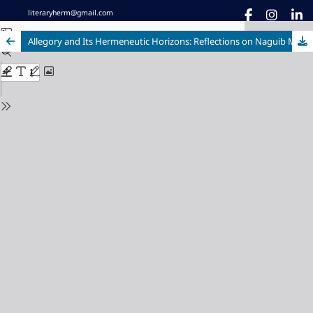
literaryherm@gmail.com
Allegory and Its Hermeneutic Horizons: Reflections on Naguib Mahfouz’s