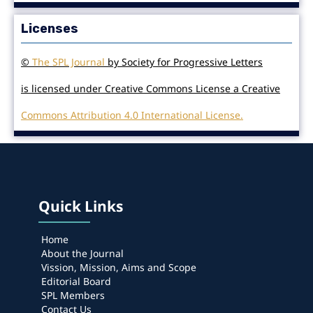
Licenses
©
The SPL Journal
by Society for Progressive Letters
is licensed under Creative Commons License a Creative
Commons Attribution 4.0 International License.
Quick Links
Home
About the Journal
Vission, Mission, Aims and Scope
Editorial Board
SPL Members
Contact Us