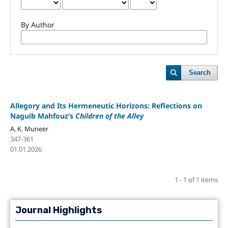
By Author
Search
Allegory and Its Hermeneutic Horizons: Reflections on
Naguib Mahfouz’s
Children of the Alley
A. K. Muneer
347-361
01.01.2026
1 - 1 of 1 items
Journal Highlights