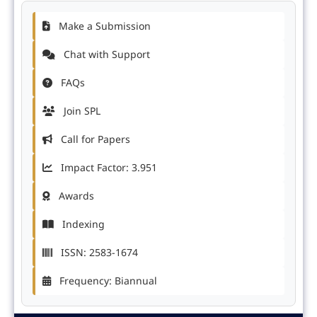
Make a Submission
Chat with Support
FAQs
Join SPL
Call for Papers
Impact Factor: 3.951
Awards
Indexing
ISSN: 2583-1674
Frequency: Biannual