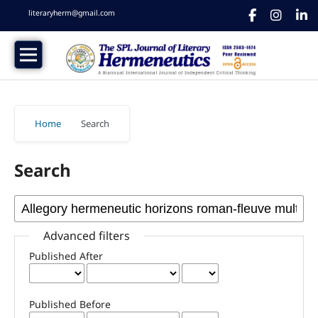
literaryherm@gmail.com
Home
/
Search
Search
Advanced filters
Published After
Published Before