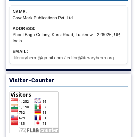
NAME:
CaveMark Publications Pvt. Ltd.
ADDRESS:
Phool Bagh Colony, Kursi Road, Lucknow—226026, UP,
India
EMAIL:
literaryherm@gmail.com / editor@literaryherm.org
Visitor-Counter