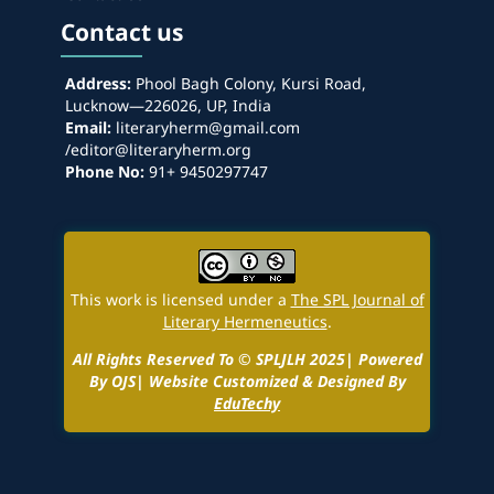
Contact us
Address:
Phool Bagh Colony, Kursi Road,
Lucknow—226026, UP, India
Email:
literaryherm@gmail.com
/editor@literaryherm.org
Phone No:
91+ 9450297747
This work is licensed under a
The SPL Journal of
Literary Hermeneutics
.
All Rights Reserved To © SPLJLH 2025| Powered
By OJS| Website Customized & Designed By
EduTechy