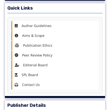
Quick Links
Author Guidelines
Aims & Scope
Publication Ethics
Peer Review Policy
Editorial Board
SPL Board
Contact Us
Publisher Details