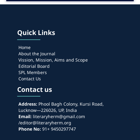
Quick Links
Home
About the Journal
Vission, Mission, Aims and Scope
Editorial Board
SPL Members
Contact Us
Contact us
Address:
Phool Bagh Colony, Kursi Road,
Lucknow—226026, UP, India
Email:
literaryherm@gmail.com
/editor@literaryherm.org
Phone No:
91+ 9450297747