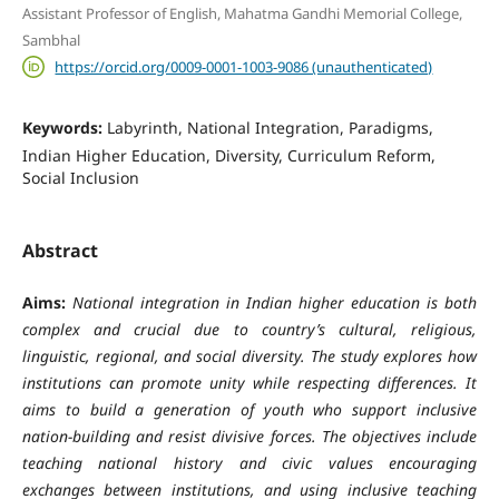
Assistant Professor of English, Mahatma Gandhi Memorial College,
Sambhal
https://orcid.org/0009-0001-1003-9086 (unauthenticated)
Keywords:
Labyrinth, National Integration, Paradigms,
Indian Higher Education, Diversity, Curriculum Reform,
Social Inclusion
Abstract
Aims:
National integration in Indian higher education is both
complex and crucial due to country’s cultural, religious,
linguistic, regional, and social diversity. The study explores how
institutions can promote unity while respecting differences. It
aims to build a generation of youth who support inclusive
nation-building and resist divisive forces. The objectives include
teaching national history and civic values encouraging
exchanges between institutions, and using inclusive teaching