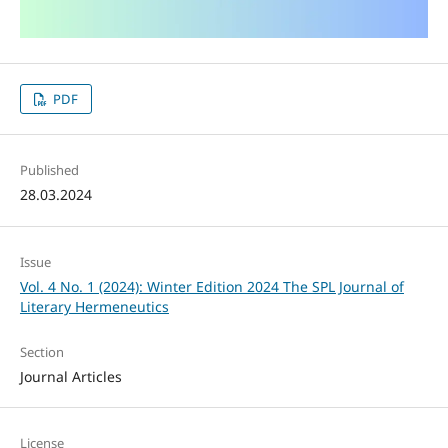
PDF
Published
28.03.2024
Issue
Vol. 4 No. 1 (2024): Winter Edition 2024 The SPL Journal of
Literary Hermeneutics
Section
Journal Articles
License