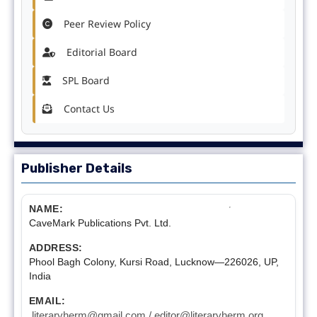
Peer Review Policy
Editorial Board
SPL Board
Contact Us
Publisher Details
NAME:
CaveMark Publications Pvt. Ltd.
ADDRESS:
Phool Bagh Colony, Kursi Road, Lucknow—226026, UP,
India
EMAIL:
literaryherm@gmail.com / editor@literaryherm.org