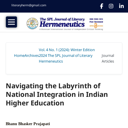
literaryherm@gmail.com
Vol. 4 No. 1 (2024): Winter Edition
Home
Archives
2024 The SPL Journal of Literary
Journal
/
/
Hermeneutics
Articles
/
Navigating the Labyrinth of
National Integration in Indian
Higher Education
Bhanu Bhasker Prajapati