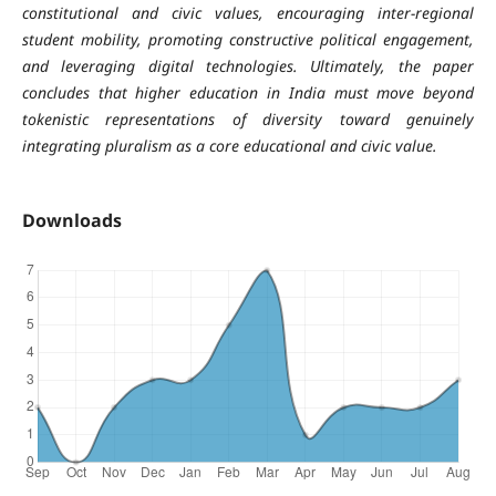
constitutional and civic values, encouraging inter-regional
student mobility, promoting constructive political engagement,
and leveraging digital technologies. Ultimately, the paper
concludes that higher education in India must move beyond
tokenistic representations of diversity toward genuinely
integrating pluralism as a core educational and civic value.
Downloads