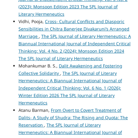
(2023): Monsoon Edition 2023 The SPL Journal of
Literary Hermeneutics
Vidhi, Pooja,
Cross- Cultural Conflicts and Diasporic
Sensibilities in Chitra Banerjee Divakaruni’s Arranged
Marriage
,
The SPL Journal of Literary Hermeneutics: A
Biannual International Journal of Independent Critical
Thinking: Vol. 4 No. 2 (2024): Monsoon Edition 2024
The SPL Journal of Literary Hermeneutics
Mohankumar B. S.,
Dalit Awakening and Fostering
Collective Solidarity
,
The SPL Journal of Literary
Hermeneutics: A Biannual International Journal of
Independent Critical Thinking: Vol. 6 No. 1 (2026):
Winter Edition 2026 The SPL Journal of Literary
Hermeneutics
Atanu Barman,
From Overt to Covert Treatment of
Dalits- A Study of Shudra: The Rising and Quota: The
Reservation
,
The SPL Journal of Literary
Hermeneutics: A Biannual International Journal of