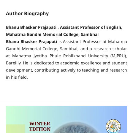
Author Biography
Bhanu Bhasker Prajapati , Assistant Professor of English,
Mahatma Gandhi Memorial College, Sambhal
Bhanu Bhasker Prajapati
is Assistant Professor at Mahatma
Gandhi Memorial College, Sambhal, and a research scholar
at Mahatma Jyotiba Phule Rohilkhand University (MJPRU),
Bareilly. He is dedicated to academic excellence and student
development, contributing actively to teaching and research
in his field.