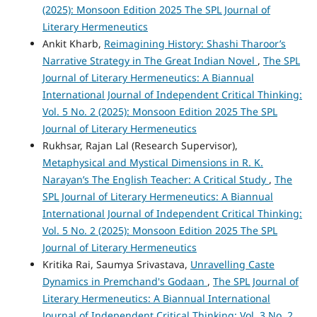
(2025): Monsoon Edition 2025 The SPL Journal of
Literary Hermeneutics
Ankit Kharb,
Reimagining History: Shashi Tharoor’s
Narrative Strategy in The Great Indian Novel
,
The SPL
Journal of Literary Hermeneutics: A Biannual
International Journal of Independent Critical Thinking:
Vol. 5 No. 2 (2025): Monsoon Edition 2025 The SPL
Journal of Literary Hermeneutics
Rukhsar, Rajan Lal (Research Supervisor),
Metaphysical and Mystical Dimensions in R. K.
Narayan’s The English Teacher: A Critical Study
,
The
SPL Journal of Literary Hermeneutics: A Biannual
International Journal of Independent Critical Thinking:
Vol. 5 No. 2 (2025): Monsoon Edition 2025 The SPL
Journal of Literary Hermeneutics
Kritika Rai, Saumya Srivastava,
Unravelling Caste
Dynamics in Premchand's Godaan
,
The SPL Journal of
Literary Hermeneutics: A Biannual International
Journal of Independent Critical Thinking: Vol. 3 No. 2