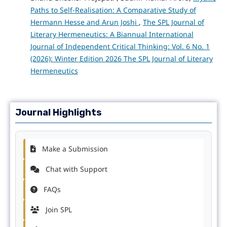
Paths to Self-Realisation: A Comparative Study of
Hermann Hesse and Arun Joshi
,
The SPL Journal of
Literary Hermeneutics: A Biannual International
Journal of Independent Critical Thinking: Vol. 6 No. 1
(2026): Winter Edition 2026 The SPL Journal of Literary
Hermeneutics
Journal Highlights
Make a Submission
Chat with Support
FAQs
Join SPL