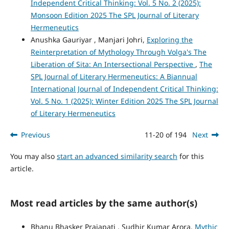
Independent Critical Thinking: Vol. 5 No. 2 (2025):
Monsoon Edition 2025 The SPL Journal of Literary
Hermeneutics
Anushka Gauriyar , Manjari Johri,
Exploring the
Reinterpretation of Mythology Through Volga's The
Liberation of Sita: An Intersectional Perspective
,
The
SPL Journal of Literary Hermeneutics: A Biannual
International Journal of Independent Critical Thinking:
Vol. 5 No. 1 (2025): Winter Edition 2025 The SPL Journal
of Literary Hermeneutics
Previous
11-20 of 194
Next
You may also
start an advanced similarity search
for this
article.
Most read articles by the same author(s)
Bhanu Bhasker Prajapati , Sudhir Kumar Arora,
Mythic