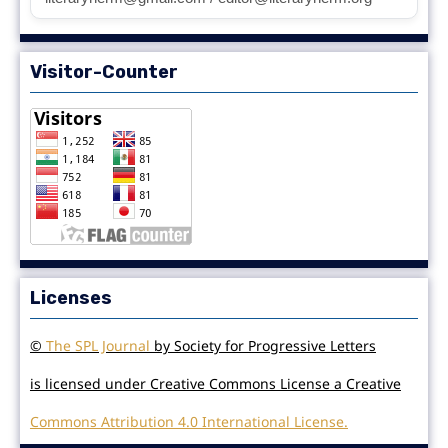
Visitor-Counter
Licenses
©
The SPL Journal
by Society for Progressive Letters
is licensed under Creative Commons License a Creative
Commons Attribution 4.0 International License.