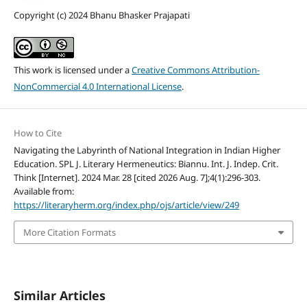
Copyright (c) 2024 Bhanu Bhasker Prajapati
This work is licensed under a
Creative Commons Attribution-
NonCommercial 4.0 International License
.
How to Cite
Navigating the Labyrinth of National Integration in Indian Higher
Education. SPL J. Literary Hermeneutics: Biannu. Int. J. Indep. Crit.
Think [Internet]. 2024 Mar. 28 [cited 2026 Aug. 7];4(1):296-303.
Available from:
https://literaryherm.org/index.php/ojs/article/view/249
More Citation Formats
Similar Articles