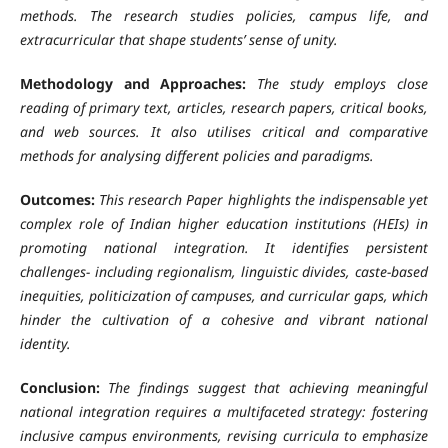
methods. The research studies policies, campus life, and
extracurricular that shape students’ sense of unity.
Methodology and Approaches:
The study employs close
reading of primary text, articles, research papers, critical books,
and web sources. It also utilises critical and comparative
methods for analysing different policies and paradigms.
Outcomes:
This research Paper highlights the indispensable yet
complex role of Indian higher education institutions (HEIs) in
promoting national integration. It identifies persistent
challenges- including regionalism, linguistic divides, caste-based
inequities, politicization of campuses, and curricular gaps, which
hinder the cultivation of a cohesive and vibrant national
identity.
Conclusion:
The findings suggest that achieving meaningful
national integration requires a multifaceted strategy: fostering
inclusive campus environments, revising curricula to emphasize