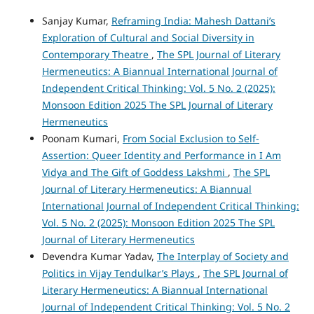
Sanjay Kumar,
Reframing India: Mahesh Dattani’s
Exploration of Cultural and Social Diversity in
Contemporary Theatre
,
The SPL Journal of Literary
Hermeneutics: A Biannual International Journal of
Independent Critical Thinking: Vol. 5 No. 2 (2025):
Monsoon Edition 2025 The SPL Journal of Literary
Hermeneutics
Poonam Kumari,
From Social Exclusion to Self-
Assertion: Queer Identity and Performance in I Am
Vidya and The Gift of Goddess Lakshmi
,
The SPL
Journal of Literary Hermeneutics: A Biannual
International Journal of Independent Critical Thinking:
Vol. 5 No. 2 (2025): Monsoon Edition 2025 The SPL
Journal of Literary Hermeneutics
Devendra Kumar Yadav,
The Interplay of Society and
Politics in Vijay Tendulkar’s Plays
,
The SPL Journal of
Literary Hermeneutics: A Biannual International
Journal of Independent Critical Thinking: Vol. 5 No. 2