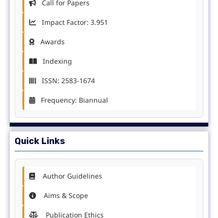
Call for Papers
Impact Factor: 3.951
Awards
Indexing
ISSN: 2583-1674
Frequency: Biannual
Quick Links
Author Guidelines
Aims & Scope
Publication Ethics