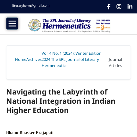
literaryherm@gmail.com
Vol. 4 No. 1 (2024): Winter Edition
Home
Archives
2024 The SPL Journal of Literary
Journal
/
/
Hermeneutics
Articles
/
Navigating the Labyrinth of
National Integration in Indian
Higher Education
Bhanu Bhasker Prajapati