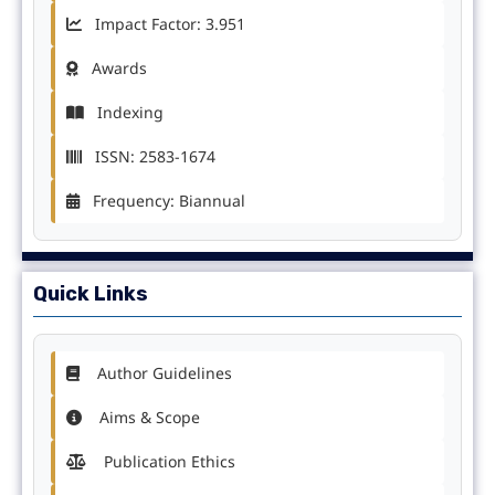
Impact Factor: 3.951
Awards
Indexing
ISSN: 2583-1674
Frequency: Biannual
Quick Links
Author Guidelines
Aims & Scope
Publication Ethics