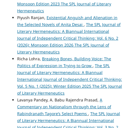
Monsoon Edition 2023 The SPL Journal of Literary
Hermeneutics
Piyush Ranjan,
Existential Anguish and Alienation in
the Selected Novels of Anita Desai
,
The SPL Journal of
Literary Hermeneutics: A Biannual International
Journal of Independent Critical Thinking: Vol. 6 No. 2
(2026): Monsoon Edition 2026 The SPL Journal of
Literary Hermeneutics
Richa Lohra,
Breaking Bones, Building Voice: The
Politics of Expression in Trying to Grow
,
The SPL
Journal of Literary Hermeneutics: A Biannual
International Journal of Independent Critical Thinking:
Vol. 5 No. 1 (2025): Winter Edition 2025 The SPL Journal
of Literary Hermeneutics
Lavanya Pandey, A. Babu Rajendra Prasad,
A
Commentary on Nationalism through the Lens of
Rabindranath Tagore’s Select Poems
,
The SPL Journal
of Literary Hermeneutics: A Biannual International
Journal of Independent Critical Thinking: Vol. 3 No. 2