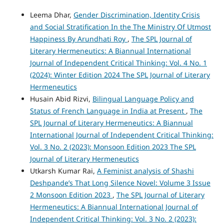
Leema Dhar,
Gender Discrimination, Identity Crisis
and Social Stratification In the The Ministry Of Utmost
Happiness By Arundhati Roy
,
The SPL Journal of
Literary Hermeneutics: A Biannual International
Journal of Independent Critical Thinking: Vol. 4 No. 1
(2024): Winter Edition 2024 The SPL Journal of Literary
Hermeneutics
Husain Abid Rizvi,
Bilingual Language Policy and
Status of French Language in India at Present
,
The
SPL Journal of Literary Hermeneutics: A Biannual
International Journal of Independent Critical Thinking:
Vol. 3 No. 2 (2023): Monsoon Edition 2023 The SPL
Journal of Literary Hermeneutics
Utkarsh Kumar Rai,
A Feminist analysis of Shashi
Deshpande’s That Long Silence Novel: Volume 3 Issue
2 Monsoon Edition 2023
,
The SPL Journal of Literary
Hermeneutics: A Biannual International Journal of
Independent Critical Thinking: Vol. 3 No. 2 (2023):