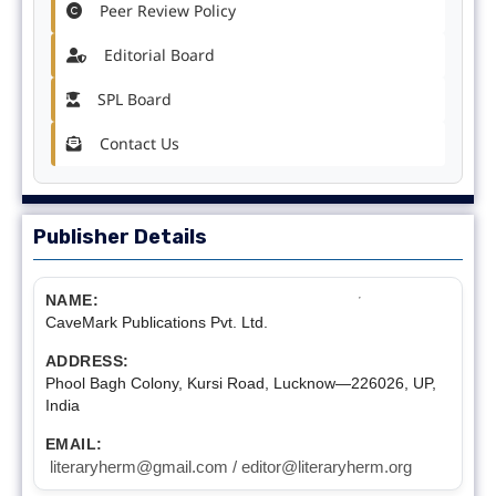
Peer Review Policy
Editorial Board
SPL Board
Contact Us
Publisher Details
NAME:
CaveMark Publications Pvt. Ltd.
ADDRESS:
Phool Bagh Colony, Kursi Road, Lucknow—226026, UP,
India
EMAIL:
literaryherm@gmail.com / editor@literaryherm.org