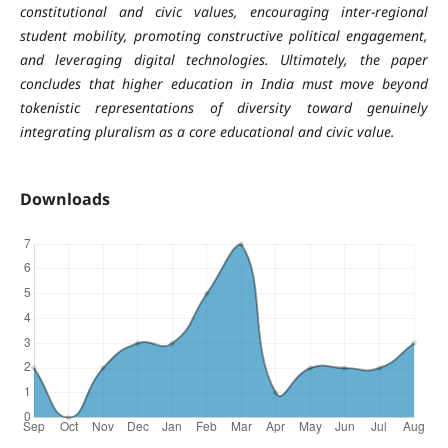
constitutional and civic values, encouraging inter-regional
student mobility, promoting constructive political engagement,
and leveraging digital technologies. Ultimately, the paper
concludes that higher education in India must move beyond
tokenistic representations of diversity toward genuinely
integrating pluralism as a core educational and civic value.
Downloads