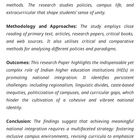
methods. The research studies policies, campus life, and
extracurricular that shape students’ sense of unity.
Methodology and Approaches:
The study employs close
reading of primary text, articles, research papers, critical books,
and web sources. It also utilises critical and comparative
methods for analysing different policies and paradigms.
Outcomes:
This research Paper highlights the indispensable yet
complex role of Indian higher education institutions (HEIs) in
promoting national integration. It identifies persistent
challenges- including regionalism, linguistic divides, caste-based
inequities, politicization of campuses, and curricular gaps, which
hinder the cultivation of a cohesive and vibrant national
identity.
Conclusion:
The findings suggest that achieving meaningful
national integration requires a multifaceted strategy: fostering
inclusive campus environments, revising curricula to emphasize