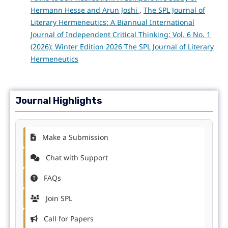
Hermann Hesse and Arun Joshi
,
The SPL Journal of
Literary Hermeneutics: A Biannual International
Journal of Independent Critical Thinking: Vol. 6 No. 1
(2026): Winter Edition 2026 The SPL Journal of Literary
Hermeneutics
Journal Highlights
Make a Submission
Chat with Support
FAQs
Join SPL
Call for Papers