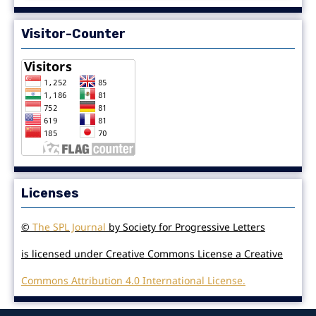
Visitor-Counter
Licenses
©
The SPL Journal
by Society for Progressive Letters
is licensed under Creative Commons License a Creative
Commons Attribution 4.0 International License.