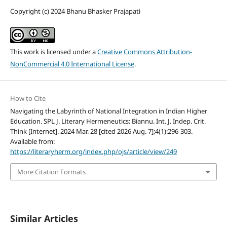
Copyright (c) 2024 Bhanu Bhasker Prajapati
This work is licensed under a
Creative Commons Attribution-
NonCommercial 4.0 International License
.
How to Cite
Navigating the Labyrinth of National Integration in Indian Higher
Education. SPL J. Literary Hermeneutics: Biannu. Int. J. Indep. Crit.
Think [Internet]. 2024 Mar. 28 [cited 2026 Aug. 7];4(1):296-303.
Available from:
https://literaryherm.org/index.php/ojs/article/view/249
More Citation Formats
Similar Articles