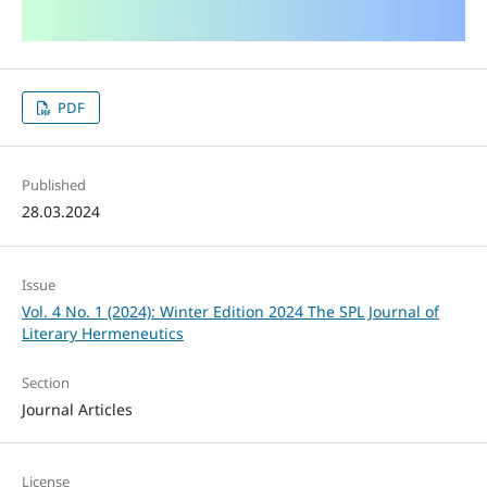
PDF
Published
28.03.2024
Issue
Vol. 4 No. 1 (2024): Winter Edition 2024 The SPL Journal of
Literary Hermeneutics
Section
Journal Articles
License