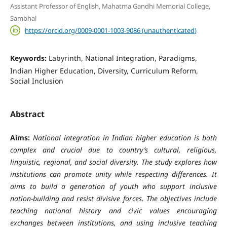
Assistant Professor of English, Mahatma Gandhi Memorial College,
Sambhal
https://orcid.org/0009-0001-1003-9086 (unauthenticated)
Keywords:
Labyrinth, National Integration, Paradigms,
Indian Higher Education, Diversity, Curriculum Reform,
Social Inclusion
Abstract
Aims:
National integration in Indian higher education is both
complex and crucial due to country’s cultural, religious,
linguistic, regional, and social diversity. The study explores how
institutions can promote unity while respecting differences. It
aims to build a generation of youth who support inclusive
nation-building and resist divisive forces. The objectives include
teaching national history and civic values encouraging
exchanges between institutions, and using inclusive teaching