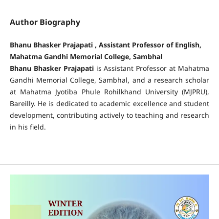
Author Biography
Bhanu Bhasker Prajapati , Assistant Professor of English,
Mahatma Gandhi Memorial College, Sambhal
Bhanu Bhasker Prajapati
is Assistant Professor at Mahatma
Gandhi Memorial College, Sambhal, and a research scholar
at Mahatma Jyotiba Phule Rohilkhand University (MJPRU),
Bareilly. He is dedicated to academic excellence and student
development, contributing actively to teaching and research
in his field.