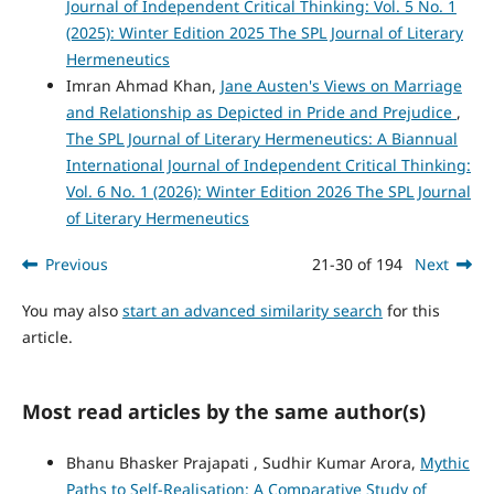
Journal of Independent Critical Thinking: Vol. 5 No. 1
(2025): Winter Edition 2025 The SPL Journal of Literary
Hermeneutics
Imran Ahmad Khan,
Jane Austen's Views on Marriage
and Relationship as Depicted in Pride and Prejudice
,
The SPL Journal of Literary Hermeneutics: A Biannual
International Journal of Independent Critical Thinking:
Vol. 6 No. 1 (2026): Winter Edition 2026 The SPL Journal
of Literary Hermeneutics
Previous
21-30 of 194
Next
You may also
start an advanced similarity search
for this
article.
Most read articles by the same author(s)
Bhanu Bhasker Prajapati , Sudhir Kumar Arora,
Mythic
Paths to Self-Realisation: A Comparative Study of