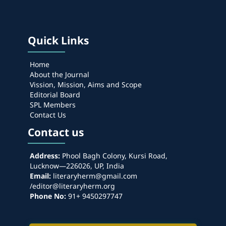
Quick Links
Home
About the Journal
Vission, Mission, Aims and Scope
Editorial Board
SPL Members
Contact Us
Contact us
Address:
Phool Bagh Colony, Kursi Road,
Lucknow—226026, UP, India
Email:
literaryherm@gmail.com
/editor@literaryherm.org
Phone No:
91+ 9450297747