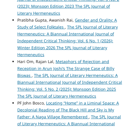
(2023): Monsoon Edition 2023 The SPL Journal of
Literary Hermeneutics
Pratibha Gupta, Awanish Rai,
Gender and Orality: A
Study of Select Folktales
,
The SPL Journal of Literary
Hermeneutics: A Biannual International Journal of
Independent Critical Thinking: Vol. 6 No. 1 (2026):
Winter Edition 2026 The SPL Journal of Literary
Hermeneutics
Hari Om, Rajan Lal,
Metaphors of Rejection and
Reception in Arun Joshi’s The Strange Case of Billy
Biswas
,
The SPL Journal of Literary Hermeneutics: A
Biannual International Journal of Independent Critical
Thinking: Vol. 5 No. 2 (2025): Monsoon Edition 2025
The SPL Journal of Literary Hermeneutics
PF John Bosco,
Locating “Home” in a Liminal Space: A
Decolonial Reading of The Black Hill and Sky is My
Father: A Naga Village Remembered
,
The SPL Journal
of Literary Hermeneutics: A Biannual International