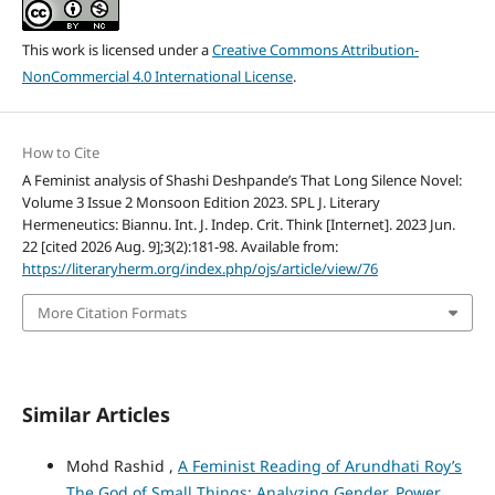
This work is licensed under a
Creative Commons Attribution-
NonCommercial 4.0 International License
.
How to Cite
A Feminist analysis of Shashi Deshpande’s That Long Silence Novel:
Volume 3 Issue 2 Monsoon Edition 2023. SPL J. Literary
Hermeneutics: Biannu. Int. J. Indep. Crit. Think [Internet]. 2023 Jun.
22 [cited 2026 Aug. 9];3(2):181-98. Available from:
https://literaryherm.org/index.php/ojs/article/view/76
More Citation Formats
Similar Articles
Mohd Rashid ,
A Feminist Reading of Arundhati Roy’s
The God of Small Things: Analyzing Gender, Power,