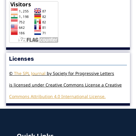
Licenses
©
The SPL Journal
by Society for Progressive Letters
is licensed under Creative Commons License a Creative
Commons Attribution 4.0 International License.