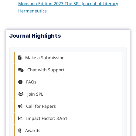
Monsoon Edition 2023 The SPL Journal of Literary
Hermeneutics
Journal Highlights
Make a Submission
Chat with Support
FAQs
Join SPL
Call for Papers
Impact Factor: 3.951
Awards