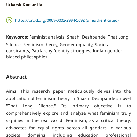
Utkarsh Kumar Rai
https://orcid.org/0009-0002-2994-5692 (unauthenticated)
Keywords:
Feminist analysis, Shashi Deshpande, That Long
Silence, Feminism theory, Gender equality, Societal
constraints, Patriarchy Identity struggles, Indian gender-
biased philosophies
Abstract
Aims: This research paper meticulously delves into the
application of feminism theory in Shashi Deshpande's novel
"That Long Silence." Its primary objective is to
comprehensively explore and analyze what feminism truly
signifies in the real world. Feminism, as a critical theory,
advocates for equal rights across all genders in various
societal domains, including education, professional