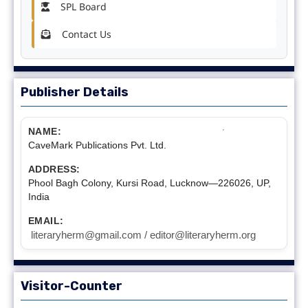
SPL Board
Contact Us
Publisher Details
NAME:
CaveMark Publications Pvt. Ltd.
ADDRESS:
Phool Bagh Colony, Kursi Road, Lucknow—226026, UP,
India
EMAIL:
literaryherm@gmail.com / editor@literaryherm.org
Visitor-Counter