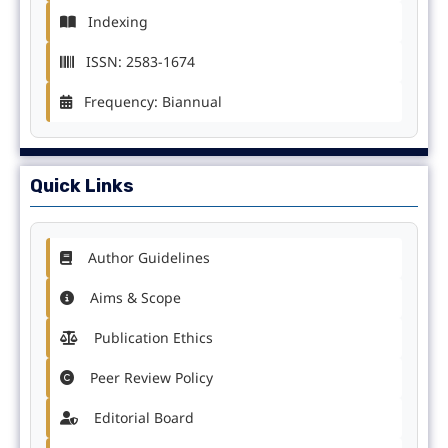
Indexing
ISSN: 2583-1674
Frequency: Biannual
Quick Links
Author Guidelines
Aims & Scope
Publication Ethics
Peer Review Policy
Editorial Board