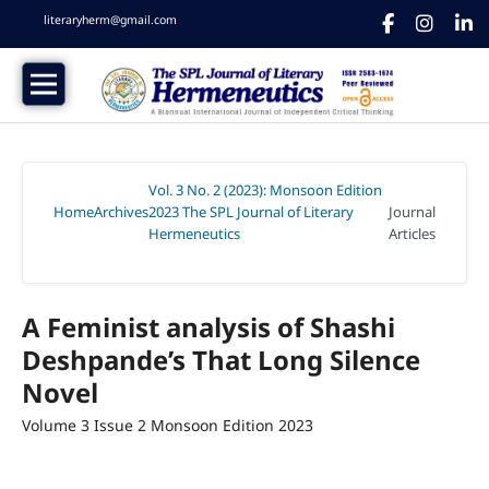
literaryherm@gmail.com
Vol. 3 No. 2 (2023): Monsoon Edition
Home
Archives
2023 The SPL Journal of Literary
Journal
/
/
Hermeneutics
Articles
/
A Feminist analysis of Shashi
Deshpande’s That Long Silence
Novel
Volume 3 Issue 2 Monsoon Edition 2023