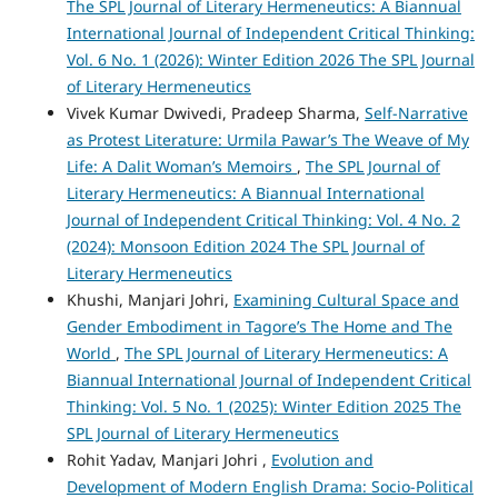
The SPL Journal of Literary Hermeneutics: A Biannual
International Journal of Independent Critical Thinking:
Vol. 6 No. 1 (2026): Winter Edition 2026 The SPL Journal
of Literary Hermeneutics
Vivek Kumar Dwivedi, Pradeep Sharma,
Self-Narrative
as Protest Literature: Urmila Pawar’s The Weave of My
Life: A Dalit Woman’s Memoirs
,
The SPL Journal of
Literary Hermeneutics: A Biannual International
Journal of Independent Critical Thinking: Vol. 4 No. 2
(2024): Monsoon Edition 2024 The SPL Journal of
Literary Hermeneutics
Khushi, Manjari Johri,
Examining Cultural Space and
Gender Embodiment in Tagore’s The Home and The
World
,
The SPL Journal of Literary Hermeneutics: A
Biannual International Journal of Independent Critical
Thinking: Vol. 5 No. 1 (2025): Winter Edition 2025 The
SPL Journal of Literary Hermeneutics
Rohit Yadav, Manjari Johri ,
Evolution and
Development of Modern English Drama: Socio-Political