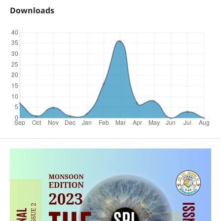
Downloads