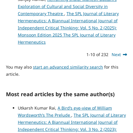
Exploration of Cultural and Social Diversity in
Contemporary Theatre
,
The SPL Journal of Literary
Hermeneutics: A Biannual International Journal of
Independent Critical Thinking: Vol. 5 No. 2 (2025):
Monsoon Edition 2025 The SPL Journal of Literary
Hermeneutics
1-10 of 232
Next
You may also
start an advanced similarity search
for this
article.
Most read articles by the same author(s)
Utkarsh Kumar Rai,
A Bird’s eye-view of William
Wordsworth’s The Prelude
,
The SPL Journal of Literary
Hermeneutics: A Biannual International Journal of
Independent Critical Thinking: Vol. 3 No. 2 (2023):