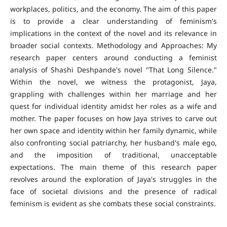
workplaces, politics, and the economy. The aim of this paper
is to provide a clear understanding of feminism's
implications in the context of the novel and its relevance in
broader social contexts. Methodology and Approaches: My
research paper centers around conducting a feminist
analysis of Shashi Deshpande's novel "That Long Silence."
Within the novel, we witness the protagonist, Jaya,
grappling with challenges within her marriage and her
quest for individual identity amidst her roles as a wife and
mother. The paper focuses on how Jaya strives to carve out
her own space and identity within her family dynamic, while
also confronting social patriarchy, her husband's male ego,
and the imposition of traditional, unacceptable
expectations. The main theme of this research paper
revolves around the exploration of Jaya's struggles in the
face of societal divisions and the presence of radical
feminism is evident as she combats these social constraints.