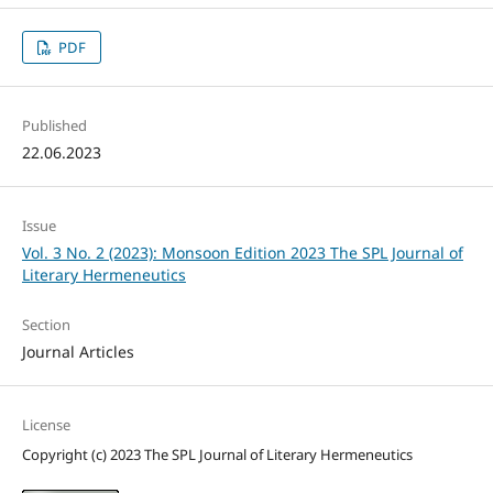
PDF
Published
22.06.2023
Issue
Vol. 3 No. 2 (2023): Monsoon Edition 2023 The SPL Journal of
Literary Hermeneutics
Section
Journal Articles
License
Copyright (c) 2023 The SPL Journal of Literary Hermeneutics