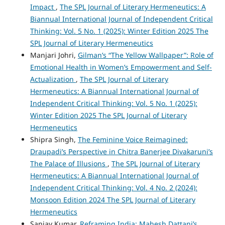
Impact
,
The SPL Journal of Literary Hermeneutics: A
Biannual International Journal of Independent Critical
Thinking: Vol. 5 No. 1 (2025): Winter Edition 2025 The
SPL Journal of Literary Hermeneutics
Manjari Johri,
Gilman’s “The Yellow Wallpaper”: Role of
Emotional Health in Women’s Empowerment and Self-
Actualization
,
The SPL Journal of Literary
Hermeneutics: A Biannual International Journal of
Independent Critical Thinking: Vol. 5 No. 1 (2025):
Winter Edition 2025 The SPL Journal of Literary
Hermeneutics
Shipra Singh,
The Feminine Voice Reimagined:
Draupadi’s Perspective in Chitra Banerjee Divakaruni’s
The Palace of Illusions
,
The SPL Journal of Literary
Hermeneutics: A Biannual International Journal of
Independent Critical Thinking: Vol. 4 No. 2 (2024):
Monsoon Edition 2024 The SPL Journal of Literary
Hermeneutics
Sanjay Kumar,
Reframing India: Mahesh Dattani’s