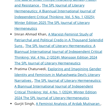
and Resistance
,
The SPL Journal of Literary
Hermeneutics: A Biannual International Journal of
Independent Critical Thinking: Vol. 5 No. 1 (2025):
Winter Edition 2025 The SPL Journal of Literary
Hermeneutics
Imran Ahmad Khan,
A Marxist-Feminist Study of
Patriarchal and Political Credo in A Thousand Splendid
Suns
,
The SPL Journal of Literary Hermeneutics: A
Biannual International Journal of Independent Critical
Thinking: Vol. 4 No. 2 (2024): Monsoon Edition 2024
The SPL Journal of Literary Hermeneutics
Pratima Chaturvedi,
Exploring and Imagining Gender
Identity and Feminism in Mahashweta Devi’s Literary
Narratives
,
The SPL Journal of Literary Hermeneutics:
A Biannual International Journal of Independent
Critical Thinking: Vol. 4 No. 1 (2024): Winter Edition
2024 The SPL Journal of Literary Hermeneutics
Gurjit Singh,
A Feminist Analysis of Ardab Mutiyaran
,