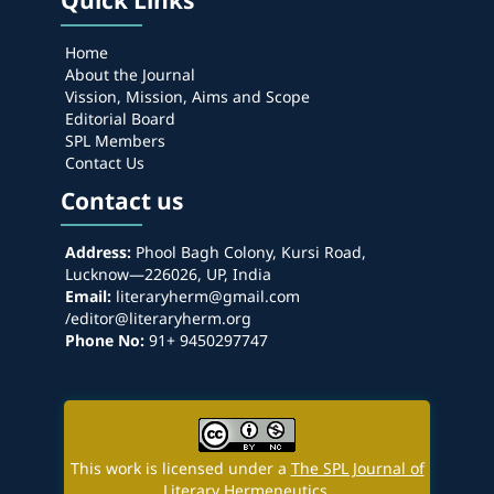
Quick Links
Home
About the Journal
Vission, Mission, Aims and Scope
Editorial Board
SPL Members
Contact Us
Contact us
Address:
Phool Bagh Colony, Kursi Road,
Lucknow—226026, UP, India
Email:
literaryherm@gmail.com
/editor@literaryherm.org
Phone No:
91+ 9450297747
This work is licensed under a
The SPL Journal of
Literary Hermeneutics
.