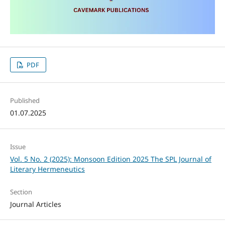
PDF
Published
01.07.2025
Issue
Vol. 5 No. 2 (2025): Monsoon Edition 2025 The SPL Journal of
Literary Hermeneutics
Section
Journal Articles