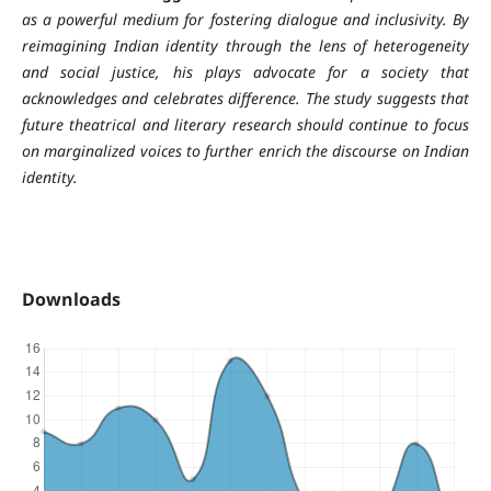
as a powerful medium for fostering dialogue and inclusivity. By
reimagining Indian identity through the lens of heterogeneity
and social justice, his plays advocate for a society that
acknowledges and celebrates difference. The study suggests that
future theatrical and literary research should continue to focus
on marginalized voices to further enrich the discourse on Indian
identity.
Downloads