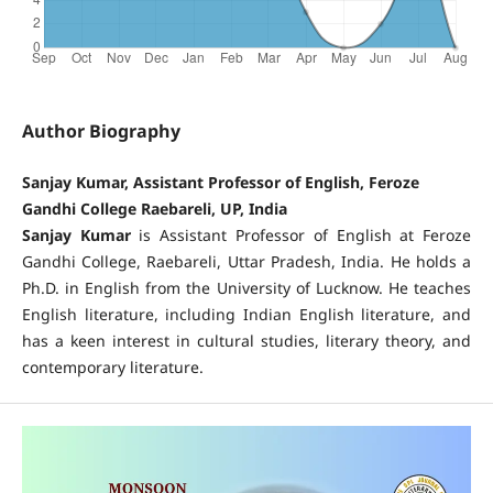
Author Biography
Sanjay Kumar, Assistant Professor of English, Feroze
Gandhi College Raebareli, UP, India
Sanjay Kumar
is Assistant Professor of English at Feroze
Gandhi College, Raebareli, Uttar Pradesh, India. He holds a
Ph.D. in English from the University of Lucknow. He teaches
English literature, including Indian English literature, and
has a keen interest in cultural studies, literary theory, and
contemporary literature.