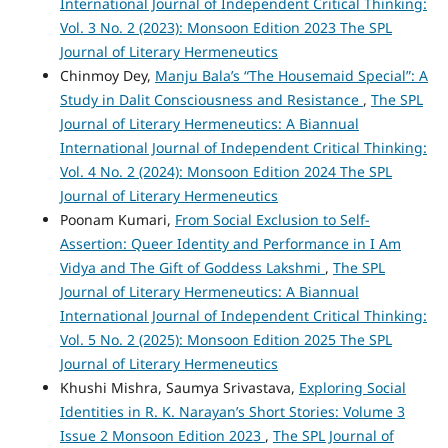
International Journal of Independent Critical Thinking:
Vol. 3 No. 2 (2023): Monsoon Edition 2023 The SPL
Journal of Literary Hermeneutics
Chinmoy Dey,
Manju Bala’s “The Housemaid Special”: A
Study in Dalit Consciousness and Resistance
,
The SPL
Journal of Literary Hermeneutics: A Biannual
International Journal of Independent Critical Thinking:
Vol. 4 No. 2 (2024): Monsoon Edition 2024 The SPL
Journal of Literary Hermeneutics
Poonam Kumari,
From Social Exclusion to Self-
Assertion: Queer Identity and Performance in I Am
Vidya and The Gift of Goddess Lakshmi
,
The SPL
Journal of Literary Hermeneutics: A Biannual
International Journal of Independent Critical Thinking:
Vol. 5 No. 2 (2025): Monsoon Edition 2025 The SPL
Journal of Literary Hermeneutics
Khushi Mishra, Saumya Srivastava,
Exploring Social
Identities in R. K. Narayan’s Short Stories: Volume 3
Issue 2 Monsoon Edition 2023
,
The SPL Journal of