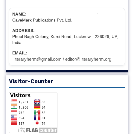
NAME:
CaveMark Publications Pvt. Ltd.
ADDRESS:
Phool Bagh Colony, Kursi Road, Lucknow—226026, UP,
India
EMAIL:
literaryherm@gmail.com / editor@literaryherm.org
Visitor-Counter