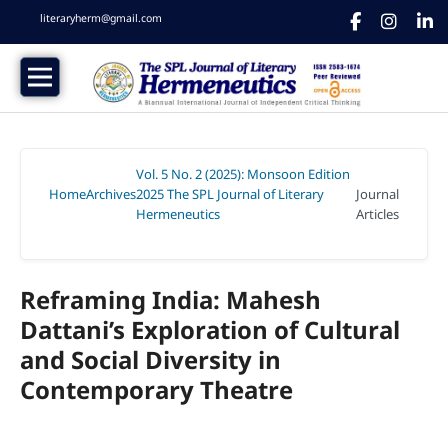
literaryherm@gmail.com
Vol. 5 No. 2 (2025): Monsoon Edition
Home
Archives
2025 The SPL Journal of Literary
Journal
/
/
Hermeneutics
Articles
/
Reframing India: Mahesh
Dattani’s Exploration of Cultural
and Social Diversity in
Contemporary Theatre