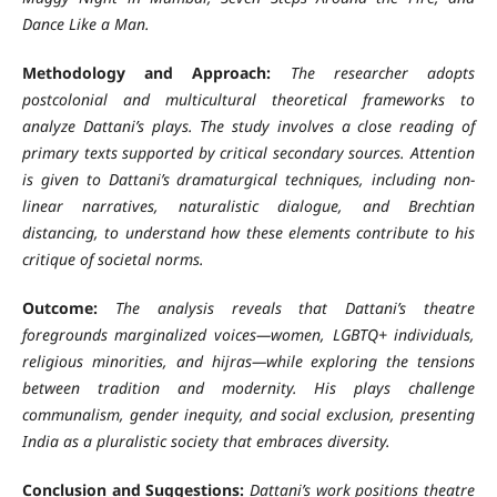
Dance Like a Man
.
Methodology and Approach:
The researcher adopts
postcolonial and multicultural theoretical frameworks to
analyze Dattani’s plays. The study involves a close reading of
primary texts supported by critical secondary sources. Attention
is given to Dattani’s dramaturgical techniques, including non-
linear narratives, naturalistic dialogue, and Brechtian
distancing, to understand how these elements contribute to his
critique of societal norms.
Outcome:
The analysis reveals that Dattani’s theatre
foregrounds marginalized voices—women, LGBTQ+ individuals,
religious minorities, and hijras—while exploring the tensions
between tradition and modernity. His plays challenge
communalism, gender inequity, and social exclusion, presenting
India as a pluralistic society that embraces diversity.
Conclusion and Suggestions:
Dattani’s work positions theatre