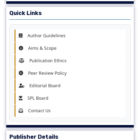
Quick Links
Author Guidelines
Aims & Scope
Publication Ethics
Peer Review Policy
Editorial Board
SPL Board
Contact Us
Publisher Details