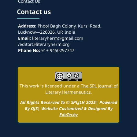
Contact Us
Contact us
Address:
Phool Bagh Colony, Kursi Road,
Lucknow—226026, UP, India
Email:
literaryherm@gmail.com
/editor@literaryherm.org
Phone No:
91+ 9450297747
This work is licensed under a
The SPL Journal of
Literary Hermeneutics
.
All Rights Reserved To © SPLJLH 2025| Powered
By OJS| Website Customized & Designed By
EduTechy