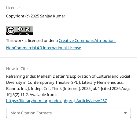
License
Copyright (c) 2025 Sanjay Kumar
This work is licensed under a
Creative Commons Attribution-
NonCommercial 4.0 International License
.
How to Cite
Reframing India: Mahesh Dattani’s Exploration of Cultural and Social
Diversity in Contemporary Theatre. SPL J. Literary Hermeneutics:
Biannu. Int. J. Indep. Crit. Think [Internet]. 2025 Jul. 1 [cited 2026 Aug.
10];5(2):11-2. Available from:
https://literaryherm.org/index.php/ojs/article/view/257
More Citation Formats