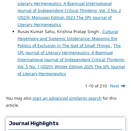
Literary Hermeneutics: A Biannual International
Journal of Independent Critical Thinking: Vol. 3 No. 2
(2023): Monsoon Edition 2023 The SPL Journal of
Literary Hermeneutics
Rusav Kumar Sahu, Krishna Pratap Singh ,
Cultural
Hegemony and Systemic Intolerance: Mapping the
Politics of Exclusion in The God of Small Things
,
The
SPL Journal of Literary Hermeneutics: A Biannual
International Journal of Independent Critical Thinking:
Vol. 5 No. 1 (2025): Winter Edition 2025 The SPL Journal
of Literary Hermeneutics
1-10 of 210
Next
You may also
start an advanced similarity search
for this
article.
Journal Highlights