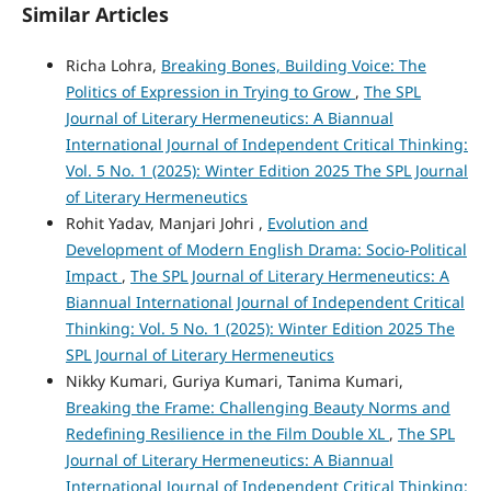
Similar Articles
Richa Lohra,
Breaking Bones, Building Voice: The
Politics of Expression in Trying to Grow
,
The SPL
Journal of Literary Hermeneutics: A Biannual
International Journal of Independent Critical Thinking:
Vol. 5 No. 1 (2025): Winter Edition 2025 The SPL Journal
of Literary Hermeneutics
Rohit Yadav, Manjari Johri ,
Evolution and
Development of Modern English Drama: Socio-Political
Impact
,
The SPL Journal of Literary Hermeneutics: A
Biannual International Journal of Independent Critical
Thinking: Vol. 5 No. 1 (2025): Winter Edition 2025 The
SPL Journal of Literary Hermeneutics
Nikky Kumari, Guriya Kumari, Tanima Kumari,
Breaking the Frame: Challenging Beauty Norms and
Redefining Resilience in the Film Double XL
,
The SPL
Journal of Literary Hermeneutics: A Biannual
International Journal of Independent Critical Thinking: