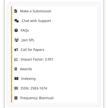
Make a Submission
Chat with Support
FAQs
Join SPL
Call for Papers
Impact Factor: 3.951
Awards
Indexing
ISSN: 2583-1674
Frequency: Biannual