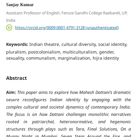
Sanjay Kumar
Assistant Professor of English, Feroze Gandhi College Raebareli, UP,
India
https://orcid.org/0009-0001-4791-3128 (unauthenticated)
Keywords:
Indian theatre, cultural diversity, social identity,
pluralism, postcolonialism, multiculturalism, gender,
sexuality, communalism, marginalization, hijra identity
Abstract
Aim:
This paper aims to explore how Mahesh Dattani’s dramatic
oeuvre reconfigures Indian identity by engaging with the
complex cultural and societal dynamics of contemporary India.
The focus is on how Dattani challenges monolithic narratives
rooted in patriarchal, heteronormative, and hegemonic
structures through plays such as
Tara
,
Final Solutions
,
On a
Muggy Night in Mumbai
,
Seven Steps Around the Fire
, and