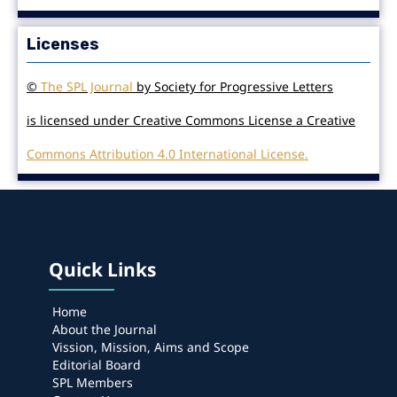
Licenses
©
The SPL Journal
by Society for Progressive Letters
is licensed under Creative Commons License a Creative
Commons Attribution 4.0 International License.
Quick Links
Home
About the Journal
Vission, Mission, Aims and Scope
Editorial Board
SPL Members