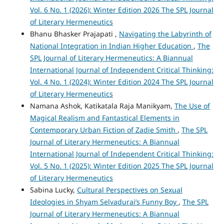
Vol. 6 No. 1 (2026): Winter Edition 2026 The SPL Journal
of Literary Hermeneutics
Bhanu Bhasker Prajapati ,
Navigating the Labyrinth of
National Integration in Indian Higher Education
,
The
SPL Journal of Literary Hermeneutics: A Biannual
International Journal of Independent Critical Thinking:
Vol. 4 No. 1 (2024): Winter Edition 2024 The SPL Journal
of Literary Hermeneutics
Namana Ashok, Katikatala Raja Manikyam,
The Use of
Magical Realism and Fantastical Elements in
Contemporary Urban Fiction of Zadie Smith
,
The SPL
Journal of Literary Hermeneutics: A Biannual
International Journal of Independent Critical Thinking:
Vol. 5 No. 1 (2025): Winter Edition 2025 The SPL Journal
of Literary Hermeneutics
Sabina Lucky,
Cultural Perspectives on Sexual
Ideologies in Shyam Selvadurai’s Funny Boy
,
The SPL
Journal of Literary Hermeneutics: A Biannual