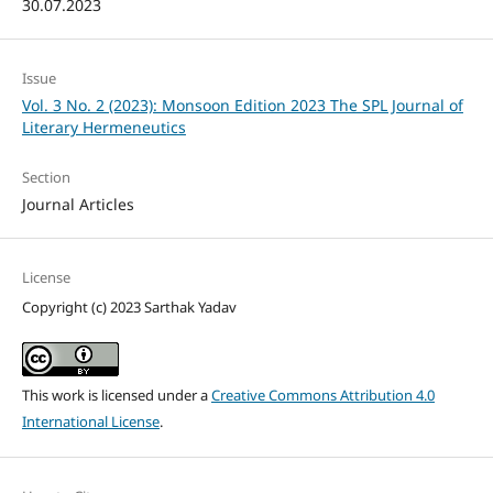
30.07.2023
Issue
Vol. 3 No. 2 (2023): Monsoon Edition 2023 The SPL Journal of
Literary Hermeneutics
Section
Journal Articles
License
Copyright (c) 2023 Sarthak Yadav
This work is licensed under a
Creative Commons Attribution 4.0
International License
.