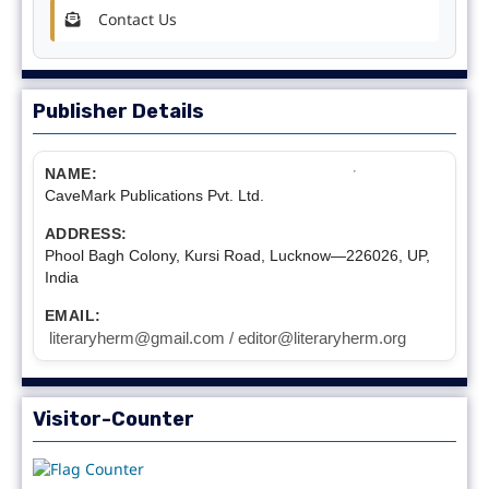
Contact Us
Publisher Details
NAME:
CaveMark Publications Pvt. Ltd.
ADDRESS:
Phool Bagh Colony, Kursi Road, Lucknow—226026, UP,
India
EMAIL:
literaryherm@gmail.com / editor@literaryherm.org
Visitor-Counter