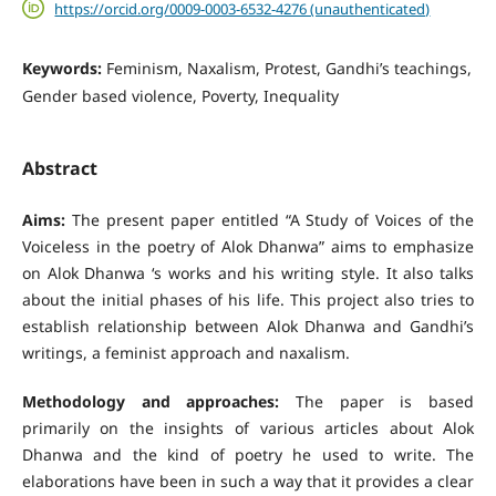
https://orcid.org/0009-0003-6532-4276 (unauthenticated)
Keywords:
Feminism, Naxalism, Protest, Gandhi’s teachings,
Gender based violence, Poverty, Inequality
Abstract
Aims:
The present paper entitled “A Study of Voices of the
Voiceless in the poetry of Alok Dhanwa” aims to emphasize
on Alok Dhanwa ‘s works and his writing style. It also talks
about the initial phases of his life. This project also tries to
establish relationship between Alok Dhanwa and Gandhi’s
writings, a feminist approach and naxalism.
Methodology and approaches:
The paper is based
primarily on the insights of various articles about Alok
Dhanwa and the kind of poetry he used to write. The
elaborations have been in such a way that it provides a clear