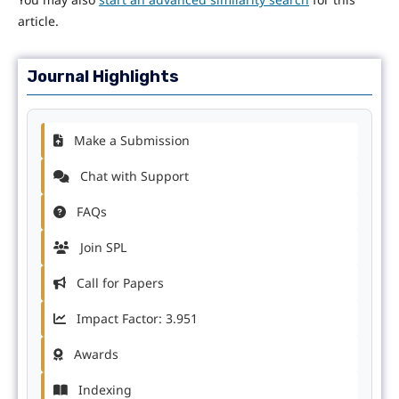
article.
Journal Highlights
Make a Submission
Chat with Support
FAQs
Join SPL
Call for Papers
Impact Factor: 3.951
Awards
Indexing