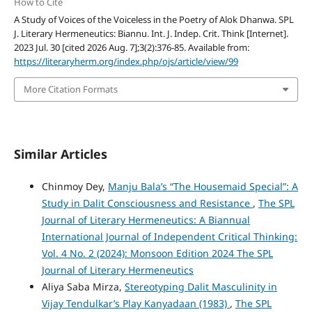
How to Cite
A Study of Voices of the Voiceless in the Poetry of Alok Dhanwa. SPL
J. Literary Hermeneutics: Biannu. Int. J. Indep. Crit. Think [Internet].
2023 Jul. 30 [cited 2026 Aug. 7];3(2):376-85. Available from:
https://literaryherm.org/index.php/ojs/article/view/99
More Citation Formats
Similar Articles
Chinmoy Dey,
Manju Bala’s “The Housemaid Special”: A
Study in Dalit Consciousness and Resistance
,
The SPL
Journal of Literary Hermeneutics: A Biannual
International Journal of Independent Critical Thinking:
Vol. 4 No. 2 (2024): Monsoon Edition 2024 The SPL
Journal of Literary Hermeneutics
Aliya Saba Mirza,
Stereotyping Dalit Masculinity in
Vijay Tendulkar’s Play Kanyadaan (1983)
,
The SPL