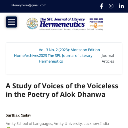
literaryherm@gmail.com
Vol. 3 No. 2 (2023): Monsoon Edition
Home
Archives
2023 The SPL Journal of Literary
Journal
/
/
Hermeneutics
Articles
/
A Study of Voices of the Voiceless
in the Poetry of Alok Dhanwa
Sarthak Yadav
Amity School of Languages, Amity University, Lucknow, India