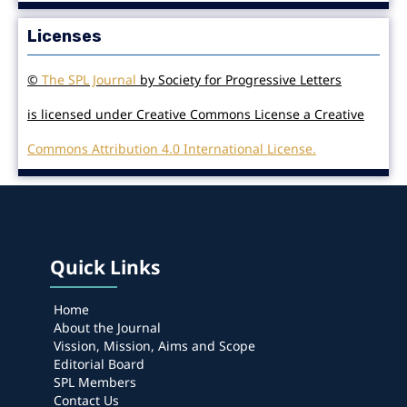
Licenses
©
The SPL Journal
by Society for Progressive Letters
is licensed under Creative Commons License a Creative
Commons Attribution 4.0 International License.
Quick Links
Home
About the Journal
Vission, Mission, Aims and Scope
Editorial Board
SPL Members
Contact Us