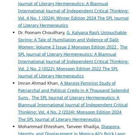
Journal of Literary Hermeneutics: A Biannual
International Journal of Independent Critical Thinking:
Vol. 4 No. 1 (2024): Winter Edition 2024 The SPL Journal
of Literary Hermeneutics
Dr. Poonam Choudhary,
G. Kalyana Rao’s Untouchable
Spring: A Tale of Humiliation and Violence of Dalit
Women: Volume 2 Issue 2 Monsoon Edition 2022
,
The
SPL Journal of Literary Hermeneutics: A Biannual
International Journal of Independent Critical Thinking:
Vol. 2 No. 2 (2022): Monsoon Edition 2022 The SPL
Journal of Literary Hermeneutics
Imran Ahmad Khan,
A Marxist-Feminist Study of
Patriarchal and Political Credo in A Thousand Splendid
Suns
,
The SPL Journal of Literary Hermeneutics: A
Biannual International Journal of Independent Critical
Thinking: Vol. 4 No. 2 (2024): Monsoon Edition 2024
The SPL Journal of Literary Hermeneutics
Mohammad Ehtesham, Tanveer Khadija,
Diaspora,
Identity, and Displacement in Monica Ali’s Brick Lane: