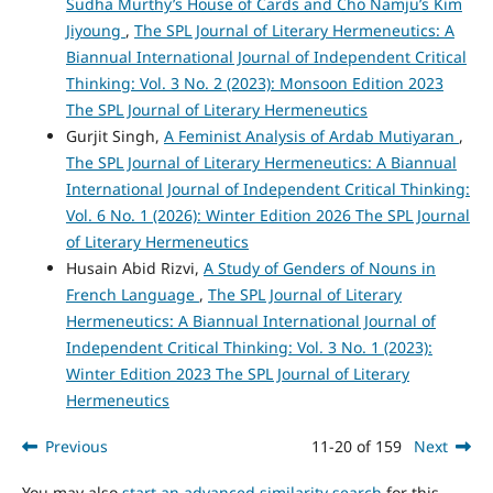
Sudha Murthy’s House of Cards and Cho Namju’s Kim
Jiyoung
,
The SPL Journal of Literary Hermeneutics: A
Biannual International Journal of Independent Critical
Thinking: Vol. 3 No. 2 (2023): Monsoon Edition 2023
The SPL Journal of Literary Hermeneutics
Gurjit Singh,
A Feminist Analysis of Ardab Mutiyaran
,
The SPL Journal of Literary Hermeneutics: A Biannual
International Journal of Independent Critical Thinking:
Vol. 6 No. 1 (2026): Winter Edition 2026 The SPL Journal
of Literary Hermeneutics
Husain Abid Rizvi,
A Study of Genders of Nouns in
French Language
,
The SPL Journal of Literary
Hermeneutics: A Biannual International Journal of
Independent Critical Thinking: Vol. 3 No. 1 (2023):
Winter Edition 2023 The SPL Journal of Literary
Hermeneutics
Previous
11-20 of 159
Next
You may also
start an advanced similarity search
for this