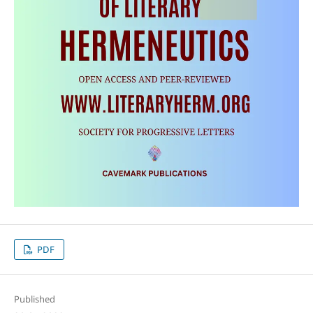
PDF
Published