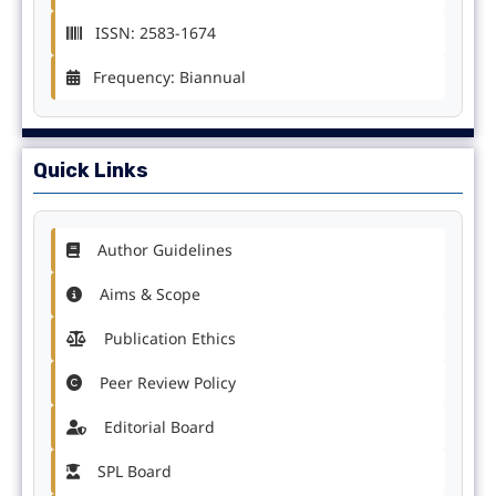
ISSN: 2583-1674
Frequency: Biannual
Quick Links
Author Guidelines
Aims & Scope
Publication Ethics
Peer Review Policy
Editorial Board
SPL Board