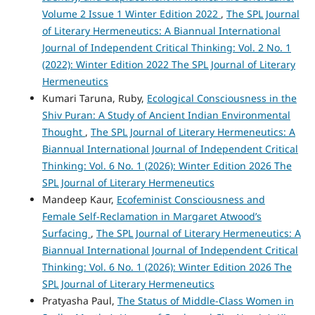
Volume 2 Issue 1 Winter Edition 2022
,
The SPL Journal
of Literary Hermeneutics: A Biannual International
Journal of Independent Critical Thinking: Vol. 2 No. 1
(2022): Winter Edition 2022 The SPL Journal of Literary
Hermeneutics
Kumari Taruna, Ruby,
Ecological Consciousness in the
Shiv Puran: A Study of Ancient Indian Environmental
Thought
,
The SPL Journal of Literary Hermeneutics: A
Biannual International Journal of Independent Critical
Thinking: Vol. 6 No. 1 (2026): Winter Edition 2026 The
SPL Journal of Literary Hermeneutics
Mandeep Kaur,
Ecofeminist Consciousness and
Female Self-Reclamation in Margaret Atwood’s
Surfacing
,
The SPL Journal of Literary Hermeneutics: A
Biannual International Journal of Independent Critical
Thinking: Vol. 6 No. 1 (2026): Winter Edition 2026 The
SPL Journal of Literary Hermeneutics
Pratyasha Paul,
The Status of Middle-Class Women in