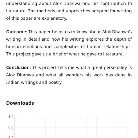
understanding about Alok Dhanwa and his contribution to
literature. The methods and approaches adopted for writing
of this paper are explanatory.
Outcome:
This paper helps us to know about Alok Dhanwa’s
writing in detail and how his writing explores the depth of
human emotions and complexities of human relationships.
This project gave us a brief of what he gave to literature.
Conclusion:
This project tells me what a great personality is
Alok Dhanwa and what all wonders his work has done in
Indian writings and poetry.
Downloads