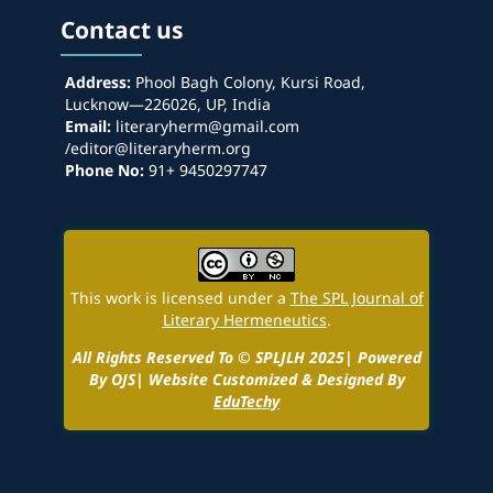
Contact us
Address:
Phool Bagh Colony, Kursi Road,
Lucknow—226026, UP, India
Email:
literaryherm@gmail.com
/editor@literaryherm.org
Phone No:
91+ 9450297747
This work is licensed under a
The SPL Journal of
Literary Hermeneutics
.
All Rights Reserved To © SPLJLH 2025| Powered
By OJS| Website Customized & Designed By
EduTechy