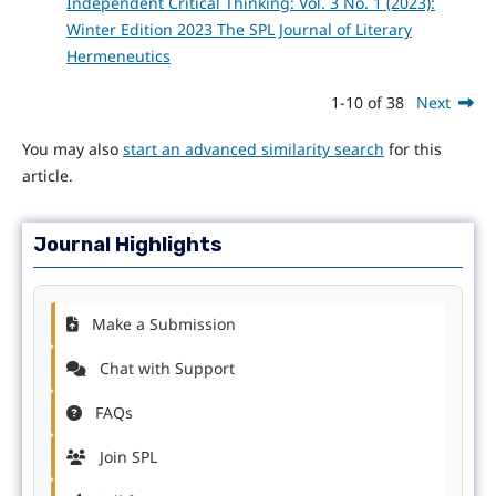
Independent Critical Thinking: Vol. 3 No. 1 (2023):
Winter Edition 2023 The SPL Journal of Literary
Hermeneutics
1-10 of 38
Next
You may also
start an advanced similarity search
for this
article.
Journal Highlights
Make a Submission
Chat with Support
FAQs
Join SPL