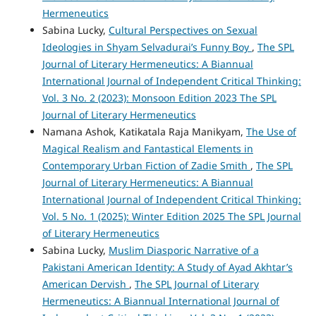
Hermeneutics
Sabina Lucky,
Cultural Perspectives on Sexual
Ideologies in Shyam Selvadurai’s Funny Boy
,
The SPL
Journal of Literary Hermeneutics: A Biannual
International Journal of Independent Critical Thinking:
Vol. 3 No. 2 (2023): Monsoon Edition 2023 The SPL
Journal of Literary Hermeneutics
Namana Ashok, Katikatala Raja Manikyam,
The Use of
Magical Realism and Fantastical Elements in
Contemporary Urban Fiction of Zadie Smith
,
The SPL
Journal of Literary Hermeneutics: A Biannual
International Journal of Independent Critical Thinking:
Vol. 5 No. 1 (2025): Winter Edition 2025 The SPL Journal
of Literary Hermeneutics
Sabina Lucky,
Muslim Diasporic Narrative of a
Pakistani American Identity: A Study of Ayad Akhtar’s
American Dervish
,
The SPL Journal of Literary
Hermeneutics: A Biannual International Journal of