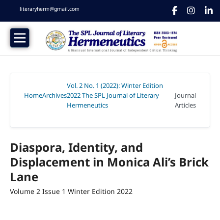
literaryherm@gmail.com
Vol. 2 No. 1 (2022): Winter Edition
Home
Archives
2022 The SPL Journal of Literary
Journal
/
/
Hermeneutics
Articles
/
Diaspora, Identity, and
Displacement in Monica Ali’s Brick
Lane
Volume 2 Issue 1 Winter Edition 2022