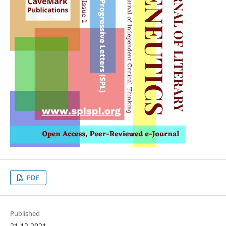
PDF
Published
21.12.2021