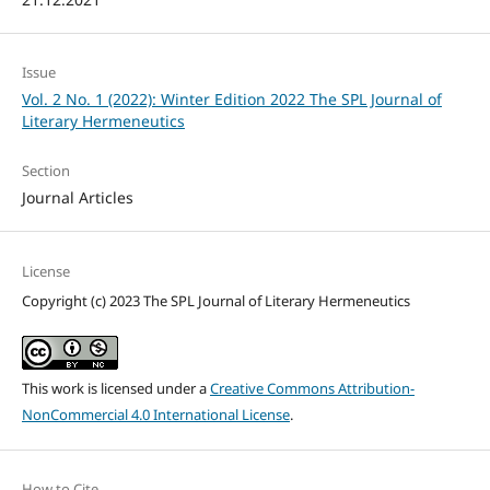
Issue
Vol. 2 No. 1 (2022): Winter Edition 2022 The SPL Journal of
Literary Hermeneutics
Section
Journal Articles
License
Copyright (c) 2023 The SPL Journal of Literary Hermeneutics
This work is licensed under a
Creative Commons Attribution-
NonCommercial 4.0 International License
.
How to Cite