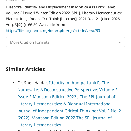
Diaspora, Identity, and Displacement in Monica Ali’s Brick Lane:
Volume 2 Issue 1 Winter Edition 2022. SPL J. Literary Hermeneutics:
Biannu. Int. J. Indep. Crit. Think [Internet]. 2021 Dec. 21 [cited 2026
Aug. 8];2(1):166-80. Available from:
https://literaryherm.org/index.php/ojs/article/view/33
More Citation Formats
Similar Articles
Dr. Sher Haidar,
Identity in Jhumpa Lahiri’s The
Namesake: A Deconstructive Perspective: Volume 2
Issue 2 Monsoon Edition 2022
,
The SPL Journal of
Literary Hermeneutics: A Biannual International
Journal of Independent Critical Thinking: Vol. 2 No. 2
(2022): Monsoon Edition 2022 The SPL Journal of
Literary Hermeneutics