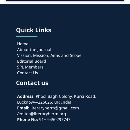
Quick Links
Home
About the Journal
Vission, Mission, Aims and Scope
Editorial Board
SPL Members
Contact Us
Contact us
Address:
Phool Bagh Colony, Kursi Road,
Lucknow—226026, UP, India
Email:
literaryherm@gmail.com
/editor@literaryherm.org
Phone No:
91+ 9450297747