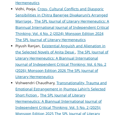
Hermeneutics
Vidhi, Pooja,
Cross- Cultural Conflicts and Diasporic
Sensibilities in Chitra Banerjee Divakaruni’s Arranged
Marriage
,
The SPL Journal of Literary Hermeneutics: A
Biannual International Journal of Independent Critical
Thinking: Vol. 4 No. 2 (2024): Monsoon Edition 2024
The SPL Journal of Literary Hermeneutics
Piyush Ranjan,
Existential Anguish and Alienation in
the Selected Novels of Anita Desai
,
The SPL Journal of
Literary Hermeneutics: A Biannual International
Journal of Independent Critical Thinking: Vol. 6 No. 2
(2026): Monsoon Edition 2026 The SPL Journal of
Literary Hermeneutics
Vishwendri Chaudhary,
Transnationality, Trauma and
Emotional Estrangement in Jhumpa Lahiri’s Selected
Short Fiction
,
The SPL Journal of Literary
Hermeneutics: A Biannual International Journal of
Independent Critical Thinking: Vol. 5 No. 2 (2025):
Monsoon Edition 2025 The SPL Journal of Literary