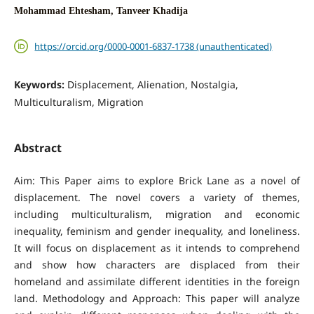
Mohammad Ehtesham, Tanveer Khadija
https://orcid.org/0000-0001-6837-1738 (unauthenticated)
Keywords:
Displacement, Alienation, Nostalgia,
Multiculturalism, Migration
Abstract
Aim: This Paper aims to explore Brick Lane as a novel of
displacement. The novel covers a variety of themes,
including multiculturalism, migration and economic
inequality, feminism and gender inequality, and loneliness.
It will focus on displacement as it intends to comprehend
and show how characters are displaced from their
homeland and assimilate different identities in the foreign
land. Methodology and Approach: This paper will analyze