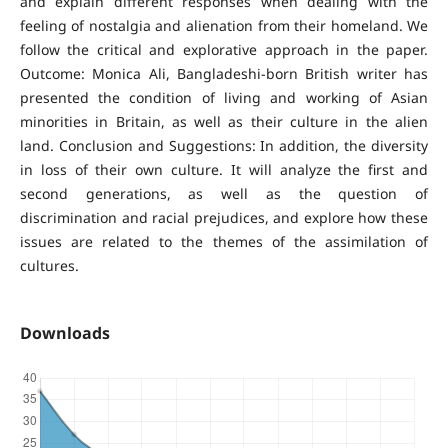
and explain different responses when dealing with the
feeling of nostalgia and alienation from their homeland. We
follow the critical and explorative approach in the paper.
Outcome: Monica Ali, Bangladeshi-born British writer has
presented the condition of living and working of Asian
minorities in Britain, as well as their culture in the alien
land. Conclusion and Suggestions: In addition, the diversity
in loss of their own culture. It will analyze the first and
second generations, as well as the question of
discrimination and racial prejudices, and explore how these
issues are related to the themes of the assimilation of
cultures.
Downloads