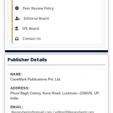
Peer Review Policy
Editorial Board
SPL Board
Contact Us
Publisher Details
NAME:
CaveMark Publications Pvt. Ltd.
ADDRESS:
Phool Bagh Colony, Kursi Road, Lucknow—226026, UP,
India
EMAIL:
literaryherm@gmail.com / editor@literaryherm.org