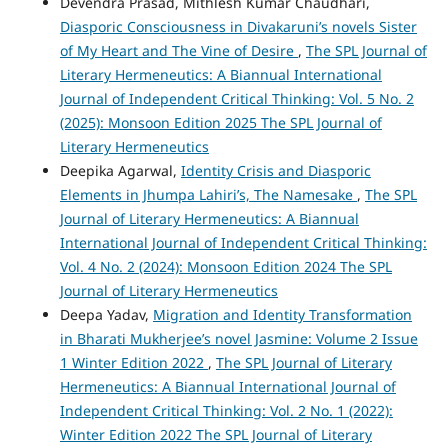
Devendra Prasad, Mithlesh Kumar Chaudhari,
Diasporic Consciousness in Divakaruni’s novels Sister
of My Heart and The Vine of Desire
,
The SPL Journal of
Literary Hermeneutics: A Biannual International
Journal of Independent Critical Thinking: Vol. 5 No. 2
(2025): Monsoon Edition 2025 The SPL Journal of
Literary Hermeneutics
Deepika Agarwal,
Identity Crisis and Diasporic
Elements in Jhumpa Lahiri’s, The Namesake
,
The SPL
Journal of Literary Hermeneutics: A Biannual
International Journal of Independent Critical Thinking:
Vol. 4 No. 2 (2024): Monsoon Edition 2024 The SPL
Journal of Literary Hermeneutics
Deepa Yadav,
Migration and Identity Transformation
in Bharati Mukherjee’s novel Jasmine: Volume 2 Issue
1 Winter Edition 2022
,
The SPL Journal of Literary
Hermeneutics: A Biannual International Journal of
Independent Critical Thinking: Vol. 2 No. 1 (2022):
Winter Edition 2022 The SPL Journal of Literary