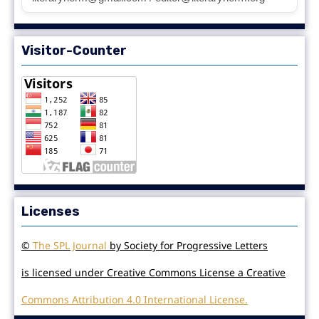
Visitor-Counter
Licenses
©
The SPL Journal
by Society for Progressive Letters
is licensed under Creative Commons License a Creative
Commons Attribution 4.0 International License.