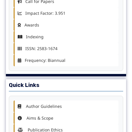
Call for Papers
Impact Factor: 3.951
Awards
Indexing
ISSN: 2583-1674
Frequency: Biannual
Quick Links
Author Guidelines
Aims & Scope
Publication Ethics