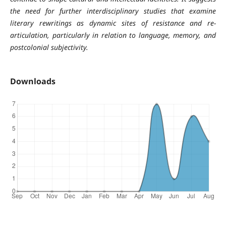
the need for further interdisciplinary studies that examine
literary rewritings as dynamic sites of resistance and re-
articulation, particularly in relation to language, memory, and
postcolonial subjectivity.
Downloads