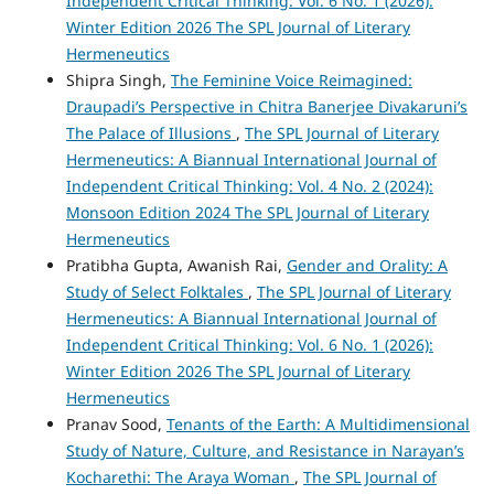
Independent Critical Thinking: Vol. 6 No. 1 (2026):
Winter Edition 2026 The SPL Journal of Literary
Hermeneutics
Shipra Singh,
The Feminine Voice Reimagined:
Draupadi’s Perspective in Chitra Banerjee Divakaruni’s
The Palace of Illusions
,
The SPL Journal of Literary
Hermeneutics: A Biannual International Journal of
Independent Critical Thinking: Vol. 4 No. 2 (2024):
Monsoon Edition 2024 The SPL Journal of Literary
Hermeneutics
Pratibha Gupta, Awanish Rai,
Gender and Orality: A
Study of Select Folktales
,
The SPL Journal of Literary
Hermeneutics: A Biannual International Journal of
Independent Critical Thinking: Vol. 6 No. 1 (2026):
Winter Edition 2026 The SPL Journal of Literary
Hermeneutics
Pranav Sood,
Tenants of the Earth: A Multidimensional
Study of Nature, Culture, and Resistance in Narayan’s
Kocharethi: The Araya Woman
,
The SPL Journal of