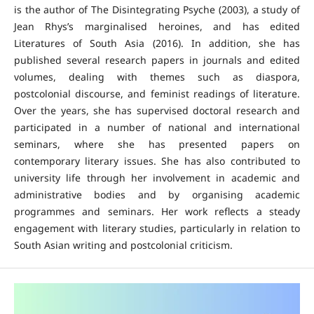
is the author of The Disintegrating Psyche (2003), a study of
Jean Rhys’s marginalised heroines, and has edited
Literatures of South Asia (2016). In addition, she has
published several research papers in journals and edited
volumes, dealing with themes such as diaspora,
postcolonial discourse, and feminist readings of literature.
Over the years, she has supervised doctoral research and
participated in a number of national and international
seminars, where she has presented papers on
contemporary literary issues. She has also contributed to
university life through her involvement in academic and
administrative bodies and by organising academic
programmes and seminars. Her work reflects a steady
engagement with literary studies, particularly in relation to
South Asian writing and postcolonial criticism.