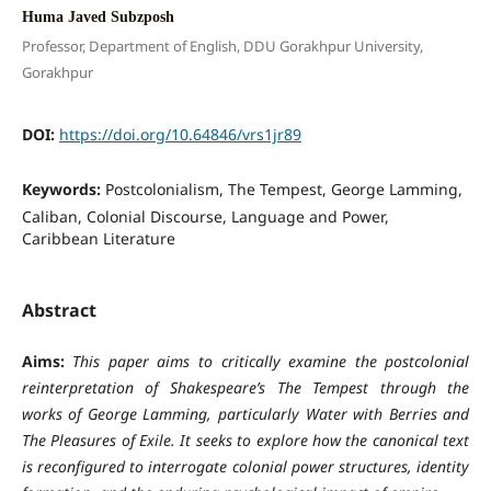
Huma Javed Subzposh
Professor, Department of English, DDU Gorakhpur University,
Gorakhpur
DOI:
https://doi.org/10.64846/vrs1jr89
Keywords:
Postcolonialism, The Tempest, George Lamming,
Caliban, Colonial Discourse, Language and Power,
Caribbean Literature
Abstract
Aims:
This paper aims to critically examine the postcolonial
reinterpretation of Shakespeare’s The Tempest through the
works of George Lamming, particularly Water with Berries and
The Pleasures of Exile. It seeks to explore how the canonical text
is reconfigured to interrogate colonial power structures, identity