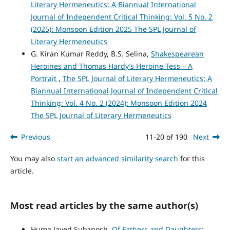
Literary Hermeneutics: A Biannual International
Journal of Independent Critical Thinking: Vol. 5 No. 2
(2025): Monsoon Edition 2025 The SPL Journal of
Literary Hermeneutics
G. Kiran Kumar Reddy, B.S. Selina,
Shakespearean
Heroines and Thomas Hardy’s Heroine Tess – A
Portrait
,
The SPL Journal of Literary Hermeneutics: A
Biannual International Journal of Independent Critical
Thinking: Vol. 4 No. 2 (2024): Monsoon Edition 2024
The SPL Journal of Literary Hermeneutics
Previous
11-20 of 190
Next
You may also
start an advanced similarity search
for this
article.
Most read articles by the same author(s)
Huma Javed Subzposh,
Of Fathers and Daughters: