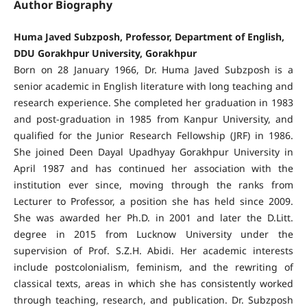
Author Biography
Huma Javed Subzposh, Professor, Department of English,
DDU Gorakhpur University, Gorakhpur
Born on 28 January 1966, Dr. Huma Javed Subzposh is a
senior academic in English literature with long teaching and
research experience. She completed her graduation in 1983
and post-graduation in 1985 from Kanpur University, and
qualified for the Junior Research Fellowship (JRF) in 1986.
She joined Deen Dayal Upadhyay Gorakhpur University in
April 1987 and has continued her association with the
institution ever since, moving through the ranks from
Lecturer to Professor, a position she has held since 2009.
She was awarded her Ph.D. in 2001 and later the D.Litt.
degree in 2015 from Lucknow University under the
supervision of Prof. S.Z.H. Abidi. Her academic interests
include postcolonialism, feminism, and the rewriting of
classical texts, areas in which she has consistently worked
through teaching, research, and publication. Dr. Subzposh