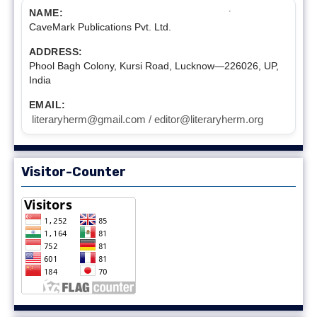
NAME:
CaveMark Publications Pvt. Ltd.
ADDRESS:
Phool Bagh Colony, Kursi Road, Lucknow—226026, UP,
India
EMAIL:
literaryherm@gmail.com / editor@literaryherm.org
Visitor-Counter