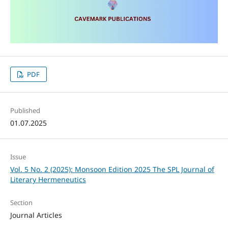
PDF
Published
01.07.2025
Issue
Vol. 5 No. 2 (2025): Monsoon Edition 2025 The SPL Journal of
Literary Hermeneutics
Section
Journal Articles