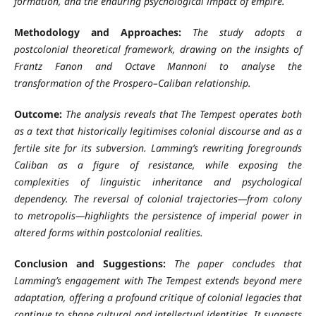
formation, and the enduring psychological impact of empire.
Methodology and Approaches:
The study adopts a
postcolonial theoretical framework, drawing on the insights of
Frantz Fanon and Octave Mannoni to analyse the
transformation of the Prospero–Caliban relationship.
Outcome:
The analysis reveals that The Tempest operates both
as a text that historically legitimises colonial discourse and as a
fertile site for its subversion. Lamming’s rewriting foregrounds
Caliban as a figure of resistance, while exposing the
complexities of linguistic inheritance and psychological
dependency. The reversal of colonial trajectories—from colony
to metropolis—highlights the persistence of imperial power in
altered forms within postcolonial realities.
Conclusion and Suggestions:
The paper concludes that
Lamming’s engagement with The Tempest extends beyond mere
adaptation, offering a profound critique of colonial legacies that
continue to shape cultural and intellectual identities. It suggests