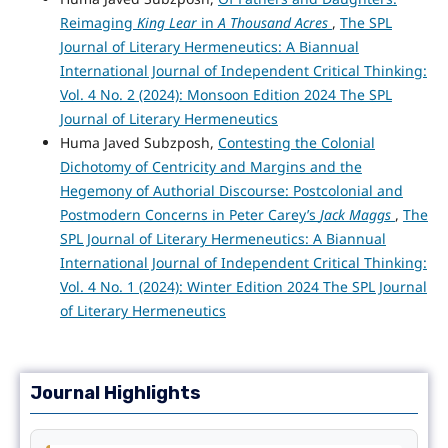
Reimaging
King Lear
in
A Thousand Acres
,
The SPL
Journal of Literary Hermeneutics: A Biannual
International Journal of Independent Critical Thinking:
Vol. 4 No. 2 (2024): Monsoon Edition 2024 The SPL
Journal of Literary Hermeneutics
Huma Javed Subzposh,
Contesting the Colonial
Dichotomy of Centricity and Margins and the
Hegemony of Authorial Discourse: Postcolonial and
Postmodern Concerns in Peter Carey’s
Jack Maggs
,
The
SPL Journal of Literary Hermeneutics: A Biannual
International Journal of Independent Critical Thinking:
Vol. 4 No. 1 (2024): Winter Edition 2024 The SPL Journal
of Literary Hermeneutics
Journal Highlights