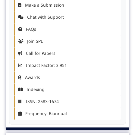
Make a Submission
Chat with Support
FAQs
Join SPL
Call for Papers
Impact Factor: 3.951
Awards
Indexing
ISSN: 2583-1674
Frequency: Biannual