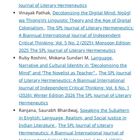
Journal of Literary Hermeneutics
Vinayak Pathak,
Decolonizing the Digital Mind: Ngũgĩ
wa Thiong'o’s Linguistic Theory and the Age of Digital
Colonialism
,
The SPL Journal of Literary Hermeneutics:
A Biannual International Journal of Independent
Critical Thinking: Vol. 5 No. 2 (2025): Monsoon Edition
2025 The SPL Journal of Literary Hermeneutics
Ruby Roshini, Mokana Sundari M,
Language,
Narrative and Cultural Identity in “Decolonising the
Mind” and “The Novelist as Teacher”
,
The SPL Journal
of Literary Hermeneutics: A Biannual International
Journal of Independent Critical Thinking: Vol. 6 No. 1
(2026): Winter Edition 2026 The SPL Journal of Literary
Hermeneutics
Ranjana, Saurabh Bhardwaj,
Speaking the Subaltern
in English: Language, Realism, and Social Justice in
Indian Literature
,
The SPL Journal of Literary
Hermeneutics: A Biannual International Journal of