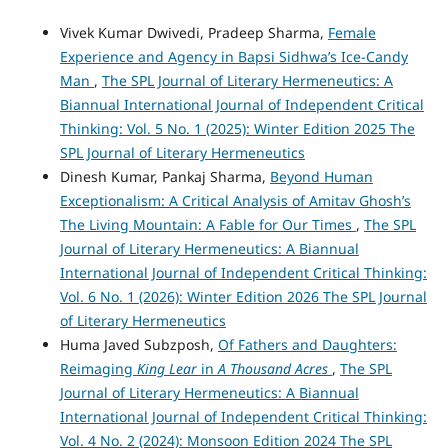
Vivek Kumar Dwivedi, Pradeep Sharma,
Female
Experience and Agency in Bapsi Sidhwa’s Ice-Candy
Man
,
The SPL Journal of Literary Hermeneutics: A
Biannual International Journal of Independent Critical
Thinking: Vol. 5 No. 1 (2025): Winter Edition 2025 The
SPL Journal of Literary Hermeneutics
Dinesh Kumar, Pankaj Sharma,
Beyond Human
Exceptionalism: A Critical Analysis of Amitav Ghosh’s
The Living Mountain: A Fable for Our Times
,
The SPL
Journal of Literary Hermeneutics: A Biannual
International Journal of Independent Critical Thinking:
Vol. 6 No. 1 (2026): Winter Edition 2026 The SPL Journal
of Literary Hermeneutics
Huma Javed Subzposh,
Of Fathers and Daughters:
Reimaging
King Lear
in
A Thousand Acres
,
The SPL
Journal of Literary Hermeneutics: A Biannual
International Journal of Independent Critical Thinking:
Vol. 4 No. 2 (2024): Monsoon Edition 2024 The SPL