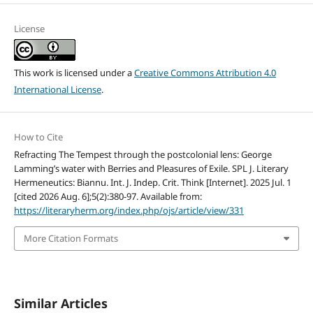
License
This work is licensed under a
Creative Commons Attribution 4.0
International License
.
How to Cite
Refracting The Tempest through the postcolonial lens: George
Lamming’s water with Berries and Pleasures of Exile. SPL J. Literary
Hermeneutics: Biannu. Int. J. Indep. Crit. Think [Internet]. 2025 Jul. 1
[cited 2026 Aug. 6];5(2):380-97. Available from:
https://literaryherm.org/index.php/ojs/article/view/331
More Citation Formats
Similar Articles