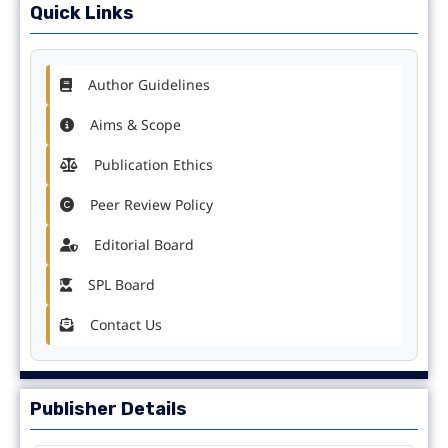
Quick Links
Author Guidelines
Aims & Scope
Publication Ethics
Peer Review Policy
Editorial Board
SPL Board
Contact Us
Publisher Details