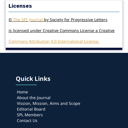
Licenses
©
The SPL Journal
by Society for Progressive Letters
is licensed under Creative Commons License a Creative
Commons Attribution 4.0 International License.
Quick Links
Home
About the Journal
Vission, Mission, Aims and Scope
Editorial Board
SPL Members
Contact Us