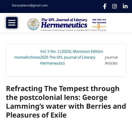
literaryherm@gmail.com
Vol. 5 No. 2 (2025): Monsoon Edition
Home
Archives
2025 The SPL Journal of Literary
Journal
/
/
Hermeneutics
Articles
/
Refracting The Tempest through
the postcolonial lens: George
Lamming’s water with Berries and
Pleasures of Exile