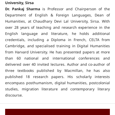
University, Sirsa
Dr. Pankaj Sharma
is Professor and Chairperson of the
Department of English & Foreign Languages, Dean of
Humanities, at Chaudhary Devi Lal University, Sirsa. With
over 28 years of teaching and research experience in the
English language and literature, he holds additional
credentials, including a Diploma in French, CELTA from
Cambridge, and specialised training in Digital Humanities
from Harvard University. He has presented papers at more
than 60 national and international conferences and
delivered over 40 invited lectures. Author and co-author of
three textbooks published by Macmillan, he has also
published 18 research papers. His scholarly interests
encompass posthumanism, digital humanities, postcolonial
studies, migration literature and contemporary literary
discourse.