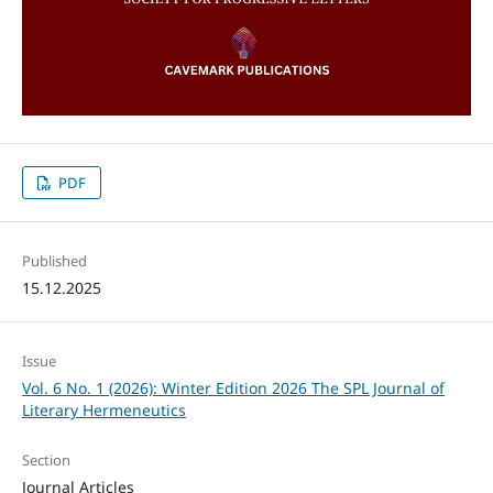
PDF
Published
15.12.2025
Issue
Vol. 6 No. 1 (2026): Winter Edition 2026 The SPL Journal of
Literary Hermeneutics
Section
Journal Articles