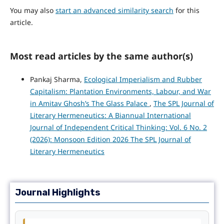
You may also
start an advanced similarity search
for this
article.
Most read articles by the same author(s)
Pankaj Sharma,
Ecological Imperialism and Rubber
Capitalism: Plantation Environments, Labour, and War
in Amitav Ghosh’s The Glass Palace
,
The SPL Journal of
Literary Hermeneutics: A Biannual International
Journal of Independent Critical Thinking: Vol. 6 No. 2
(2026): Monsoon Edition 2026 The SPL Journal of
Literary Hermeneutics
Journal Highlights