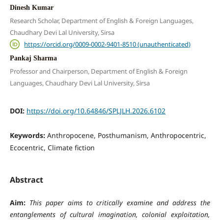
Dinesh Kumar
Research Scholar, Department of English & Foreign Languages,
Chaudhary Devi Lal University, Sirsa
https://orcid.org/0009-0002-9401-8510 (unauthenticated)
Pankaj Sharma
Professor and Chairperson, Department of English & Foreign
Languages, Chaudhary Devi Lal University, Sirsa
DOI:
https://doi.org/10.64846/SPLJLH.2026.6102
Keywords:
Anthropocene, Posthumanism, Anthropocentric,
Ecocentric, Climate fiction
Abstract
Aim:
This paper aims to critically examine and address the
entanglements of cultural imagination, colonial exploitation,