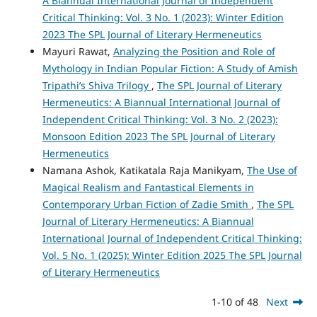
A Biannual International Journal of Independent
Critical Thinking: Vol. 3 No. 1 (2023): Winter Edition
2023 The SPL Journal of Literary Hermeneutics
Mayuri Rawat,
Analyzing the Position and Role of
Mythology in Indian Popular Fiction: A Study of Amish
Tripathi’s Shiva Trilogy
,
The SPL Journal of Literary
Hermeneutics: A Biannual International Journal of
Independent Critical Thinking: Vol. 3 No. 2 (2023):
Monsoon Edition 2023 The SPL Journal of Literary
Hermeneutics
Namana Ashok, Katikatala Raja Manikyam,
The Use of
Magical Realism and Fantastical Elements in
Contemporary Urban Fiction of Zadie Smith
,
The SPL
Journal of Literary Hermeneutics: A Biannual
International Journal of Independent Critical Thinking:
Vol. 5 No. 1 (2025): Winter Edition 2025 The SPL Journal
of Literary Hermeneutics
1-10 of 48
Next