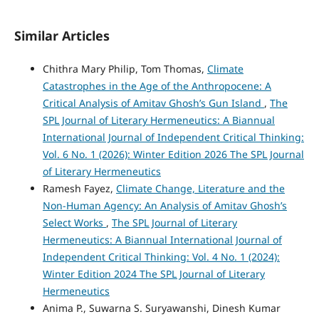
Similar Articles
Chithra Mary Philip, Tom Thomas,
Climate
Catastrophes in the Age of the Anthropocene: A
Critical Analysis of Amitav Ghosh’s Gun Island
,
The
SPL Journal of Literary Hermeneutics: A Biannual
International Journal of Independent Critical Thinking:
Vol. 6 No. 1 (2026): Winter Edition 2026 The SPL Journal
of Literary Hermeneutics
Ramesh Fayez,
Climate Change, Literature and the
Non-Human Agency: An Analysis of Amitav Ghosh’s
Select Works
,
The SPL Journal of Literary
Hermeneutics: A Biannual International Journal of
Independent Critical Thinking: Vol. 4 No. 1 (2024):
Winter Edition 2024 The SPL Journal of Literary
Hermeneutics
Anima P., Suwarna S. Suryawanshi, Dinesh Kumar