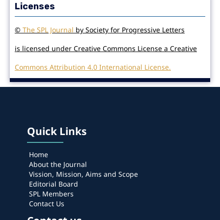
Licenses
©
The SPL Journal
by Society for Progressive Letters
is licensed under Creative Commons License a Creative
Commons Attribution 4.0 International License.
Quick Links
Home
About the Journal
Vission, Mission, Aims and Scope
Editorial Board
SPL Members
Contact Us