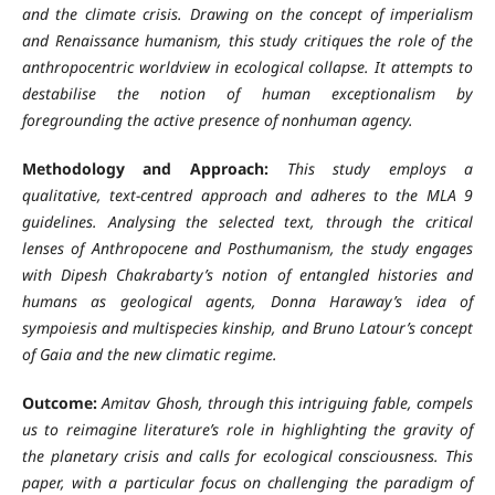
and the climate crisis. Drawing on the concept of imperialism
and Renaissance humanism, this study critiques the role of the
anthropocentric worldview in ecological collapse. It attempts to
destabilise the notion of human exceptionalism by
foregrounding the active presence of nonhuman agency.
Methodology and Approach:
This study employs a
qualitative, text-centred approach and adheres to the MLA 9
guidelines. Analysing the selected text, through the critical
lenses of Anthropocene and Posthumanism, the study engages
with Dipesh Chakrabarty’s notion of entangled histories and
humans as geological agents, Donna Haraway’s idea of
sympoiesis and multispecies kinship, and Bruno Latour’s concept
of Gaia and the new climatic regime.
Outcome:
Amitav Ghosh, through this intriguing fable, compels
us to reimagine literature’s role in highlighting the gravity of
the planetary crisis and calls for ecological consciousness. This
paper, with a particular focus on challenging the paradigm of