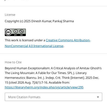
License
Copyright (c) 2025 Dinesh Kumar, Pankaj Sharma
This work is licensed under a
Creative Commons Attribution-
NonCommercial 4.0 International License
.
How to Cite
Beyond Human Exceptionalism: A Critical Analysis of Amitav Ghosh’s
The Living Mountain: A Fable for Our Times. SPL J. Literary
Hermeneutics: Biannu. Int. J. Indep. Crit. Think [Internet]. 2025 Dec.
15 [cited 2026 Aug. 7];6(1):7-16. Available from:
https://literaryherm.org/index.php/ojs/article/view/295
More Citation Formats