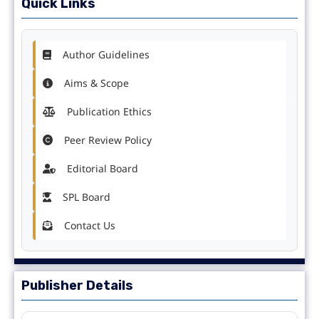
Quick Links
Author Guidelines
Aims & Scope
Publication Ethics
Peer Review Policy
Editorial Board
SPL Board
Contact Us
Publisher Details