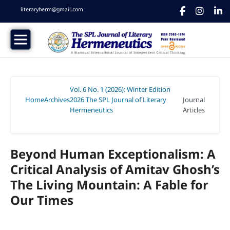
literaryherm@gmail.com
Vol. 6 No. 1 (2026): Winter Edition
Home
Archives
2026 The SPL Journal of Literary
Journal
/
/
Hermeneutics
Articles
/
Beyond Human Exceptionalism: A
Critical Analysis of Amitav Ghosh’s
The Living Mountain: A Fable for
Our Times