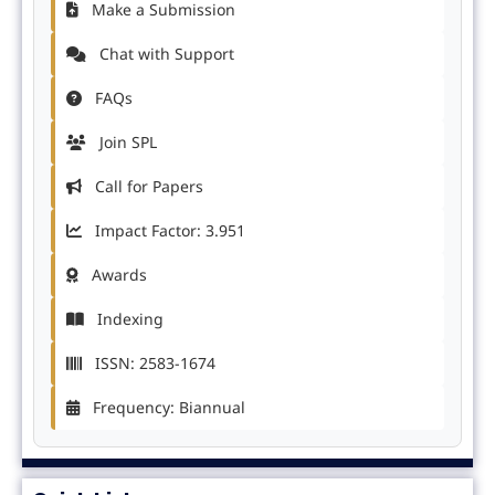
Make a Submission
Chat with Support
FAQs
Join SPL
Call for Papers
Impact Factor: 3.951
Awards
Indexing
ISSN: 2583-1674
Frequency: Biannual