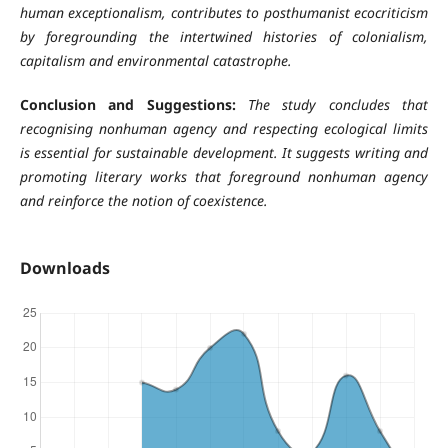
human exceptionalism, contributes to
posthumanist ecocriticism
by foregrounding the intertwined histories of colonialism,
capitalism and environmental catastrophe.
Conclusion and Suggestions:
The study concludes that
recognising nonhuman agency and respecting ecological limits
is essential for sustainable development. It suggests writing and
promoting literary works that foreground nonhuman agency
and reinforce the notion of coexistence.
Downloads