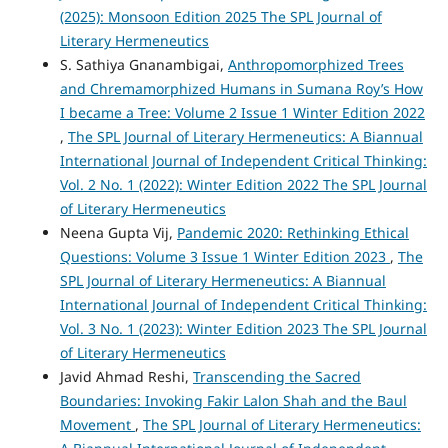
(2025): Monsoon Edition 2025 The SPL Journal of
Literary Hermeneutics
S. Sathiya Gnanambigai,
Anthropomorphized Trees
and Chremamorphized Humans in Sumana Roy’s How
I became a Tree: Volume 2 Issue 1 Winter Edition 2022
,
The SPL Journal of Literary Hermeneutics: A Biannual
International Journal of Independent Critical Thinking:
Vol. 2 No. 1 (2022): Winter Edition 2022 The SPL Journal
of Literary Hermeneutics
Neena Gupta Vij,
Pandemic 2020: Rethinking Ethical
Questions: Volume 3 Issue 1 Winter Edition 2023
,
The
SPL Journal of Literary Hermeneutics: A Biannual
International Journal of Independent Critical Thinking:
Vol. 3 No. 1 (2023): Winter Edition 2023 The SPL Journal
of Literary Hermeneutics
Javid Ahmad Reshi,
Transcending the Sacred
Boundaries: Invoking Fakir Lalon Shah and the Baul
Movement
,
The SPL Journal of Literary Hermeneutics: