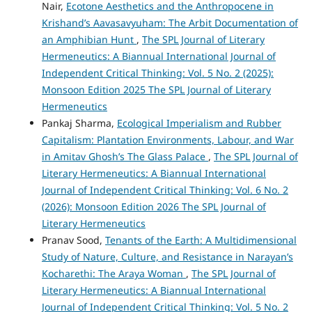
Nair,
Ecotone Aesthetics and the Anthropocene in
Krishand’s Aavasavyuham: The Arbit Documentation of
an Amphibian Hunt
,
The SPL Journal of Literary
Hermeneutics: A Biannual International Journal of
Independent Critical Thinking: Vol. 5 No. 2 (2025):
Monsoon Edition 2025 The SPL Journal of Literary
Hermeneutics
Pankaj Sharma,
Ecological Imperialism and Rubber
Capitalism: Plantation Environments, Labour, and War
in Amitav Ghosh’s The Glass Palace
,
The SPL Journal of
Literary Hermeneutics: A Biannual International
Journal of Independent Critical Thinking: Vol. 6 No. 2
(2026): Monsoon Edition 2026 The SPL Journal of
Literary Hermeneutics
Pranav Sood,
Tenants of the Earth: A Multidimensional
Study of Nature, Culture, and Resistance in Narayan’s
Kocharethi: The Araya Woman
,
The SPL Journal of
Literary Hermeneutics: A Biannual International
Journal of Independent Critical Thinking: Vol. 5 No. 2