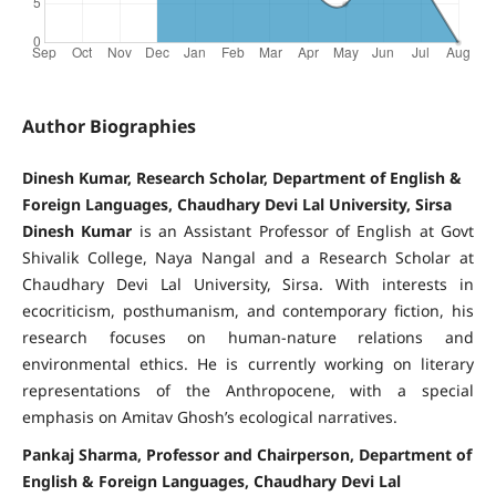
Author Biographies
Dinesh Kumar, Research Scholar, Department of English &
Foreign Languages, Chaudhary Devi Lal University, Sirsa
Dinesh Kumar
is an Assistant Professor of English at Govt
Shivalik College, Naya Nangal and a Research Scholar at
Chaudhary Devi Lal University, Sirsa. With interests in
ecocriticism, posthumanism, and contemporary fiction, his
research focuses on human-nature relations and
environmental ethics. He is currently working on literary
representations of the Anthropocene, with a special
emphasis on Amitav Ghosh’s ecological narratives.
Pankaj Sharma, Professor and Chairperson, Department of
English & Foreign Languages, Chaudhary Devi Lal