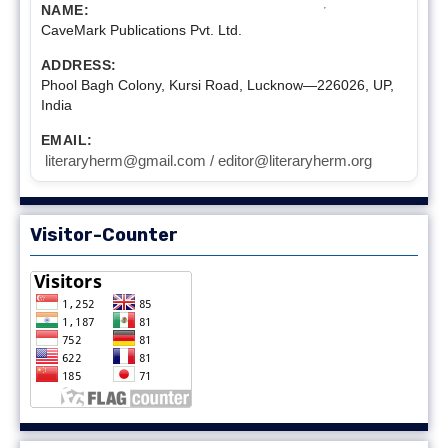
NAME:
CaveMark Publications Pvt. Ltd.
ADDRESS:
Phool Bagh Colony, Kursi Road, Lucknow—226026, UP,
India
EMAIL:
literaryherm@gmail.com / editor@literaryherm.org
Visitor-Counter