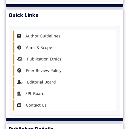
Quick Links
Author Guidelines
Aims & Scope
Publication Ethics
Peer Review Policy
Editorial Board
SPL Board
Contact Us