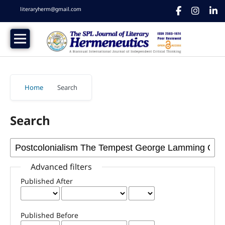
literaryherm@gmail.com
Home
/
Search
Search
Advanced filters
Published After
Published Before