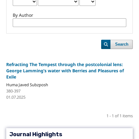
By Author
Search
Refracting The Tempest through the postcolonial lens:
George Lamming’s water with Berries and Pleasures of
Exile
Huma Javed Subzposh
380-397
01.07.2025
1 - 1 of 1 items
Journal Highlights