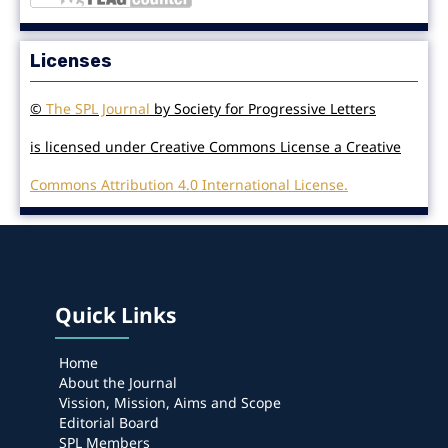
Licenses
©
The SPL Journal
by Society for Progressive Letters
is licensed under Creative Commons License a Creative
Commons Attribution 4.0 International License.
Quick Links
Home
About the Journal
Vission, Mission, Aims and Scope
Editorial Board
SPL Members