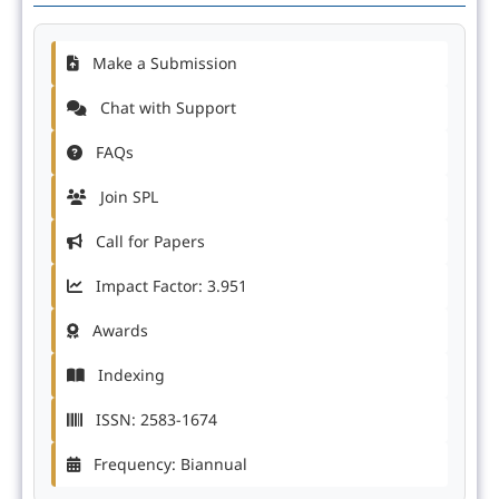
Make a Submission
Chat with Support
FAQs
Join SPL
Call for Papers
Impact Factor: 3.951
Awards
Indexing
ISSN: 2583-1674
Frequency: Biannual