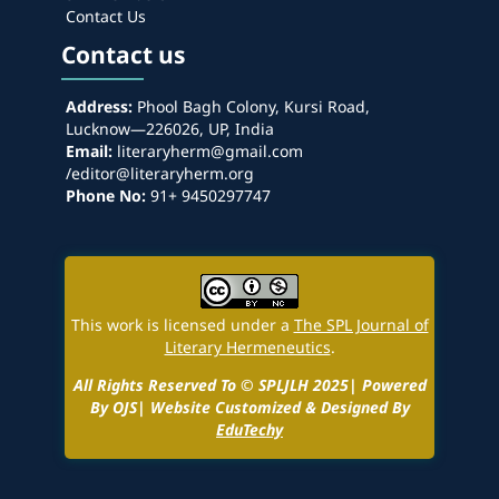
Contact Us
Contact us
Address:
Phool Bagh Colony, Kursi Road,
Lucknow—226026, UP, India
Email:
literaryherm@gmail.com
/editor@literaryherm.org
Phone No:
91+ 9450297747
This work is licensed under a
The SPL Journal of
Literary Hermeneutics
.
All Rights Reserved To © SPLJLH 2025| Powered
By OJS| Website Customized & Designed By
EduTechy