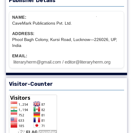
Publisher Details
NAME:
CaveMark Publications Pvt. Ltd.
ADDRESS:
Phool Bagh Colony, Kursi Road, Lucknow—226026, UP,
India
EMAIL:
literaryherm@gmail.com / editor@literaryherm.org
Visitor-Counter