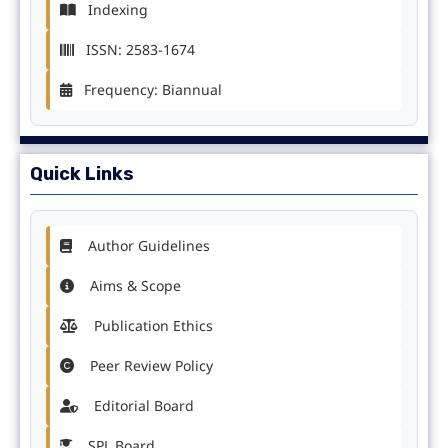
Indexing
ISSN: 2583-1674
Frequency: Biannual
Quick Links
Author Guidelines
Aims & Scope
Publication Ethics
Peer Review Policy
Editorial Board
SPL Board