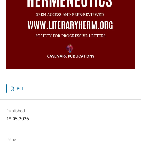
Pdf
Published
18.05.2026
Issue