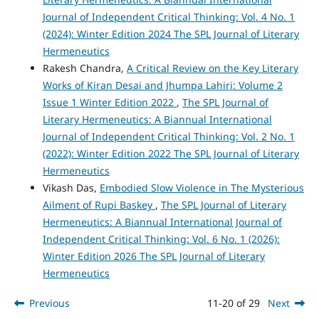
Journal of Independent Critical Thinking: Vol. 4 No. 1
(2024): Winter Edition 2024 The SPL Journal of Literary
Hermeneutics
Rakesh Chandra,
A Critical Review on the Key Literary
Works of Kiran Desai and Jhumpa Lahiri: Volume 2
Issue 1 Winter Edition 2022
,
The SPL Journal of
Literary Hermeneutics: A Biannual International
Journal of Independent Critical Thinking: Vol. 2 No. 1
(2022): Winter Edition 2022 The SPL Journal of Literary
Hermeneutics
Vikash Das,
Embodied Slow Violence in The Mysterious
Ailment of Rupi Baskey
,
The SPL Journal of Literary
Hermeneutics: A Biannual International Journal of
Independent Critical Thinking: Vol. 6 No. 1 (2026):
Winter Edition 2026 The SPL Journal of Literary
Hermeneutics
Previous
11-20 of 29
Next