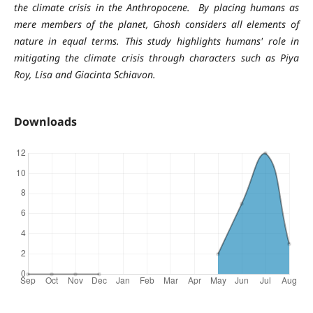
the climate crisis in the Anthropocene. By placing humans as
mere members of the planet, Ghosh considers all elements of
nature in equal terms. This study highlights humans' role in
mitigating the climate crisis through characters such as Piya
Roy, Lisa and Giacinta Schiavon.
Downloads