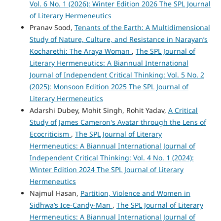
Vol. 6 No. 1 (2026): Winter Edition 2026 The SPL Journal
of Literary Hermeneutics
Pranav Sood,
Tenants of the Earth: A Multidimensional
Study of Nature, Culture, and Resistance in Narayan’s
Kocharethi: The Araya Woman
,
The SPL Journal of
Literary Hermeneutics: A Biannual International
Journal of Independent Critical Thinking: Vol. 5 No. 2
(2025): Monsoon Edition 2025 The SPL Journal of
Literary Hermeneutics
Adarshi Dubey, Mohit Singh, Rohit Yadav,
A Critical
Study of James Cameron's Avatar through the Lens of
Ecocriticism
,
The SPL Journal of Literary
Hermeneutics: A Biannual International Journal of
Independent Critical Thinking: Vol. 4 No. 1 (2024):
Winter Edition 2024 The SPL Journal of Literary
Hermeneutics
Najmul Hasan,
Partition, Violence and Women in
Sidhwa’s Ice-Candy-Man
,
The SPL Journal of Literary
Hermeneutics: A Biannual International Journal of