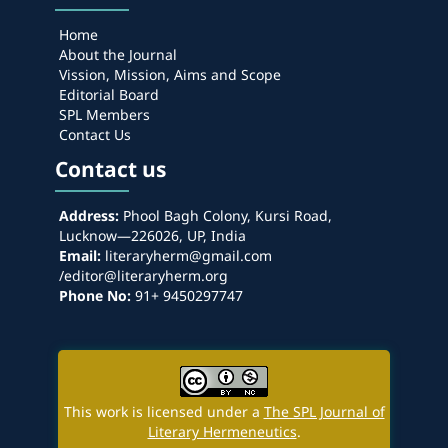
Home
About the Journal
Vission, Mission, Aims and Scope
Editorial Board
SPL Members
Contact Us
Contact us
Address:
Phool Bagh Colony, Kursi Road,
Lucknow—226026, UP, India
Email:
literaryherm@gmail.com
/editor@literaryherm.org
Phone No:
91+ 9450297747
This work is licensed under a
The SPL Journal of
Literary Hermeneutics
.