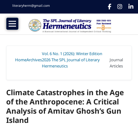
literaryherm@gmail.com
Vol. 6 No. 1 (2026): Winter Edition
Home
Archives
2026 The SPL Journal of Literary
Journal
/
/
Hermeneutics
Articles
/
Climate Catastrophes in the Age
of the Anthropocene: A Critical
Analysis of Amitav Ghosh’s Gun
Island