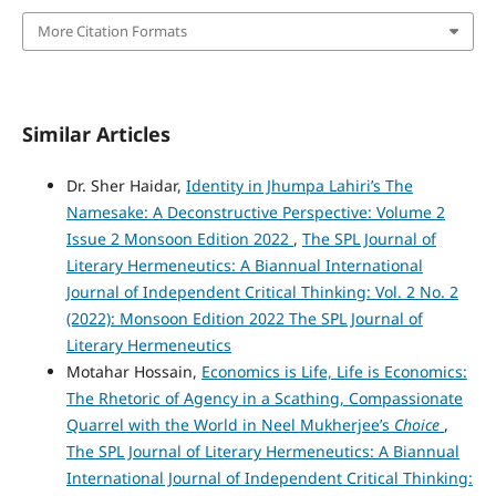
More Citation Formats
Similar Articles
Dr. Sher Haidar,
Identity in Jhumpa Lahiri’s The
Namesake: A Deconstructive Perspective: Volume 2
Issue 2 Monsoon Edition 2022
,
The SPL Journal of
Literary Hermeneutics: A Biannual International
Journal of Independent Critical Thinking: Vol. 2 No. 2
(2022): Monsoon Edition 2022 The SPL Journal of
Literary Hermeneutics
Motahar Hossain,
Economics is Life, Life is Economics:
The Rhetoric of Agency in a Scathing, Compassionate
Quarrel with the World in Neel Mukherjee’s
Choice
,
The SPL Journal of Literary Hermeneutics: A Biannual
International Journal of Independent Critical Thinking: