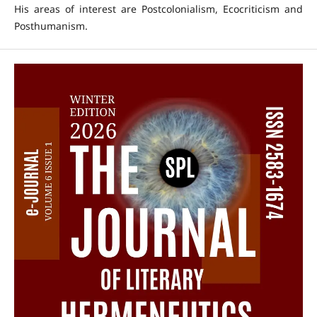
His areas of interest are Postcolonialism, Ecocriticism and
Posthumanism.