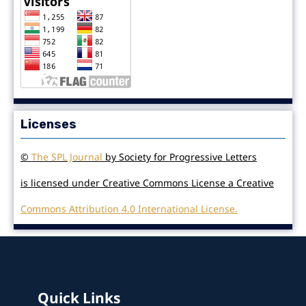
Licenses
©
The SPL Journal
by Society for Progressive Letters
is licensed under Creative Commons License a Creative
Commons Attribution 4.0 International License.
Quick Links