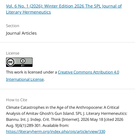
Vol. 6 No. 1 (2026): Winter Edition 2026 The SPL Journal of
Literary Hermeneutics
Section
Journal Articles
License
This work is licensed under a
Creative Commons Attribution 4.0
International License
.
How to Cite
Climate Catastrophes in the Age of the Anthropocene: A Critical
Analysis of Amitav Ghosh’s Gun Island. SPL J. Literary Hermeneutics:
Biannu. Int. J. Indep. Crit. Think [Internet]. 2026 May 18 [cited 2026
Aug. 9];6(1):289-301. Available from:
https://literaryherm.org/index.php/ojs/article/view/330