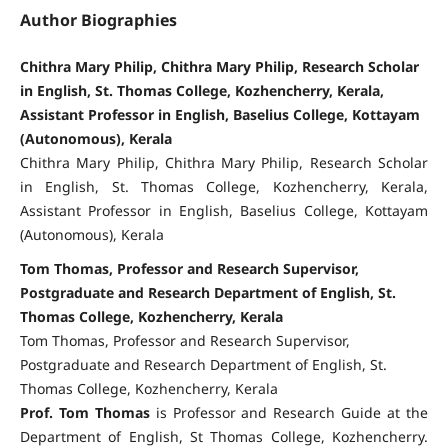
Author Biographies
Chithra Mary Philip, Chithra Mary Philip, Research Scholar
in English, St. Thomas College, Kozhencherry, Kerala,
Assistant Professor in English, Baselius College, Kottayam
(Autonomous), Kerala
Chithra Mary Philip, Chithra Mary Philip, Research Scholar
in English, St. Thomas College, Kozhencherry, Kerala,
Assistant Professor in English, Baselius College, Kottayam
(Autonomous), Kerala
Tom Thomas, Professor and Research Supervisor,
Postgraduate and Research Department of English, St.
Thomas College, Kozhencherry, Kerala
Tom Thomas, Professor and Research Supervisor,
Postgraduate and Research Department of English, St.
Thomas College, Kozhencherry, Kerala
Prof. Tom Thomas
is Professor and Research Guide at the
Department of English, St Thomas College, Kozhencherry.