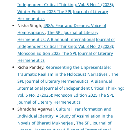
Independent Critical Thinking: Vol. 5 No. 1 (2025):
Winter Edition 2025 The SPL Journal of Literary
Hermeneutics
Nisha Singh,
498A: Fear and Dreams: Voice of
Homosapians
,
The SPL Journal of Literary
Hermeneutics: A Biannual International Journal of
Independent Critical Thinking: Vol. 3 No. 2 (2023):
Monsoon Edition 2023 The SPL Journal of Literary
Hermeneutics
Richa Pandey,
Representing the Unpresentable:
Traumatic Realism in the Holocaust Narratives
,
The
SPL Journal of Literary Hermeneutics: A Biannual
International Journal of Independent Critical Thinking:
Vol. 5 No. 2 (2025): Monsoon Edition 2025 The SPL
Journal of Literary Hermeneutics
Shraddha Agarwal,
Cultural Transformation and
Individual Identity: A Study of Assimilation in the
Novels of Bharati Mukherjee
,
The SPL Journal of
Literary Hermeneutics: A Biannual International