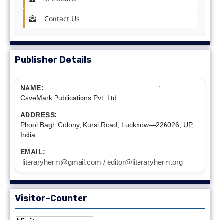
Contact Us
Publisher Details
NAME:
CaveMark Publications Pvt. Ltd.
ADDRESS:
Phool Bagh Colony, Kursi Road, Lucknow—226026, UP,
India
EMAIL:
literaryherm@gmail.com / editor@literaryherm.org
Visitor-Counter