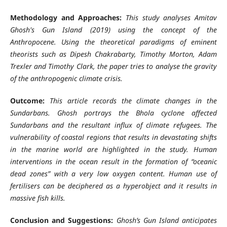
Methodology and Approaches:
This study analyses Amitav
Ghosh's Gun Island (2019) using the concept of the
Anthropocene. Using the theoretical paradigms of eminent
theorists such as Dipesh Chakrabarty, Timothy Morton, Adam
Trexler and Timothy Clark, the paper tries to analyse the gravity
of the anthropogenic climate crisis.
Outcome:
This article records the climate changes in the
Sundarbans. Ghosh portrays the Bhola cyclone affected
Sundarbans and the resultant influx of climate refugees. The
vulnerability of coastal regions that results in devastating shifts
in the marine world are highlighted in the study. Human
interventions in the ocean result in the formation of “oceanic
dead zones” with a very low oxygen content. Human use of
fertilisers can be deciphered as a hyperobject and it results in
massive fish kills.
Conclusion and Suggestions:
Ghosh’s Gun Island anticipates