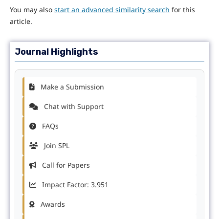
You may also
start an advanced similarity search
for this
article.
Journal Highlights
Make a Submission
Chat with Support
FAQs
Join SPL
Call for Papers
Impact Factor: 3.951
Awards