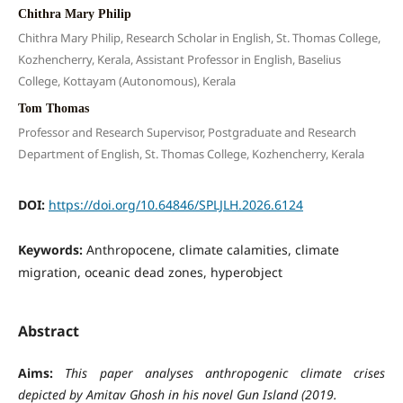
Chithra Mary Philip
Chithra Mary Philip, Research Scholar in English, St. Thomas College,
Kozhencherry, Kerala, Assistant Professor in English, Baselius
College, Kottayam (Autonomous), Kerala
Tom Thomas
Professor and Research Supervisor, Postgraduate and Research
Department of English, St. Thomas College, Kozhencherry, Kerala
DOI:
https://doi.org/10.64846/SPLJLH.2026.6124
Keywords:
Anthropocene, climate calamities, climate
migration, oceanic dead zones, hyperobject
Abstract
Aims:
This paper analyses anthropogenic climate crises
depicted by Amitav Ghosh in his novel Gun Island (2019.