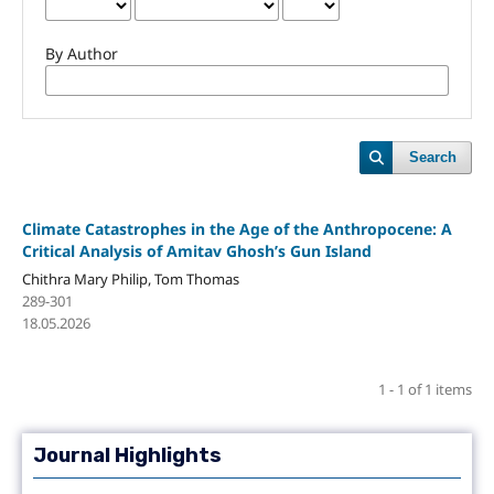
By Author
Search
Climate Catastrophes in the Age of the Anthropocene: A
Critical Analysis of Amitav Ghosh’s Gun Island
Chithra Mary Philip, Tom Thomas
289-301
18.05.2026
1 - 1 of 1 items
Journal Highlights