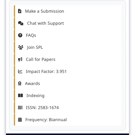
Make a Submission
Chat with Support
FAQs
Join SPL
Call for Papers
Impact Factor: 3.951
Awards
Indexing
ISSN: 2583-1674
Frequency: Biannual