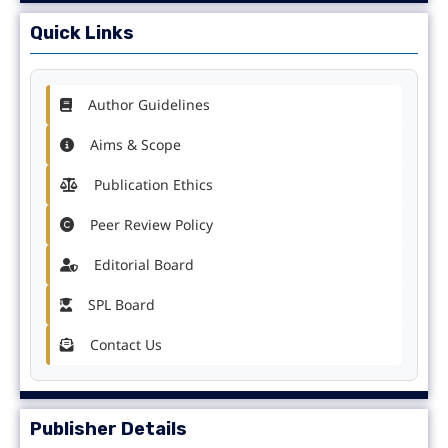
Quick Links
Author Guidelines
Aims & Scope
Publication Ethics
Peer Review Policy
Editorial Board
SPL Board
Contact Us
Publisher Details