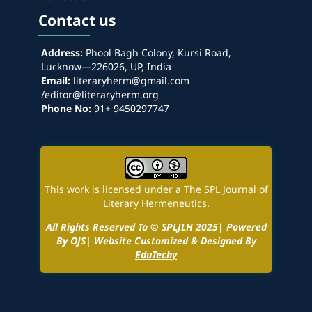
Contact us
Address:
Phool Bagh Colony, Kursi Road,
Lucknow—226026, UP, India
Email:
literaryherm@gmail.com
/editor@literaryherm.org
Phone No:
91+ 9450297747
This work is licensed under a
The SPL Journal of
Literary Hermeneutics
.
All Rights Reserved To © SPLJLH 2025| Powered
By OJS| Website Customized & Designed By
EduTechy