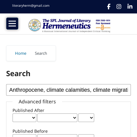
literaryherm@gmail.com
Home
/
Search
Search
Advanced filters
Published After
Published Before