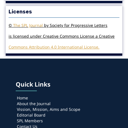
Licenses
©
The SPL Journal
by Society for Progressive Letters
is licensed under Creative Commons License a Creative
Commons Attribution 4.0 International License.
Quick Links
Home
About the Journal
Vission, Mission, Aims and Scope
Editorial Board
SPL Members
Contact Us