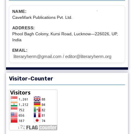
NAME:
CaveMark Publications Pvt. Ltd.
ADDRESS:
Phool Bagh Colony, Kursi Road, Lucknow—226026, UP,
India
EMAIL:
literaryherm@gmail.com / editor@literaryherm.org
Visitor-Counter