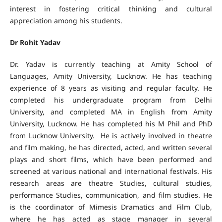
interest in fostering critical thinking and cultural
appreciation among his students.
Dr Rohit Yadav
Dr. Yadav is currently teaching at Amity School of
Languages, Amity University, Lucknow. He has teaching
experience of 8 years as visiting and regular faculty. He
completed his undergraduate program from Delhi
University, and completed MA in English from Amity
University, Lucknow. He has completed his M Phil and PhD
from Lucknow University. He is actively involved in theatre
and film making, he has directed, acted, and written several
plays and short films, which have been performed and
screened at various national and international festivals. His
research areas are theatre Studies, cultural studies,
performance Studies, communication, and film studies. He
is the coordinator of Mimesis Dramatics and Film Club,
where he has acted as stage manager in several