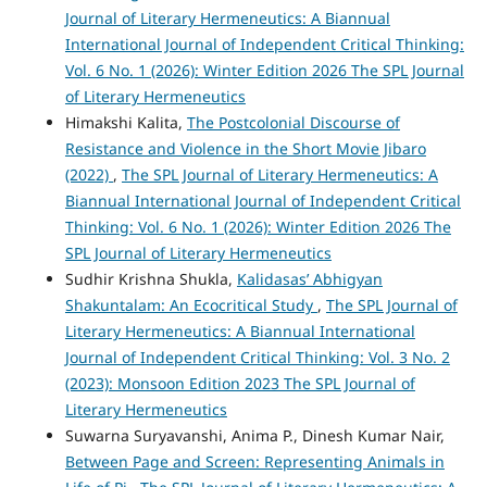
Journal of Literary Hermeneutics: A Biannual
International Journal of Independent Critical Thinking:
Vol. 6 No. 1 (2026): Winter Edition 2026 The SPL Journal
of Literary Hermeneutics
Himakshi Kalita,
The Postcolonial Discourse of
Resistance and Violence in the Short Movie Jibaro
(2022)
,
The SPL Journal of Literary Hermeneutics: A
Biannual International Journal of Independent Critical
Thinking: Vol. 6 No. 1 (2026): Winter Edition 2026 The
SPL Journal of Literary Hermeneutics
Sudhir Krishna Shukla,
Kalidasas’ Abhigyan
Shakuntalam: An Ecocritical Study
,
The SPL Journal of
Literary Hermeneutics: A Biannual International
Journal of Independent Critical Thinking: Vol. 3 No. 2
(2023): Monsoon Edition 2023 The SPL Journal of
Literary Hermeneutics
Suwarna Suryavanshi, Anima P., Dinesh Kumar Nair,
Between Page and Screen: Representing Animals in