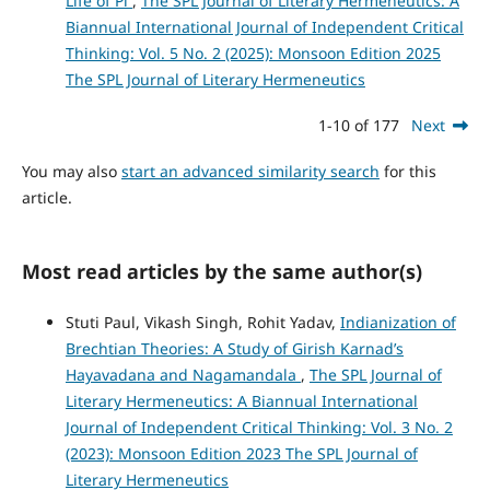
Life of Pi
,
The SPL Journal of Literary Hermeneutics: A
Biannual International Journal of Independent Critical
Thinking: Vol. 5 No. 2 (2025): Monsoon Edition 2025
The SPL Journal of Literary Hermeneutics
1-10 of 177
Next
You may also
start an advanced similarity search
for this
article.
Most read articles by the same author(s)
Stuti Paul, Vikash Singh, Rohit Yadav,
Indianization of
Brechtian Theories: A Study of Girish Karnad’s
Hayavadana and Nagamandala
,
The SPL Journal of
Literary Hermeneutics: A Biannual International
Journal of Independent Critical Thinking: Vol. 3 No. 2
(2023): Monsoon Edition 2023 The SPL Journal of
Literary Hermeneutics