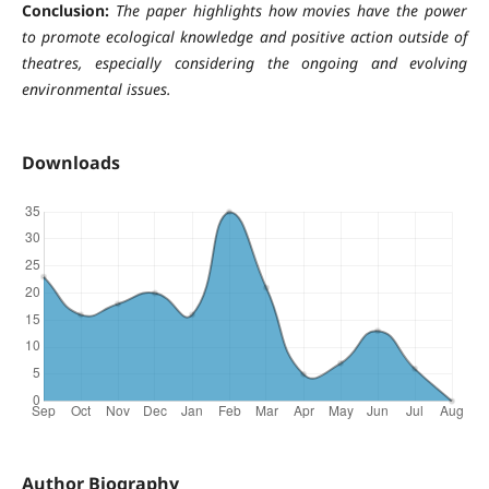
Conclusion:
The paper highlights how movies have the power
to promote ecological knowledge and positive action outside of
theatres, especially considering the ongoing and evolving
environmental issues.
Downloads
Author Biography