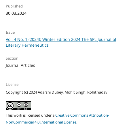
Published
30.03.2024
Issue
Vol. 4 No. 1 (2024): Winter Edition 2024 The SPL Journal of
Literary Hermeneutics
Section
Journal Articles
License
Copyright (c) 2024 Adarshi Dubey, Mohit Singh, Rohit Yadav
This work is licensed under a
Creative Commons Attribution-
NonCommercial 4.0 International License
.