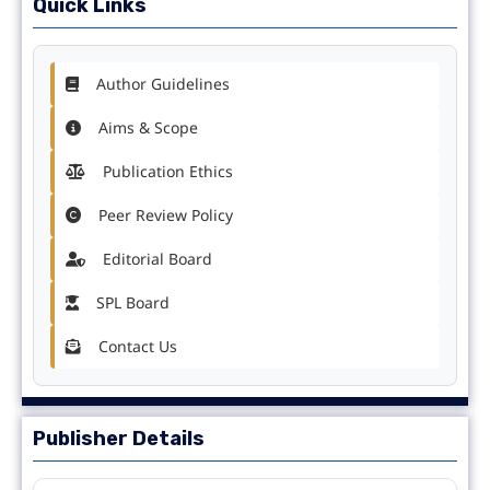
Quick Links
Author Guidelines
Aims & Scope
Publication Ethics
Peer Review Policy
Editorial Board
SPL Board
Contact Us
Publisher Details