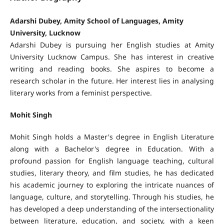
Adarshi Dubey, Amity School of Languages, Amity
University, Lucknow
Adarshi Dubey is pursuing her English studies at Amity
University Lucknow Campus. She has interest in creative
writing and reading books. She aspires to become a
research scholar in the future. Her interest lies in analysing
literary works from a feminist perspective.
Mohit Singh
Mohit Singh holds a Master's degree in English Literature
along with a Bachelor's degree in Education. With a
profound passion for English language teaching, cultural
studies, literary theory, and film studies, he has dedicated
his academic journey to exploring the intricate nuances of
language, culture, and storytelling. Through his studies, he
has developed a deep understanding of the intersectionality
between literature, education, and society, with a keen