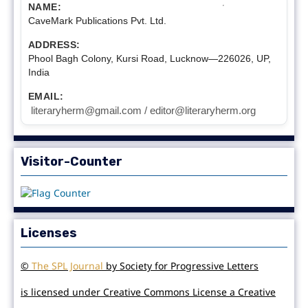
NAME:
CaveMark Publications Pvt. Ltd.
ADDRESS:
Phool Bagh Colony, Kursi Road, Lucknow—226026, UP,
India
EMAIL:
literaryherm@gmail.com / editor@literaryherm.org
Visitor-Counter
Licenses
©
The SPL Journal
by Society for Progressive Letters
is licensed under Creative Commons License a Creative