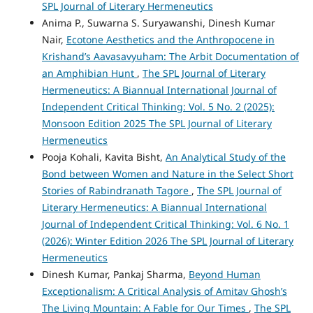
SPL Journal of Literary Hermeneutics
Anima P., Suwarna S. Suryawanshi, Dinesh Kumar
Nair,
Ecotone Aesthetics and the Anthropocene in
Krishand’s Aavasavyuham: The Arbit Documentation of
an Amphibian Hunt
,
The SPL Journal of Literary
Hermeneutics: A Biannual International Journal of
Independent Critical Thinking: Vol. 5 No. 2 (2025):
Monsoon Edition 2025 The SPL Journal of Literary
Hermeneutics
Pooja Kohali, Kavita Bisht,
An Analytical Study of the
Bond between Women and Nature in the Select Short
Stories of Rabindranath Tagore
,
The SPL Journal of
Literary Hermeneutics: A Biannual International
Journal of Independent Critical Thinking: Vol. 6 No. 1
(2026): Winter Edition 2026 The SPL Journal of Literary
Hermeneutics
Dinesh Kumar, Pankaj Sharma,
Beyond Human
Exceptionalism: A Critical Analysis of Amitav Ghosh’s
The Living Mountain: A Fable for Our Times
,
The SPL