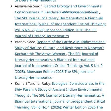
of Literary Hermeneutics
Aishwarya Singh,
Sacred Ecology and Environmental
Consciousness in Kalidasa’s
Abhijnanashakuntalam
,
The SPL Journal of Literary Hermeneutics: A Biannual
International Journal of Independent Critical Thinking:
Vol. 6 No. 2 (2026): Monsoon Edition 2026 The SPL
Journal of Literary Hermeneutics
Pranav Sood,
Tenants of the Earth: A Multidimensional
Study of Nature, Culture, and Resistance in Narayan’s
Kocharethi: The Araya Woman
,
The SPL Journal of
Literary Hermeneutics: A Biannual International
Journal of Independent Critical Thinking: Vol. 5 No. 2
(2025): Monsoon Edition 2025 The SPL Journal of
Literary Hermeneutics
Kumari Taruna, Ruby,
Ecological Consciousness in the
Shiv Puran: A Study of Ancient Indian Environmental
Thought
,
The SPL Journal of Literary Hermeneutics: A
Biannual International Journal of Independent Critical
Thinking: Vol. 6 No. 1 (2026): Winter Edition 2026 The