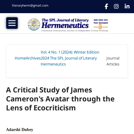
literaryherm@gmail.com
Vol. 4 No. 1 (2024): Winter Edition
Home
Archives
2024 The SPL Journal of Literary
Journal
/
/
Hermeneutics
Articles
/
A Critical Study of James
Cameron's Avatar through the
Lens of Ecocriticism
Adarshi Dubey