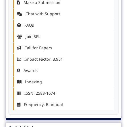
Make a Submission
Chat with Support
FAQs
Join SPL
Call for Papers
Impact Factor: 3.951
Awards
Indexing
ISSN: 2583-1674
Frequency: Biannual