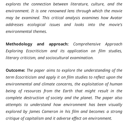
explores the connection between literature, culture, and the
environment. It is one renowned lens through which the movie
may be examined. This critical analysis examines how Avatar
addresses ecological issues and looks into the movie's
environmental themes.
Methodology and approach:
Comprehensive Approach
Exploring Ecocriticism and its application on film studies,
literary criticism, and sociocultural examination.
Outcome:
The paper aims to explore the understanding of the
term Ecocriticism and apply it on film studies to reflect upon the
environmental and climate concerns, the exploitation of human
being of resources from the Earth that might result in the
complete destruction of society and the planet. The paper also
attempts to understand how environment has been visually
explored by James Cameron in his film and becomes a strong
critique of capitalism and it adverse effect on environment.