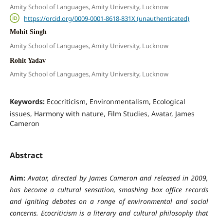
Amity School of Languages, Amity University, Lucknow
https://orcid.org/0009-0001-8618-831X (unauthenticated)
Mohit Singh
Amity School of Languages, Amity University, Lucknow
Rohit Yadav
Amity School of Languages, Amity University, Lucknow
Keywords:
Ecocriticism, Environmentalism, Ecological
issues, Harmony with nature, Film Studies, Avatar, James
Cameron
Abstract
Aim:
Avatar, directed by James Cameron and released in 2009,
has become a cultural sensation, smashing box office records
and igniting debates on a range of environmental and social
concerns. Ecocriticism is a literary and cultural philosophy that