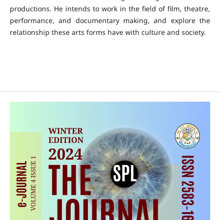
productions. He intends to work in the field of film, theatre,
performance, and documentary making, and explore the
relationship these arts forms have with culture and society.