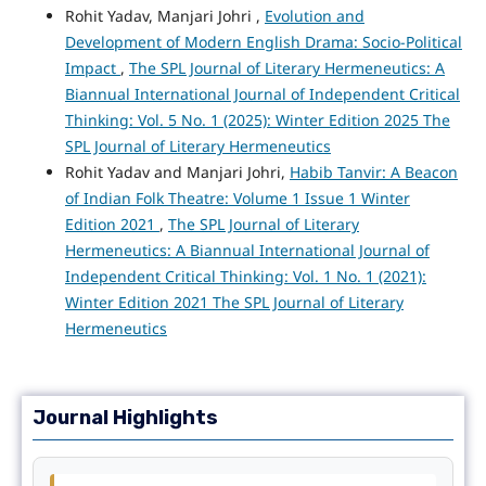
Rohit Yadav, Manjari Johri ,
Evolution and
Development of Modern English Drama: Socio-Political
Impact
,
The SPL Journal of Literary Hermeneutics: A
Biannual International Journal of Independent Critical
Thinking: Vol. 5 No. 1 (2025): Winter Edition 2025 The
SPL Journal of Literary Hermeneutics
Rohit Yadav and Manjari Johri,
Habib Tanvir: A Beacon
of Indian Folk Theatre: Volume 1 Issue 1 Winter
Edition 2021
,
The SPL Journal of Literary
Hermeneutics: A Biannual International Journal of
Independent Critical Thinking: Vol. 1 No. 1 (2021):
Winter Edition 2021 The SPL Journal of Literary
Hermeneutics
Journal Highlights