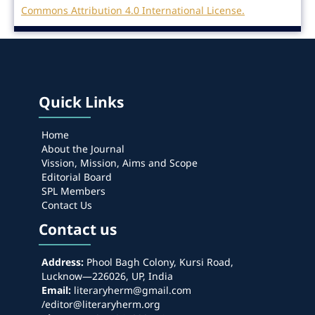
Commons Attribution 4.0 International License.
Quick Links
Home
About the Journal
Vission, Mission, Aims and Scope
Editorial Board
SPL Members
Contact Us
Contact us
Address:
Phool Bagh Colony, Kursi Road,
Lucknow—226026, UP, India
Email:
literaryherm@gmail.com
/editor@literaryherm.org