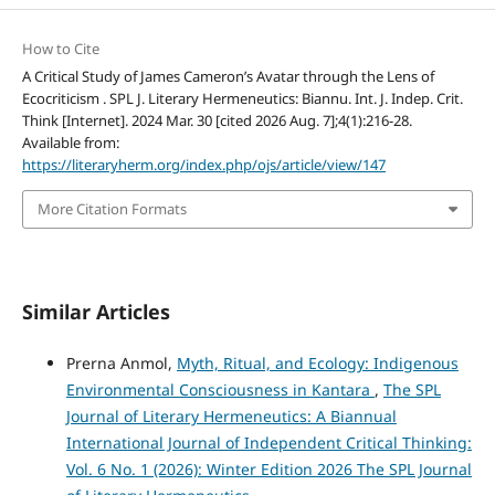
How to Cite
A Critical Study of James Cameron’s Avatar through the Lens of
Ecocriticism . SPL J. Literary Hermeneutics: Biannu. Int. J. Indep. Crit.
Think [Internet]. 2024 Mar. 30 [cited 2026 Aug. 7];4(1):216-28.
Available from:
https://literaryherm.org/index.php/ojs/article/view/147
More Citation Formats
Similar Articles
Prerna Anmol,
Myth, Ritual, and Ecology: Indigenous
Environmental Consciousness in Kantara
,
The SPL
Journal of Literary Hermeneutics: A Biannual
International Journal of Independent Critical Thinking:
Vol. 6 No. 1 (2026): Winter Edition 2026 The SPL Journal