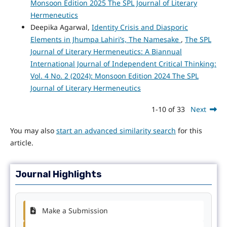
Monsoon Edition 2025 The SPL Journal of Literary
Hermeneutics
Deepika Agarwal,
Identity Crisis and Diasporic
Elements in Jhumpa Lahiri’s, The Namesake
,
The SPL
Journal of Literary Hermeneutics: A Biannual
International Journal of Independent Critical Thinking:
Vol. 4 No. 2 (2024): Monsoon Edition 2024 The SPL
Journal of Literary Hermeneutics
1-10 of 33
Next
You may also
start an advanced similarity search
for this
article.
Journal Highlights
Make a Submission