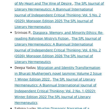
of My Heart and The Vine of Desire
,
The SPL Journal of
Literary Hermeneutics: A Biannual International
Journal of Independent Critical Thinking: Vol. 5 No. 2
(2025): Monsoon Edition 2025 The SPL Journal of
Literary Hermeneutics
Srinivas P.,
Diaspora, Memory, and Minority Ethics: Re-
reading Rohinton Mistry’s Fiction
,
The SPL Journal of
Literary Hermeneutics: A Biannual International
Journal of Independent Critical Thinking: Vol. 6 No. 2
(2026): Monsoon Edition 2026 The SPL Journal of
Literary Hermeneutics
Deepa Yadav,
Migration and Identity Transformation
in Bharati Mukherjee’s novel Jasmine: Volume 2 Issue
1 Winter Edition 2022
,
The SPL Journal of Literary
Hermeneutics: A Biannual International Journal of
Independent Critical Thinking: Vol. 2 No. 1 (2022):
Winter Edition 2022 The SPL Journal of Literary
Hermeneutics
Sabina Lucky,
Muslim Diasporic Narrative of a