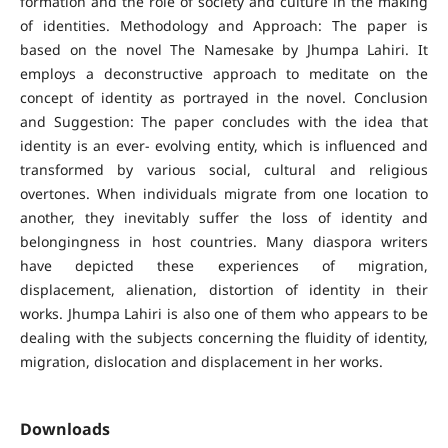
formation and the role of society and culture in the making
of identities. Methodology and Approach: The paper is
based on the novel The Namesake by Jhumpa Lahiri. It
employs a deconstructive approach to meditate on the
concept of identity as portrayed in the novel. Conclusion
and Suggestion: The paper concludes with the idea that
identity is an ever- evolving entity, which is influenced and
transformed by various social, cultural and religious
overtones. When individuals migrate from one location to
another, they inevitably suffer the loss of identity and
belongingness in host countries. Many diaspora writers
have depicted these experiences of migration,
displacement, alienation, distortion of identity in their
works. Jhumpa Lahiri is also one of them who appears to be
dealing with the subjects concerning the fluidity of identity,
migration, dislocation and displacement in her works.
Downloads