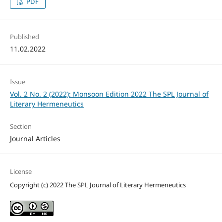
PDF
Published
11.02.2022
Issue
Vol. 2 No. 2 (2022): Monsoon Edition 2022 The SPL Journal of
Literary Hermeneutics
Section
Journal Articles
License
Copyright (c) 2022 The SPL Journal of Literary Hermeneutics