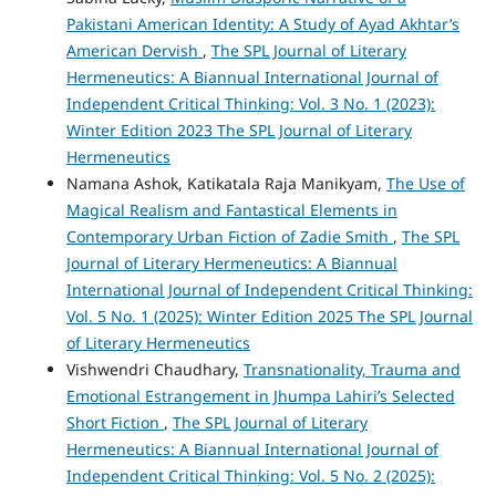
Pakistani American Identity: A Study of Ayad Akhtar’s
American Dervish
,
The SPL Journal of Literary
Hermeneutics: A Biannual International Journal of
Independent Critical Thinking: Vol. 3 No. 1 (2023):
Winter Edition 2023 The SPL Journal of Literary
Hermeneutics
Namana Ashok, Katikatala Raja Manikyam,
The Use of
Magical Realism and Fantastical Elements in
Contemporary Urban Fiction of Zadie Smith
,
The SPL
Journal of Literary Hermeneutics: A Biannual
International Journal of Independent Critical Thinking:
Vol. 5 No. 1 (2025): Winter Edition 2025 The SPL Journal
of Literary Hermeneutics
Vishwendri Chaudhary,
Transnationality, Trauma and
Emotional Estrangement in Jhumpa Lahiri’s Selected
Short Fiction
,
The SPL Journal of Literary
Hermeneutics: A Biannual International Journal of
Independent Critical Thinking: Vol. 5 No. 2 (2025):