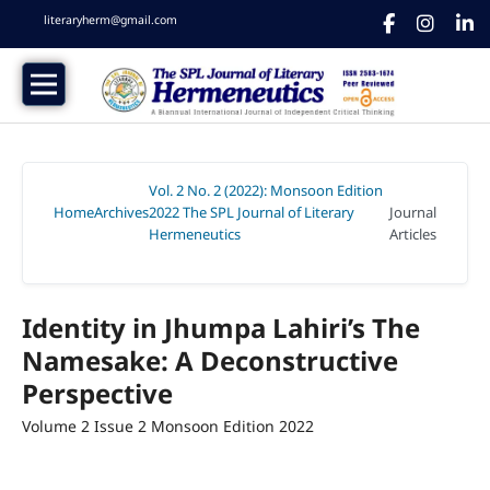
literaryherm@gmail.com
Vol. 2 No. 2 (2022): Monsoon Edition
Home
Archives
2022 The SPL Journal of Literary
Journal
/
/
Hermeneutics
Articles
/
Identity in Jhumpa Lahiri’s The
Namesake: A Deconstructive
Perspective
Volume 2 Issue 2 Monsoon Edition 2022