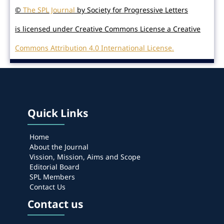
©
The SPL Journal
by Society for Progressive Letters
is licensed under Creative Commons License a Creative
Commons Attribution 4.0 International License.
Quick Links
Home
About the Journal
Vission, Mission, Aims and Scope
Editorial Board
SPL Members
Contact Us
Contact us