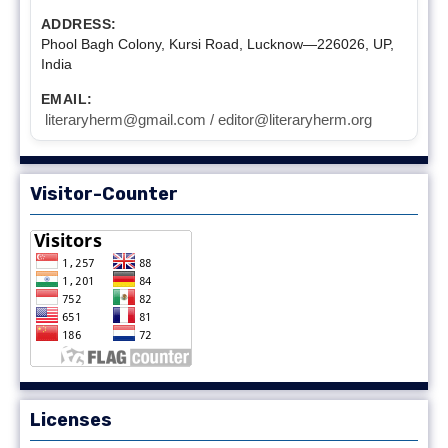
ADDRESS:
Phool Bagh Colony, Kursi Road, Lucknow—226026, UP,
India
EMAIL:
literaryherm@gmail.com / editor@literaryherm.org
Visitor-Counter
Licenses