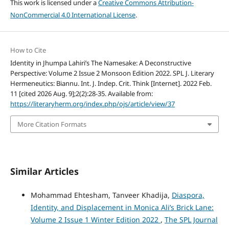
This work is licensed under a
Creative Commons Attribution-
NonCommercial 4.0 International License
.
How to Cite
Identity in Jhumpa Lahiri’s The Namesake: A Deconstructive
Perspective: Volume 2 Issue 2 Monsoon Edition 2022. SPL J. Literary
Hermeneutics: Biannu. Int. J. Indep. Crit. Think [Internet]. 2022 Feb.
11 [cited 2026 Aug. 9];2(2):28-35. Available from:
https://literaryherm.org/index.php/ojs/article/view/37
More Citation Formats
Similar Articles
Mohammad Ehtesham, Tanveer Khadija,
Diaspora,
Identity, and Displacement in Monica Ali’s Brick Lane:
Volume 2 Issue 1 Winter Edition 2022
,
The SPL Journal