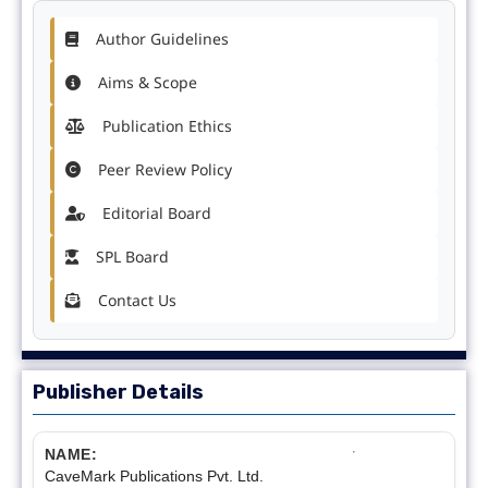
Author Guidelines
Aims & Scope
Publication Ethics
Peer Review Policy
Editorial Board
SPL Board
Contact Us
Publisher Details
NAME:
CaveMark Publications Pvt. Ltd.