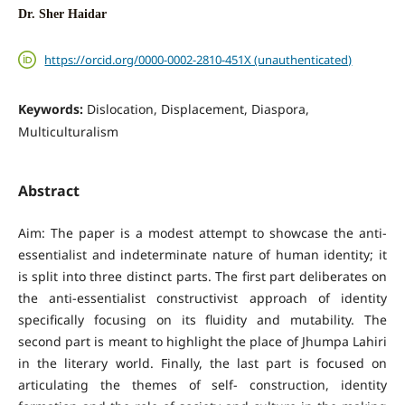
Dr. Sher Haidar
https://orcid.org/0000-0002-2810-451X (unauthenticated)
Keywords:
Dislocation, Displacement, Diaspora,
Multiculturalism
Abstract
Aim: The paper is a modest attempt to showcase the anti-
essentialist and indeterminate nature of human identity; it
is split into three distinct parts. The first part deliberates on
the anti-essentialist constructivist approach of identity
specifically focusing on its fluidity and mutability. The
second part is meant to highlight the place of Jhumpa Lahiri
in the literary world. Finally, the last part is focused on
articulating the themes of self- construction, identity