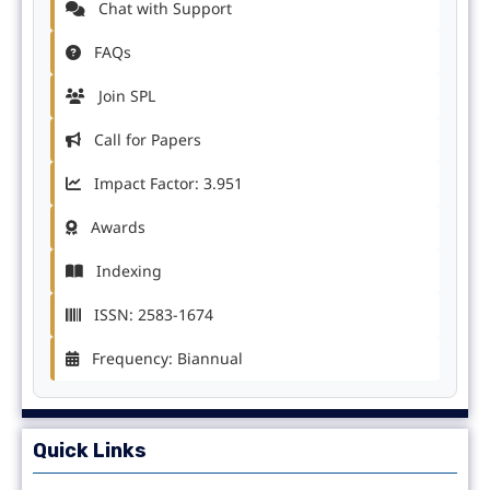
Chat with Support
FAQs
Join SPL
Call for Papers
Impact Factor: 3.951
Awards
Indexing
ISSN: 2583-1674
Frequency: Biannual
Quick Links