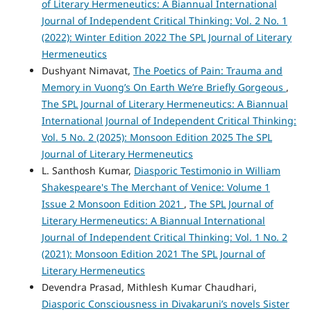
of Literary Hermeneutics: A Biannual International
Journal of Independent Critical Thinking: Vol. 2 No. 1
(2022): Winter Edition 2022 The SPL Journal of Literary
Hermeneutics
Dushyant Nimavat,
The Poetics of Pain: Trauma and
Memory in Vuong’s On Earth We’re Briefly Gorgeous
,
The SPL Journal of Literary Hermeneutics: A Biannual
International Journal of Independent Critical Thinking:
Vol. 5 No. 2 (2025): Monsoon Edition 2025 The SPL
Journal of Literary Hermeneutics
L. Santhosh Kumar,
Diasporic Testimonio in William
Shakespeare's The Merchant of Venice: Volume 1
Issue 2 Monsoon Edition 2021
,
The SPL Journal of
Literary Hermeneutics: A Biannual International
Journal of Independent Critical Thinking: Vol. 1 No. 2
(2021): Monsoon Edition 2021 The SPL Journal of
Literary Hermeneutics
Devendra Prasad, Mithlesh Kumar Chaudhari,
Diasporic Consciousness in Divakaruni’s novels Sister