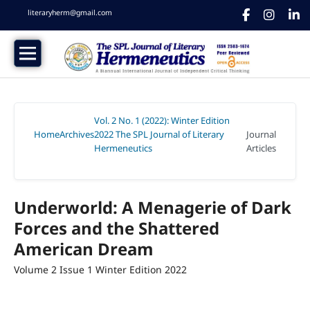
literaryherm@gmail.com
Vol. 2 No. 1 (2022): Winter Edition
Home
Archives
2022 The SPL Journal of Literary
Journal
/
/
Hermeneutics
Articles
/
Underworld: A Menagerie of Dark
Forces and the Shattered
American Dream
Volume 2 Issue 1 Winter Edition 2022