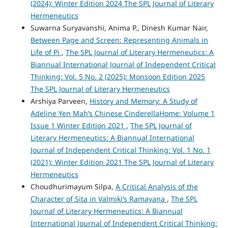
(2024): Winter Edition 2024 The SPL Journal of Literary
Hermeneutics
Suwarna Suryavanshi, Anima P., Dinesh Kumar Nair,
Between Page and Screen: Representing Animals in
Life of Pi
,
The SPL Journal of Literary Hermeneutics: A
Biannual International Journal of Independent Critical
Thinking: Vol. 5 No. 2 (2025): Monsoon Edition 2025
The SPL Journal of Literary Hermeneutics
Arshiya Parveen,
History and Memory: A Study of
Adeline Yen Mah’s Chinese CinderellaHome: Volume 1
Issue 1 Winter Edition 2021
,
The SPL Journal of
Literary Hermeneutics: A Biannual International
Journal of Independent Critical Thinking: Vol. 1 No. 1
(2021): Winter Edition 2021 The SPL Journal of Literary
Hermeneutics
Choudhurimayum Silpa,
A Critical Analysis of the
Character of Sita in Valmiki’s Ramayana
,
The SPL
Journal of Literary Hermeneutics: A Biannual
International Journal of Independent Critical Thinking: