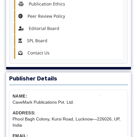
Publication Ethics
Peer Review Policy
Editorial Board
SPL Board
Contact Us
Publisher Details
NAME:
CaveMark Publications Pvt. Ltd.
ADDRESS:
Phool Bagh Colony, Kursi Road, Lucknow—226026, UP,
India
EMAIL: