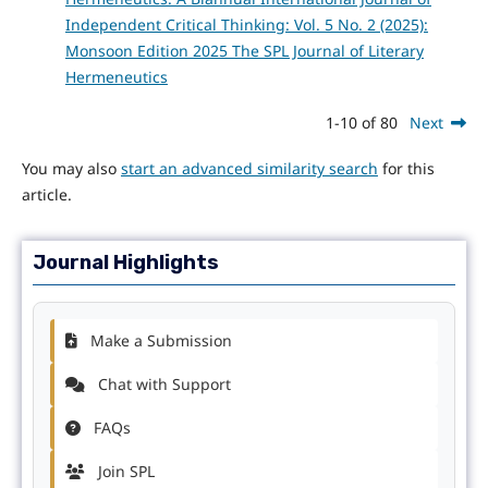
Independent Critical Thinking: Vol. 5 No. 2 (2025):
Monsoon Edition 2025 The SPL Journal of Literary
Hermeneutics
1-10 of 80
Next
You may also
start an advanced similarity search
for this
article.
Journal Highlights
Make a Submission
Chat with Support
FAQs
Join SPL