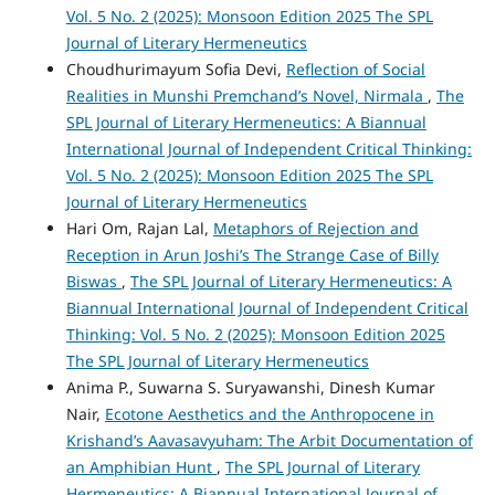
Vol. 5 No. 2 (2025): Monsoon Edition 2025 The SPL
Journal of Literary Hermeneutics
Choudhurimayum Sofia Devi,
Reflection of Social
Realities in Munshi Premchand’s Novel, Nirmala
,
The
SPL Journal of Literary Hermeneutics: A Biannual
International Journal of Independent Critical Thinking:
Vol. 5 No. 2 (2025): Monsoon Edition 2025 The SPL
Journal of Literary Hermeneutics
Hari Om, Rajan Lal,
Metaphors of Rejection and
Reception in Arun Joshi’s The Strange Case of Billy
Biswas
,
The SPL Journal of Literary Hermeneutics: A
Biannual International Journal of Independent Critical
Thinking: Vol. 5 No. 2 (2025): Monsoon Edition 2025
The SPL Journal of Literary Hermeneutics
Anima P., Suwarna S. Suryawanshi, Dinesh Kumar
Nair,
Ecotone Aesthetics and the Anthropocene in
Krishand’s Aavasavyuham: The Arbit Documentation of
an Amphibian Hunt
,
The SPL Journal of Literary
Hermeneutics: A Biannual International Journal of