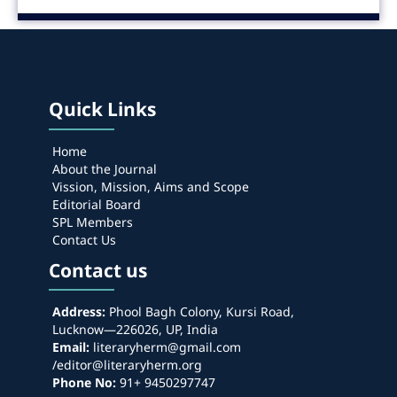
Quick Links
Home
About the Journal
Vission, Mission, Aims and Scope
Editorial Board
SPL Members
Contact Us
Contact us
Address:
Phool Bagh Colony, Kursi Road,
Lucknow—226026, UP, India
Email:
literaryherm@gmail.com
/editor@literaryherm.org
Phone No:
91+ 9450297747