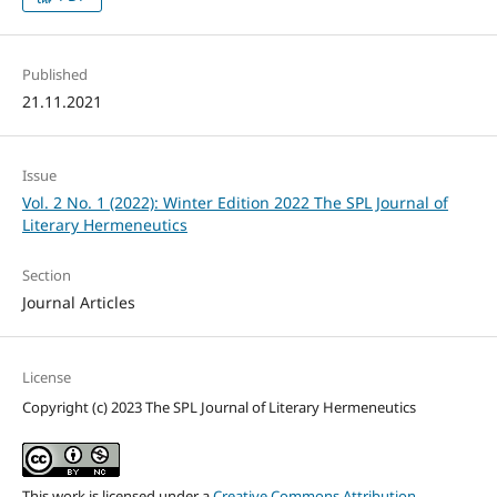
Published
21.11.2021
Issue
Vol. 2 No. 1 (2022): Winter Edition 2022 The SPL Journal of
Literary Hermeneutics
Section
Journal Articles
License
Copyright (c) 2023 The SPL Journal of Literary Hermeneutics
This work is licensed under a
Creative Commons Attribution-