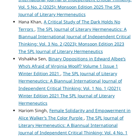
Vol. 5 No. 2 (2025): Monsoon Edition 2025 The SPL
Journal of Literary Hermeneutics
Hana Khan,
A Critical Study of The Dark Holds No
Terrors
,
The SPL Journal of Literary Hermeneutics: A
Biannual International Journal of Independent Critical
Thinking: Vol. 3 No. 2 (2023): Monsoon Edition 2023
The SPL Journal of Literary Hermeneutics
Vishakha Sen,
Binary Oppositions in Edward Albee’s
Who’s Afraid of Virginia Woolf? Volume 1 Issue 1
Winter Edition 2021
,
The SPL Journal of Literary
Hermeneutics: A Biannual International Journal of
Independent Critical Thinking: Vol. 1 No. 1 (2021):
Winter Edition 2021 The SPL Journal of Literary
Hermeneutics
Hariom Singh,
Female Solidarity and Empowerment in
Alice Walker’s The Color Purple
,
The SPL Journal of
Literary Hermeneutics: A Biannual International
Journal of Independent Critical Thinking: Vol. 4 No. 1