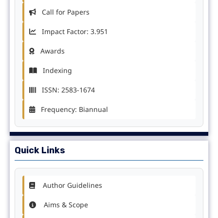
Call for Papers
Impact Factor: 3.951
Awards
Indexing
ISSN: 2583-1674
Frequency: Biannual
Quick Links
Author Guidelines
Aims & Scope