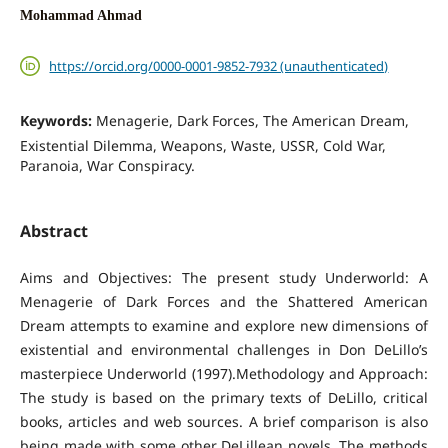
Mohammad Ahmad
https://orcid.org/0000-0001-9852-7932 (unauthenticated)
Keywords:
Menagerie, Dark Forces, The American Dream,
Existential Dilemma, Weapons, Waste, USSR, Cold War,
Paranoia, War Conspiracy.
Abstract
Aims and Objectives: The present study Underworld: A
Menagerie of Dark Forces and the Shattered American
Dream attempts to examine and explore new dimensions of
existential and environmental challenges in Don DeLillo’s
masterpiece Underworld (1997).Methodology and Approach:
The study is based on the primary texts of DeLillo, critical
books, articles and web sources. A brief comparison is also
being made with some other DeLillean novels. The methods