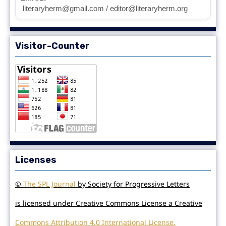
literaryherm@gmail.com / editor@literaryherm.org
Visitor-Counter
Licenses
©
The SPL Journal
by Society for Progressive Letters
is licensed under Creative Commons License a Creative
Commons Attribution 4.0 International License.