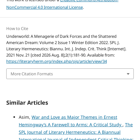
NonCommercial 4.0 International License
.
How to Cite
Underworld: A Menagerie of Dark Forces and the Shattered
American Dream: Volume 2 Issue 1 Winter Edition 2022. SPL J.
Literary Hermeneutics: Biannu. Int. J. Indep. Crit. Think [Internet].
2021 Nov. 21 [cited 2026 Aug. 8];2(1):181-90. Available from:
https://literaryherm.org/index.php/ojs/article/view/34
More Citation Formats
Similar Articles
Asim,
War and Love as Major Themes in Ernest
Hemingway’s A Farewell to Arms: A Critical Study
,
The
SPL Journal of Literary Hermeneutics: A Biannual
International Journal of Independent Critical Thinking: