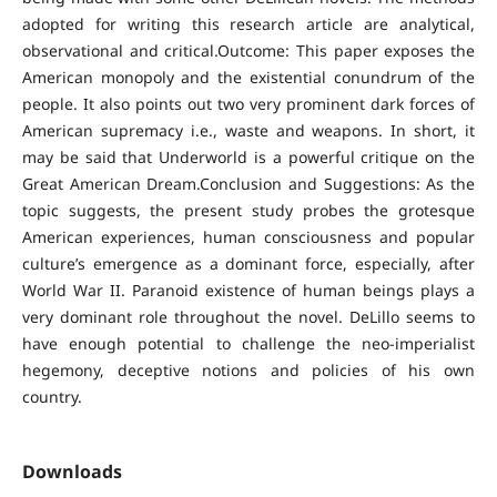
adopted for writing this research article are analytical,
observational and critical.Outcome: This paper exposes the
American monopoly and the existential conundrum of the
people. It also points out two very prominent dark forces of
American supremacy i.e., waste and weapons. In short, it
may be said that Underworld is a powerful critique on the
Great American Dream.Conclusion and Suggestions: As the
topic suggests, the present study probes the grotesque
American experiences, human consciousness and popular
culture’s emergence as a dominant force, especially, after
World War II. Paranoid existence of human beings plays a
very dominant role throughout the novel. DeLillo seems to
have enough potential to challenge the neo-imperialist
hegemony, deceptive notions and policies of his own
country.
Downloads