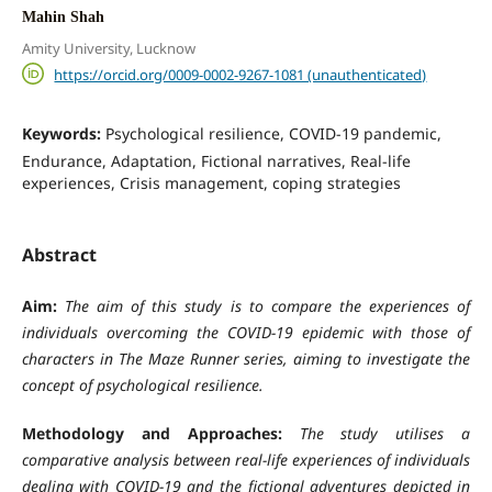
Mahin Shah
Amity University, Lucknow
https://orcid.org/0009-0002-9267-1081 (unauthenticated)
Keywords:
Psychological resilience, COVID-19 pandemic,
Endurance, Adaptation, Fictional narratives, Real-life
experiences, Crisis management, coping strategies
Abstract
Aim:
The aim of this study is to compare the experiences of
individuals overcoming the COVID-19 epidemic with those of
characters in The Maze Runner series, aiming to investigate the
concept of psychological resilience.
Methodology and Approaches:
The study utilises a
comparative analysis between real-life experiences of individuals
dealing with COVID-19 and the fictional adventures depicted in