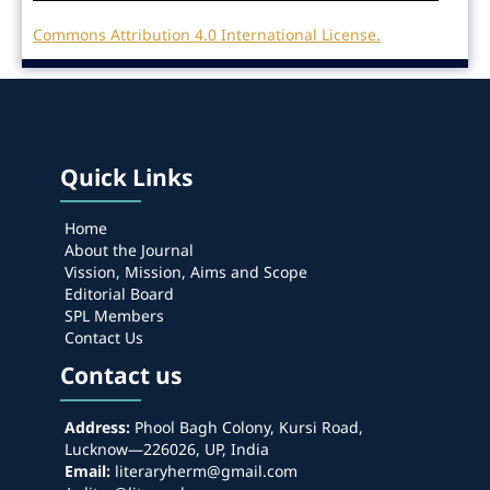
Commons Attribution 4.0 International License.
Quick Links
Home
About the Journal
Vission, Mission, Aims and Scope
Editorial Board
SPL Members
Contact Us
Contact us
Address:
Phool Bagh Colony, Kursi Road,
Lucknow—226026, UP, India
Email:
literaryherm@gmail.com