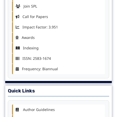
Join SPL
Call for Papers
Impact Factor: 3.951
Awards
Indexing
ISSN: 2583-1674
Frequency: Biannual
Quick Links
Author Guidelines