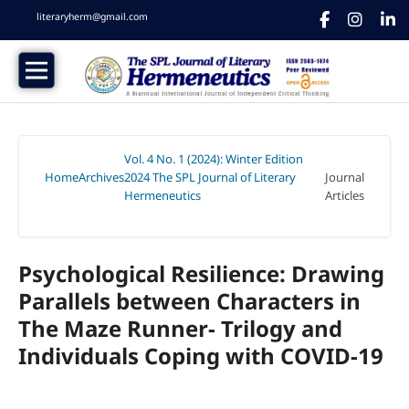
literaryherm@gmail.com
Vol. 4 No. 1 (2024): Winter Edition
Home
Archives
2024 The SPL Journal of Literary
Journal
/
/
Hermeneutics
Articles
/
Psychological Resilience: Drawing
Parallels between Characters in
The Maze Runner- Trilogy and
Individuals Coping with COVID-19