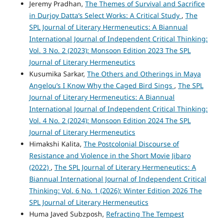
Jeremy Pradhan,
The Themes of Survival and Sacrifice
in Durjoy Datta’s Select Works: A Critical Study
,
The
SPL Journal of Literary Hermeneutics: A Biannual
International Journal of Independent Critical Thinking:
Vol. 3 No. 2 (2023): Monsoon Edition 2023 The SPL
Journal of Literary Hermeneutics
Kusumika Sarkar,
The Others and Otherings in Maya
Angelou’s I Know Why the Caged Bird Sings
,
The SPL
Journal of Literary Hermeneutics: A Biannual
International Journal of Independent Critical Thinking:
Vol. 4 No. 2 (2024): Monsoon Edition 2024 The SPL
Journal of Literary Hermeneutics
Himakshi Kalita,
The Postcolonial Discourse of
Resistance and Violence in the Short Movie Jibaro
(2022)
,
The SPL Journal of Literary Hermeneutics: A
Biannual International Journal of Independent Critical
Thinking: Vol. 6 No. 1 (2026): Winter Edition 2026 The
SPL Journal of Literary Hermeneutics
Huma Javed Subzposh,
Refracting The Tempest