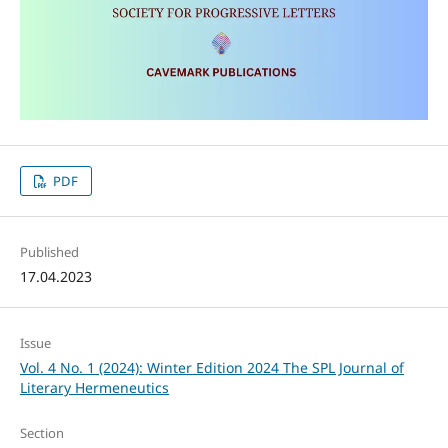
PDF
Published
17.04.2023
Issue
Vol. 4 No. 1 (2024): Winter Edition 2024 The SPL Journal of
Literary Hermeneutics
Section