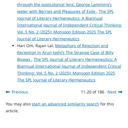
through the postcolonial lens: George Lamming’s
water with Berries and Pleasures of Exile
,
The SPL
Journal of Literary Hermeneutics: A Biannual
International Journal of Independent Critical Thinking:
Vol. 5 No. 2 (2025): Monsoon Edition 2025 The SPL
Journal of Literary Hermeneutics
Hari Om, Rajan Lal,
Metaphors of Rejection and
Reception in Arun Joshi’s The Strange Case of Billy
Biswas
,
The SPL Journal of Literary Hermeneutics: A
Biannual International Journal of Independent Critical
Thinking: Vol. 5 No. 2 (2025): Monsoon Edition 2025
The SPL Journal of Literary Hermeneutics
Previous
11-20 of 186
Next
You may also
start an advanced similarity search
for this
article.