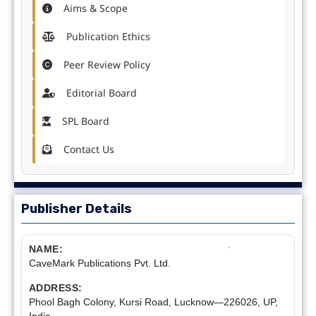
Aims & Scope
Publication Ethics
Peer Review Policy
Editorial Board
SPL Board
Contact Us
Publisher Details
NAME:
CaveMark Publications Pvt. Ltd.
ADDRESS:
Phool Bagh Colony, Kursi Road, Lucknow—226026, UP,
India