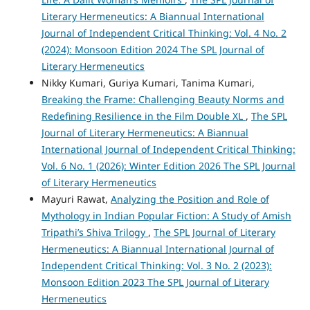
Literary Hermeneutics: A Biannual International
Journal of Independent Critical Thinking: Vol. 4 No. 2
(2024): Monsoon Edition 2024 The SPL Journal of
Literary Hermeneutics
Nikky Kumari, Guriya Kumari, Tanima Kumari,
Breaking the Frame: Challenging Beauty Norms and
Redefining Resilience in the Film Double XL
,
The SPL
Journal of Literary Hermeneutics: A Biannual
International Journal of Independent Critical Thinking:
Vol. 6 No. 1 (2026): Winter Edition 2026 The SPL Journal
of Literary Hermeneutics
Mayuri Rawat,
Analyzing the Position and Role of
Mythology in Indian Popular Fiction: A Study of Amish
Tripathi’s Shiva Trilogy
,
The SPL Journal of Literary
Hermeneutics: A Biannual International Journal of
Independent Critical Thinking: Vol. 3 No. 2 (2023):
Monsoon Edition 2023 The SPL Journal of Literary
Hermeneutics