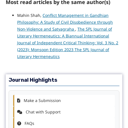
Most read articles by the same author(s)
Mahin Shah,
Conflict Management in Gandhian
Philosophy: A Study of Civil Disobedience through
Non-Violence and Satyagraha
,
The SPL Journal of
Literary Hermeneutics: A Biannual International
Journal of Independent Critical Thinking: Vol. 3 No. 2
(2023): Monsoon Edition 2023 The SPL Journal of
Literary Hermeneutics
Journal Highlights
Make a Submission
Chat with Support
FAQs