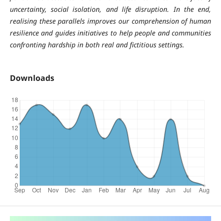
uncertainty, social isolation, and life disruption. In the end,
realising these parallels improves our comprehension of human
resilience and guides initiatives to help people and communities
confronting hardship in both real and fictitious settings.
Downloads