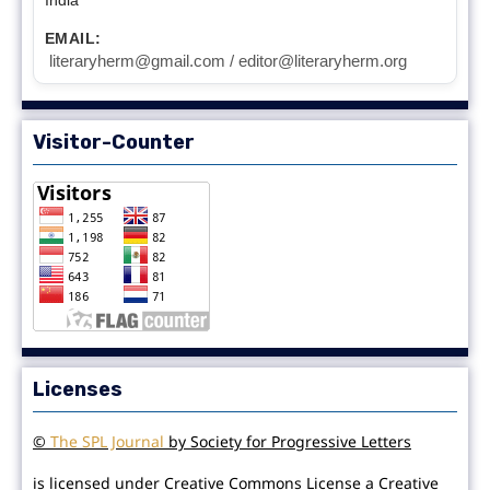
EMAIL:
literaryherm@gmail.com / editor@literaryherm.org
Visitor-Counter
Licenses
©
The SPL Journal
by Society for Progressive Letters
is licensed under Creative Commons License a Creative