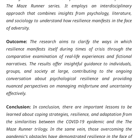
The Maze Runner series. It employs an interdisciplinary
approach that combines insights from psychology, literature,
and sociology to understand how resilience manifests in the face
of adversity.
Outcome:
The research aims to clarify the ways in which
resilience manifests itself during times of crisis through the
comparative examination of real-life experiences and fictional
narratives. The results offer insightful guidance to individuals,
groups, and society at large, contributing to the ongoing
conversation about psychological resilience and providing
nuanced perspectives on managing misfortune and uncertainty
effectively.
Conclusion:
In conclusion, there are important lessons to be
learned about coping strategies, resilience, and adaptation from
the similarities between the COVID-19 epidemic and the The
Maze Runner trilogy. In the same vein, those overcoming the
pandemic's obstacles have demonstrated resilience in the face of