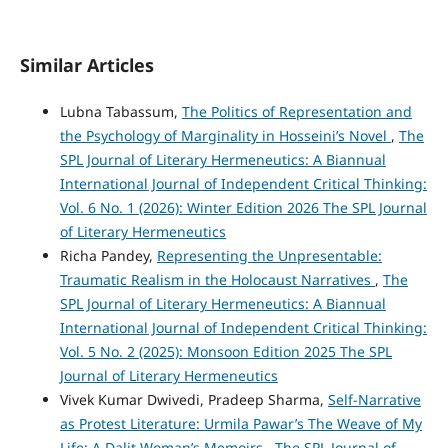
Similar Articles
Lubna Tabassum,
The Politics of Representation and
the Psychology of Marginality in Hosseini’s Novel
,
The
SPL Journal of Literary Hermeneutics: A Biannual
International Journal of Independent Critical Thinking:
Vol. 6 No. 1 (2026): Winter Edition 2026 The SPL Journal
of Literary Hermeneutics
Richa Pandey,
Representing the Unpresentable:
Traumatic Realism in the Holocaust Narratives
,
The
SPL Journal of Literary Hermeneutics: A Biannual
International Journal of Independent Critical Thinking:
Vol. 5 No. 2 (2025): Monsoon Edition 2025 The SPL
Journal of Literary Hermeneutics
Vivek Kumar Dwivedi, Pradeep Sharma,
Self-Narrative
as Protest Literature: Urmila Pawar’s The Weave of My
Life: A Dalit Woman’s Memoirs
,
The SPL Journal of