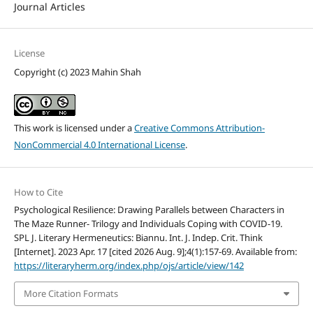
Journal Articles
License
Copyright (c) 2023 Mahin Shah
This work is licensed under a
Creative Commons Attribution-
NonCommercial 4.0 International License
.
How to Cite
Psychological Resilience: Drawing Parallels between Characters in
The Maze Runner- Trilogy and Individuals Coping with COVID-19.
SPL J. Literary Hermeneutics: Biannu. Int. J. Indep. Crit. Think
[Internet]. 2023 Apr. 17 [cited 2026 Aug. 9];4(1):157-69. Available from:
https://literaryherm.org/index.php/ojs/article/view/142
More Citation Formats