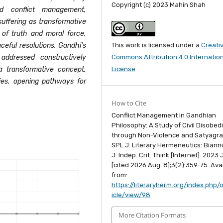
Copyright (c) 2023 Mahin Shah
nd conflict management,
uffering as transformative
 of truth and moral force,
This work is licensed under a
Creati
eful resolutions. Gandhi's
Commons Attribution 4.0 Internatio
addressed constructively
License
.
 a transformative concept,
ies, opening pathways for
How to Cite
Conflict Management in Gandhian
Philosophy: A Study of Civil Disobed
through Non-Violence and Satyagra
SPL J. Literary Hermeneutics: Biannu.
J. Indep. Crit. Think [Internet]. 2023 J
[cited 2026 Aug. 8];3(2):359-75. Ava
from:
https://literaryherm.org/index.php/o
icle/view/98
More Citation Formats