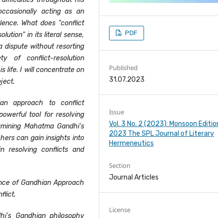
occasionally acting as an
olence. What does "conflict
PDF
lution" in its literal sense,
a dispute without resorting
 of conflict-resolution
Published
s life. I will concentrate on
31.07.2023
ject.
an approach to conflict
Issue
owerful tool for resolving
Vol. 3 No. 2 (2023): Monsoon Editio
examining Mahatma Gandhi's
2023 The SPL Journal of Literary
ers can gain insights into
Hermeneutics
 resolving conflicts and
Section
Journal Articles
ence of Gandhian Approach
flict.
License
i's Gandhian philosophy