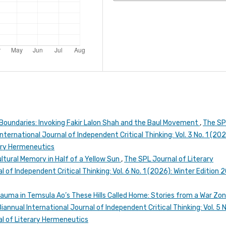
Boundaries: Invoking Fakir Lalon Shah and the Baul Movement
,
The SP
ternational Journal of Independent Critical Thinking: Vol. 3 No. 1 (202
rary Hermeneutics
ultural Memory in Half of a Yellow Sun
,
The SPL Journal of Literary
 of Independent Critical Thinking: Vol. 6 No. 1 (2026): Winter Edition 
rauma in Temsula Ao’s These Hills Called Home: Stories from a War Zo
annual International Journal of Independent Critical Thinking: Vol. 5 N
l of Literary Hermeneutics