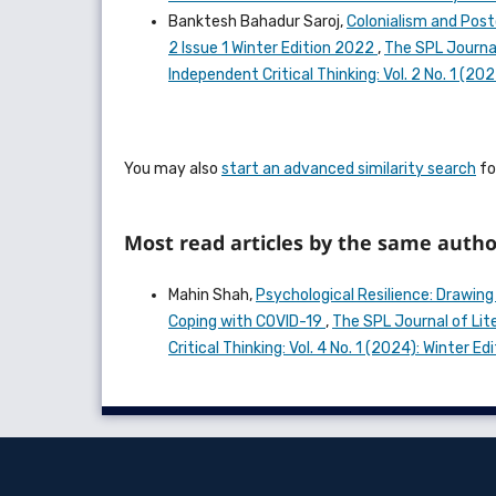
Banktesh Bahadur Saroj,
Colonialism and Post
2 Issue 1 Winter Edition 2022
,
The SPL Journal
Independent Critical Thinking: Vol. 2 No. 1 (2
You may also
start an advanced similarity search
for
Most read articles by the same autho
Mahin Shah,
Psychological Resilience: Drawing
Coping with COVID-19
,
The SPL Journal of Lit
Critical Thinking: Vol. 4 No. 1 (2024): Winter