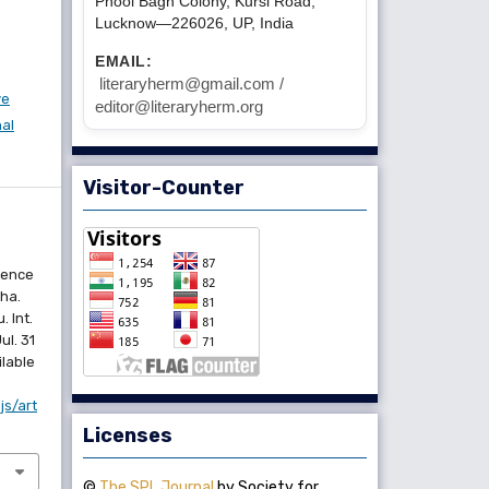
Phool Bagh Colony, Kursi Road,
Lucknow—226026, UP, India
EMAIL:
literaryherm@gmail.com /
ve
editor@literaryherm.org
nal
Visitor-Counter
ience
ha.
 Int.
ul. 31
ilable
js/art
Licenses
©
The SPL Journal
by Society for