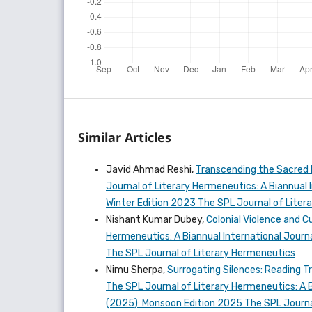
Similar Articles
Javid Ahmad Reshi,
Transcending the Sacred 
Journal of Literary Hermeneutics: A Biannual In
Winter Edition 2023 The SPL Journal of Lite
Nishant Kumar Dubey,
Colonial Violence and C
Hermeneutics: A Biannual International Journal
The SPL Journal of Literary Hermeneutics
Nimu Sherpa,
Surrogating Silences: Reading T
The SPL Journal of Literary Hermeneutics: A Bi
(2025): Monsoon Edition 2025 The SPL Journa