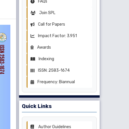
FAQs
Join SPL
Call for Papers
Impact Factor: 3.951
Awards
Indexing
ISSN: 2583-1674
Frequency: Biannual
Quick Links
Author Guidelines