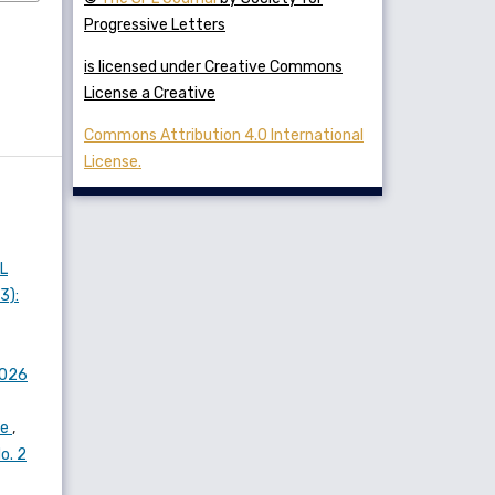
Progressive Letters
is licensed under Creative Commons
License a Creative
Commons Attribution 4.0 International
License.
L
3):
2026
ne
,
o. 2