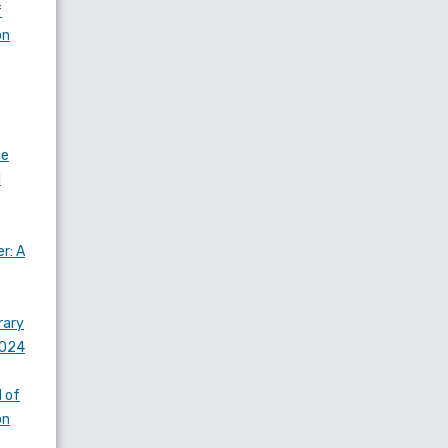
f
on
he
l
r: A
rary
2024
 of
on