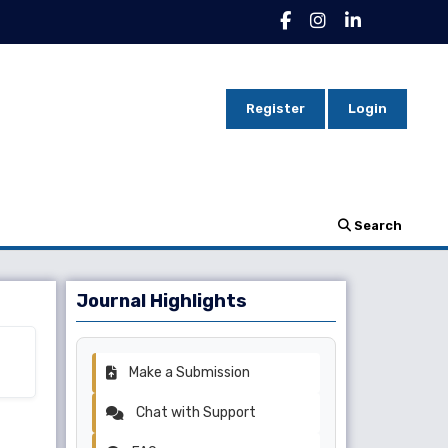
Register
Login
Search
Journal Highlights
Make a Submission
Chat with Support