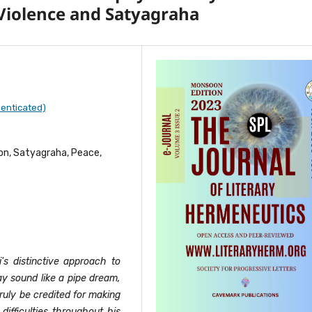
Violence and Satyagraha
enticated)
ion, Satyagraha, Peace,
's distinctive approach to
ay sound like a pipe dream,
uly be credited for making
ifficulties throughout his