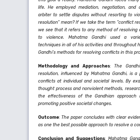
life. He employed mediation, negotiation, and 
arbiter to settle disputes without resorting to vi
resolution" mean? If we take the term "conflict reso
we see that it refers to any method of resolving 
to violence. Mahatma Gandhi used a variety
techniques in all of his activities and throughout hi
Gandhi's methods for resolving conflicts in this pro
Methodology and Approaches
:
The Gandhi
resolution, influenced by Mahatma Gandhi, is a p
conflicts at individual and societal levels. By 
thought process and nonviolent methods, research
the effectiveness of the Gandhian approach in
promoting positive societal changes.
Outcome
:
The paper concludes with clear evid
as one the best possible approach to resolve a con
Conclusion and Suggestions
:
Mahatma Gandh