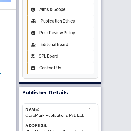
Aims & Scope
Publication Ethics
Peer Review Policy
Editorial Board
SPL Board
Contact Us
n
Publisher Details
NAME:
CaveMark Publications Pvt. Ltd.
ADDRESS: