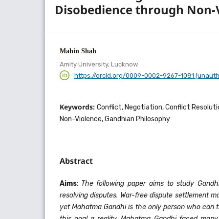
Disobedience through Non-
Mahin Shah
Amity University, Lucknow
https://orcid.org/0009-0002-9267-1081 (unauth
Keywords:
Conflict, Negotiation, Conflict Resolut
Non-Violence, Gandhian Philosophy
Abstract
Aims
:
The following paper aims to study Gandhi
resolving disputes. War-free dispute settlement m
yet Mahatma Gandhi is the only person who can tr
this goal a reality. Mahatma Gandhi faced many d