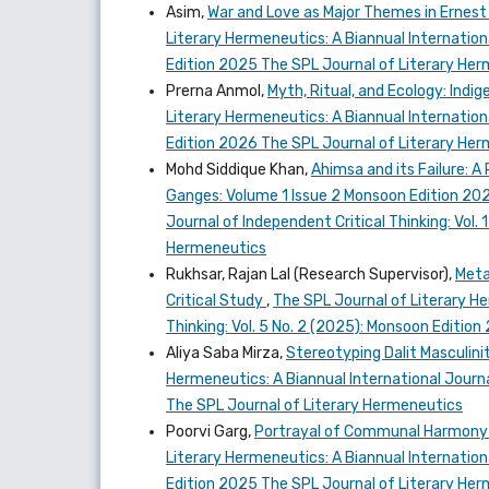
Asim,
War and Love as Major Themes in Ernest
Literary Hermeneutics: A Biannual Internationa
Edition 2025 The SPL Journal of Literary He
Prerna Anmol,
Myth, Ritual, and Ecology: Ind
Literary Hermeneutics: A Biannual International
Edition 2026 The SPL Journal of Literary He
Mohd Siddique Khan,
Ahimsa and its Failure: A
Ganges: Volume 1 Issue 2 Monsoon Edition 20
Journal of Independent Critical Thinking: Vol.
Hermeneutics
Rukhsar, Rajan Lal (Research Supervisor),
Meta
Critical Study
,
The SPL Journal of Literary He
Thinking: Vol. 5 No. 2 (2025): Monsoon Editio
Aliya Saba Mirza,
Stereotyping Dalit Masculini
Hermeneutics: A Biannual International Journal
The SPL Journal of Literary Hermeneutics
Poorvi Garg,
Portrayal of Communal Harmony a
Literary Hermeneutics: A Biannual Internationa
Edition 2025 The SPL Journal of Literary He