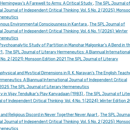
 Hemingway’s A Farewell to Arms: A Critical Study
,
The SPL Journal o
l Journal of Independent Critical Thinking: Vol. 5 No. 2 (2025): Monso
rmeneutics
igenous Environmental Consciousness in Kantara
,
The SPL Journal of
 Journal of Independent Critical Thinking: Vol. 6 No. 1 (2026): Winter
rmeneutics
 Psychoanalytic Study of Partition in Manohar Malgonkar’s A Bend in t
21
,
The SPL Journal of Literary Hermeneutics: A Biannual Internationa
 1 No. 2 (2021): Monsoon Edition 2021 The SPL Journal of Literary
physical and Mystical Dimensions in R. K. Narayan’s The English Teache
rmeneutics: A Biannual International Journal of Independent Critical
n 2025 The SPL Journal of Literary Hermeneutics
ty in Vijay Tendulkar’s Play Kanyadaan (1983)
,
The SPL Journal of Lite
 of Independent Critical Thinking: Vol. 4 No. 1 (2024): Winter Edition 
nd Religious Discord in Never Together Never Apart
,
The SPL Journal
l Journal of Independent Critical Thinking: Vol. 5 No. 2 (2025): Monso
rmeneutics