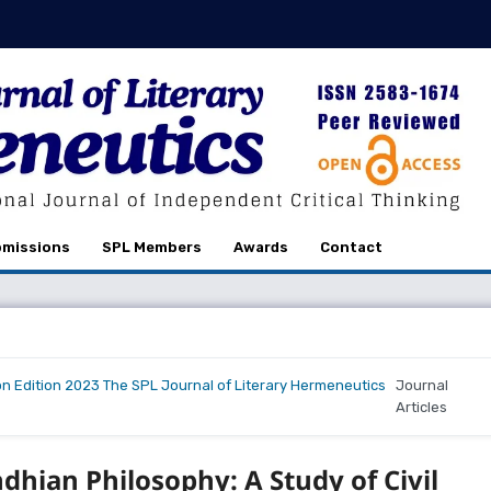
missions
SPL Members
Awards
Contact
on Edition 2023 The SPL Journal of Literary Hermeneutics
Journal
Articles
hian Philosophy: A Study of Civil