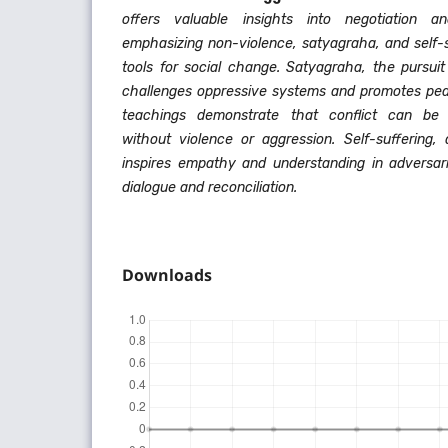
offers valuable insights into negotiation a
emphasizing non-violence, satyagraha, and self-s
tools for social change. Satyagraha, the pursuit
challenges oppressive systems and promotes peac
teachings demonstrate that conflict can be 
without violence or aggression. Self-suffering,
inspires empathy and understanding in adversar
dialogue and reconciliation.
Downloads