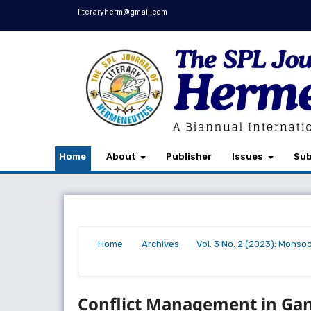
literaryherm@gmail.com
Home
About
Publisher
Issues
Sub
Home
Archives
Vol. 3 No. 2 (2023): Monso
/
/
/
Conflict Management in Gand