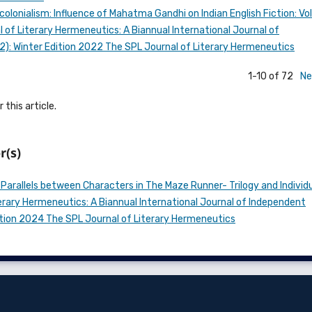
colonialism: Influence of Mahatma Gandhi on Indian English Fiction: V
 of Literary Hermeneutics: A Biannual International Journal of
022): Winter Edition 2022 The SPL Journal of Literary Hermeneutics
1-10 of 72
Ne
 this article.
r(s)
 Parallels between Characters in The Maze Runner- Trilogy and Individ
erary Hermeneutics: A Biannual International Journal of Independent
 Edition 2024 The SPL Journal of Literary Hermeneutics