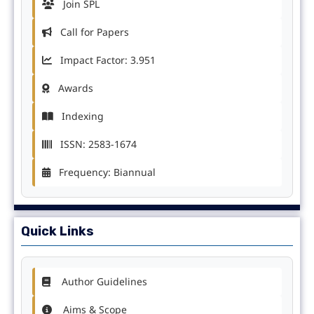
Join SPL
Call for Papers
Impact Factor: 3.951
Awards
Indexing
ISSN: 2583-1674
Frequency: Biannual
Quick Links
Author Guidelines
Aims & Scope