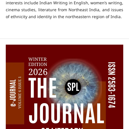
interests include Indian Writing in English, women’s writing,
cinema studies, literature from Northeast India, and issues
of ethnicity and identity in the northeastern region of India.