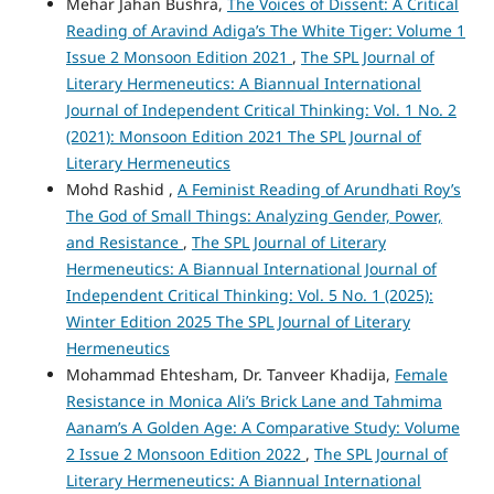
Mehar Jahan Bushra,
The Voices of Dissent: A Critical
Reading of Aravind Adiga’s The White Tiger: Volume 1
Issue 2 Monsoon Edition 2021
,
The SPL Journal of
Literary Hermeneutics: A Biannual International
Journal of Independent Critical Thinking: Vol. 1 No. 2
(2021): Monsoon Edition 2021 The SPL Journal of
Literary Hermeneutics
Mohd Rashid ,
A Feminist Reading of Arundhati Roy’s
The God of Small Things: Analyzing Gender, Power,
and Resistance
,
The SPL Journal of Literary
Hermeneutics: A Biannual International Journal of
Independent Critical Thinking: Vol. 5 No. 1 (2025):
Winter Edition 2025 The SPL Journal of Literary
Hermeneutics
Mohammad Ehtesham, Dr. Tanveer Khadija,
Female
Resistance in Monica Ali’s Brick Lane and Tahmima
Aanam’s A Golden Age: A Comparative Study: Volume
2 Issue 2 Monsoon Edition 2022
,
The SPL Journal of
Literary Hermeneutics: A Biannual International