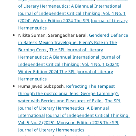
of Literary Hermeneutics: A Biannual International
Journal of Independent Critical Thinking: Vol. 4 No. 1
(2024): Winter Edition 2024 The SPL Journal of Literary
Hermeneutics
Nikita Suman, Sarangadhar Baral,
Gendered Defiance
in Bates’s Mexico Travelogue: Elena’s Role in The
Burning Corn
,
The SPL Journal of Literary
Hermeneutics: A Biannual International Journal of
Independent Critical Thinking: Vol. 4 No. 1 (2024):
Winter Edition 2024 The SPL Journal of Literary
Hermeneutics
Huma Javed Subzposh,
Refracting The Tempest
through the postcolonial lens: George Lamming’s
water with Berries and Pleasures of Exile
,
The SPL
Journal of Literary Hermeneutics: A Biannual
International Journal of Independent Critical Thinking:
Vol. 5 No. 2 (2025): Monsoon Edition 2025 The SPL
Journal of Literary Hermeneutics