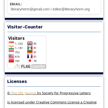
EMAIL:
literaryherm@gmail.com / editor@literaryherm.org
Visitor-Counter
Licenses
©
The SPL Journal
by Society for Progressive Letters
is licensed under Creative Commons License a Creative