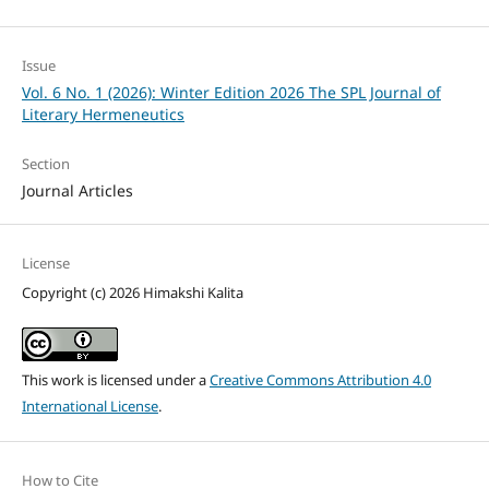
Issue
Vol. 6 No. 1 (2026): Winter Edition 2026 The SPL Journal of
Literary Hermeneutics
Section
Journal Articles
License
Copyright (c) 2026 Himakshi Kalita
This work is licensed under a
Creative Commons Attribution 4.0
International License
.
How to Cite