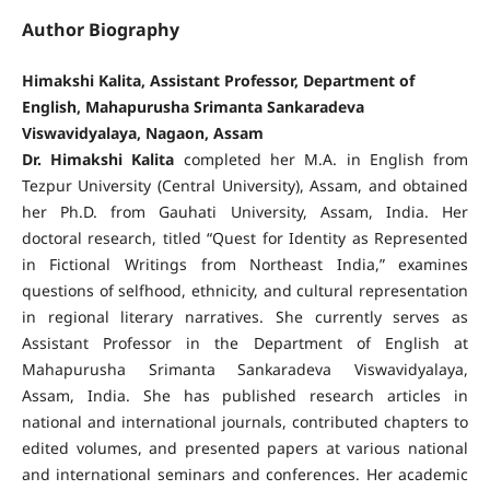
Author Biography
Himakshi Kalita, Assistant Professor, Department of
English, Mahapurusha Srimanta Sankaradeva
Viswavidyalaya, Nagaon, Assam
Dr. Himakshi Kalita
completed her M.A. in English from
Tezpur University (Central University), Assam, and obtained
her Ph.D. from Gauhati University, Assam, India. Her
doctoral research, titled “Quest for Identity as Represented
in Fictional Writings from Northeast India,” examines
questions of selfhood, ethnicity, and cultural representation
in regional literary narratives. She currently serves as
Assistant Professor in the Department of English at
Mahapurusha Srimanta Sankaradeva Viswavidyalaya,
Assam, India. She has published research articles in
national and international journals, contributed chapters to
edited volumes, and presented papers at various national
and international seminars and conferences. Her academic