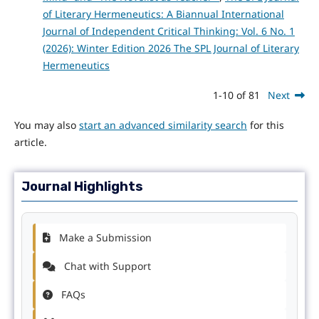
of Literary Hermeneutics: A Biannual International
Journal of Independent Critical Thinking: Vol. 6 No. 1
(2026): Winter Edition 2026 The SPL Journal of Literary
Hermeneutics
1-10 of 81
Next
You may also
start an advanced similarity search
for this
article.
Journal Highlights
Make a Submission
Chat with Support
FAQs