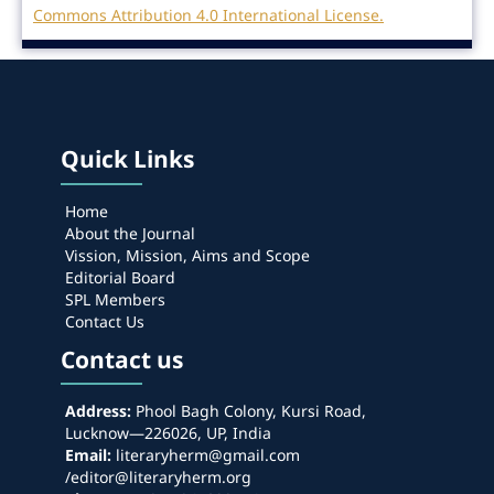
Commons Attribution 4.0 International License.
Quick Links
Home
About the Journal
Vission, Mission, Aims and Scope
Editorial Board
SPL Members
Contact Us
Contact us
Address:
Phool Bagh Colony, Kursi Road,
Lucknow—226026, UP, India
Email:
literaryherm@gmail.com
/editor@literaryherm.org