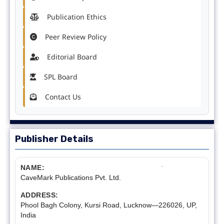
Publication Ethics
Peer Review Policy
Editorial Board
SPL Board
Contact Us
Publisher Details
NAME:
CaveMark Publications Pvt. Ltd.
ADDRESS:
Phool Bagh Colony, Kursi Road, Lucknow—226026, UP,
India