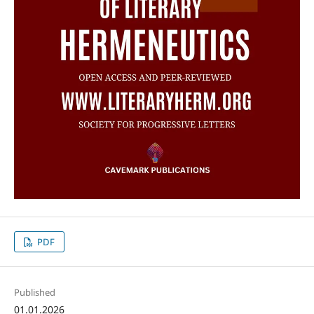
PDF
Published
01.01.2026