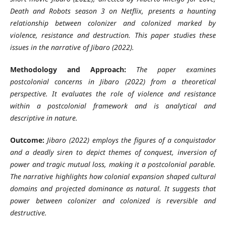
Death and Robots season 3 on Netflix, presents a haunting
relationship between colonizer and colonized marked by
violence, resistance and destruction. This paper studies these
issues in the narrative of Jibaro (2022).
Methodology and Approach:
The paper examines
postcolonial concerns in Jibaro (2022) from a theoretical
perspective. It evaluates the role of violence and resistance
within a postcolonial framework and is analytical and
descriptive in nature.
Outcome:
Jibaro
(2022) employs the figures of a conquistador
and a deadly siren to depict themes of conquest, inversion of
power and tragic mutual loss, making it a postcolonial parable.
The narrative highlights how colonial expansion shaped cultural
domains and projected dominance as natural. It suggests that
power between colonizer and colonized is reversible and
destructive.