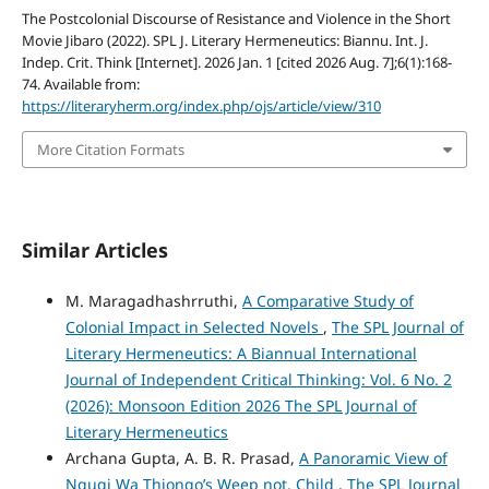
The Postcolonial Discourse of Resistance and Violence in the Short
Movie Jibaro (2022). SPL J. Literary Hermeneutics: Biannu. Int. J.
Indep. Crit. Think [Internet]. 2026 Jan. 1 [cited 2026 Aug. 7];6(1):168-
74. Available from:
https://literaryherm.org/index.php/ojs/article/view/310
More Citation Formats
Similar Articles
M. Maragadhashrruthi,
A Comparative Study of
Colonial Impact in Selected Novels
,
The SPL Journal of
Literary Hermeneutics: A Biannual International
Journal of Independent Critical Thinking: Vol. 6 No. 2
(2026): Monsoon Edition 2026 The SPL Journal of
Literary Hermeneutics
Archana Gupta, A. B. R. Prasad,
A Panoramic View of
Ngugi Wa Thiongo’s Weep not, Child
,
The SPL Journal