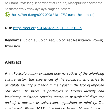
Assistant Professor, Department of English, Mahapurusha Srimanta
Sankaradeva Viswavidyalaya, Nagaon, Assam
https://orcid.org/0009-0008-3481-2732 (unauthenticated)
DOI:
https://doi.org/10.64846/SPLJLH.2026.6115
Keywords:
Colonial, Colonized, Colonizer, Resistance, Power,
Inversion
Abstract
Aim:
Postcolonialism examines how narratives of the colonizing
culture distort the experiences of the colonized, who strive to
articulate identity and reclaim their past in the face of imposed
otherness. The ‘other’ is portrayed as lacking identity and
legitimacy. Resistance remains central to postcolonial discourse
and often appears as subversion, opposition or mimicry. The
short movie Jibaro (2022), directed by Alberto Mielgo for Love,