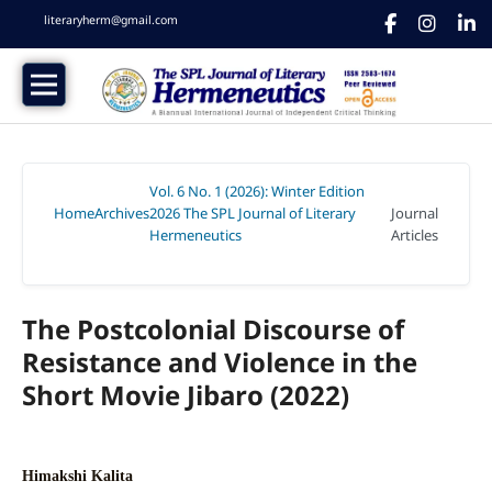
literaryherm@gmail.com
Vol. 6 No. 1 (2026): Winter Edition
Home
Archives
2026 The SPL Journal of Literary
Journal
/
/
Hermeneutics
Articles
/
The Postcolonial Discourse of
Resistance and Violence in the
Short Movie Jibaro (2022)
Himakshi Kalita