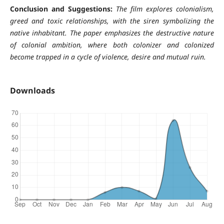
Conclusion and Suggestions:
The film explores colonialism,
greed and toxic relationships, with the siren symbolizing the
native inhabitant. The paper emphasizes the destructive nature
of colonial ambition, where both colonizer and colonized
become trapped in a cycle of violence, desire and mutual ruin.
Downloads