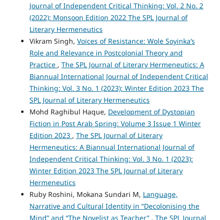
Journal of Independent Critical Thinking: Vol. 2 No. 2
(2022): Monsoon Edition 2022 The SPL Journal of
Literary Hermeneutics
Vikram Singh,
Voices of Resistance: Wole Soyinka’s
Role and Relevance in Postcolonial Theory and
Practice
,
The SPL Journal of Literary Hermeneutics: A
Biannual International Journal of Independent Critical
Thinking: Vol. 3 No. 1 (2023): Winter Edition 2023 The
SPL Journal of Literary Hermeneutics
Mohd Raghibul Haque,
Development of Dystopian
Fiction in Post Arab Spring: Volume 3 Issue 1 Winter
Edition 2023
,
The SPL Journal of Literary
Hermeneutics: A Biannual International Journal of
Independent Critical Thinking: Vol. 3 No. 1 (2023):
Winter Edition 2023 The SPL Journal of Literary
Hermeneutics
Ruby Roshini, Mokana Sundari M,
Language,
Narrative and Cultural Identity in “Decolonising the
Mind” and “The Novelist as Teacher”
,
The SPL Journal