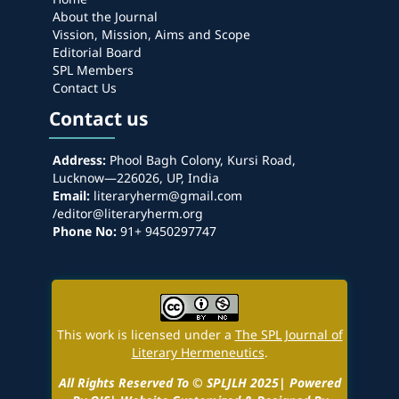
About the Journal
Vission, Mission, Aims and Scope
Editorial Board
SPL Members
Contact Us
Contact us
Address:
Phool Bagh Colony, Kursi Road,
Lucknow—226026, UP, India
Email:
literaryherm@gmail.com
/editor@literaryherm.org
Phone No:
91+ 9450297747
This work is licensed under a
The SPL Journal of
Literary Hermeneutics
.
All Rights Reserved To © SPLJLH 2025| Powered