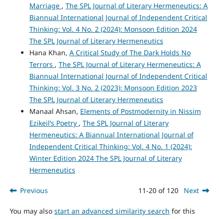
Marriage
,
The SPL Journal of Literary Hermeneutics: A
Biannual International Journal of Independent Critical
Thinking: Vol. 4 No. 2 (2024): Monsoon Edition 2024
The SPL Journal of Literary Hermeneutics
Hana Khan,
A Critical Study of The Dark Holds No
Terrors
,
The SPL Journal of Literary Hermeneutics: A
Biannual International Journal of Independent Critical
Thinking: Vol. 3 No. 2 (2023): Monsoon Edition 2023
The SPL Journal of Literary Hermeneutics
Manaal Ahsan,
Elements of Postmodernity in Nissim
Ezikeil’s Poetry
,
The SPL Journal of Literary
Hermeneutics: A Biannual International Journal of
Independent Critical Thinking: Vol. 4 No. 1 (2024):
Winter Edition 2024 The SPL Journal of Literary
Hermeneutics
Previous
11-20 of 120
Next
You may also
start an advanced similarity search
for this