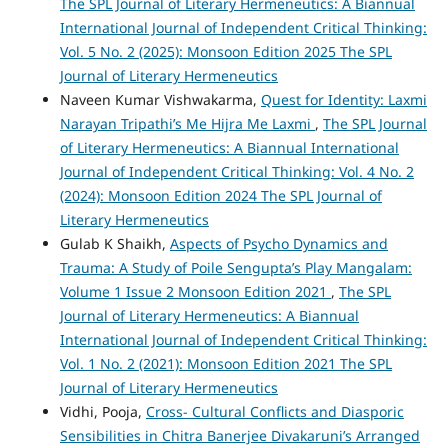
The SPL Journal of Literary Hermeneutics: A Biannual
International Journal of Independent Critical Thinking:
Vol. 5 No. 2 (2025): Monsoon Edition 2025 The SPL
Journal of Literary Hermeneutics
Naveen Kumar Vishwakarma,
Quest for Identity: Laxmi
Narayan Tripathi’s Me Hijra Me Laxmi
,
The SPL Journal
of Literary Hermeneutics: A Biannual International
Journal of Independent Critical Thinking: Vol. 4 No. 2
(2024): Monsoon Edition 2024 The SPL Journal of
Literary Hermeneutics
Gulab K Shaikh,
Aspects of Psycho Dynamics and
Trauma: A Study of Poile Sengupta’s Play Mangalam:
Volume 1 Issue 2 Monsoon Edition 2021
,
The SPL
Journal of Literary Hermeneutics: A Biannual
International Journal of Independent Critical Thinking:
Vol. 1 No. 2 (2021): Monsoon Edition 2021 The SPL
Journal of Literary Hermeneutics
Vidhi, Pooja,
Cross- Cultural Conflicts and Diasporic
Sensibilities in Chitra Banerjee Divakaruni’s Arranged