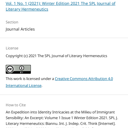
Vol. 1 No. 1 (2021): Winter Edition 2021 The SPL Journal of
Literary Hermeneutics
Section
Journal Articles
License
Copyright (c) 2021 The SPL Journal of Literary Hermeneutics
This work is licensed under a
Creative Commons Attribution 4.0
International License
.
How to Cite
An Expedition into Identity Intricacies at the Milieu of Immigrant
Sensibility: An Excerpt: Volume 1 Issue 1 Winter Edition 2021. SPL J.
Literary Hermeneutics: Biannu. Int. J. Indep. Crit. Think [Internet].