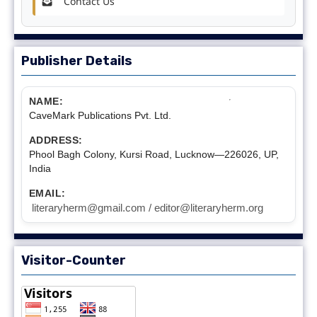
Contact Us
Publisher Details
NAME:
CaveMark Publications Pvt. Ltd.
ADDRESS:
Phool Bagh Colony, Kursi Road, Lucknow—226026, UP,
India
EMAIL:
literaryherm@gmail.com / editor@literaryherm.org
Visitor-Counter