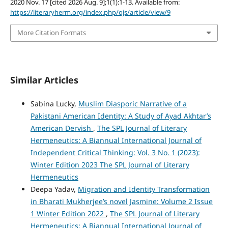
2020 Nov. 17 [cited 2026 Aug. 9];1(1):1-13. Available from:
https://literaryherm.org/index.php/ojs/article/view/9
More Citation Formats
Similar Articles
Sabina Lucky,
Muslim Diasporic Narrative of a
Pakistani American Identity: A Study of Ayad Akhtar’s
American Dervish
,
The SPL Journal of Literary
Hermeneutics: A Biannual International Journal of
Independent Critical Thinking: Vol. 3 No. 1 (2023):
Winter Edition 2023 The SPL Journal of Literary
Hermeneutics
Deepa Yadav,
Migration and Identity Transformation
in Bharati Mukherjee’s novel Jasmine: Volume 2 Issue
1 Winter Edition 2022
,
The SPL Journal of Literary
Hermeneutics: A Biannual International Journal of