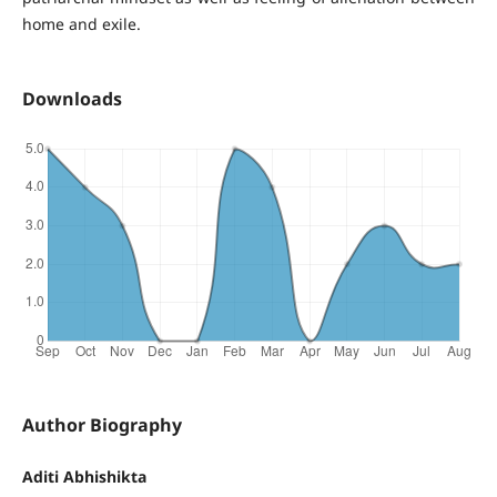
home and exile.
Downloads
Author Biography
Aditi Abhishikta