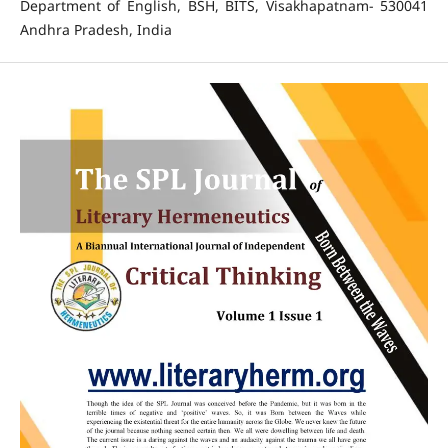
Department of English, BSH, BITS, Visakhapatnam- 530041
Andhra Pradesh, India