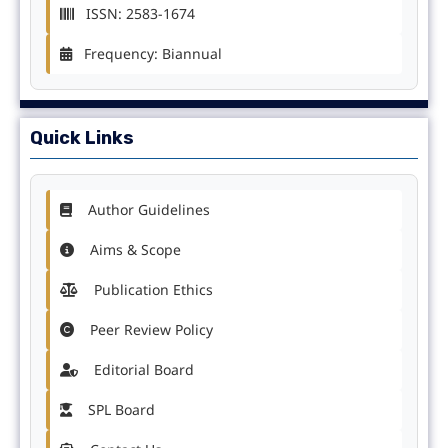
ISSN: 2583-1674
Frequency: Biannual
Quick Links
Author Guidelines
Aims & Scope
Publication Ethics
Peer Review Policy
Editorial Board
SPL Board