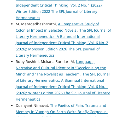
Independent Critical Thinking: Vol. 2 No. 1 (2022):
Winter Edition 2022 The SPL Journal of Literary
Hermeneutics
M. Maragadhashrruthi,
A Comparative Study of
Colonial Impact in Selected Novels
,
The SPL Journal of
Literary Hermeneutics: A Biannual International
Journal of Independent Critical Thinking: Vol. 6 No. 2
(2026): Monsoon Edition 2026 The SPL Journal of
Literary Hermeneutics
Ruby Roshini, Mokana Sundari M,
Language,
Narrative and Cultural Identity in “Decolonising the
Mind” and “The Novelist as Teacher”
,
The SPL Journal
of Literary Hermeneutics: A Biannual International
Journal of Independent Critical Thinking: Vol. 6 No. 1
(2026): Winter Edition 2026 The SPL Journal of Literary
Hermeneutics
Dushyant Nimavat,
The Poetics of Pain: Trauma and
Memory in Vuong’s On Earth We’re Briefly Gorgeous
,