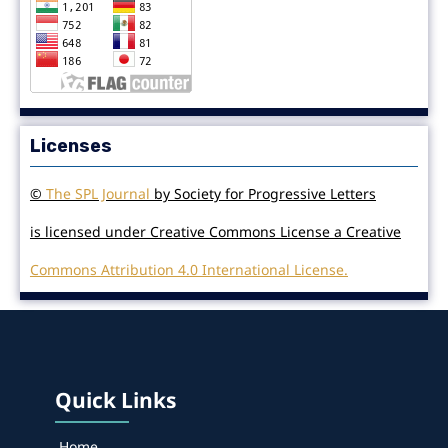
Licenses
©
The SPL Journal
by Society for Progressive Letters
is licensed under Creative Commons License a Creative
Commons Attribution 4.0 International License.
Quick Links
Home