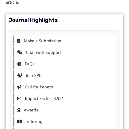
article.
Journal Highlights
Make a Submission
Chat with Support
FAQs
Join SPL
Call for Papers
Impact Factor: 3.951
Awards
Indexing