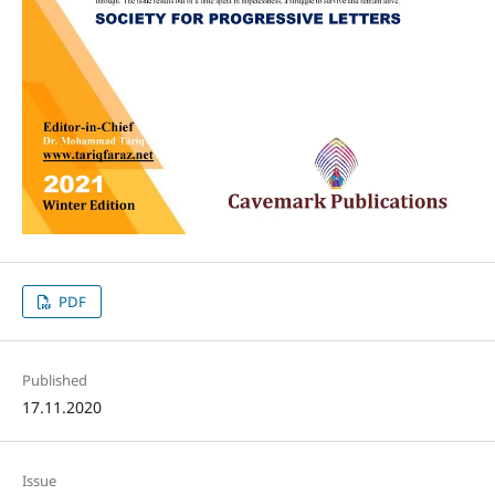
PDF
Published
17.11.2020
Issue