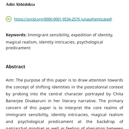
Aditi Abhishikta
https://orcid.org/0000-0001-9534-257X (unauthenticated)
Keywords:
Immigrant sensibility, expedition of identity,
magical realism, identity intricacies, psychological
predicament
Abstract
Aim: The purpose of this paper is to draw attention towards
the concept of shifting identities in the postcolonial context
by probing into the central character portrayed by Chita
Banerjee Divakaruni in her literary narrative. The primary
concern of this paper is to interpret the core realms of
immigrant sensibility, identity intricacies, magical realism
and psychological predicament at the backdrop of
patriarchal mindset as well as feeling of alienation between