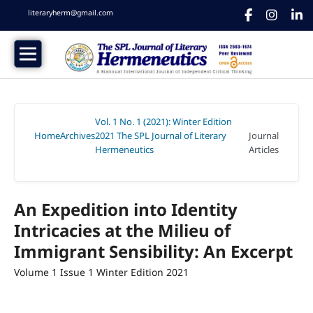
literaryherm@gmail.com
Vol. 1 No. 1 (2021): Winter Edition
Home
Archives
2021 The SPL Journal of Literary
Journal
/
/
Hermeneutics
Articles
/
An Expedition into Identity
Intricacies at the Milieu of
Immigrant Sensibility: An Excerpt
Volume 1 Issue 1 Winter Edition 2021