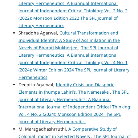
Literary Hermeneutics: A Biannual International
Journal of Independent Critical Thinking: Vol. 2 No. 2
(2022): Monsoon Edition 2022 The SPL Journal of
Literary Hermeneutics
Shraddha Agarwal,
Cultural Transformation and
Individual Identity: A Study of Assimilation in the
Novels of Bharati Mukherjee
,
The SPL Journal of
Literary Hermeneutics: A Biannual International
Journal of Independent Critical Thinking: Vol. 4 No. 1
(2024): Winter Edition 2024 The SPL Journal of Literary
Hermeneutics
Deepika Agarwal,
Identity Crisis and Diasporic
Elements in Jhumpa Lahiri’s, The Namesake
,
The SPL
Journal of Literary Hermeneutics: A Biannual
International Journal of Independent Critical Thinking:
Vol. 4 No. 2 (2024): Monsoon Edition 2024 The SPL
Journal of Literary Hermeneutics
M. Maragadhashrruthi,
A Comparative Study of
Colonial Impact in Selected Novels
,
The SPL Journal of