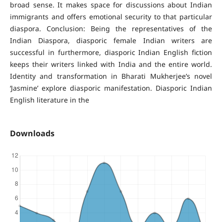
broad sense. It makes space for discussions about Indian
immigrants and offers emotional security to that particular
diaspora. Conclusion: Being the representatives of the
Indian Diaspora, diasporic female Indian writers are
successful in furthermore, diasporic Indian English fiction
keeps their writers linked with India and the entire world.
Identity and transformation in Bharati Mukherjee’s novel
‘Jasmine’ explore diasporic manifestation. Diasporic Indian
English literature in the
Downloads