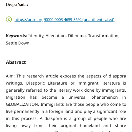
Deepa Yadav
https://orcid.org/0000-0003-4659-3692 (unauthenticated)
Keywords:
Identity, Alienation, Dilemma, Transformation,
Settle Down
Abstract
Aim: This research article exposes the aspects of diaspora
writings. Diasporic Literature or immigrant literature is
generally referred to the literary work done by immigrants.
Migration has become a universal phenomenon in
GLOBALIZATION. Immigrants are those people who come to
live permanently in a foreign land and play a significant role
in this process. A diaspora is a group of people who are
living away from their original homeland and share