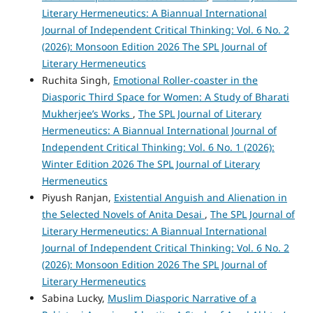
Literary Hermeneutics: A Biannual International
Journal of Independent Critical Thinking: Vol. 6 No. 2
(2026): Monsoon Edition 2026 The SPL Journal of
Literary Hermeneutics
Ruchita Singh,
Emotional Roller-coaster in the
Diasporic Third Space for Women: A Study of Bharati
Mukherjee’s Works
,
The SPL Journal of Literary
Hermeneutics: A Biannual International Journal of
Independent Critical Thinking: Vol. 6 No. 1 (2026):
Winter Edition 2026 The SPL Journal of Literary
Hermeneutics
Piyush Ranjan,
Existential Anguish and Alienation in
the Selected Novels of Anita Desai
,
The SPL Journal of
Literary Hermeneutics: A Biannual International
Journal of Independent Critical Thinking: Vol. 6 No. 2
(2026): Monsoon Edition 2026 The SPL Journal of
Literary Hermeneutics
Sabina Lucky,
Muslim Diasporic Narrative of a