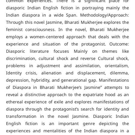
common experiences. There is a significant place for
diasporic Indian English fiction in portraying mainly the
Indian diaspora in a wide Span. Methodology/Approach:
Through this novel Jasmine, Bharati Mukherjee explores the
feminist consciousness. In the novel, Bharati Mukherjee
employs a women-centered approach that deals with the
experience and situation of the protagonist. Outcome:
Diasporic literature focuses Mainly on themes like
discrimination, cultural shock and reverse Cultural shock,
problems in adjustment and assimilation, orientalism,
Identity crisis, alienation and displacement, dilemma,
depression, hybridity, and generational gap. Manifestations
of Diaspora in Bharati Mukherjee’s Jasmine” attempts to
reveal a distinctive approach to the expatriate hood as an
ethereal experience of exile and explores manifestations of
diaspora through the protagonist’s search for identity and
transformation in the novel Jasmine. Diasporic Indian
English fiction is an important genre depicting the
experiences and mentalities of the Indian diaspora in a