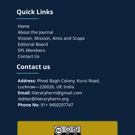
Quick Links
Home
About the Journal
Vission, Mission, Aims and Scope
Editorial Board
SPL Members
Contact Us
Contact us
Address:
Phool Bagh Colony, Kursi Road,
Lucknow—226026, UP, India
Email:
literaryherm@gmail.com
/editor@literaryherm.org
Phone No:
91+ 9450297747