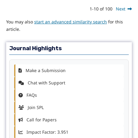
1-10 of 100
Next
You may also
start an advanced similarity search
for this
article.
Journal Highlights
Make a Submission
Chat with Support
FAQs
Join SPL
Call for Papers
Impact Factor: 3.951