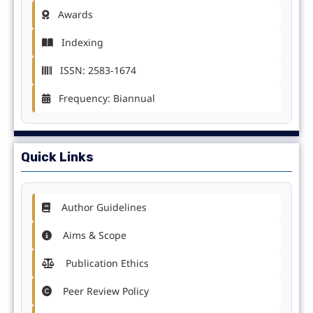
Awards
Indexing
ISSN: 2583-1674
Frequency: Biannual
Quick Links
Author Guidelines
Aims & Scope
Publication Ethics
Peer Review Policy