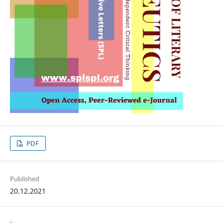
PDF
Published
20.12.2021