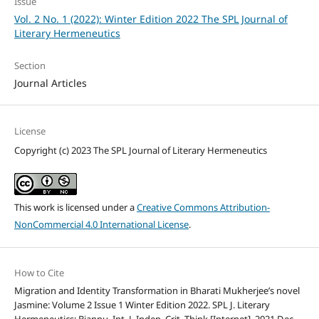
Issue
Vol. 2 No. 1 (2022): Winter Edition 2022 The SPL Journal of
Literary Hermeneutics
Section
Journal Articles
License
Copyright (c) 2023 The SPL Journal of Literary Hermeneutics
This work is licensed under a
Creative Commons Attribution-
NonCommercial 4.0 International License
.
How to Cite
Migration and Identity Transformation in Bharati Mukherjee’s novel
Jasmine: Volume 2 Issue 1 Winter Edition 2022. SPL J. Literary
Hermeneutics: Biannu. Int. J. Indep. Crit. Think [Internet]. 2021 Dec.