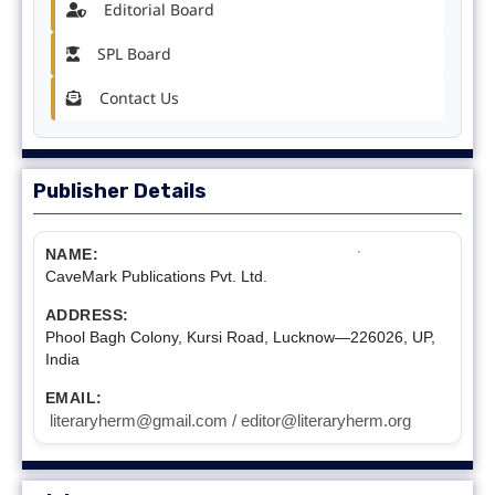
Editorial Board
SPL Board
Contact Us
Publisher Details
NAME:
CaveMark Publications Pvt. Ltd.
ADDRESS:
Phool Bagh Colony, Kursi Road, Lucknow—226026, UP,
India
EMAIL:
literaryherm@gmail.com / editor@literaryherm.org