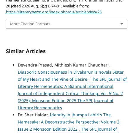
20 [cited 2026 Aug. 6];2(1):74-81. Available from:
https://literaryherm.org/index.php/ojs/article/view/25
More Citation Formats
Similar Articles
Devendra Prasad, Mithlesh Kumar Chaudhari,
Diasporic Consciousness in Divakaruni’s novels Sister
of My Heart and The Vine of Desire
,
The SPL Journal of
Literary Hermeneutics: A Biannual International
Journal of Independent Critical Thinking: Vol. 5 No. 2
(2025): Monsoon Edition 2025 The SPL Journal of
Literary Hermeneutics
Dr. Sher Haidar,
Identity in Jhumpa Lahiri’s The
Namesake: A Deconstructive Perspective: Volume 2
Issue 2 Monsoon Edition 2022
,
The SPL Journal of