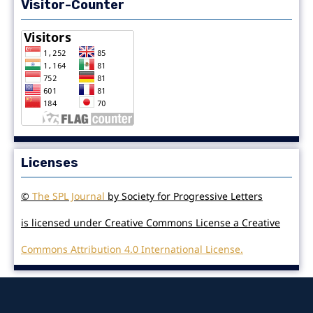
Visitor-Counter
Licenses
©
The SPL Journal
by Society for Progressive Letters
is licensed under Creative Commons License a Creative
Commons Attribution 4.0 International License.