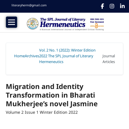
literaryherm@gmail.com
Vol. 2 No. 1 (2022): Winter Edition
Home
Archives
2022 The SPL Journal of Literary
Journal
/
/
Hermeneutics
Articles
/
Migration and Identity
Transformation in Bharati
Mukherjee’s novel Jasmine
Volume 2 Issue 1 Winter Edition 2022