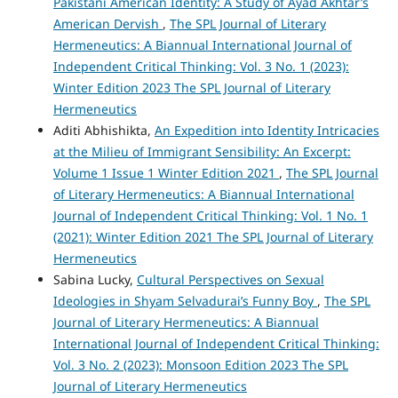
Pakistani American Identity: A Study of Ayad Akhtar’s
American Dervish
,
The SPL Journal of Literary
Hermeneutics: A Biannual International Journal of
Independent Critical Thinking: Vol. 3 No. 1 (2023):
Winter Edition 2023 The SPL Journal of Literary
Hermeneutics
Aditi Abhishikta,
An Expedition into Identity Intricacies
at the Milieu of Immigrant Sensibility: An Excerpt:
Volume 1 Issue 1 Winter Edition 2021
,
The SPL Journal
of Literary Hermeneutics: A Biannual International
Journal of Independent Critical Thinking: Vol. 1 No. 1
(2021): Winter Edition 2021 The SPL Journal of Literary
Hermeneutics
Sabina Lucky,
Cultural Perspectives on Sexual
Ideologies in Shyam Selvadurai’s Funny Boy
,
The SPL
Journal of Literary Hermeneutics: A Biannual
International Journal of Independent Critical Thinking:
Vol. 3 No. 2 (2023): Monsoon Edition 2023 The SPL
Journal of Literary Hermeneutics