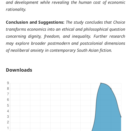
and development while revealing the human cost of economic
rationality.
Conclusion and Suggestions:
The study concludes that Choice
transforms economics into an ethical and philosophical question
concerning dignity, freedom, and inequality. Further research
may explore broader postmodern and postcolonial dimensions
of neoliberal anxiety in contemporary South Asian fiction.
Downloads