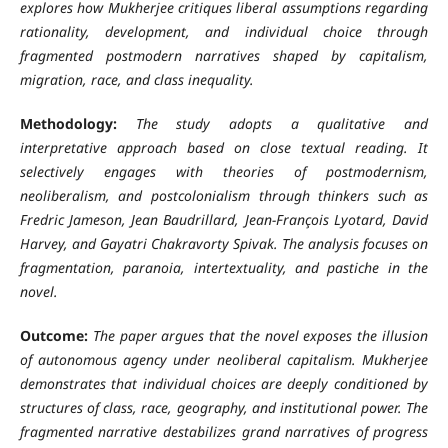
explores how Mukherjee critiques liberal assumptions regarding
rationality, development, and individual choice through
fragmented postmodern narratives shaped by capitalism,
migration, race, and class inequality.
Methodology:
The study adopts a qualitative and
interpretative approach based on close textual reading. It
selectively engages with theories of postmodernism,
neoliberalism, and postcolonialism through thinkers such as
Fredric Jameson, Jean Baudrillard, Jean-François Lyotard, David
Harvey, and Gayatri Chakravorty Spivak. The analysis focuses on
fragmentation, paranoia, intertextuality, and pastiche in the
novel.
Outcome:
The paper argues that the novel exposes the illusion
of autonomous agency under neoliberal capitalism. Mukherjee
demonstrates that individual choices are deeply conditioned by
structures of class, race, geography, and institutional power. The
fragmented narrative destabilizes grand narratives of progress