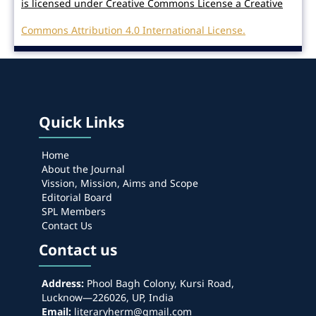
is licensed under Creative Commons License a Creative
Commons Attribution 4.0 International License.
Quick Links
Home
About the Journal
Vission, Mission, Aims and Scope
Editorial Board
SPL Members
Contact Us
Contact us
Address:
Phool Bagh Colony, Kursi Road,
Lucknow—226026, UP, India
Email:
literaryherm@gmail.com