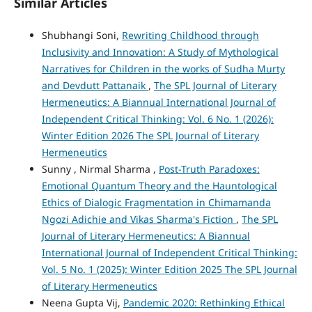
Similar Articles
Shubhangi Soni,
Rewriting Childhood through
Inclusivity and Innovation: A Study of Mythological
Narratives for Children in the works of Sudha Murty
and Devdutt Pattanaik
,
The SPL Journal of Literary
Hermeneutics: A Biannual International Journal of
Independent Critical Thinking: Vol. 6 No. 1 (2026):
Winter Edition 2026 The SPL Journal of Literary
Hermeneutics
Sunny , Nirmal Sharma ,
Post-Truth Paradoxes:
Emotional Quantum Theory and the Hauntological
Ethics of Dialogic Fragmentation in Chimamanda
Ngozi Adichie and Vikas Sharma's Fiction
,
The SPL
Journal of Literary Hermeneutics: A Biannual
International Journal of Independent Critical Thinking:
Vol. 5 No. 1 (2025): Winter Edition 2025 The SPL Journal
of Literary Hermeneutics
Neena Gupta Vij,
Pandemic 2020: Rethinking Ethical