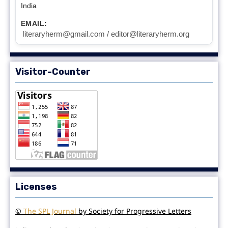
India
EMAIL:
literaryherm@gmail.com / editor@literaryherm.org
Visitor-Counter
Licenses
©
The SPL Journal
by Society for Progressive Letters