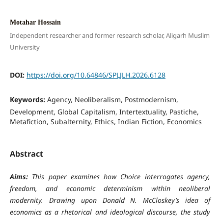
Motahar Hossain
Independent researcher and former research scholar, Aligarh Muslim
University
DOI:
https://doi.org/10.64846/SPLJLH.2026.6128
Keywords:
Agency, Neoliberalism, Postmodernism,
Development, Global Capitalism, Intertextuality, Pastiche,
Metafiction, Subalternity, Ethics, Indian Fiction, Economics
Abstract
Aims:
This paper examines how Choice interrogates agency,
freedom, and economic determinism within neoliberal
modernity. Drawing upon Donald N. McCloskey’s idea of
economics as a rhetorical and ideological discourse, the study