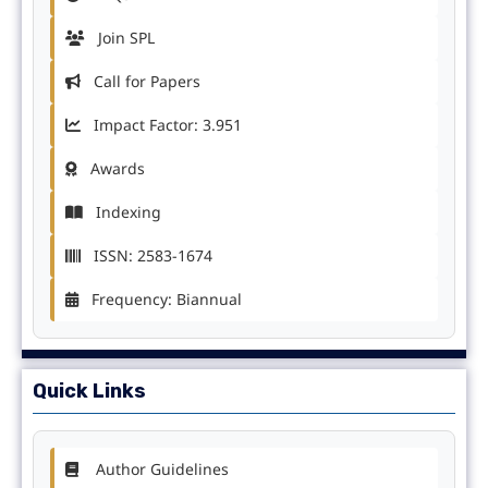
Join SPL
Call for Papers
Impact Factor: 3.951
Awards
Indexing
ISSN: 2583-1674
Frequency: Biannual
Quick Links
Author Guidelines