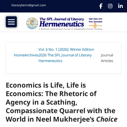
literaryherm@gmail.com
Vol. 6 No. 1 (2026): Winter Edition
Home
Archives
2026 The SPL Journal of Literary
Journal
/
/
Hermeneutics
Articles
/
Economics is Life, Life is
Economics: The Rhetoric of
Agency in a Scathing,
Compassionate Quarrel with the
World in Neel Mukherjee’s
Choice