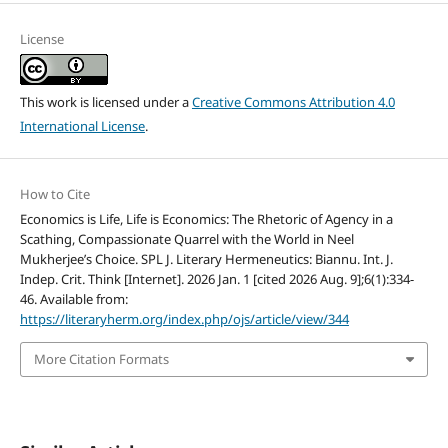
License
This work is licensed under a
Creative Commons Attribution 4.0
International License
.
How to Cite
Economics is Life, Life is Economics: The Rhetoric of Agency in a
Scathing, Compassionate Quarrel with the World in Neel
Mukherjee’s Choice. SPL J. Literary Hermeneutics: Biannu. Int. J.
Indep. Crit. Think [Internet]. 2026 Jan. 1 [cited 2026 Aug. 9];6(1):334-
46. Available from:
https://literaryherm.org/index.php/ojs/article/view/344
More Citation Formats