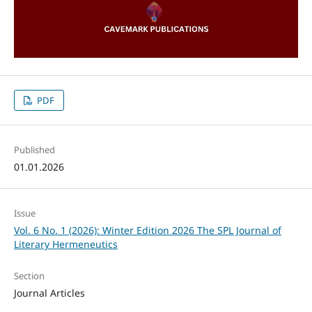
PDF
Published
01.01.2026
Issue
Vol. 6 No. 1 (2026): Winter Edition 2026 The SPL Journal of
Literary Hermeneutics
Section
Journal Articles