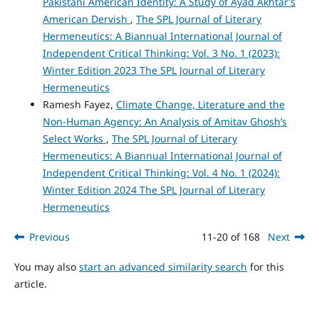
Pakistani American Identity: A Study of Ayad Akhtar’s
American Dervish
,
The SPL Journal of Literary
Hermeneutics: A Biannual International Journal of
Independent Critical Thinking: Vol. 3 No. 1 (2023):
Winter Edition 2023 The SPL Journal of Literary
Hermeneutics
Ramesh Fayez,
Climate Change, Literature and the
Non-Human Agency: An Analysis of Amitav Ghosh’s
Select Works
,
The SPL Journal of Literary
Hermeneutics: A Biannual International Journal of
Independent Critical Thinking: Vol. 4 No. 1 (2024):
Winter Edition 2024 The SPL Journal of Literary
Hermeneutics
Previous
11-20 of 168
Next
You may also
start an advanced similarity search
for this
article.