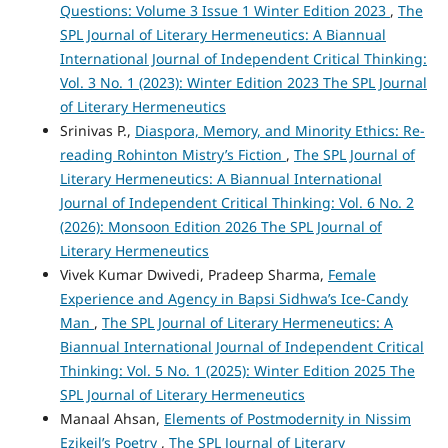
Questions: Volume 3 Issue 1 Winter Edition 2023
,
The
SPL Journal of Literary Hermeneutics: A Biannual
International Journal of Independent Critical Thinking:
Vol. 3 No. 1 (2023): Winter Edition 2023 The SPL Journal
of Literary Hermeneutics
Srinivas P.,
Diaspora, Memory, and Minority Ethics: Re-
reading Rohinton Mistry’s Fiction
,
The SPL Journal of
Literary Hermeneutics: A Biannual International
Journal of Independent Critical Thinking: Vol. 6 No. 2
(2026): Monsoon Edition 2026 The SPL Journal of
Literary Hermeneutics
Vivek Kumar Dwivedi, Pradeep Sharma,
Female
Experience and Agency in Bapsi Sidhwa’s Ice-Candy
Man
,
The SPL Journal of Literary Hermeneutics: A
Biannual International Journal of Independent Critical
Thinking: Vol. 5 No. 1 (2025): Winter Edition 2025 The
SPL Journal of Literary Hermeneutics
Manaal Ahsan,
Elements of Postmodernity in Nissim
Ezikeil’s Poetry
,
The SPL Journal of Literary