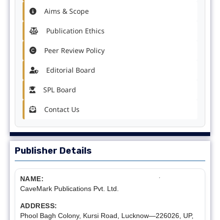
Aims & Scope
Publication Ethics
Peer Review Policy
Editorial Board
SPL Board
Contact Us
Publisher Details
NAME:
CaveMark Publications Pvt. Ltd.
ADDRESS:
Phool Bagh Colony, Kursi Road, Lucknow—226026, UP,