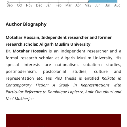
Author Biography
Motahar Hossain, Independent researcher and former
research scholar, Aligarh Muslim University
Dr. Motahar Hossain
is an independent researcher and a
formal research scholar at Aligarh Muslim University. His
special interests are nationalism, subaltern studies,
postmodernism, postcolonial studies, culture and
representation etc. His PhD thesis is entitled
Kolkata in
Contemporary Fiction: A Study in Representations with
Particular Reference to Dominique Lapierre, Amit Chaudhuri and
Neel Mukherjee
.