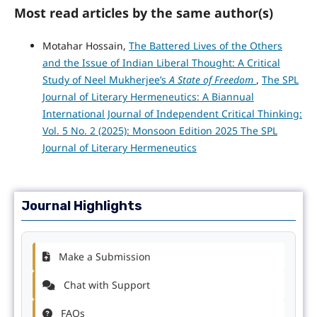
Most read articles by the same author(s)
Motahar Hossain,
The Battered Lives of the Others
and the Issue of Indian Liberal Thought: A Critical
Study of Neel Mukherjee’s
A State of Freedom
,
The SPL
Journal of Literary Hermeneutics: A Biannual
International Journal of Independent Critical Thinking:
Vol. 5 No. 2 (2025): Monsoon Edition 2025 The SPL
Journal of Literary Hermeneutics
Journal Highlights
Make a Submission
Chat with Support
FAQs