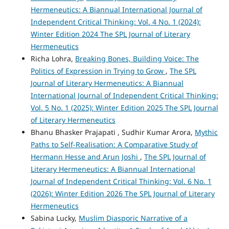
Hermeneutics: A Biannual International Journal of
Independent Critical Thinking: Vol. 4 No. 1 (2024):
Winter Edition 2024 The SPL Journal of Literary
Hermeneutics
Richa Lohra,
Breaking Bones, Building Voice: The
Politics of Expression in Trying to Grow
,
The SPL
Journal of Literary Hermeneutics: A Biannual
International Journal of Independent Critical Thinking:
Vol. 5 No. 1 (2025): Winter Edition 2025 The SPL Journal
of Literary Hermeneutics
Bhanu Bhasker Prajapati , Sudhir Kumar Arora,
Mythic
Paths to Self-Realisation: A Comparative Study of
Hermann Hesse and Arun Joshi
,
The SPL Journal of
Literary Hermeneutics: A Biannual International
Journal of Independent Critical Thinking: Vol. 6 No. 1
(2026): Winter Edition 2026 The SPL Journal of Literary
Hermeneutics
Sabina Lucky,
Muslim Diasporic Narrative of a