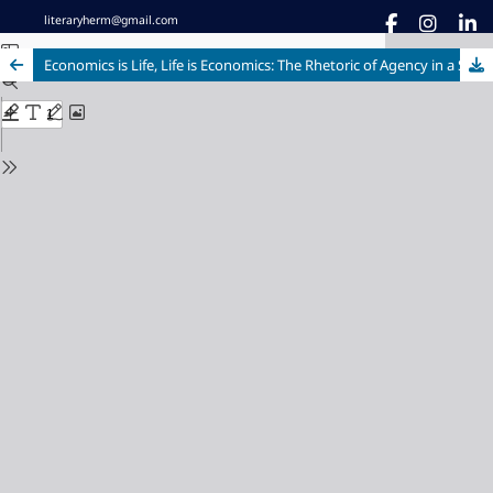
literaryherm@gmail.com
Economics is Life, Life is Economics: The Rhetoric of Agency in a Scathing, Compassionate Quarrel with the World in Neel Mukherjee’s