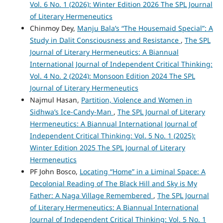
Vol. 6 No. 1 (2026): Winter Edition 2026 The SPL Journal
of Literary Hermeneutics
Chinmoy Dey,
Manju Bala’s “The Housemaid Special”: A
Study in Dalit Consciousness and Resistance
,
The SPL
Journal of Literary Hermeneutics: A Biannual
International Journal of Independent Critical Thinking:
Vol. 4 No. 2 (2024): Monsoon Edition 2024 The SPL
Journal of Literary Hermeneutics
Najmul Hasan,
Partition, Violence and Women in
Sidhwa’s Ice-Candy-Man
,
The SPL Journal of Literary
Hermeneutics: A Biannual International Journal of
Independent Critical Thinking: Vol. 5 No. 1 (2025):
Winter Edition 2025 The SPL Journal of Literary
Hermeneutics
PF John Bosco,
Locating “Home” in a Liminal Space: A
Decolonial Reading of The Black Hill and Sky is My
Father: A Naga Village Remembered
,
The SPL Journal
of Literary Hermeneutics: A Biannual International
Journal of Independent Critical Thinking: Vol. 5 No. 1