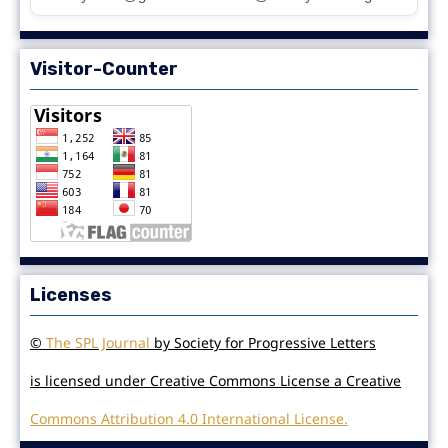
Visitor-Counter
Licenses
©
The SPL Journal
by Society for Progressive Letters
is licensed under Creative Commons License a Creative
Commons Attribution 4.0 International License.