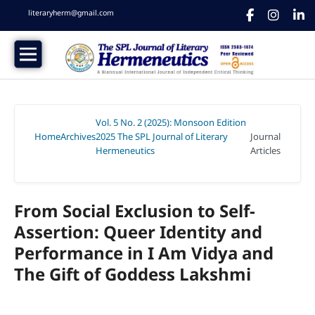
literaryherm@gmail.com
Vol. 5 No. 2 (2025): Monsoon Edition
Home
Archives
2025 The SPL Journal of Literary
Journal
/
/
Hermeneutics
Articles
/
From Social Exclusion to Self-
Assertion: Queer Identity and
Performance in I Am Vidya and
The Gift of Goddess Lakshmi