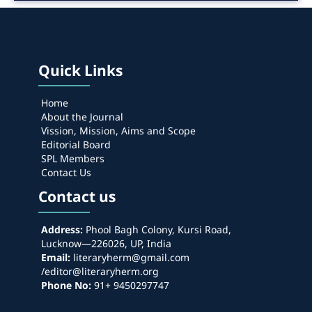
Quick Links
Home
About the Journal
Vission, Mission, Aims and Scope
Editorial Board
SPL Members
Contact Us
Contact us
Address:
Phool Bagh Colony, Kursi Road,
Lucknow—226026, UP, India
Email:
literaryherm@gmail.com
/editor@literaryherm.org
Phone No:
91+ 9450297747