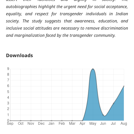
autobiographies highlight the urgent need for social acceptance,
equality, and respect for transgender individuals in Indian
society. The study suggests that awareness, education, and
inclusive social attitudes are necessary to remove discrimination
and marginalization faced by the transgender community.
Downloads