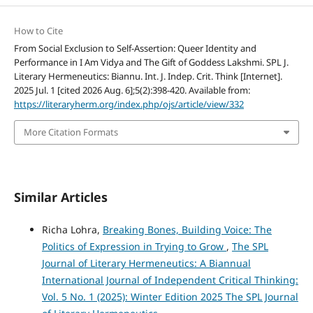
How to Cite
From Social Exclusion to Self-Assertion: Queer Identity and
Performance in I Am Vidya and The Gift of Goddess Lakshmi. SPL J.
Literary Hermeneutics: Biannu. Int. J. Indep. Crit. Think [Internet].
2025 Jul. 1 [cited 2026 Aug. 6];5(2):398-420. Available from:
https://literaryherm.org/index.php/ojs/article/view/332
More Citation Formats
Similar Articles
Richa Lohra,
Breaking Bones, Building Voice: The
Politics of Expression in Trying to Grow
,
The SPL
Journal of Literary Hermeneutics: A Biannual
International Journal of Independent Critical Thinking:
Vol. 5 No. 1 (2025): Winter Edition 2025 The SPL Journal