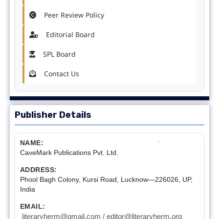
Peer Review Policy
Editorial Board
SPL Board
Contact Us
Publisher Details
NAME:
CaveMark Publications Pvt. Ltd.
ADDRESS:
Phool Bagh Colony, Kursi Road, Lucknow—226026, UP,
India
EMAIL:
literaryherm@gmail.com / editor@literaryherm.org