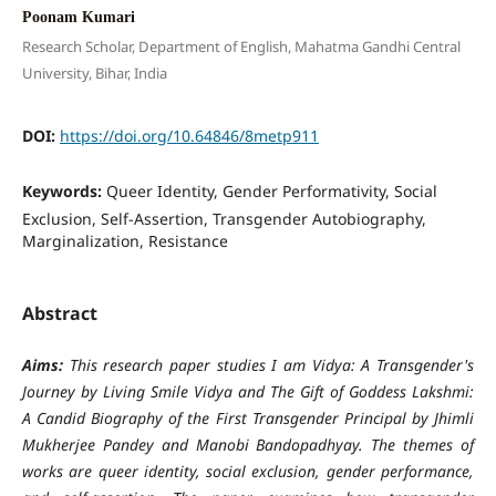
Poonam Kumari
Research Scholar, Department of English, Mahatma Gandhi Central
University, Bihar, India
DOI:
https://doi.org/10.64846/8metp911
Keywords:
Queer Identity, Gender Performativity, Social
Exclusion, Self-Assertion, Transgender Autobiography,
Marginalization, Resistance
Abstract
Aims:
This research paper studies I am Vidya: A Transgender's
Journey by Living Smile Vidya and The Gift of Goddess Lakshmi:
A Candid Biography of the First Transgender Principal by Jhimli
Mukherjee Pandey and Manobi Bandopadhyay. The themes of
works are queer identity, social exclusion, gender performance,