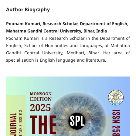
Author Biography
Poonam Kumari, Research Scholar, Department of English,
Mahatma Gandhi Central University, Bihar, India
Poonam Kumari is a Research Scholar in the Department of
English, School of Humanities and Languages, at Mahatma
Gandhi Central University, Motihari, Bihar. Her area of
specialization is English language and literature.