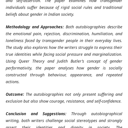
and self-assertion. The paper examines how transgender
individuals suffer because of rigid social rules and traditional
beliefs about gender in Indian society.
Methodology and Approaches:
Both autobiographies describe
the emotional pain, rejection, discrimination, humiliation, and
loneliness faced by transgender people in their everyday lives.
The study also explores how the writers struggle to express their
true identities while facing social pressure and marginalization.
Using Queer Theory and Judith Butler’s concept of gender
performativity, the paper analyses how gender is socially
constructed through behaviour, appearance, and repeated
actions.
Outcome:
The autobiographies not only present suffering and
exclusion but also show courage, resistance, and self-confidence.
Conclusion and Suggestions:
Through autobiographical
writing, both writers challenge social stereotypes and strongly
assert their identities and dignity in society. The