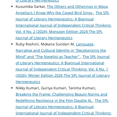
of Literary Hermeneutics
Kusumika Sarkar,
The Others and Otherings in Maya
Angelou’s I Know Why the Caged Bird Sings
,
The SPL
Journal of Literary Hermeneutics: A Biannual
International Journal of Independent Critical Thinking:
Vol. 4 No. 2 (2024): Monsoon Edition 2024 The SPL
Journal of Literary Hermeneutics
Ruby Roshini, Mokana Sundari M,
Language,
Narrative and Cultural Identity in “Decolonising the
Mind” and “The Novelist as Teacher”
,
The SPL Journal
of Literary Hermeneutics: A Biannual International
Journal of Independent Critical Thinking: Vol. 6 No. 1
(2026): Winter Edition 2026 The SPL Journal of Literary
Hermeneutics
Nikky Kumari, Guriya Kumari, Tanima Kumari,
Breaking the Frame: Challenging Beauty Norms and
Redefining Resilience in the Film Double XL
,
The SPL
Journal of Literary Hermeneutics: A Biannual
International Journal of Independent Critical Thinking: