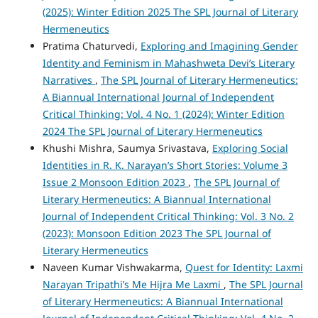
(2025): Winter Edition 2025 The SPL Journal of Literary
Hermeneutics
Pratima Chaturvedi,
Exploring and Imagining Gender
Identity and Feminism in Mahashweta Devi’s Literary
Narratives
,
The SPL Journal of Literary Hermeneutics:
A Biannual International Journal of Independent
Critical Thinking: Vol. 4 No. 1 (2024): Winter Edition
2024 The SPL Journal of Literary Hermeneutics
Khushi Mishra, Saumya Srivastava,
Exploring Social
Identities in R. K. Narayan’s Short Stories: Volume 3
Issue 2 Monsoon Edition 2023
,
The SPL Journal of
Literary Hermeneutics: A Biannual International
Journal of Independent Critical Thinking: Vol. 3 No. 2
(2023): Monsoon Edition 2023 The SPL Journal of
Literary Hermeneutics
Naveen Kumar Vishwakarma,
Quest for Identity: Laxmi
Narayan Tripathi’s Me Hijra Me Laxmi
,
The SPL Journal
of Literary Hermeneutics: A Biannual International