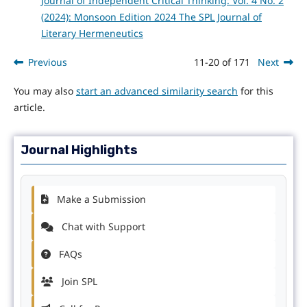
Journal of Independent Critical Thinking: Vol. 4 No. 2
(2024): Monsoon Edition 2024 The SPL Journal of
Literary Hermeneutics
Previous
11-20 of 171
Next
You may also
start an advanced similarity search
for this
article.
Journal Highlights
Make a Submission
Chat with Support
FAQs
Join SPL