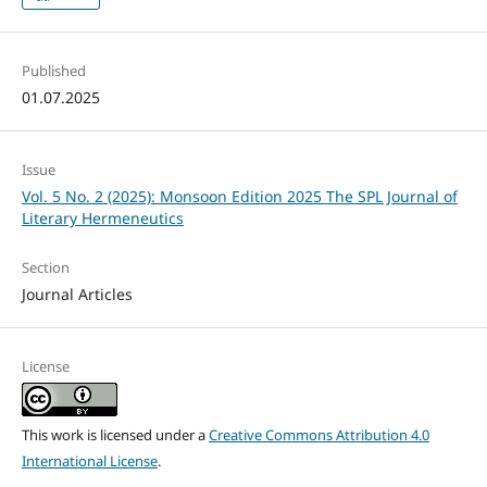
Published
01.07.2025
Issue
Vol. 5 No. 2 (2025): Monsoon Edition 2025 The SPL Journal of
Literary Hermeneutics
Section
Journal Articles
License
This work is licensed under a
Creative Commons Attribution 4.0
International License
.