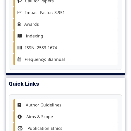
Call for Papers
Impact Factor: 3.951
Awards
Indexing
ISSN: 2583-1674
Frequency: Biannual
Quick Links
Author Guidelines
Aims & Scope
Publication Ethics