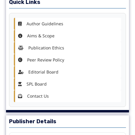
Quick Links
Author Guidelines
Aims & Scope
Publication Ethics
Peer Review Policy
Editorial Board
SPL Board
Contact Us
Publisher Details