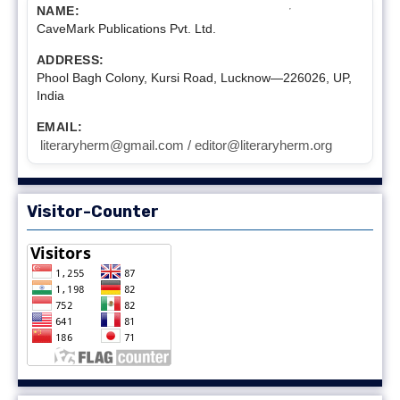
NAME:
CaveMark Publications Pvt. Ltd.
ADDRESS:
Phool Bagh Colony, Kursi Road, Lucknow—226026, UP,
India
EMAIL:
literaryherm@gmail.com / editor@literaryherm.org
Visitor-Counter