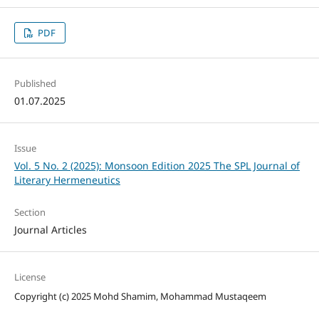
PDF
Published
01.07.2025
Issue
Vol. 5 No. 2 (2025): Monsoon Edition 2025 The SPL Journal of
Literary Hermeneutics
Section
Journal Articles
License
Copyright (c) 2025 Mohd Shamim, Mohammad Mustaqeem