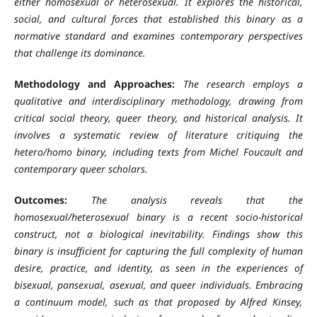
either homosexual or heterosexual. It explores the historical,
social, and cultural forces that established this binary as a
normative standard and examines contemporary perspectives
that challenge its dominance.
Methodology and Approaches:
The research employs a
qualitative and interdisciplinary methodology, drawing from
critical social theory, queer theory, and historical analysis. It
involves a systematic review of literature critiquing the
hetero/homo binary, including texts from Michel Foucault and
contemporary queer scholars.
Outcomes:
The analysis reveals that the
homosexual/heterosexual binary is a recent socio-historical
construct, not a biological inevitability. Findings show this
binary is insufficient for capturing the full complexity of human
desire, practice, and identity, as seen in the experiences of
bisexual, pansexual, asexual, and queer individuals. Embracing
a continuum model, such as that proposed by Alfred Kinsey,