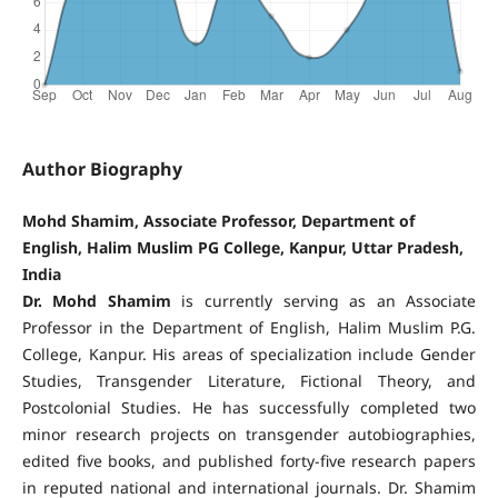
Author Biography
Mohd Shamim, Associate Professor, Department of
English, Halim Muslim PG College, Kanpur, Uttar Pradesh,
India
Dr. Mohd Shamim
is currently serving as an Associate
Professor in the Department of English, Halim Muslim P.G.
College, Kanpur. His areas of specialization include Gender
Studies, Transgender Literature, Fictional Theory, and
Postcolonial Studies. He has successfully completed two
minor research projects on transgender autobiographies,
edited five books, and published forty-five research papers
in reputed national and international journals. Dr. Shamim