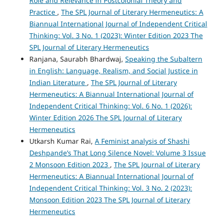
Role and Relevance in Postcolonial Theory and
Practice
,
The SPL Journal of Literary Hermeneutics: A
Biannual International Journal of Independent Critical
Thinking: Vol. 3 No. 1 (2023): Winter Edition 2023 The
SPL Journal of Literary Hermeneutics
Ranjana, Saurabh Bhardwaj,
Speaking the Subaltern
in English: Language, Realism, and Social Justice in
Indian Literature
,
The SPL Journal of Literary
Hermeneutics: A Biannual International Journal of
Independent Critical Thinking: Vol. 6 No. 1 (2026):
Winter Edition 2026 The SPL Journal of Literary
Hermeneutics
Utkarsh Kumar Rai,
A Feminist analysis of Shashi
Deshpande’s That Long Silence Novel: Volume 3 Issue
2 Monsoon Edition 2023
,
The SPL Journal of Literary
Hermeneutics: A Biannual International Journal of
Independent Critical Thinking: Vol. 3 No. 2 (2023):
Monsoon Edition 2023 The SPL Journal of Literary
Hermeneutics