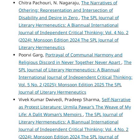
Chitra Pachouri, N. Nagaraju,
The Narratives of
Othering: Representation and Intersection of
Disability and Desire in Zero
,
The SPL Journal of
Literary Hermeneutics: A Biannual International
Journal of Independent Critical Thinking: Vol. 4 No. 2
(2024): Monsoon Edition 2024 The SPL Journal of
Literary Hermeneutics
Poorvi Garg,
Portrayal of Communal Harmony and
Religious Discord in Never Together Never Apart
,
The
SPL Journal of Literary Hermeneutics: A Biannual
International Journal of Independent Critical Thinking:
Vol. 5 No. 2 (2025): Monsoon Edition 2025 The SPL
Journal of Literary Hermeneutics
Vivek Kumar Dwivedi, Pradeep Sharma,
Self-Narrative
as Protest Literature: Urmila Pawar’s The Weave of My
Life: A Dalit Woman’s Memoirs
,
The SPL Journal of
Literary Hermeneutics: A Biannual International
Journal of Independent Critical Thinking: Vol. 4 No. 2
(2024): Monsoon Edition 2024 The SPL Journal of