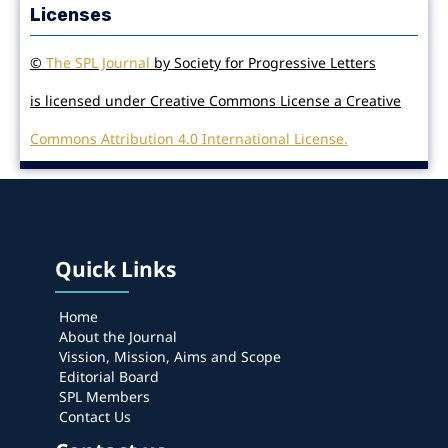
Licenses
©
The SPL Journal
by Society for Progressive Letters
is licensed under Creative Commons License a Creative
Commons Attribution 4.0 International License.
Quick Links
Home
About the Journal
Vission, Mission, Aims and Scope
Editorial Board
SPL Members
Contact Us