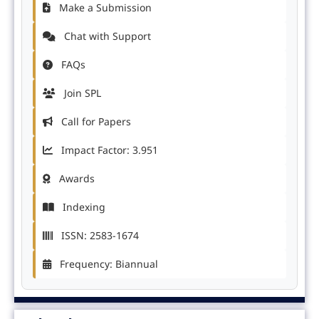
Make a Submission
Chat with Support
FAQs
Join SPL
Call for Papers
Impact Factor: 3.951
Awards
Indexing
ISSN: 2583-1674
Frequency: Biannual