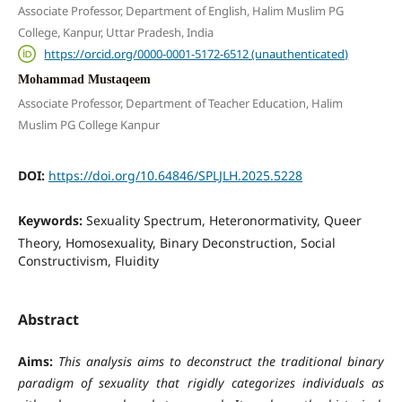
Associate Professor, Department of English, Halim Muslim PG
College, Kanpur, Uttar Pradesh, India
https://orcid.org/0000-0001-5172-6512 (unauthenticated)
Mohammad Mustaqeem
Associate Professor, Department of Teacher Education, Halim
Muslim PG College Kanpur
DOI:
https://doi.org/10.64846/SPLJLH.2025.5228
Keywords:
Sexuality Spectrum, Heteronormativity, Queer
Theory, Homosexuality, Binary Deconstruction, Social
Constructivism, Fluidity
Abstract
Aims:
This analysis aims to deconstruct the traditional binary
paradigm of sexuality that rigidly categorizes individuals as