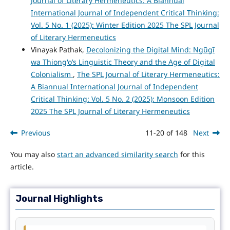
Journal of Literary Hermeneutics: A Biannual
International Journal of Independent Critical Thinking:
Vol. 5 No. 1 (2025): Winter Edition 2025 The SPL Journal
of Literary Hermeneutics
Vinayak Pathak,
Decolonizing the Digital Mind: Ngũgĩ
wa Thiong'o’s Linguistic Theory and the Age of Digital
Colonialism
,
The SPL Journal of Literary Hermeneutics:
A Biannual International Journal of Independent
Critical Thinking: Vol. 5 No. 2 (2025): Monsoon Edition
2025 The SPL Journal of Literary Hermeneutics
Previous
11-20 of 148
Next
You may also
start an advanced similarity search
for this
article.
Journal Highlights