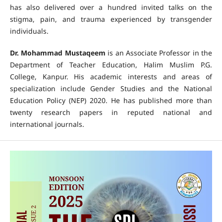
has also delivered over a hundred invited talks on the
stigma, pain, and trauma experienced by transgender
individuals.
Dr. Mohammad Mustaqeem
is an Associate Professor in the
Department of Teacher Education, Halim Muslim P.G.
College, Kanpur. His academic interests and areas of
specialization include Gender Studies and the National
Education Policy (NEP) 2020. He has published more than
twenty research papers in reputed national and
international journals.