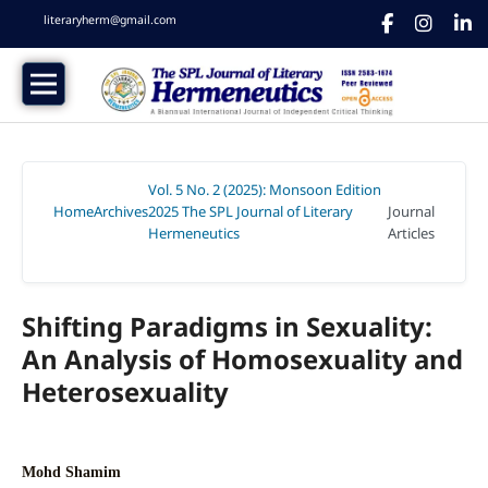
literaryherm@gmail.com
Vol. 5 No. 2 (2025): Monsoon Edition
Home
Archives
2025 The SPL Journal of Literary
Journal
/
/
Hermeneutics
Articles
/
Shifting Paradigms in Sexuality:
An Analysis of Homosexuality and
Heterosexuality
Mohd Shamim