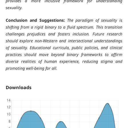
provides a more inclusive framework for understanding
sexuality.
Conclusion and Suggestions:
The paradigm of sexuality is
shifting from a rigid binary to a fluid spectrum. This transition
challenges prejudices and fosters inclusion. Future research
should explore non-Western and intersectional understandings
of sexuality. Educational curricula, public policies, and clinical
practices should move beyond binary frameworks to affirm
diverse realities of human experience, reducing stigma and
promoting well-being for all.
Downloads