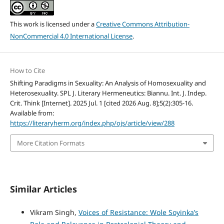
This work is licensed under a
Creative Commons Attribution-
NonCommercial 4.0 International License
.
How to Cite
Shifting Paradigms in Sexuality: An Analysis of Homosexuality and
Heterosexuality. SPL J. Literary Hermeneutics: Biannu. Int. J. Indep.
Crit. Think [Internet]. 2025 Jul. 1 [cited 2026 Aug. 8];5(2):305-16.
Available from:
https://literaryherm.org/index.php/ojs/article/view/288
More Citation Formats
Similar Articles
Vikram Singh,
Voices of Resistance: Wole Soyinka’s