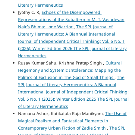
Literary Hermeneutics
Jyothy C. R,
Echoes of the Disempowered:
Representations of the Subaltern in M. T. Vasudevan
Nair’s Bhima: Lone Warrior
,
The SPL Journal of
Literary Hermeneutics: A Biannual International
Journal of Independent Critical Thinking: Vol. 6 No. 1
(2026): Winter Edition 2026 The SPL Journal of Literary
Hermeneutics
Rusav Kumar Sahu, Krishna Pratap Singh ,
Cultural
Hegemony and Systemic Intolerance: Mapping the
Politics of Exclusion in The God of Small Things
,
The
SPL Journal of Literary Hermeneutics: A Biannual
International Journal of Independent Critical Thinking:
Vol. 5 No. 1 (2025): Winter Edition 2025 The SPL Journal
of Literary Hermeneutics
Namana Ashok, Katikatala Raja Manikyam,
The Use of
Magical Realism and Fantastical Elements in
Contemporary Urban Fiction of Zadie Smith
,
The SPL