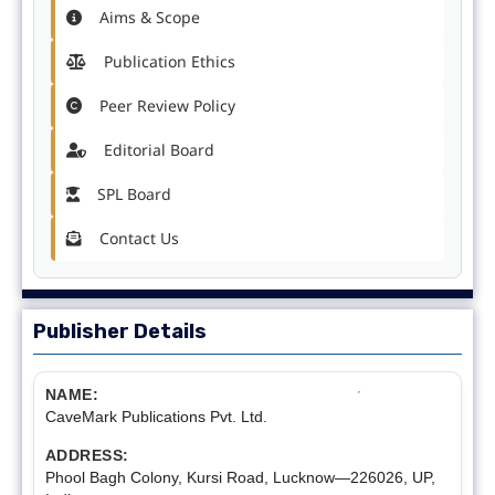
Aims & Scope
Publication Ethics
Peer Review Policy
Editorial Board
SPL Board
Contact Us
Publisher Details
NAME:
CaveMark Publications Pvt. Ltd.
ADDRESS:
Phool Bagh Colony, Kursi Road, Lucknow—226026, UP,