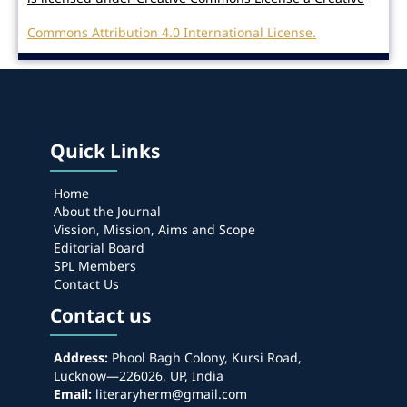
Commons Attribution 4.0 International License.
Quick Links
Home
About the Journal
Vission, Mission, Aims and Scope
Editorial Board
SPL Members
Contact Us
Contact us
Address:
Phool Bagh Colony, Kursi Road,
Lucknow—226026, UP, India
Email:
literaryherm@gmail.com