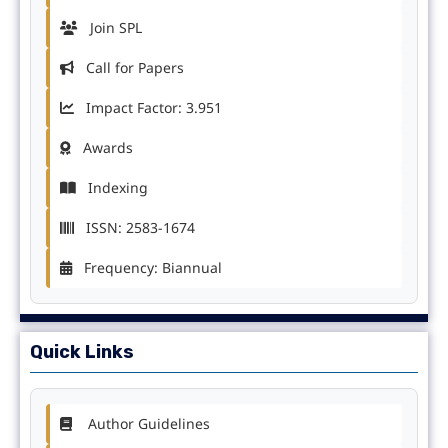
Join SPL
Call for Papers
Impact Factor: 3.951
Awards
Indexing
ISSN: 2583-1674
Frequency: Biannual
Quick Links
Author Guidelines