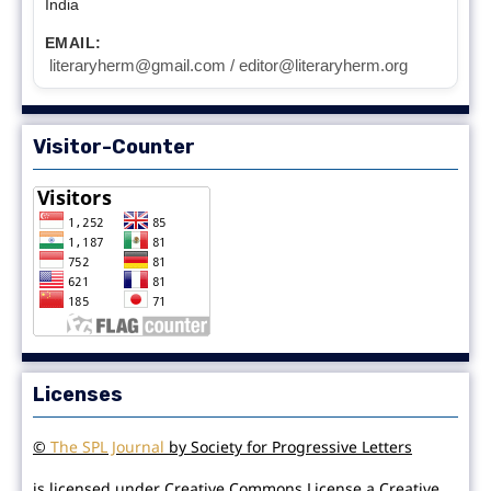
India
EMAIL:
literaryherm@gmail.com / editor@literaryherm.org
Visitor-Counter
Licenses
©
The SPL Journal
by Society for Progressive Letters
is licensed under Creative Commons License a Creative