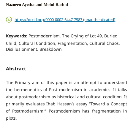
Nazneen Ayesha and Mohd Rashid
https://orcid.org/0000-0002-6447-7583 (unauthenticated)
Keywords:
Postmodernism, The Crying of Lot 49, Buried
Child, Cultural Condition, Fragmentation, Cultural Chaos,
Disillusionment, Breakdown
Abstract
The Primary aim of this paper is an attempt to understand
the hermeneutics of Post modernism in academics. It talks
about postmodernism as historical and cultural condition. It
primarily evaluates Ihab Hassan’s essay “Toward a Concept
of Postmodernism.” Postmodernism has fragmentation in
plots,