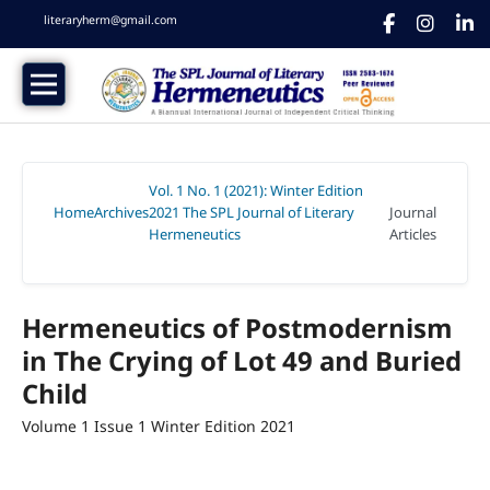
literaryherm@gmail.com
Vol. 1 No. 1 (2021): Winter Edition
Home
Archives
2021 The SPL Journal of Literary
Journal
/
/
Hermeneutics
Articles
/
Hermeneutics of Postmodernism
in The Crying of Lot 49 and Buried
Child
Volume 1 Issue 1 Winter Edition 2021