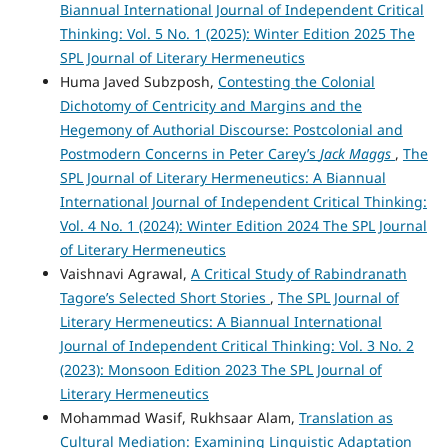
Biannual International Journal of Independent Critical
Thinking: Vol. 5 No. 1 (2025): Winter Edition 2025 The
SPL Journal of Literary Hermeneutics
Huma Javed Subzposh,
Contesting the Colonial
Dichotomy of Centricity and Margins and the
Hegemony of Authorial Discourse: Postcolonial and
Postmodern Concerns in Peter Carey’s
Jack Maggs
,
The
SPL Journal of Literary Hermeneutics: A Biannual
International Journal of Independent Critical Thinking:
Vol. 4 No. 1 (2024): Winter Edition 2024 The SPL Journal
of Literary Hermeneutics
Vaishnavi Agrawal,
A Critical Study of Rabindranath
Tagore’s Selected Short Stories
,
The SPL Journal of
Literary Hermeneutics: A Biannual International
Journal of Independent Critical Thinking: Vol. 3 No. 2
(2023): Monsoon Edition 2023 The SPL Journal of
Literary Hermeneutics
Mohammad Wasif, Rukhsaar Alam,
Translation as
Cultural Mediation: Examining Linguistic Adaptation