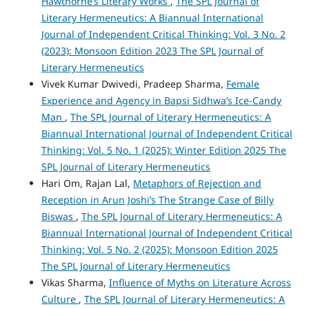
Hawthorne’s Literary Works
,
The SPL Journal of
Literary Hermeneutics: A Biannual International
Journal of Independent Critical Thinking: Vol. 3 No. 2
(2023): Monsoon Edition 2023 The SPL Journal of
Literary Hermeneutics
Vivek Kumar Dwivedi, Pradeep Sharma,
Female
Experience and Agency in Bapsi Sidhwa’s Ice-Candy
Man
,
The SPL Journal of Literary Hermeneutics: A
Biannual International Journal of Independent Critical
Thinking: Vol. 5 No. 1 (2025): Winter Edition 2025 The
SPL Journal of Literary Hermeneutics
Hari Om, Rajan Lal,
Metaphors of Rejection and
Reception in Arun Joshi’s The Strange Case of Billy
Biswas
,
The SPL Journal of Literary Hermeneutics: A
Biannual International Journal of Independent Critical
Thinking: Vol. 5 No. 2 (2025): Monsoon Edition 2025
The SPL Journal of Literary Hermeneutics
Vikas Sharma,
Influence of Myths on Literature Across
Culture
,
The SPL Journal of Literary Hermeneutics: A