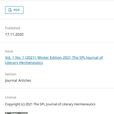
PDF
Published
17.11.2020
Issue
Vol. 1 No. 1 (2021): Winter Edition 2021 The SPL Journal of
Literary Hermeneutics
Section
Journal Articles
License
Copyright (c) 2021 The SPL Journal of Literary Hermeneutics