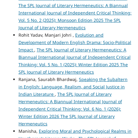
The SPL Journal of Literary Hermeneutics: A Biannual
International Journal of Independent Critical Thinking:
Vol. 5 No. 2 (2025): Monsoon Edition 2025 The SPL
Journal of Literary Hermeneutics
Rohit Yadav, Manjari Johri ,
Evolution and
Development of Modern English Drama: Socio-Political
Impact
,
The SPL Journal of Literary Hermeneutics: A
Biannual International Journal of Independent Critical
Thinking: Vol. 5 No. 1 (2025): Winter Edition 2025 The
SPL Journal of Literary Hermeneutics
Ranjana, Saurabh Bhardwaj,
Speaking the Subaltern
in English: Language, Realism, and Social Justice in
Indian Literature
,
The SPL Journal of Literary
Hermeneutics: A Biannual International Journal of
Independent Critical Thinking: Vol. 6 No. 1 (2026):
Winter Edition 2026 The SPL Journal of Literary
Hermeneutics
Manisha,
Exploring Moral and Psychological Realms in