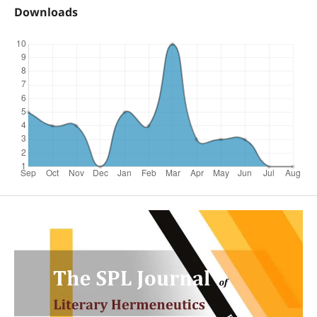
Downloads