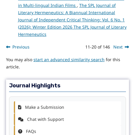
in Multi-lingual Indian Films
,
The SPL Journal of
Literary Hermeneutics: A Biannual International
Journal of Independent Critical Thinking: Vol. 6 No. 1
(2026): Winter Edition 2026 The SPL Journal of Literary
Hermeneutics
Previous
11-20 of 146
Next
You may also
start an advanced similarity search
for this
article.
Journal Highlights
Make a Submission
Chat with Support
FAQs