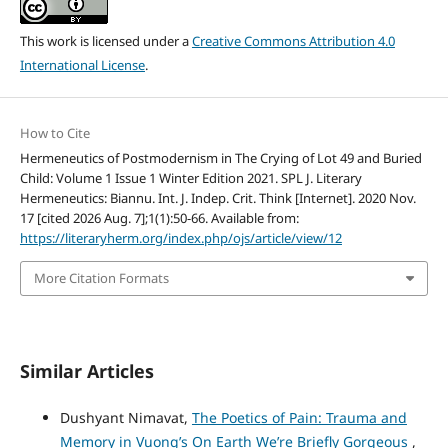
This work is licensed under a
Creative Commons Attribution 4.0
International License
.
How to Cite
Hermeneutics of Postmodernism in The Crying of Lot 49 and Buried
Child: Volume 1 Issue 1 Winter Edition 2021. SPL J. Literary
Hermeneutics: Biannu. Int. J. Indep. Crit. Think [Internet]. 2020 Nov.
17 [cited 2026 Aug. 7];1(1):50-66. Available from:
https://literaryherm.org/index.php/ojs/article/view/12
More Citation Formats
Similar Articles
Dushyant Nimavat,
The Poetics of Pain: Trauma and
Memory in Vuong’s On Earth We’re Briefly Gorgeous
,