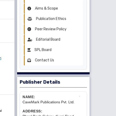
Aims & Scope
Publication Ethics
Peer Review Policy
Editorial Board
SPL Board
n
Contact Us
Publisher Details
NAME:
CaveMark Publications Pvt. Ltd.
al
ADDRESS: