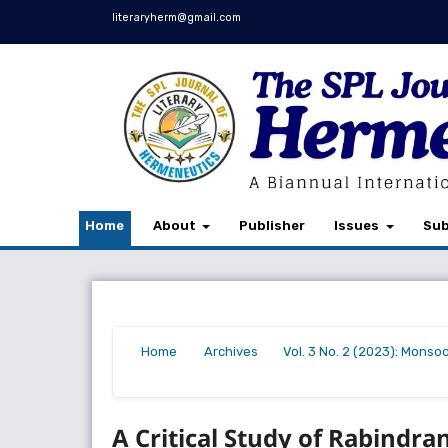
literaryherm@gmail.com
Home
About
Publisher
Issues
Sub
Home
Archives
Vol. 3 No. 2 (2023): Monso
/
/
/
A Critical Study of Rabindra