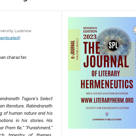
versity, Lucknow
henticated)
man character.
bindranath Tagore's Select
ian literature, Rabindranath
ng of human nature and his
tions in his stories. His
ar Prem Ke," "Punishment,"
ich tapestry of themes,