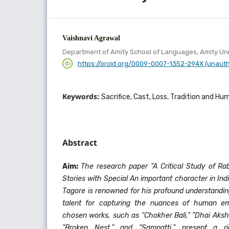
Vaishnavi Agrawal
Department of Amity School of Languages, Amity Uni
https://orcid.org/0009-0007-1352-294X (unaut
Keywords:
Sacrifice, Cast, Loss, Tradition and Hu
Abstract
Aim:
The research paper "A Critical Study of Ra
Stories with Special An important character in Ind
Tagore is renowned for his profound understandi
talent for capturing the nuances of human emo
chosen works, such as "Chokher Bali," "Dhai Aksh
"Broken Nest," and "Sampatti," present a r