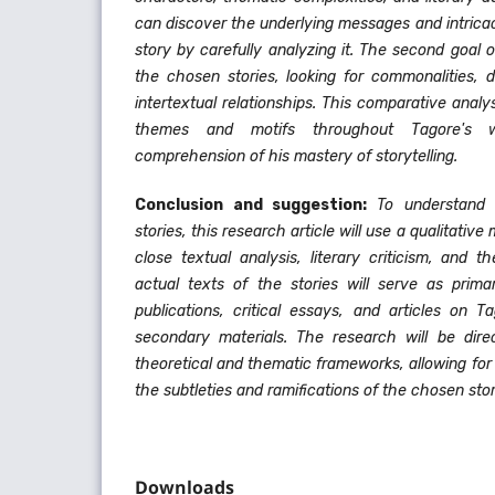
can discover the underlying messages and intrica
story by carefully analyzing it. The second goal 
the chosen stories, looking for commonalities, 
intertextual relationships. This comparative analys
themes and motifs throughout Tagore's
comprehension of his mastery of storytelling.
Conclusion and suggestion:
To understand
stories, this research article will use a qualitati
close textual analysis, literary criticism, and 
actual texts of the stories will serve as prima
publications, critical essays, and articles on T
secondary materials. The research will be dir
theoretical and thematic frameworks, allowing fo
the subtleties and ramifications of the chosen stor
Downloads