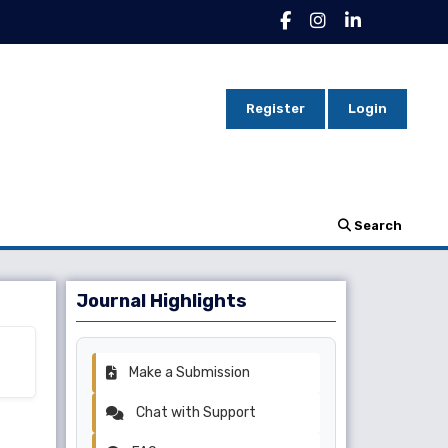
Register
Login
Search
Journal Highlights
Make a Submission
Chat with Support