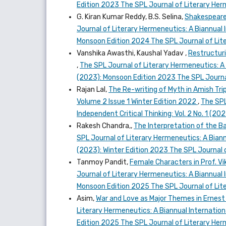
Edition 2023 The SPL Journal of Literary He
G. Kiran Kumar Reddy, B.S. Selina,
Shakespeare
Journal of Literary Hermeneutics: A Biannual I
Monsoon Edition 2024 The SPL Journal of Lit
Vanshika Awasthi, Kaushal Yadav ,
Restructuri
,
The SPL Journal of Literary Hermeneutics: A B
(2023): Monsoon Edition 2023 The SPL Journa
Rajan Lal,
The Re-writing of Myth in Amish Tri
Volume 2 Issue 1 Winter Edition 2022
,
The SPL
Independent Critical Thinking: Vol. 2 No. 1 (2
Rakesh Chandra,,
The Interpretation of the B
SPL Journal of Literary Hermeneutics: A Biannu
(2023): Winter Edition 2023 The SPL Journal 
Tanmoy Pandit,
Female Characters in Prof. 
Journal of Literary Hermeneutics: A Biannual I
Monsoon Edition 2025 The SPL Journal of Lit
Asim,
War and Love as Major Themes in Ernest
Literary Hermeneutics: A Biannual Internationa
Edition 2025 The SPL Journal of Literary He