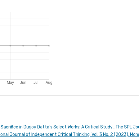
acrifice in Durjoy Datta’s Select Works: A Critical Study
,
The SPL Jo
onal Journal of Independent Critical Thinking: Vol. 3 No. 2 (2023): Mo