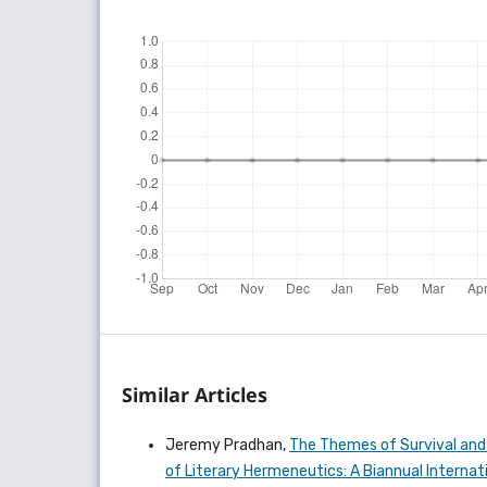
Similar Articles
Jeremy Pradhan,
The Themes of Survival and S
of Literary Hermeneutics: A Biannual Internati