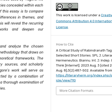
cies concealed within each
of this essay is to compare
This work is licensed under a
Creati
differences in themes, and
Commons Attribution 4.0 Internatio
is will reveal the recurring
License
.
 works and deepen our
How to Cite
 and analyze the chosen
A Critical Study of Rabindranath Tag
ve methodology that draws on
Selected Short Stories. SPL J. Litera
theoretical frameworks. The
Hermeneutics: Biannu. Int. J. Indep. C
ry sources, and scholarly
Think [Internet]. 2023 Aug. 3 [cited 
agore's work will serve as
Aug. 8];3(2):487-502. Available from
https://literaryherm.org/index.php/o
ected by a combination of
icle/view/110
r a thorough examination of
ies.
More Citation Formats