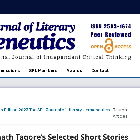
missions
SPL Members
Awards
Contact
on Edition 2023 The SPL Journal of Literary Hermeneutics
Journal
Articles
nath Tagore’s Selected Short Stories