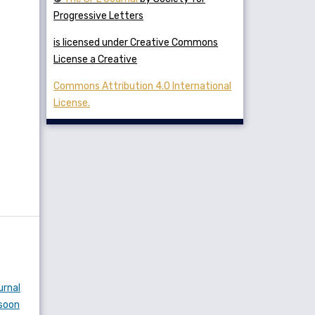
Progressive Letters
is licensed under Creative Commons
License a Creative
Commons Attribution 4.0 International
License.
urnal
nsoon