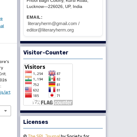
Phool Bagh Colony, Kursi Road,
Lucknow—226026, UP, India
EMAIL:
ve
literaryherm@gmail.com /
nal
editor@literaryherm.org
Visitor-Counter
ore’s
ry
rit.
2026
:
js/art
Licenses
©
The SPL Journal
by Society for