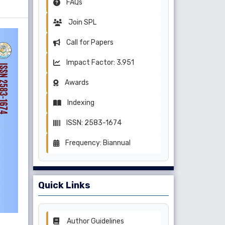
FAQs
Join SPL
Call for Papers
Impact Factor: 3.951
Awards
Indexing
ISSN: 2583-1674
Frequency: Biannual
Quick Links
Author Guidelines