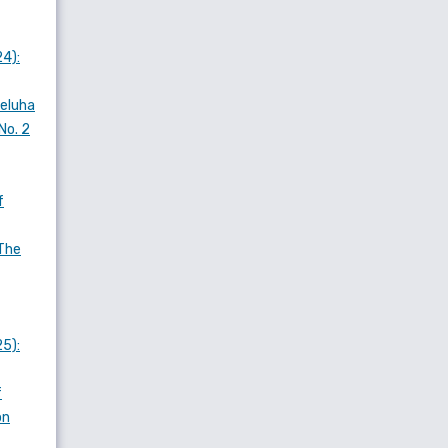
24):
Meluha
No. 2
f
The
25):
f
on