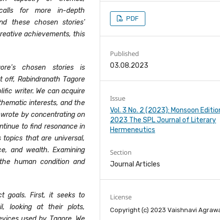
calls for more in-depth
PDF
nd these chosen stories'
creative achievements, this
Published
03.08.2023
ore's chosen stories is
st off, Rabindranath Tagore
olific writer. We can acquire
Issue
thematic interests, and the
Vol. 3 No. 2 (2023): Monsoon Editio
he wrote by concentrating on
2023 The SPL Journal of Literary
ntinue to find resonance in
Hermeneutics
 topics that are universal,
tice, and wealth. Examining
Section
n the human condition and
Journal Articles
t goals. First, it seeks to
License
, looking at their plots,
Copyright (c) 2023 Vaishnavi Agraw
devices used by Tagore. We