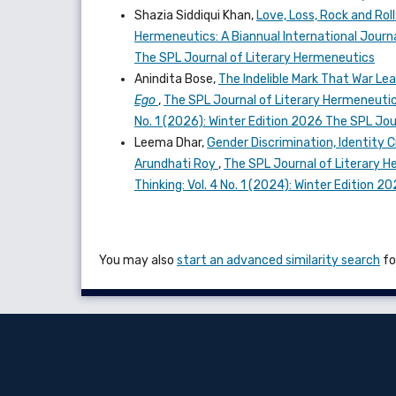
Shazia Siddiqui Khan,
Love, Loss, Rock and Rol
Hermeneutics: A Biannual International Journal
The SPL Journal of Literary Hermeneutics
Anindita Bose,
The Indelible Mark That War Le
Ego
,
The SPL Journal of Literary Hermeneutics:
No. 1 (2026): Winter Edition 2026 The SPL Jo
Leema Dhar,
Gender Discrimination, Identity C
Arundhati Roy
,
The SPL Journal of Literary He
Thinking: Vol. 4 No. 1 (2024): Winter Edition 
You may also
start an advanced similarity search
for