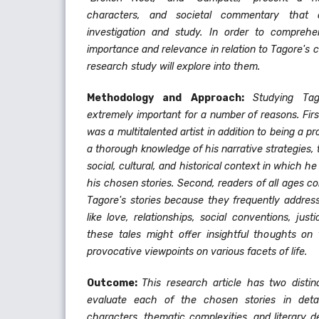
characters, and societal commentary that 
investigation and study. In order to comprehe
importance and relevance in relation to Tagore's 
research study will explore into them.
Methodology and Approach:
Studying Tag
extremely important for a number of reasons. Fir
was a multitalented artist in addition to being a pr
a thorough knowledge of his narrative strategies, 
social, cultural, and historical context in which 
his chosen stories. Second, readers of all ages co
Tagore's stories because they frequently address
like love, relationships, social conventions, jus
these tales might offer insightful thoughts o
provocative viewpoints on various facets of life.
Outcome:
This research article has two distinc
evaluate each of the chosen stories in detail
characters, thematic complexities, and literary 