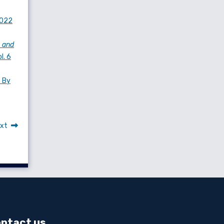
2022
 and
l. 6
s By
xt
ntact us