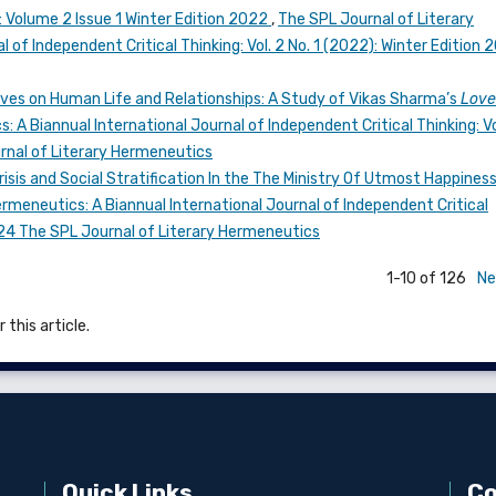
l: Volume 2 Issue 1 Winter Edition 2022
,
The SPL Journal of Literary
 of Independent Critical Thinking: Vol. 2 No. 1 (2022): Winter Edition 
aves on Human Life and Relationships: A Study of Vikas Sharma’s
Love
 A Biannual International Journal of Independent Critical Thinking: Vo
urnal of Literary Hermeneutics
risis and Social Stratification In the The Ministry Of Utmost Happines
rmeneutics: A Biannual International Journal of Independent Critical
2024 The SPL Journal of Literary Hermeneutics
1-10 of 126
Ne
 this article.
Quick Links
Co