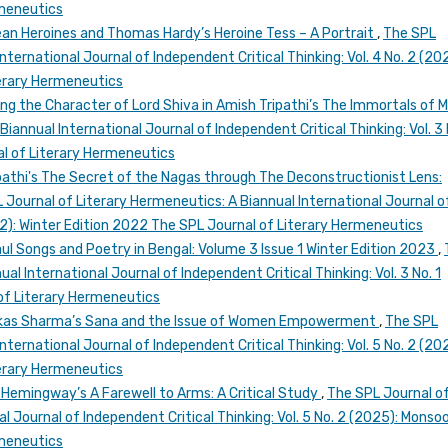
rmeneutics
an Heroines and Thomas Hardy’s Heroine Tess – A Portrait
,
The SPL
nternational Journal of Independent Critical Thinking: Vol. 4 No. 2 (20
erary Hermeneutics
ng the Character of Lord Shiva in Amish Tripathi’s The Immortals of 
iannual International Journal of Independent Critical Thinking: Vol. 3 
l of Literary Hermeneutics
pathi's The Secret of the Nagas through The Deconstructionist Lens:
 Journal of Literary Hermeneutics: A Biannual International Journal o
022): Winter Edition 2022 The SPL Journal of Literary Hermeneutics
aul Songs and Poetry in Bengal: Volume 3 Issue 1 Winter Edition 2023
,
al International Journal of Independent Critical Thinking: Vol. 3 No. 1
of Literary Hermeneutics
Vikas Sharma’s Sana and the Issue of Women Empowerment
,
The SPL
nternational Journal of Independent Critical Thinking: Vol. 5 No. 2 (20
erary Hermeneutics
 Hemingway’s A Farewell to Arms: A Critical Study
,
The SPL Journal o
l Journal of Independent Critical Thinking: Vol. 5 No. 2 (2025): Monso
rmeneutics