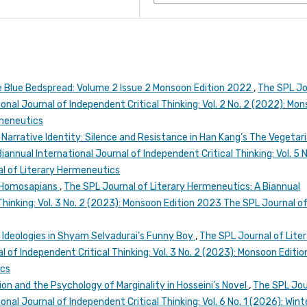
e Blue Bedspread: Volume 2 Issue 2 Monsoon Edition 2022
,
The SPL Jo
onal Journal of Independent Critical Thinking: Vol. 2 No. 2 (2022): Mo
rmeneutics
arrative Identity: Silence and Resistance in Han Kang’s The Vegetar
annual International Journal of Independent Critical Thinking: Vol. 5 N
l of Literary Hermeneutics
f Homosapians
,
The SPL Journal of Literary Hermeneutics: A Biannual
Thinking: Vol. 3 No. 2 (2023): Monsoon Edition 2023 The SPL Journal o
 Ideologies in Shyam Selvadurai’s Funny Boy
,
The SPL Journal of Lite
 of Independent Critical Thinking: Vol. 3 No. 2 (2023): Monsoon Editio
ics
ion and the Psychology of Marginality in Hosseini’s Novel
,
The SPL Jou
nal Journal of Independent Critical Thinking: Vol. 6 No. 1 (2026): Wint