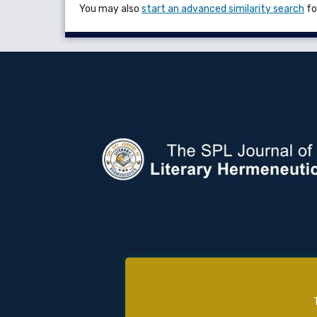
You may also
start an advanced similarity search
for