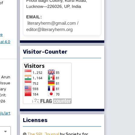
Phool Bagh Colony, Kursi Road,
of
Lucknow—226026, UP, India
EMAIL:
literaryherm@gmail.com /
editor@literaryherm.org
ve
l 4.0
Visitor-Counter
n Arun
 Issue
rary
rit.
2026
js/art
Licenses
©
The SPL Journal
by Society for