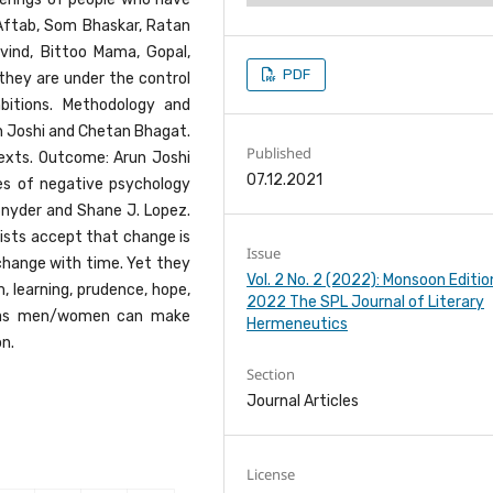
s, Aftab, Som Bhaskar, Ratan
ovind, Bittoo Mama, Gopal,
PDF
 they are under the control
mbitions. Methodology and
un Joshi and Chetan Bhagat.
Published
texts. Outcome: Arun Joshi
07.12.2021
s of negative psychology
 Snyder and Shane J. Lopez.
lists accept that change is
Issue
change with time. Yet they
Vol. 2 No. 2 (2022): Monsoon Editio
 learning, prudence, hope,
2022 The SPL Journal of Literary
tc. as men/women can make
Hermeneutics
n.
Section
Journal Articles
License