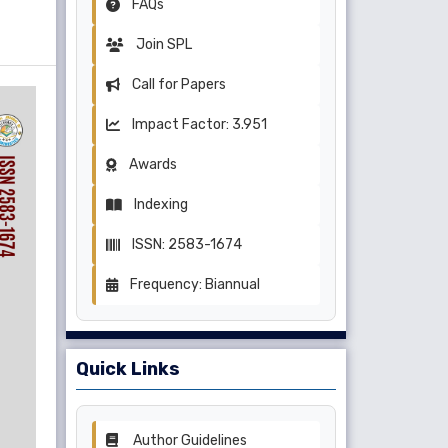
FAQs
Join SPL
Call for Papers
Impact Factor: 3.951
Awards
Indexing
ISSN: 2583-1674
Frequency: Biannual
Quick Links
Author Guidelines