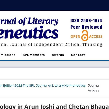
missions
SPL Members
Awards
Contact
on Edition 2022 The SPL Journal of Literary Hermeneutics
Journal
Articles
ology in Arun Joshi and Chetan Bhaga