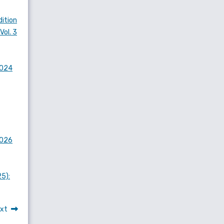
dition
Vol. 3
2024
2026
25):
xt