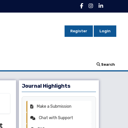
Register
Login
Search
Journal Highlights
Make a Submission
Chat with Support
t