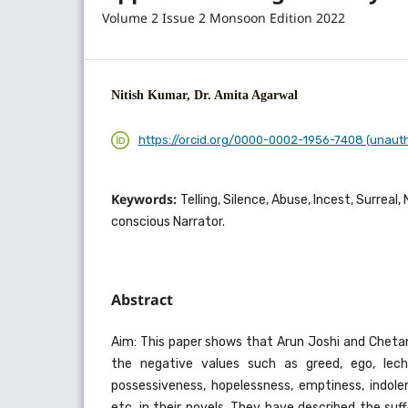
Volume 2 Issue 2 Monsoon Edition 2022
Nitish Kumar, Dr. Amita Agarwal
https://orcid.org/0000-0002-1956-7408 (unaut
Keywords:
Telling, Silence, Abuse, Incest, Surreal
conscious Narrator.
Abstract
Aim: This paper shows that Arun Joshi and Che
the negative values such as greed, ego, leche
possessiveness, hopelessness, emptiness, indole
etc. in their novels. They have described the su