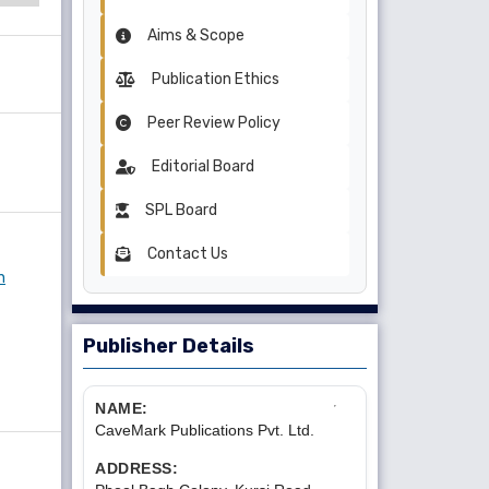
Aims & Scope
Publication Ethics
Peer Review Policy
Editorial Board
SPL Board
Contact Us
n
Publisher Details
NAME:
CaveMark Publications Pvt. Ltd.
ADDRESS: