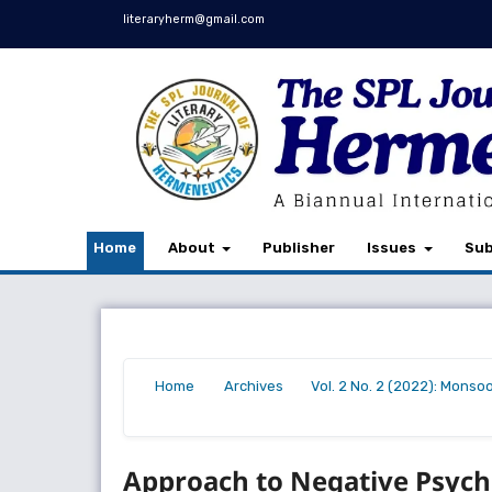
literaryherm@gmail.com
Home
About
Publisher
Issues
Sub
Home
Archives
Vol. 2 No. 2 (2022): Monso
/
/
/
Approach to Negative Psych