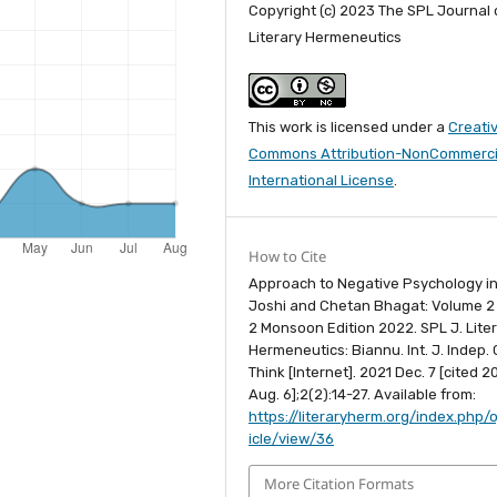
Copyright (c) 2023 The SPL Journal 
Literary Hermeneutics
This work is licensed under a
Creati
Commons Attribution-NonCommercia
International License
.
How to Cite
Approach to Negative Psychology i
Joshi and Chetan Bhagat: Volume 2
2 Monsoon Edition 2022. SPL J. Lite
Hermeneutics: Biannu. Int. J. Indep. C
Think [Internet]. 2021 Dec. 7 [cited 
Aug. 6];2(2):14-27. Available from:
https://literaryherm.org/index.php/o
icle/view/36
More Citation Formats