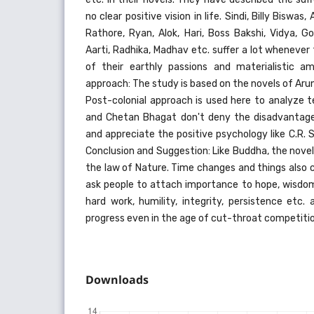
no clear positive vision in life. Sindi, Billy Biswa
Rathore, Ryan, Alok, Hari, Boss Bakshi, Vidya, G
Aarti, Radhika, Madhav etc. suffer a lot whenever
of their earthly passions and materialistic a
approach: The study is based on the novels of Ar
Post-colonial approach is used here to analyze 
and Chetan Bhagat don't deny the disadvantage
and appreciate the positive psychology like C.R.
Conclusion and Suggestion: Like Buddha, the nove
the law of Nature. Time changes and things also 
ask people to attach importance to hope, wisdom,
hard work, humility, integrity, persistence e
progress even in the age of cut-throat competitio
Downloads