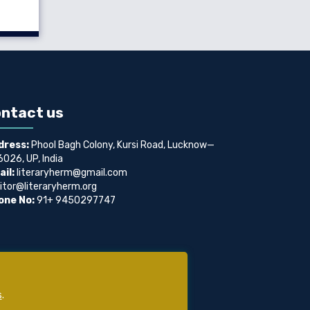
ntact us
dress:
Phool Bagh Colony, Kursi Road, Lucknow—
026, UP, India
il:
literaryherm@gmail.com
itor@literaryherm.org
one No:
91+ 9450297747
s
.