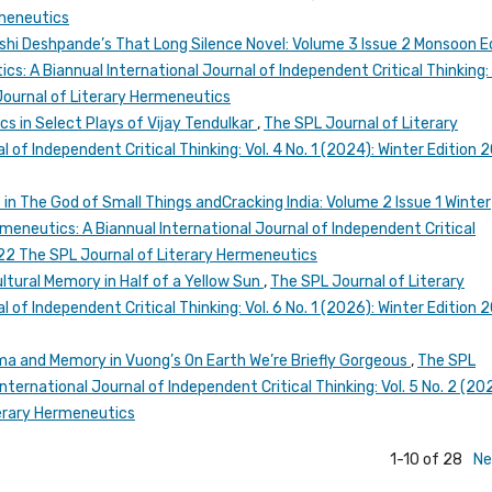
rmeneutics
ashi Deshpande’s That Long Silence Novel: Volume 3 Issue 2 Monsoon E
s: A Biannual International Journal of Independent Critical Thinking: 
Journal of Literary Hermeneutics
cs in Select Plays of Vijay Tendulkar
,
The SPL Journal of Literary
 of Independent Critical Thinking: Vol. 4 No. 1 (2024): Winter Edition 
in The God of Small Things andCracking India: Volume 2 Issue 1 Winter
meneutics: A Biannual International Journal of Independent Critical
2022 The SPL Journal of Literary Hermeneutics
ultural Memory in Half of a Yellow Sun
,
The SPL Journal of Literary
 of Independent Critical Thinking: Vol. 6 No. 1 (2026): Winter Edition 
ma and Memory in Vuong’s On Earth We’re Briefly Gorgeous
,
The SPL
nternational Journal of Independent Critical Thinking: Vol. 5 No. 2 (20
erary Hermeneutics
1-10 of 28
Ne