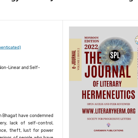
henticated)
, Non-Linear and Self-
tan Bhagat have condemned
ry, lack of self-control,
nce, theft, lust for power
fferings of people who have