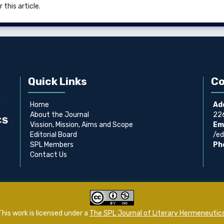
 this article.
Quick Links
Co
Home
Ad
About the Journal
226
Vission, Mission, Aims and Scope
Ema
Editorial Board
/ed
SPL Members
Ph
Contact Us
This work is licensed under a
The SPL Journal of Literary Hermeneutic