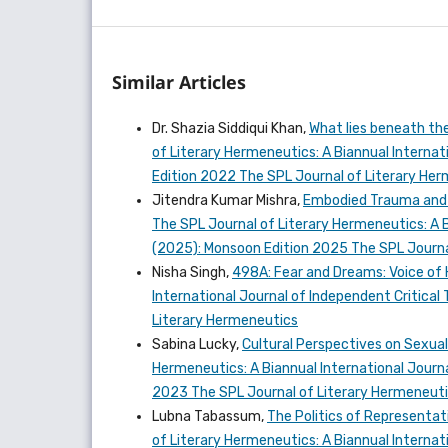
Similar Articles
Dr. Shazia Siddiqui Khan,
What lies beneath th
of Literary Hermeneutics: A Biannual Internati
Edition 2022 The SPL Journal of Literary He
Jitendra Kumar Mishra,
Embodied Trauma and N
The SPL Journal of Literary Hermeneutics: A Bi
(2025): Monsoon Edition 2025 The SPL Journa
Nisha Singh,
498A: Fear and Dreams: Voice o
International Journal of Independent Critical 
Literary Hermeneutics
Sabina Lucky,
Cultural Perspectives on Sexual
Hermeneutics: A Biannual International Journal
2023 The SPL Journal of Literary Hermeneut
Lubna Tabassum,
The Politics of Representat
of Literary Hermeneutics: A Biannual Internatio