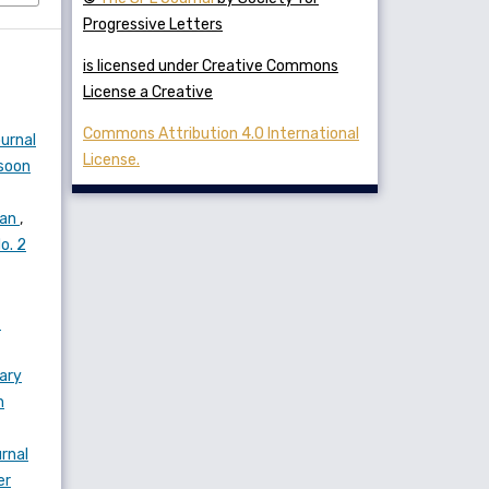
Progressive Letters
is licensed under Creative Commons
License a Creative
Commons Attribution 4.0 International
urnal
License.
nsoon
ian
,
o. 2
f
rary
n
rnal
er