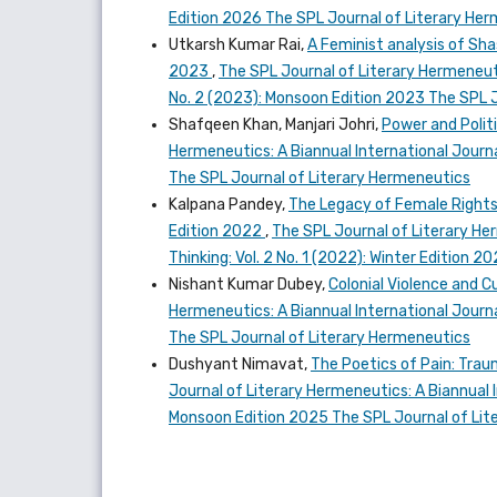
Edition 2026 The SPL Journal of Literary He
Utkarsh Kumar Rai,
A Feminist analysis of Sh
2023
,
The SPL Journal of Literary Hermeneutic
No. 2 (2023): Monsoon Edition 2023 The SPL 
Shafqeen Khan, Manjari Johri,
Power and Politi
Hermeneutics: A Biannual International Journal
The SPL Journal of Literary Hermeneutics
Kalpana Pandey,
The Legacy of Female Rights 
Edition 2022
,
The SPL Journal of Literary Her
Thinking: Vol. 2 No. 1 (2022): Winter Edition 
Nishant Kumar Dubey,
Colonial Violence and C
Hermeneutics: A Biannual International Journal
The SPL Journal of Literary Hermeneutics
Dushyant Nimavat,
The Poetics of Pain: Trau
Journal of Literary Hermeneutics: A Biannual I
Monsoon Edition 2025 The SPL Journal of Lit