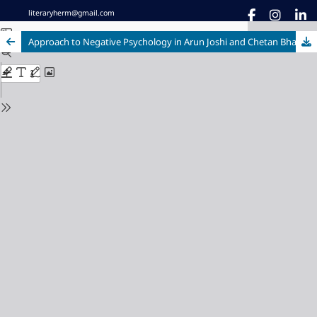
literaryherm@gmail.com
Approach to Negative Psychology in Arun Joshi and Chetan Bhagat