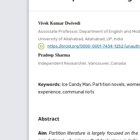
Vivek Kumar Dwivedi
Associate Professor, Department of English and Mo
University of Allahabad, Allahabad, UP, India
https://orcid.org/0000-0001-7434-1252 (unauth
Pradeep Sharma
Independent Researcher, Vancouver, Canada
Keywords:
Ice Candy Man, Partition novels, wome
experience, communal riots
Abstract
Aim
:
Partition literature is largely focused on the 