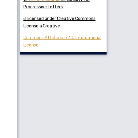
Progressive Letters
is licensed under Creative Commons
License a Creative
Commons Attribution 4.0 International
License.