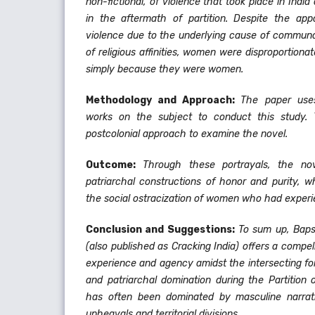
non-fictional, of violence that took place in Indi
in the aftermath of partition. Despite the appa
violence due to the underlying cause of communa
of religious affinities, women were disproportiona
simply because they were women.
Methodology and Approach:
The paper use
works on the subject to conduct this study.
postcolonial approach to examine the novel.
Outcome:
Through these portrayals, the nov
patriarchal constructions of honor and purity, w
the social ostracization of women who had experi
Conclusion and Suggestions:
To sum up, Baps
(also published as Cracking India) offers a compel
experience and agency amidst the intersecting f
and patriarchal domination during the Partition of
has often been dominated by masculine narrativ
upheavals and territorial divisions.