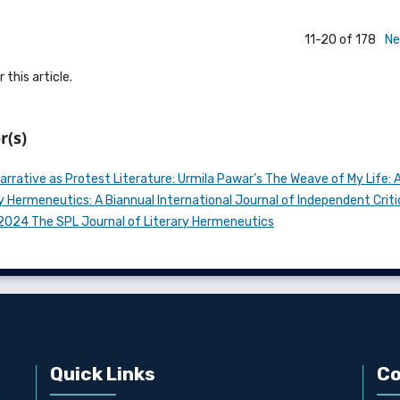
11-20 of 178
Ne
 this article.
r(s)
arrative as Protest Literature: Urmila Pawar’s The Weave of My Life: A
y Hermeneutics: A Biannual International Journal of Independent Criti
n 2024 The SPL Journal of Literary Hermeneutics
Quick Links
Co