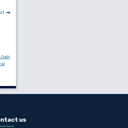
xt
 Dalit
cal
ntact us