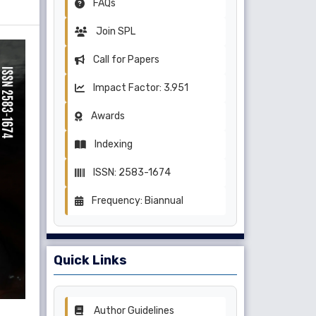
FAQs
Join SPL
Call for Papers
Impact Factor: 3.951
Awards
Indexing
ISSN: 2583-1674
Frequency: Biannual
Quick Links
Author Guidelines