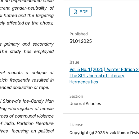
a at an unprecedented scale
rent gender-neutrality of
PDF
l hatred and the targeting
tely affected by the chaos,
Published
31.01.2025
s primary and secondary
 The study has employed
Issue
Vol. 5 No. 1 (2025): Winter Edition
el mounts a critique of
The SPL Journal of Literary
hich frequently resulted in
Hermeneutics
enced abduction or rape.
Section
i Sidhwa’s Ice-Candy Man
Journal Articles
ling interrogation of female
orces of communal violence
 India. Partition literature
License
es, focusing on political
Copyright (c) 2025 Vivek Kumar Dwiv