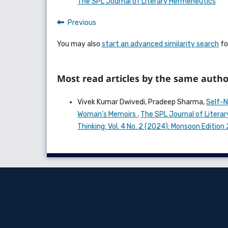
The SPL Journal of Literary Hermeneutics
Previous
You may also
start an advanced similarity search
for
Most read articles by the same autho
Vivek Kumar Dwivedi, Pradeep Sharma,
Self-N
Woman’s Memoirs
,
The SPL Journal of Literar
Thinking: Vol. 4 No. 2 (2024): Monsoon Editio