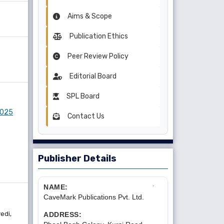
Aims & Scope
Publication Ethics
Peer Review Policy
Editorial Board
SPL Board
 2025
Contact Us
Publisher Details
NAME:
CaveMark Publications Pvt. Ltd.
edi,
ADDRESS: