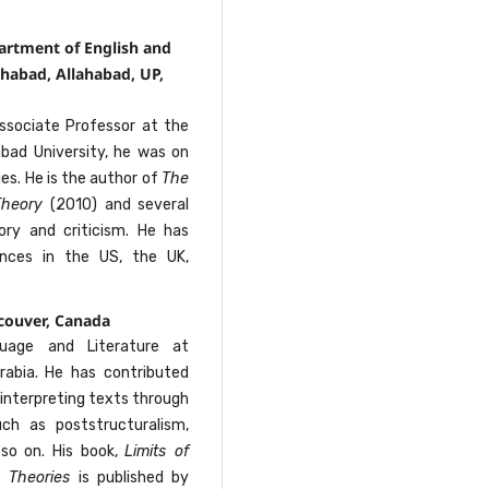
artment of English and
habad, Allahabad, UP,
ssociate Professor at the
abad University, he was on
es. He is the author of
The
 Theory
(2010) and several
heory and criticism. He has
ences in the US, the UK,
couver, Canada
uage and Literature at
 Arabia. He has contributed
, interpreting texts through
uch as poststructuralism,
 so on. His book,
Limits of
n Theories
is published by