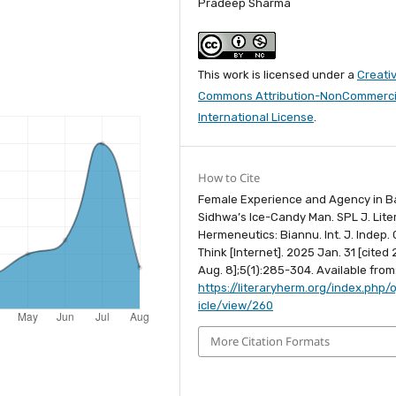
Pradeep Sharma
This work is licensed under a
Creati
Commons Attribution-NonCommercia
International License
.
How to Cite
Female Experience and Agency in B
Sidhwa’s Ice-Candy Man. SPL J. Lite
Hermeneutics: Biannu. Int. J. Indep. C
Think [Internet]. 2025 Jan. 31 [cited
Aug. 8];5(1):285-304. Available from
https://literaryherm.org/index.php/o
icle/view/260
More Citation Formats