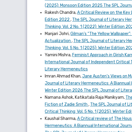
(2025): Monsoon Edition 2025 The SPL Journa
Rakesh Chandra,
A Critical Review on the Key 
Edition 2022
,
The SPL Journal of Literary Her
Thinking: Vol. 2 No. 1 (2022): Winter Edition 
Manjari Johri,
Gilman’s “The Yellow Wallpaper
Actualization
,
The SPL Journal of Literary He
Thinking: Vol. 5 No. 1 (2025): Winter Edition 
Yamini Mishra,
Feminist Approach in Girish K
International Journal of Independent Critical 
Literary Hermeneutics
Imran Ahmad Khan,
Jane Austen's Views on Ma
Journal of Literary Hermeneutics: A Biannual In
Winter Edition 2026 The SPL Journal of Lite
Namana Ashok, Katikatala Raja Manikyam,
The
Fiction of Zadie Smith
,
The SPL Journal of Li
Critical Thinking: Vol. 5 No. 1 (2025): Winter
Kaushal Sharma,
A Critical review of The Ho
Hermeneutics: A Biannual International Journal