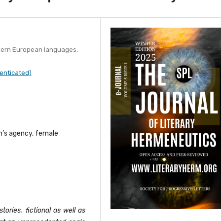
dern European languages,
enticated)
n’s agency, female
stories, fictional as well as