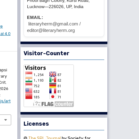
Phool Bagh Colony, Kursi Road,
Lucknow—226026, UP, India
EMAIL:
literaryherm@gmail.com /
ve
editor@literaryherm.org
l 4.0
Visitor-Counter
apsi
rary
rit.
 2026
:
js/art
Licenses
©
The SPL Journal
by Society for