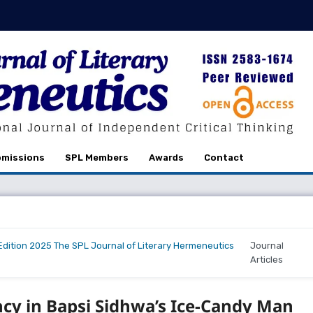
missions
SPL Members
Awards
Contact
r Edition 2025 The SPL Journal of Literary Hermeneutics
Journal
Articles
cy in Bapsi Sidhwa’s Ice-Candy Man