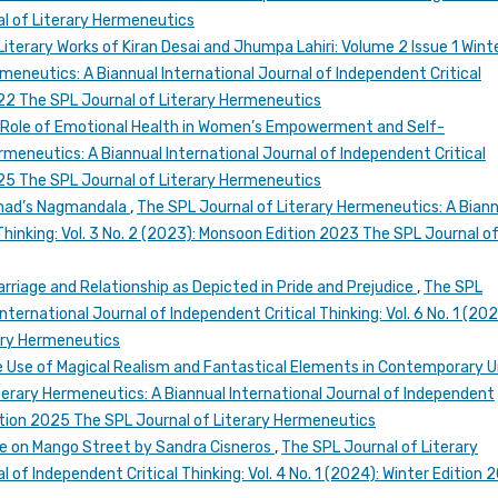
l of Literary Hermeneutics
Literary Works of Kiran Desai and Jhumpa Lahiri: Volume 2 Issue 1 Wint
meneutics: A Biannual International Journal of Independent Critical
2022 The SPL Journal of Literary Hermeneutics
”: Role of Emotional Health in Women’s Empowerment and Self-
rmeneutics: A Biannual International Journal of Independent Critical
2025 The SPL Journal of Literary Hermeneutics
arnad’s Nagmandala
,
The SPL Journal of Literary Hermeneutics: A Bian
Thinking: Vol. 3 No. 2 (2023): Monsoon Edition 2023 The SPL Journal o
rriage and Relationship as Depicted in Pride and Prejudice
,
The SPL
ternational Journal of Independent Critical Thinking: Vol. 6 No. 1 (202
rary Hermeneutics
 Use of Magical Realism and Fantastical Elements in Contemporary 
terary Hermeneutics: A Biannual International Journal of Independent
 Edition 2025 The SPL Journal of Literary Hermeneutics
use on Mango Street by Sandra Cisneros
,
The SPL Journal of Literary
 of Independent Critical Thinking: Vol. 4 No. 1 (2024): Winter Edition 