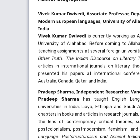
Vivek Kumar Dwivedi, Associate Professor, Dep
Modern European languages, University of Alla
India
Vivek Kumar Dwivedi
is currently working as A
University of Allahabad. Before coming to Allah
teaching assignments at several foreign universiti
Other Truth: The Indian Discourse on Literary
articles in international journals on literary t
presented his papers at international confer
Australia, Canada, Qatar, and India.
Pradeep Sharma, Independent Researcher, Van
Pradeep Sharma
has taught English Lang
universities in India, Libya, Ethiopia and Saudi
chapters in books and articles in research journals
the lens of contemporary critical theories, s
postcolonialism, postmodernism, feminism, and
Language: Poststructuralism and Ancient India