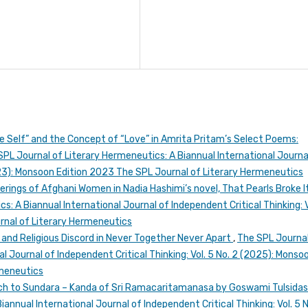
e Self” and the Concept of “Love” in Amrita Pritam’s Select Poems:
SPL Journal of Literary Hermeneutics: A Biannual International Journa
2023): Monsoon Edition 2023 The SPL Journal of Literary Hermeneutics
ferings of Afghani Women in Nadia Hashimi’s novel, That Pearls Broke I
: A Biannual International Journal of Independent Critical Thinking: V
urnal of Literary Hermeneutics
nd Religious Discord in Never Together Never Apart
,
The SPL Journal
l Journal of Independent Critical Thinking: Vol. 5 No. 2 (2025): Monso
rmeneutics
ch to Sundara – Kanda of Sri Ramacaritamanasa by Goswami Tulsida
annual International Journal of Independent Critical Thinking: Vol. 5 N