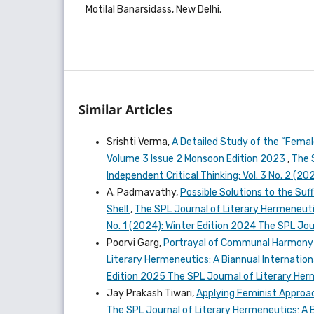
Motilal Banarsidass, New Delhi.
Similar Articles
Srishti Verma,
A Detailed Study of the “Femal
Volume 3 Issue 2 Monsoon Edition 2023
,
The 
Independent Critical Thinking: Vol. 3 No. 2 (
A. Padmavathy,
Possible Solutions to the Suf
Shell
,
The SPL Journal of Literary Hermeneutics
No. 1 (2024): Winter Edition 2024 The SPL Jo
Poorvi Garg,
Portrayal of Communal Harmony a
Literary Hermeneutics: A Biannual Internationa
Edition 2025 The SPL Journal of Literary He
Jay Prakash Tiwari,
Applying Feminist Approa
The SPL Journal of Literary Hermeneutics: A Bi