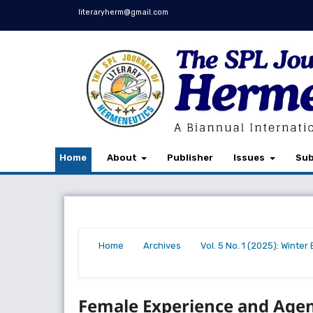
literaryherm@gmail.com
Home
About
Publisher
Issues
Sub
Home
Archives
Vol. 5 No. 1 (2025): Winte
/
/
/
Female Experience and Agen