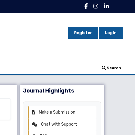
Register
Login
Search
Journal Highlights
Make a Submission
Chat with Support