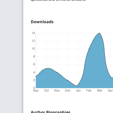
Downloads
Author Biographies