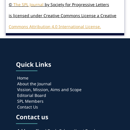
©
The SPL Journal
by Society for Progressive Letters
is licensed under Creative Commons License a Creative
Commons Attribution 4.0 International License.
Quick Links
Home
About the Journal
Vission, Mission, Aims and Scope
Editorial Board
SPL Members
Contact Us
Contact us