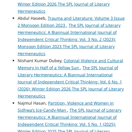
Winter Edition 2026 The SPL Journal of Literary
Hermeneutics
Abdul Haseeb,
Trauma and Literature: Volume 3 Issue
2 Monsoon Edition 2023
,
The SPL Journal of Literary
Hermeneutics: A Biannual International Journal of
Independent Critical Thinking: Vol. 3 No. 2 (2023):
Monsoon Edition 2023 The SPL Journal of Literary
Hermeneutics
Nishant Kumar Dubey,
Colonial Violence and Cultural
Memory in Half of a Yellow Sun
,
The SPL Journal of
Literary Hermeneutics: A Biannual International
Journal of Independent Critical Thinking: Vol. 6 No. 1
(2026): Winter Edition 2026 The SPL Journal of Literary
Hermeneutics
Najmul Hasan,
Partition, Violence and Women in
Sidhwa’s Ice-Candy-Man
,
The SPL Journal of Literary
Hermeneutics: A Biannual International Journal of
Independent Critical Thinking: Vol. 5 No. 1 (2025):
Winter Edition 2025 The SPL Journal of Literary