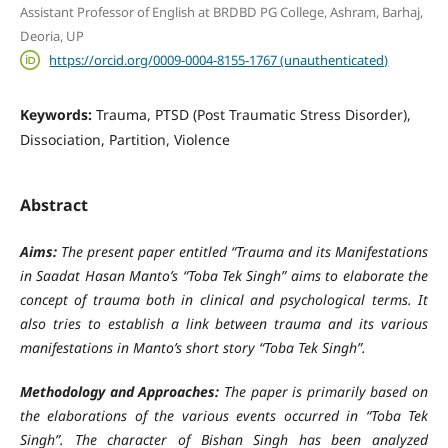
Assistant Professor of English at BRDBD PG College, Ashram, Barhaj,
Deoria, UP
https://orcid.org/0009-0004-8155-1767 (unauthenticated)
Keywords:
Trauma, PTSD (Post Traumatic Stress Disorder),
Dissociation, Partition, Violence
Abstract
Aims:
The present paper entitled “Trauma and its Manifestations
in Saadat Hasan Manto’s “Toba Tek Singh” aims to elaborate the
concept of trauma both in clinical and psychological terms. It
also tries to establish a link between trauma and its various
manifestations in Manto’s short story “Toba Tek Singh”.
Methodology and Approaches:
The paper is primarily based on
the elaborations of the various events occurred in “Toba Tek
Singh”. The character of Bishan Singh has been analyzed