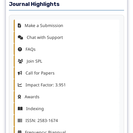
Journal Highlights
Make a Submission
Chat with Support
FAQs
Join SPL
Call for Papers
Impact Factor: 3.951
Awards
Indexing
ISSN: 2583-1674
Frequency: Biannual