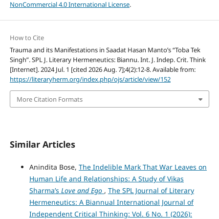
NonCommercial 4.0 International License
.
How to Cite
Trauma and its Manifestations in Saadat Hasan Manto’s “Toba Tek
Singh”. SPL J. Literary Hermeneutics: Biannu. Int. J. Indep. Crit. Think
[Internet]. 2024 Jul. 1 [cited 2026 Aug. 7];4(2):12-8. Available from:
https://literaryherm.org/index.php/ojs/article/view/152
More Citation Formats
Similar Articles
Anindita Bose,
The Indelible Mark That War Leaves on
Human Life and Relationships: A Study of Vikas
Sharma’s
Love and Ego
,
The SPL Journal of Literary
Hermeneutics: A Biannual International Journal of
Independent Critical Thinking: Vol. 6 No. 1 (2026):