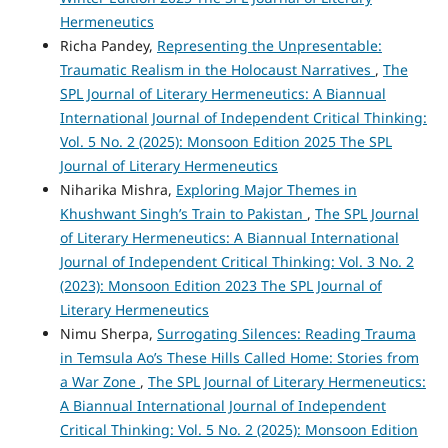
Hermeneutics
Richa Pandey,
Representing the Unpresentable:
Traumatic Realism in the Holocaust Narratives
,
The
SPL Journal of Literary Hermeneutics: A Biannual
International Journal of Independent Critical Thinking:
Vol. 5 No. 2 (2025): Monsoon Edition 2025 The SPL
Journal of Literary Hermeneutics
Niharika Mishra,
Exploring Major Themes in
Khushwant Singh’s Train to Pakistan
,
The SPL Journal
of Literary Hermeneutics: A Biannual International
Journal of Independent Critical Thinking: Vol. 3 No. 2
(2023): Monsoon Edition 2023 The SPL Journal of
Literary Hermeneutics
Nimu Sherpa,
Surrogating Silences: Reading Trauma
in Temsula Ao’s These Hills Called Home: Stories from
a War Zone
,
The SPL Journal of Literary Hermeneutics:
A Biannual International Journal of Independent
Critical Thinking: Vol. 5 No. 2 (2025): Monsoon Edition