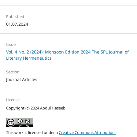
Published
01.07.2024
Issue
Vol. 4 No. 2 (2024): Monsoon Edition 2024 The SPL Journal of
Literary Hermeneutics
Section
Journal Articles
License
Copyright (c) 2024 Abdul Haseeb
This work is licensed under a
Creative Commons Attribution-