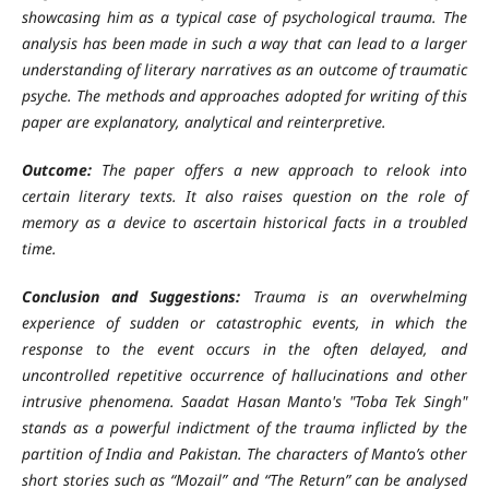
showcasing him as a typical case of psychological trauma. The
analysis has been made in such a way that can lead to a larger
understanding of literary narratives as an outcome of traumatic
psyche. The methods and approaches adopted for writing of this
paper are explanatory, analytical and reinterpretive.
Outcome:
The paper offers a new approach to relook into
certain literary texts. It also raises question on the role of
memory as a device to ascertain historical facts in a troubled
time.
Conclusion and Suggestions:
Trauma is an overwhelming
experience of sudden or catastrophic events, in which the
response to the event occurs in the often delayed, and
uncontrolled repetitive occurrence of hallucinations and other
intrusive phenomena. Saadat Hasan Manto's "Toba Tek Singh"
stands as a powerful indictment of the trauma inflicted by the
partition of India and Pakistan. The characters of Manto’s other
short stories such as “Mozail” and “The Return” can be analysed