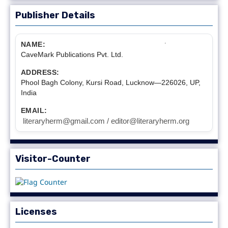
Publisher Details
NAME:
CaveMark Publications Pvt. Ltd.
ADDRESS:
Phool Bagh Colony, Kursi Road, Lucknow—226026, UP,
India
EMAIL:
literaryherm@gmail.com / editor@literaryherm.org
Visitor-Counter
Licenses