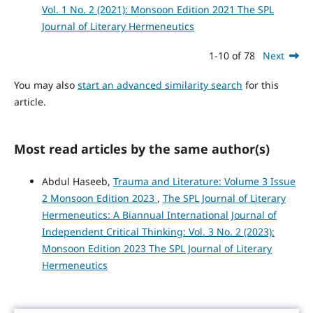
Vol. 1 No. 2 (2021): Monsoon Edition 2021 The SPL
Journal of Literary Hermeneutics
1-10 of 78
Next
You may also
start an advanced similarity search
for this
article.
Most read articles by the same author(s)
Abdul Haseeb,
Trauma and Literature: Volume 3 Issue
2 Monsoon Edition 2023
,
The SPL Journal of Literary
Hermeneutics: A Biannual International Journal of
Independent Critical Thinking: Vol. 3 No. 2 (2023):
Monsoon Edition 2023 The SPL Journal of Literary
Hermeneutics