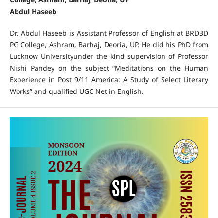
Abdul Haseeb
Dr. Abdul Haseeb is Assistant Professor of English at BRDBD
PG College, Ashram, Barhaj, Deoria, UP. He did his PhD from
Lucknow Universityunder the kind supervision of Professor
Nishi Pandey on the subject “Meditations on the Human
Experience in Post 9/11 America: A Study of Select Literary
Works” and qualified UGC Net in English.