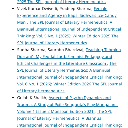
2025 The SPL Journal of Literary Hermeneutics
Vivek Kumar Dwivedi, Pradeep Sharma,
Female
Experience and Agency in Bapsi Sidhwa’s Ice-Candy
Man
,
The SPL Journal of Literary Hermeneutics: A
Biannual International Journal of Independent Critical
Thinking: Vol. 5 No. 1 (2025): Winter Edition 2025 The
SPL Journal of Literary Hermeneutics
Sudha Sharma, Saurabh Bhardwaj,
Teaching Tehmina
Durrani’s My Feudal Lord: Feminist Pedagogy and
Ethical Challenges in the Literature Classroom
,
The
SPL Journal of Literary Hermeneutics: A Biannual
International Journal of Independent Critical Thinking:
Vol. 6 No. 1 (2026): Winter Edition 2026 The SPL Journal
of Literary Hermeneutics
Gulab K Shaikh,
Aspects of Psycho Dynamics and
Trauma: A Study of Poile Sengupta’s Play Mangalam:
Volume 1 Issue 2 Monsoon Edition 2021
,
The SPL
Journal of Literary Hermeneutics: A Biannual
International Journal of Independent Critical Thinking: