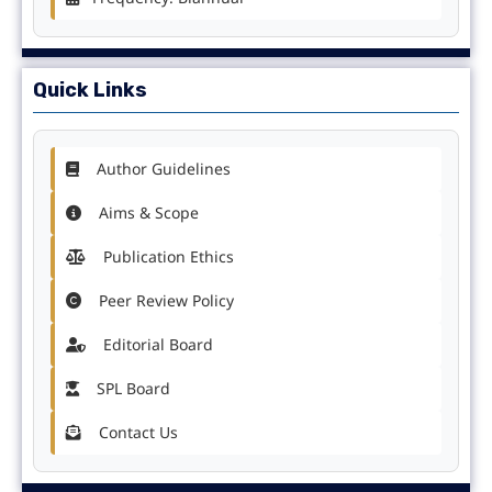
Quick Links
Author Guidelines
Aims & Scope
Publication Ethics
Peer Review Policy
Editorial Board
SPL Board
Contact Us