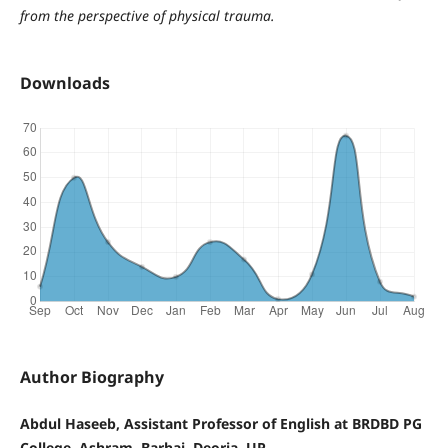
from the perspective of physical trauma.
Downloads
Author Biography
Abdul Haseeb, Assistant Professor of English at BRDBD PG
College, Ashram, Barhaj, Deoria, UP