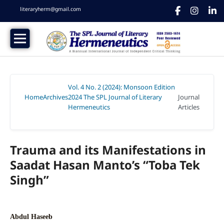
literaryherm@gmail.com
Vol. 4 No. 2 (2024): Monsoon Edition
Home
Archives
2024 The SPL Journal of Literary
Journal
/
/
Hermeneutics
Articles
/
Trauma and its Manifestations in
Saadat Hasan Manto’s “Toba Tek
Singh”
Abdul Haseeb