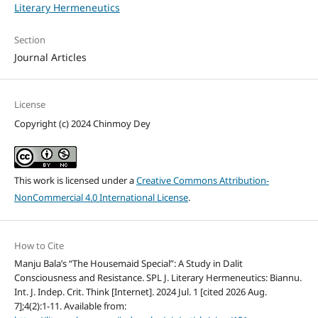
Literary Hermeneutics
Section
Journal Articles
License
Copyright (c) 2024 Chinmoy Dey
This work is licensed under a
Creative Commons Attribution-
NonCommercial 4.0 International License
.
How to Cite
Manju Bala’s “The Housemaid Special”: A Study in Dalit
Consciousness and Resistance. SPL J. Literary Hermeneutics: Biannu.
Int. J. Indep. Crit. Think [Internet]. 2024 Jul. 1 [cited 2026 Aug.
7];4(2):1-11. Available from: