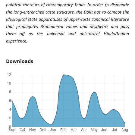
political contours of contemporary India. In order to dismantle
the long-entrenched caste structure, the Dalit has to combat the
ideological state apparatuses of upper-caste canonical literature
that propagates Brahminical values and aesthetics and pass
them off as the universal and ahistorical Hindu/Indian
experience.
Downloads