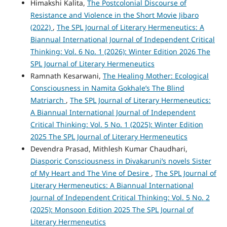
Himakshi Kalita,
The Postcolonial Discourse of
Resistance and Violence in the Short Movie Jibaro
(2022)
,
The SPL Journal of Literary Hermeneutics: A
Biannual International Journal of Independent Critical
Thinking: Vol. 6 No. 1 (2026): Winter Edition 2026 The
SPL Journal of Literary Hermeneutics
Ramnath Kesarwani,
The Healing Mother: Ecological
Consciousness in Namita Gokhale’s The Blind
Matriarch
,
The SPL Journal of Literary Hermeneutics:
A Biannual International Journal of Independent
Critical Thinking: Vol. 5 No. 1 (2025): Winter Edition
2025 The SPL Journal of Literary Hermeneutics
Devendra Prasad, Mithlesh Kumar Chaudhari,
Diasporic Consciousness in Divakaruni’s novels Sister
of My Heart and The Vine of Desire
,
The SPL Journal of
Literary Hermeneutics: A Biannual International
Journal of Independent Critical Thinking: Vol. 5 No. 2
(2025): Monsoon Edition 2025 The SPL Journal of
Literary Hermeneutics