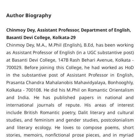
Author Biography
Chinmoy Dey, Assistant Professor, Department of English,
Basanti Devi College, Kolkata-29
Chinmoy Dey, M.A., M.Phil (English), B.Ed, has been working
as Assistant Professor of English (in a UGC substantive post)
at Basanti Devi College, 147B Rash Behari Avenue, Kolkata -
700029. Before joining this College, he had worked as HoD
in the substantive post of Assistant Professor in English,
Prasanta Chandra Mahalanobis Mahavidyalaya, Bonhooghly,
Kolkata - 700108. He did his M.Phil on Romantic Orientalism
and India. He has published papers in national and
international journals of repute. His areas of interest
include British Romantic poetry, Dalit literary and cultural
studies, and feminism and gender studies, postcolonialism
and literary ecology. He loves to compose poems, short
stories, memoirs, nonfictional prose pieces, and in myriad