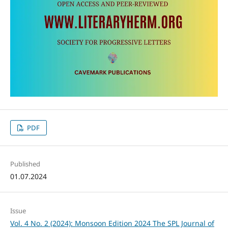
PDF
Published
01.07.2024
Issue
Vol. 4 No. 2 (2024): Monsoon Edition 2024 The SPL Journal of