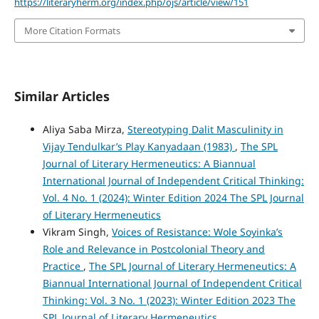
https://literaryherm.org/index.php/ojs/article/view/151
More Citation Formats
Similar Articles
Aliya Saba Mirza,
Stereotyping Dalit Masculinity in
Vijay Tendulkar’s Play Kanyadaan (1983)
,
The SPL
Journal of Literary Hermeneutics: A Biannual
International Journal of Independent Critical Thinking:
Vol. 4 No. 1 (2024): Winter Edition 2024 The SPL Journal
of Literary Hermeneutics
Vikram Singh,
Voices of Resistance: Wole Soyinka’s
Role and Relevance in Postcolonial Theory and
Practice
,
The SPL Journal of Literary Hermeneutics: A
Biannual International Journal of Independent Critical
Thinking: Vol. 3 No. 1 (2023): Winter Edition 2023 The
SPL Journal of Literary Hermeneutics