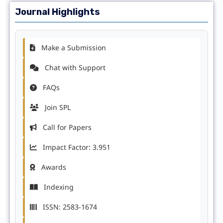
Journal Highlights
Make a Submission
Chat with Support
FAQs
Join SPL
Call for Papers
Impact Factor: 3.951
Awards
Indexing
ISSN: 2583-1674