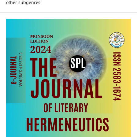
other subgenres.