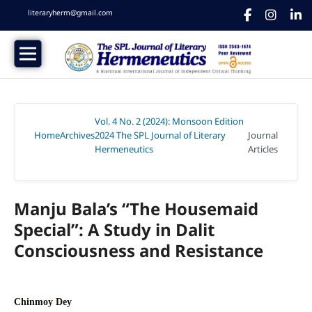
literaryherm@gmail.com
Vol. 4 No. 2 (2024): Monsoon Edition
Home
Archives
2024 The SPL Journal of Literary
Journal
/
/
Hermeneutics
Articles
/
Manju Bala’s “The Housemaid
Special”: A Study in Dalit
Consciousness and Resistance
Chinmoy Dey