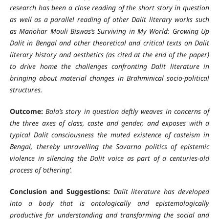
research has been a close reading of the short story in question
as well as a parallel reading of other Dalit literary works such
as Manohar Mouli Biswas’s Surviving in My World: Growing Up
Dalit in Bengal and other theoretical and critical texts on Dalit
literary history and aesthetics (as cited at the end of the paper)
to drive home the challenges confronting Dalit literature in
bringing about material changes in Brahminical socio-political
structures.
Outcome:
Bala’s story in question deftly weaves in concerns of
the three axes of class, caste and gender, and exposes with a
typical Dalit consciousness the muted existence of casteism in
Bengal, thereby unravelling the Savarna politics of epistemic
violence in silencing the Dalit voice as part of a centuries-old
process of ‘othering’.
Conclusion and Suggestions:
Dalit literature has developed
into a body that is ontologically and epistemologically
productive for understanding and transforming the social and