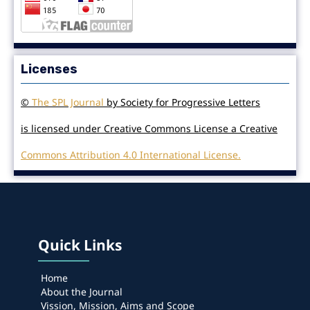
Licenses
©
The SPL Journal
by Society for Progressive Letters
is licensed under Creative Commons License a Creative
Commons Attribution 4.0 International License.
Quick Links
Home
About the Journal
Vission, Mission, Aims and Scope