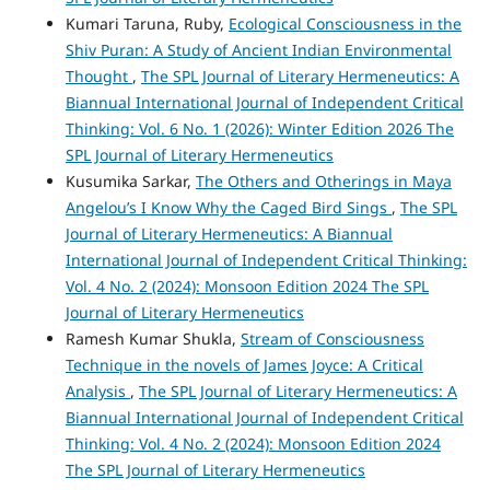
Kumari Taruna, Ruby,
Ecological Consciousness in the
Shiv Puran: A Study of Ancient Indian Environmental
Thought
,
The SPL Journal of Literary Hermeneutics: A
Biannual International Journal of Independent Critical
Thinking: Vol. 6 No. 1 (2026): Winter Edition 2026 The
SPL Journal of Literary Hermeneutics
Kusumika Sarkar,
The Others and Otherings in Maya
Angelou’s I Know Why the Caged Bird Sings
,
The SPL
Journal of Literary Hermeneutics: A Biannual
International Journal of Independent Critical Thinking:
Vol. 4 No. 2 (2024): Monsoon Edition 2024 The SPL
Journal of Literary Hermeneutics
Ramesh Kumar Shukla,
Stream of Consciousness
Technique in the novels of James Joyce: A Critical
Analysis
,
The SPL Journal of Literary Hermeneutics: A
Biannual International Journal of Independent Critical
Thinking: Vol. 4 No. 2 (2024): Monsoon Edition 2024
The SPL Journal of Literary Hermeneutics