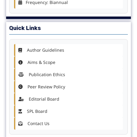
Frequency: Biannual
Quick Links
Author Guidelines
Aims & Scope
Publication Ethics
Peer Review Policy
Editorial Board
SPL Board
Contact Us