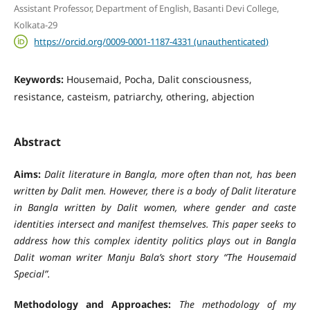
Assistant Professor, Department of English, Basanti Devi College,
Kolkata-29
https://orcid.org/0009-0001-1187-4331 (unauthenticated)
Keywords:
Housemaid, Pocha, Dalit consciousness,
resistance, casteism, patriarchy, othering, abjection
Abstract
Aims:
Dalit literature in Bangla, more often than not, has been
written by Dalit men. However, there is a body of Dalit literature
in Bangla written by Dalit women, where gender and caste
identities intersect and manifest themselves. This paper seeks to
address how this complex identity politics plays out in Bangla
Dalit woman writer Manju Bala’s short story “The Housemaid
Special”.
Methodology and Approaches:
The methodology of my