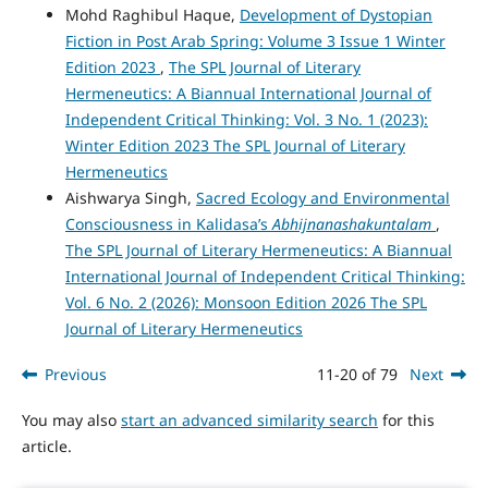
Mohd Raghibul Haque,
Development of Dystopian
Fiction in Post Arab Spring: Volume 3 Issue 1 Winter
Edition 2023
,
The SPL Journal of Literary
Hermeneutics: A Biannual International Journal of
Independent Critical Thinking: Vol. 3 No. 1 (2023):
Winter Edition 2023 The SPL Journal of Literary
Hermeneutics
Aishwarya Singh,
Sacred Ecology and Environmental
Consciousness in Kalidasa’s
Abhijnanashakuntalam
,
The SPL Journal of Literary Hermeneutics: A Biannual
International Journal of Independent Critical Thinking:
Vol. 6 No. 2 (2026): Monsoon Edition 2026 The SPL
Journal of Literary Hermeneutics
Previous
11-20 of 79
Next
You may also
start an advanced similarity search
for this
article.