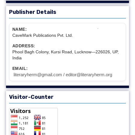
Publisher Details
NAME:
CaveMark Publications Pvt. Ltd.
ADDRESS:
Phool Bagh Colony, Kursi Road, Lucknow—226026, UP,
India
EMAIL:
literaryherm@gmail.com / editor@literaryherm.org
Visitor-Counter