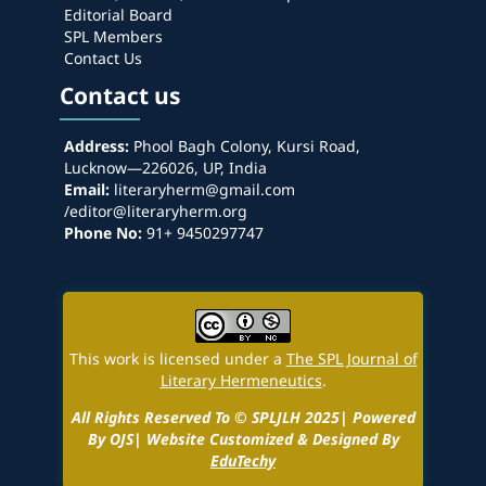
Editorial Board
SPL Members
Contact Us
Contact us
Address:
Phool Bagh Colony, Kursi Road,
Lucknow—226026, UP, India
Email:
literaryherm@gmail.com
/editor@literaryherm.org
Phone No:
91+ 9450297747
This work is licensed under a
The SPL Journal of
Literary Hermeneutics
.
All Rights Reserved To © SPLJLH 2025| Powered
By OJS| Website Customized & Designed By
EduTechy